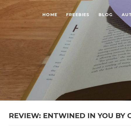
HOME
FREEBIES
BLOG
AU
REVIEW: ENTWINED IN YOU BY