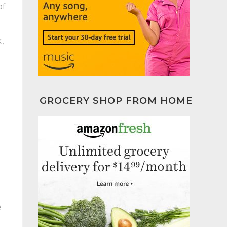
of
,
GROCERY SHOP FROM HOME
e