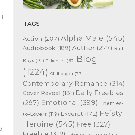
 I
TAGS
a
Alpha Male
(545)
Action
(207)
y
Author
(277)
Audiobook
(189)
Bad
Blog
Boys
(92)
Billionaire
(63)
(1224)
Cliffhanger
(77)
Contemporary Romance
(314)
Daily Freebies
Cover Reveal
(181)
Emotional
(399)
(297)
Enemies-
Feisty
Excerpt
(172)
to-Lovers
(119)
Heroine
(545)
Free
(327)
ld
Freebie
(319)
Friends-To-Lovers
(83)