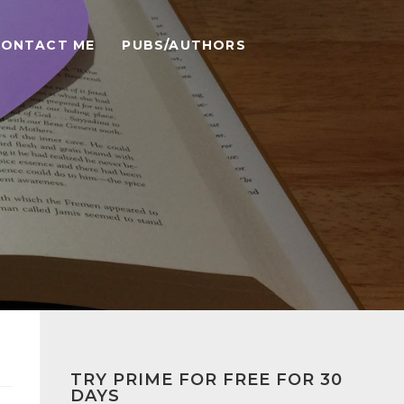
CONTACT ME
PUBS/AUTHORS
TRY PRIME FOR FREE FOR 30
DAYS