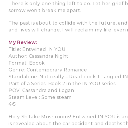
There is only one thing left to do. Let her grief
sorrow won’t break me apart.
The past is about to collide with the future, an
and lives will change. I will reclaim my life, even i
My Review:
Title: Entwined IN YOU
Author: Cassandra Night
Format: Ebook
Genre: Contemporary Romance
Standalone: Not really – Read book 1 Tangled IN
Part of a Series: Book 2 in the IN YOU series
POV: Cassandra and Logan
Steam Level: Some steam
4/5
Holy Shitake Mushrooms! Entwined IN YOU is an e
is revealed about the car accident and deaths tha