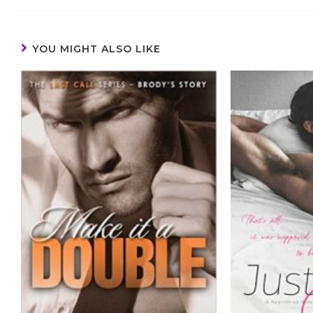
YOU MIGHT ALSO LIKE