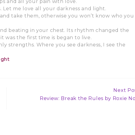
ps and all your pain with love.
. Let me love all your darkness and light.
e and take them, otherwise you won’t know who you
und beating in your chest. Its rhythm changed the
it was the first time is began to live.
ly strengths. Where you see darkness, I see the
ight
Next Po
Review: Break the Rules by Roxie No