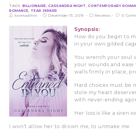
TAGS:
BILLIONAIRE
,
CASSANDRA NIGHT
,
CONTEMPORARY ROMA
ROMANCE
,
TEAR JERKER
love4admin
December 15, 2019
Reviews
0 Com
Synopsis:
How do you begin to me
in your own gilded cag
You wrench your soul w
your wounds and ease th
walls firmly in place, 
Hard choices must be m
stole my heart deserves
with never-ending agon
Her loss is like a siren 
I won’t allow her to drown me, to unmake me.