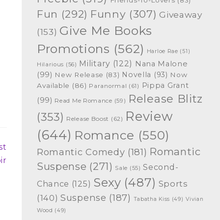
Funny
(307)
Fun
(292)
Giveaway
Give Me Books
(153)
Promotions
(562)
Harloe Rae
(51)
Military
(122)
Nana Malone
Hilarious
(56)
(99)
Novella
(93)
New Release
(83)
Now
Pippa Grant
Available
(86)
Paranormal
(61)
Release Blitz
(99)
Read Me Romance
(59)
Review
(353)
Release Boost
(62)
(644)
Romance
(550)
st
Romantic
Romantic Comedy
(181)
ir
Suspense
(271)
Second-
Sale
(55)
Sexy
(487)
Chance
(125)
Sports
Suspense
(187)
(140)
Tabatha Kiss
(49)
Vivian
Wood
(49)