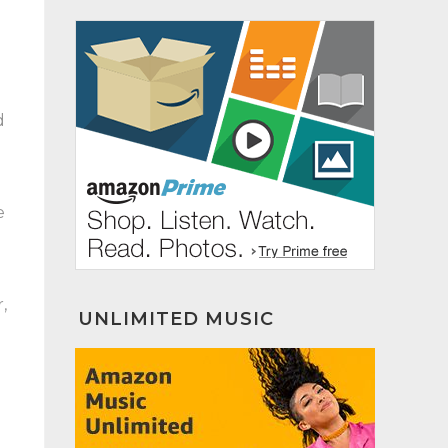
d
e
,
UNLIMITED MUSIC