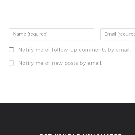
Notify me of follow-up comments by email.
Notify me of new posts by email.