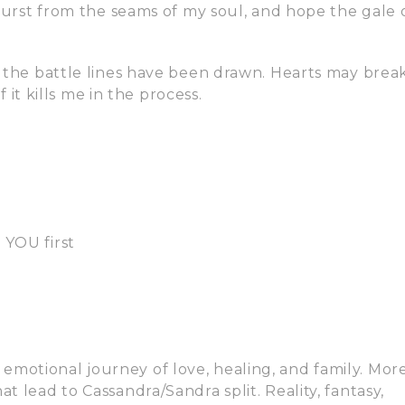
 burst from the seams of my soul, and hope the gale 
d the battle lines have been drawn. Hearts may break
f it kills me in the process.
 YOU first
motional journey of love, healing, and family. Mor
t lead to Cassandra/Sandra split. Reality, fantasy,