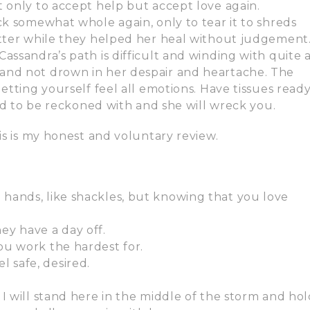
t only to accept help but accept love again.
ck somewhat whole again, only to tear it to shreds
etter while they helped her heal without judgement.
assandra’s path is difficult and winding with quite 
and not drown in her despair and heartache. The
etting yourself feel all emotions. Have tissues read
ced to be reckoned with and she will wreck you.
is is my honest and voluntary review.
 hands, like shackles, but knowing that you love
y have a day off.
you work the hardest for.
 safe, desired.
. I will stand here in the middle of the storm and ho