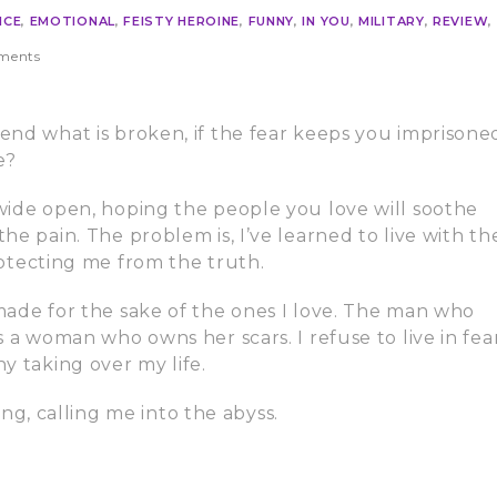
NCE
,
EMOTIONAL
,
FEISTY HEROINE
,
FUNNY
,
IN YOU
,
MILITARY
,
REVIEW
,
ments
nd what is broken, if the fear keeps you imprisone
e?
ide open, hoping the people you love will soothe
e pain. The problem is, I’ve learned to live with th
protecting me from the truth.
ade for the sake of the ones I love. The man who
 a woman who owns her scars. I refuse to live in fear
y taking over my life.
song, calling me into the abyss.