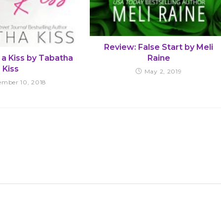
Review: False Start by Meli
Raine
 a Kiss by Tabatha
Kiss
May 2, 2019
ember 10, 2018