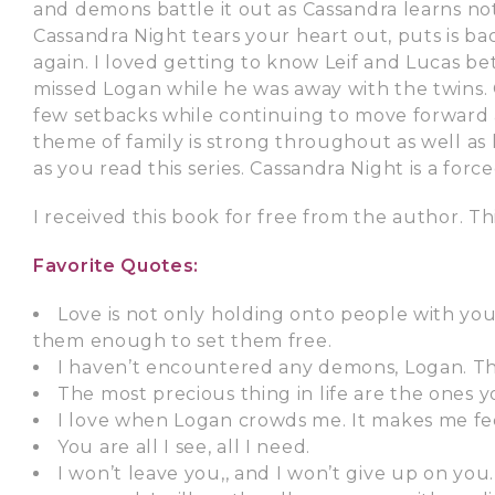
and demons battle it out as Cassandra learns no
Cassandra Night tears your heart out, puts is ba
again. I loved getting to know Leif and Lucas b
missed Logan while he was away with the twins. C
few setbacks while continuing to move forward 
theme of family is strong throughout as well as l
as you read this series. Cassandra Night is a for
I received this book for free from the author. Th
Favorite Quotes:
Love is not only holding onto people with you
them enough to set them free.
I haven’t encountered any demons, Logan. The
The most precious thing in life are the ones 
I love when Logan crowds me. It makes me feel
You are all I see, all I need.
I won’t leave you,, and I won’t give up on you