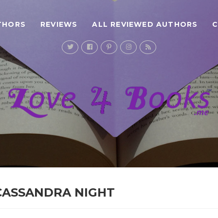
THORS
REVIEWS
ALL REVIEWED AUTHORS
 CASSANDRA NIGHT