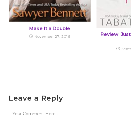
Make It a Double
Review: Just
November 27, 2016
Sept
Leave a Reply