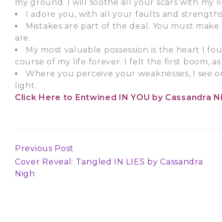
my ground. I will soothe all your scars with my li
I adore you, with all your faults and strengths
Mistakes are part of the deal. You must mak
are.
My most valuable possession is the heart I fo
course of my life forever. I felt the first boom, as 
Where you perceive your weaknesses, I see on
light.
Click Here
to Entwined IN YOU by Cassandra N
Previous Post
Continue
Cover Reveal: Tangled IN LIES by Cassandra
Reading
Nigh