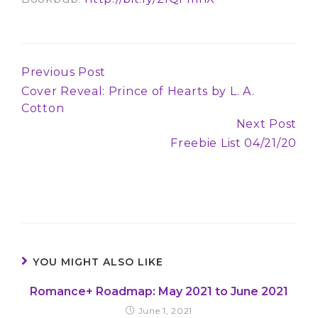
Previous Post
Continue
Cover Reveal: Prince of Hearts by L. A.
Reading
Cotton
Next Post
Freebie List 04/21/20
YOU MIGHT ALSO LIKE
Romance+ Roadmap: May 2021 to June 2021
June 1, 2021