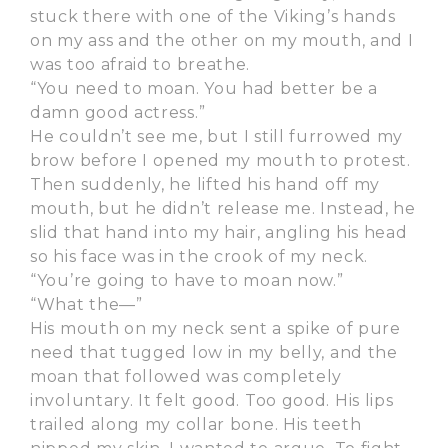
stuck there with one of the Viking’s hands
on my ass and the other on my mouth, and I
was too afraid to breathe.
“You need to moan. You had better be a
damn good actress.”
He couldn’t see me, but I still furrowed my
brow before I opened my mouth to protest.
Then suddenly, he lifted his hand off my
mouth, but he didn’t release me. Instead, he
slid that hand into my hair, angling his head
so his face was in the crook of my neck.
“You’re going to have to moan now.”
“What the—”
His mouth on my neck sent a spike of pure
need that tugged low in my belly, and the
moan that followed was completely
involuntary. It felt good. Too good. His lips
trailed along my collar bone. His teeth