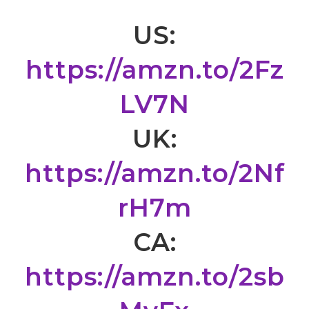
US:
https://amzn.to/2Fz
LV7N
UK:
https://amzn.to/2Nf
rH7m
CA:
https://amzn.to/2sb