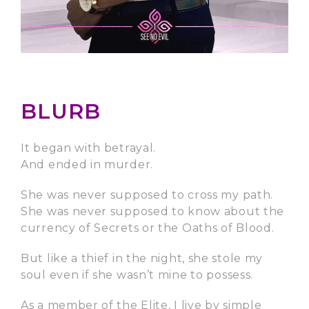
BLURB
It began with betrayal.
And ended in murder.
She was never supposed to cross my path.
She was never supposed to know about the
currency of Secrets or the Oaths of Blood.
But like a thief in the night, she stole my
soul even if she wasn’t mine to possess.
As a member of the Elite, I live by simple