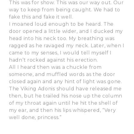
This was for show. This was our way out. Our
way to keep from being caught. We had to
fake this and fake it well.
I moaned loud enough to be heard. The
door opened a little wider, and I ducked my
head into his neck too. My breathing was
ragged as he ravaged my neck. Later, when I
came to my senses, I would tell myself I
hadn’t rocked against his erection.
All I heard then was a chuckle from
someone, and muffled words as the door
closed again and any hint of light was gone.
The Viking Adonis should have released me
then, but he trailed his nose up the column
of my throat again until he hit the shell of
my ear, and then his lips whispered, “Very
well done, princess.”