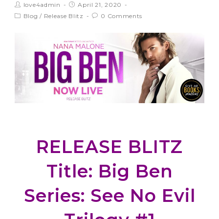
love4admin
April 21, 2020
Blog
/
Release Blitz
0 Comments
RELEASE BLITZ
Title: Big Ben
Series: See No Evil