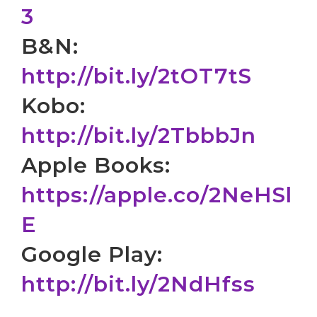
3
B&N:
http://bit.ly/2tOT7tS
Kobo:
http://bit.ly/2TbbbJn
Apple Books:
https://apple.co/2NeHSl
E
Google Play:
http://bit.ly/2NdHfss