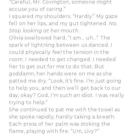
“Careful, Mr. Covington, someone might
accuse you of caring.”
I squared my shoulders. “Hardly.” My gaze
fell on her lips, and my gut tightened.
No.
Stop looking at her mouth
.
Olivia swallowed hard. “I am… uh…” The
spark of lightning between us danced. I
could physically
feel
the tension in the
room. I needed to get changed. I needed
her to get out for me to do that. But
goddamn, her hands were on me as she
patted me dry. “Look, it’s fine. I’m just going
to help you, and then we’ll get back to our
day, okay? God, I’m such an idiot. I was really
trying to help.”
She continued to pat me with the towel as
she spoke rapidly, hardly taking a breath.
Each press of her palm was stoking the
flame, playing with fire. “Um, Livy?”