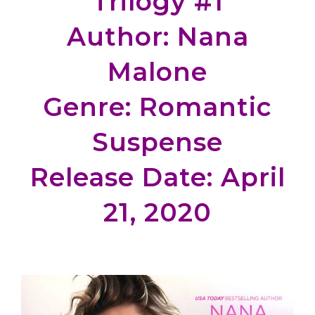
Trilogy #1
Author: Nana
Malone
Genre: Romantic
Suspense
Release Date: April
21, 2020