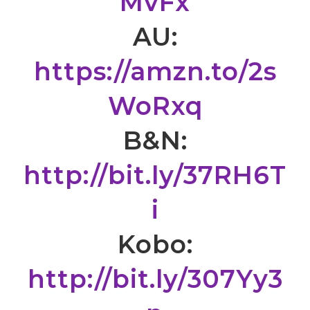
MvFx
AU:
https://amzn.to/2s
WoRxq
B&N:
http://bit.ly/37RH6T
i
Kobo:
http://bit.ly/307Yy3