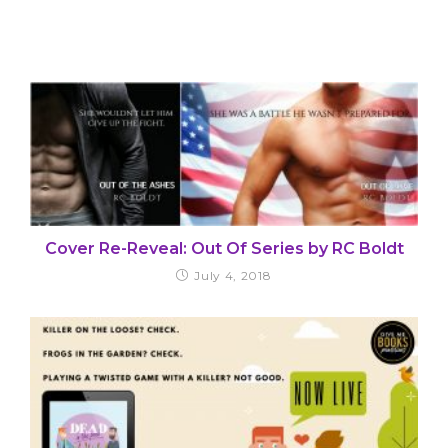
Cover Re-Reveal: Out Of Series by RC Boldt
July 4, 2018