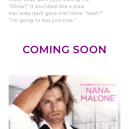
“Olivia?” It sounded like a plea.
Her wide dark gaze met mine. “Yeah?”
“I’m going to kiss you now.”
COMING SOON