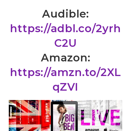
Audible:
https://adbl.co/2yrh
C2U
Amazon:
https://amzn.to/2XL
qZVI