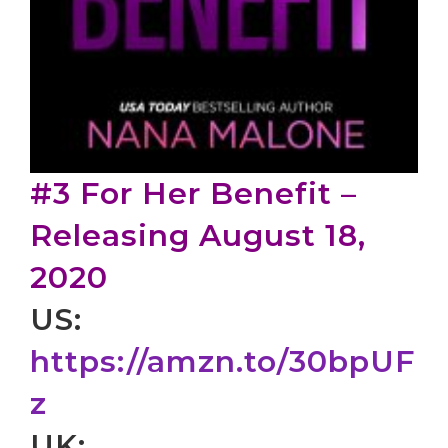
#3 For Her Benefit –
Releasing August 18,
2020
US:
https://amzn.to/30bpUF
z
UK: