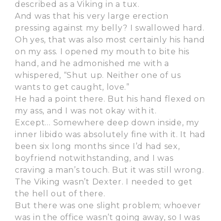
described as a Viking in a tux.
And was that his very large erection
pressing against my belly? I swallowed hard.
Oh yes, that was also most certainly his hand
on my ass. I opened my mouth to bite his
hand, and he admonished me with a
whispered, “Shut up. Neither one of us
wants to get caught, love.”
He had a point there. But his hand flexed on
my ass, and I was not okay with it.
Except… Somewhere deep down inside, my
inner libido was absolutely fine with it. It had
been six long months since I’d had sex,
boyfriend notwithstanding, and I was
craving a man’s touch. But it was still wrong.
The Viking wasn’t Dexter. I needed to get
the hell out of there.
But there was one slight problem; whoever
was in the office wasn’t going away, so I was