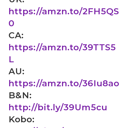
https://amzn.to/2FH5QS
0
CA:
https://amzn.to/39TTS5
L
AU:
https://amzn.to/36Iu8ao
B&N:
http://bit.ly/39Um5cu
Kobo: