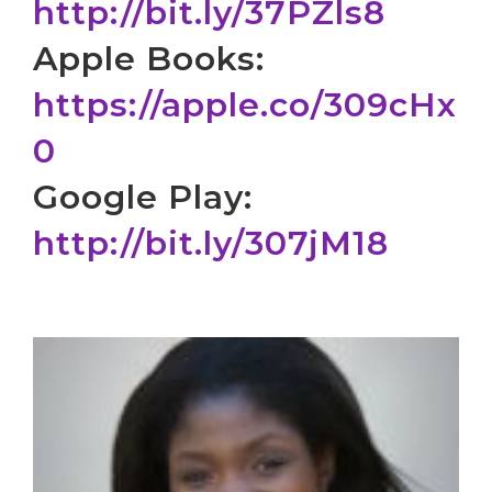
http://bit.ly/37PZls8
Apple Books:
https://apple.co/309cHx
0
Google Play:
http://bit.ly/307jM18