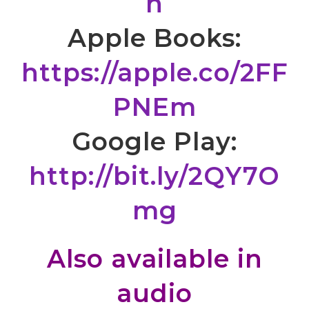
n
Apple Books:
https://apple.co/2FF
PNEm
Google Play:
http://bit.ly/2QY7O
mg
Also available in
audio