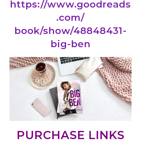
https://www.goodreads
.com/
book/show/48848431-
big-ben
PURCHASE LINKS