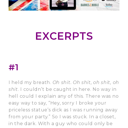
EXCERPTS
#1
I held my breath.
Oh shit. Oh shit, oh shit, oh
shit
. I couldn’t be caught in here. No way in
hell could I explain any of this. There was no
easy way to say, “Hey, sorry I broke your
priceless statue’s dick as I was running away
from your party.” So I was stuck. In a closet,
in the dark. With a guy who could only be