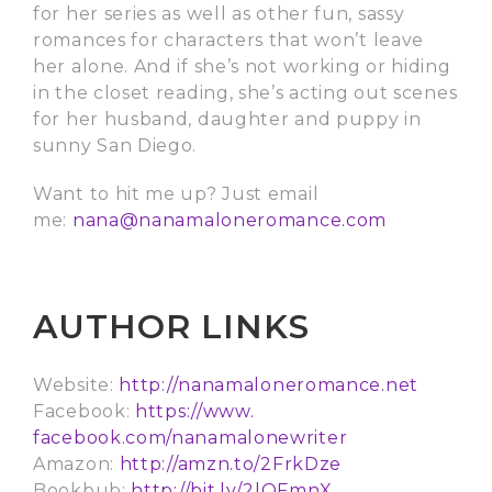
for her series as well as other fun, sassy
romances for characters that won’t leave
her alone. And if she’s not working or hiding
in the closet reading, she’s acting out scenes
for her husband, daughter and puppy in
sunny San Diego.
Want to hit me up? Just email
me:
nana@nanamaloneromance.com
AUTHOR LINKS
Website:
http://
nanamaloneromance.net
Facebook:
https://www.
facebook.com/nanamalonewriter
Amazon:
http://amzn.to/2FrkDze
Bookbub:
http://bit.ly/2lQFmnX