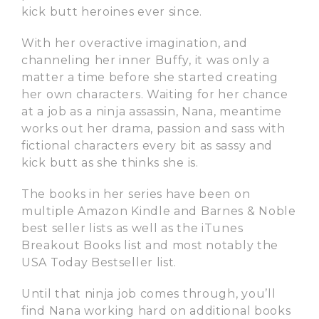
kick butt heroines ever since.
With her overactive imagination, and
channeling her inner Buffy, it was only a
matter a time before she started creating
her own characters. Waiting for her chance
at a job as a ninja assassin, Nana, meantime
works out her drama, passion and sass with
fictional characters every bit as sassy and
kick butt as she thinks she is.
The books in her series have been on
multiple Amazon Kindle and Barnes & Noble
best seller lists as well as the iTunes
Breakout Books list and most notably the
USA Today Bestseller list.
Until that ninja job comes through, you’ll
find Nana working hard on additional books