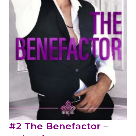
#2 The Benefactor –