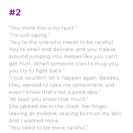
#2
“You think this is my fault.”
“I’m just saying.”
“You’re the one who needs to be careful.
You’re small and delicate, and you traipse
around jumping into messes like you can’t
get hurt. When someone tries to mug you,
you try to fight back.”
“I just couldn’t let it happen again. Besides,
they wanted to take me somewhere, and
even I know that’s not a good idea.”
“At least you know that much.”
She jabbed me in the chest, her finger
leaving an invisible, searing burn on my skin.
And I wanted more.
“You need to be more careful.”