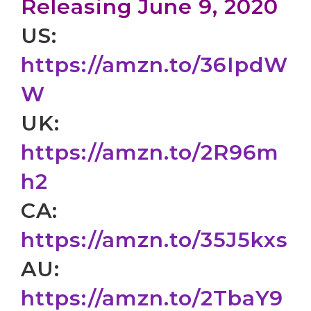
Releasing June 9, 2020
US:
https://amzn.to/36IpdW
W
UK:
https://amzn.to/2R96m
h2
CA:
https://amzn.to/35J5kxs
AU:
https://amzn.to/2TbaY9