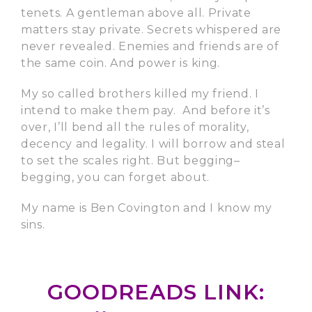
tenets. A gentleman above all. Private
matters stay private. Secrets whispered are
never revealed. Enemies and friends are of
the same coin. And power is king.
My so called brothers killed my friend. I
intend to make them pay. And before it’s
over, I’ll bend all the rules of morality,
decency and legality. I will borrow and steal
to set the scales right. But begging–
begging, you can forget about.
My name is Ben Covington and I know my
sins.
GOODREADS LINK: