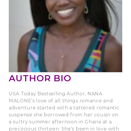
AUTHOR BIO
USA Today Bestselling Author, NANA
MALONE’s love of all things romance and
adventure started with a tattered romantic
suspense she borrowed from her cousin on
a sultry summer afternoon in Ghana at a
precocious thirteen. She’s been in love with