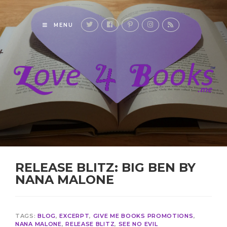
MENU
RELEASE BLITZ: BIG BEN BY
NANA MALONE
TAGS:
BLOG
,
EXCERPT
,
GIVE ME BOOKS PROMOTIONS
,
NANA MALONE
,
RELEASE BLITZ
,
SEE NO EVIL