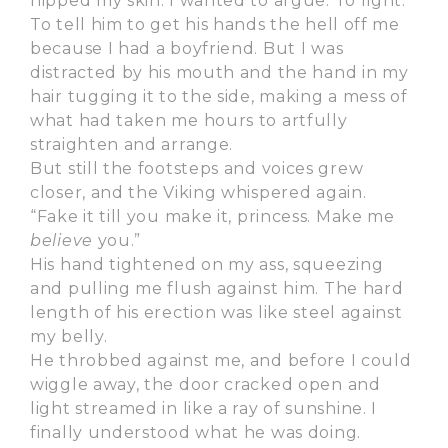
nipped my skin. I wanted to argue. To fight.
To tell him to get his hands the hell off me
because I had a boyfriend. But I was
distracted by his mouth and the hand in my
hair tugging it to the side, making a mess of
what had taken me hours to artfully
straighten and arrange.
But still the footsteps and voices grew
closer, and the Viking whispered again.
“Fake it till you make it, princess. Make me
believe
you.”
His hand tightened on my ass, squeezing
and pulling me flush against him. The hard
length of his erection was like steel against
my belly.
He throbbed against me, and before I could
wiggle away, the door cracked open and
light streamed in like a ray of sunshine. I
finally understood what he was doing.