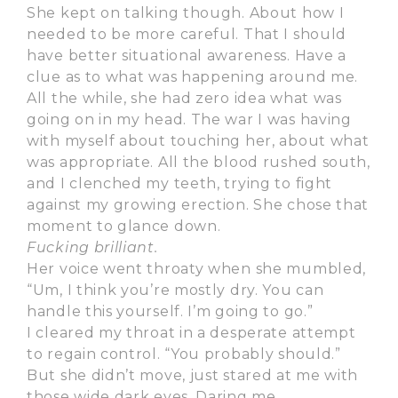
She kept on talking though. About how I
needed to be more careful. That I should
have better situational awareness. Have a
clue as to what was happening around me.
All the while, she had zero idea what was
going on in my head. The war I was having
with myself about touching her, about what
was appropriate. All the blood rushed south,
and I clenched my teeth, trying to fight
against my growing erection. She chose that
moment to glance down.
Fucking brilliant.
Her voice went throaty when she mumbled,
“Um, I think you’re mostly dry. You can
handle this yourself. I’m going to go.”
I cleared my throat in a desperate attempt
to regain control. “You probably should.”
But she didn’t move, just stared at me with
those wide dark eyes. Daring me.