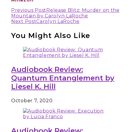
Continue
Previous Post
Release Blitz: Murder on the
Mountain by Carolyn LaRoche
Reading
Next Post
Carolyn LaRoche
You Might Also Like
Audiobook Review:
Quantum Entanglement by
Liesel K. Hill
October 7, 2020
Audiobook Review: