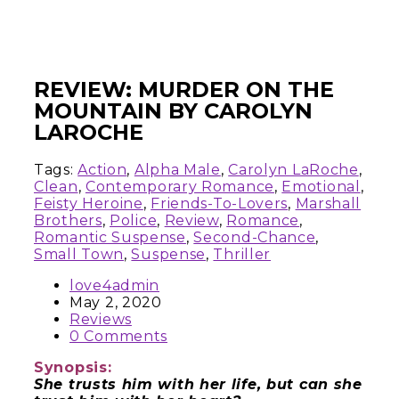
REVIEW: MURDER ON THE
MOUNTAIN BY CAROLYN
LAROCHE
Tags:
Action
,
Alpha Male
,
Carolyn LaRoche
,
Clean
,
Contemporary Romance
,
Emotional
,
Feisty Heroine
,
Friends-To-Lovers
,
Marshall
Brothers
,
Police
,
Review
,
Romance
,
Romantic Suspense
,
Second-Chance
,
Small Town
,
Suspense
,
Thriller
love4admin
May 2, 2020
Reviews
0 Comments
Synopsis:
She trusts him with her life, but can she