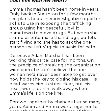
trust him with her heart?
Emma Thomas hasn’t been home in years.
Only back in Staunton for a few months,
she plans to put her investigative reporter
skills to use in exposing the trafficking
group using her peaceful, idyllic
hometown to move drugs. But when she
stumbles onto more than drugs, bullets
start flying and she has to ask the one
person she left Virginia to avoid for help.
Detective Adam Marshall has been
working this cartel case for months. On
the precipice of breaking the organization
wide open, he can’t believe the one
woman he’d never been able to get over
now holds the key to closing his case. His
head warns him to steer clear, but his
heart won’t let him walk away when
Emma’s life is on the line.
Thrown together by chance after so many
years, Adam and Emma work together to