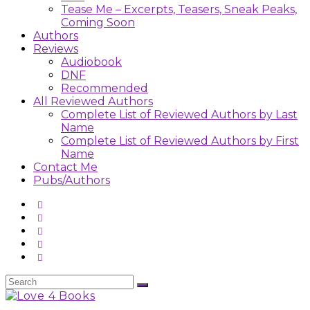
Tease Me – Excerpts, Teasers, Sneak Peaks,
Coming Soon
Authors
Reviews
Audiobook
DNF
Recommended
All Reviewed Authors
Complete List of Reviewed Authors by Last
Name
Complete List of Reviewed Authors by First
Name
Contact Me
Pubs/Authors