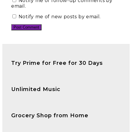
Notify me of follow-up comments by
email.
Notify me of new posts by email.
Try Prime for Free for 30 Days
Unlimited Music
Grocery Shop from Home