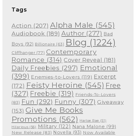
Tags
Alpha Male
(545)
Action
(207)
Author
(277)
Audiobook
(189)
Bad
Blog
(1224)
Boys
(92)
Billionaire
(63)
Contemporary
Cliffhanger
(77)
Romance
(314)
Cover Reveal
(181)
Emotional
Daily Freebies
(297)
(399)
Excerpt
Enemies-to-Lovers
(119)
Feisty Heroine
(545)
Free
(172)
(327)
Freebie
(319)
Friends-To-Lovers
Funny
(307)
Fun
(292)
Giveaway
(83)
Give Me Books
(153)
Promotions
(562)
Harloe Rae
(51)
Military
(122)
Nana Malone
(99)
Hilarious
(56)
Novella
(93)
New Release
(83)
Now Available