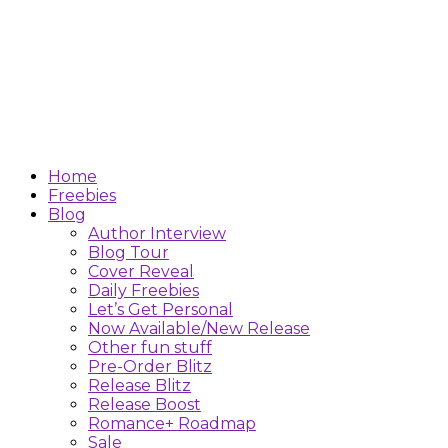
Home
Freebies
Blog
Author Interview
Blog Tour
Cover Reveal
Daily Freebies
Let’s Get Personal
Now Available/New Release
Other fun stuff
Pre-Order Blitz
Release Blitz
Release Boost
Romance+ Roadmap
Sale