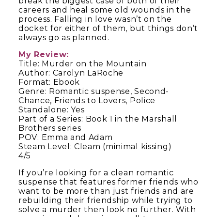
break the biggest case of both of their
careers and heal some old wounds in the
process. Falling in love wasn’t on the
docket for either of them, but things don’t
always go as planned.
My Review:
Title: Murder on the Mountain
Author: Carolyn LaRoche
Format: Ebook
Genre: Romantic suspense, Second-
Chance, Friends to Lovers, Police
Standalone: Yes
Part of a Series: Book 1 in the Marshall
Brothers series
POV: Emma and Adam
Steam Level: Cleam (minimal kissing)
4/5
If you’re looking for a clean romantic
suspense that features former friends who
want to be more than just friends and are
rebuilding their friendship while trying to
solve a murder then look no further. With