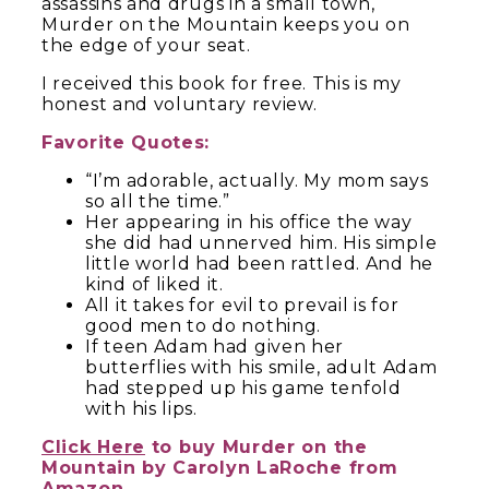
assassins and drugs in a small town,
Murder on the Mountain keeps you on
the edge of your seat.
I received this book for free. This is my
honest and voluntary review.
Favorite Quotes:
“I’m adorable, actually. My mom says
so all the time.”
Her appearing in his office the way
she did had unnerved him. His simple
little world had been rattled. And he
kind of liked it.
All it takes for evil to prevail is for
good men to do nothing.
If teen Adam had given her
butterflies with his smile, adult Adam
had stepped up his game tenfold
with his lips.
Click Here
to buy Murder on the
Mountain by Carolyn LaRoche from
Amazon