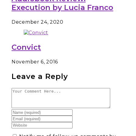
Execution by Lucia Franco
December 24, 2020
Convict
November 6, 2016
Leave a Reply