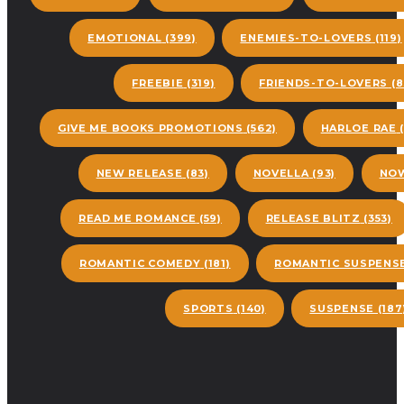
EMOTIONAL
(399)
ENEMIES-TO-LOVERS
(119)
FREEBIE
(319)
FRIENDS-TO-LOVERS
(8
GIVE ME BOOKS PROMOTIONS
(562)
HARLOE RAE
(
NEW RELEASE
(83)
NOVELLA
(93)
NOW
READ ME ROMANCE
(59)
RELEASE BLITZ
(353)
ROMANTIC COMEDY
(181)
ROMANTIC SUSPENS
SPORTS
(140)
SUSPENSE
(187