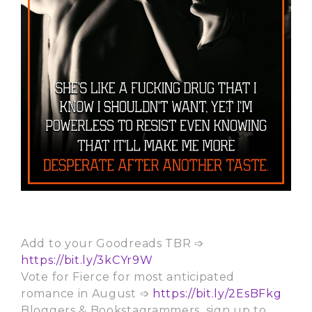
Add to your Goodreads TBR ➩
https://bit.ly/3kCYr9W
Vote for Fierce for most anticipated
romance in August ➩
https://bit.ly/2EsBFkg
Bloggers & Bookstagrammers, sign up to