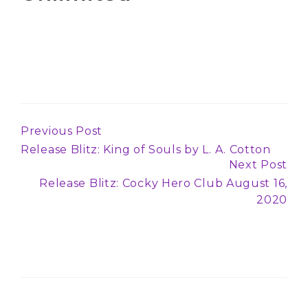
Previous Post
Continue
Release Blitz: King of Souls by L. A. Cotton
Reading
Next Post
Release Blitz: Cocky Hero Club August 16,
2020