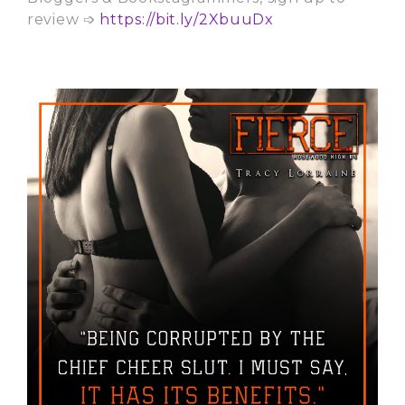
review ➩
https://bit.ly/2XbuuDx