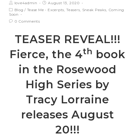
love4admin
August 13, 2020
Blog
/
Tease Me - Excerpts, Teasers, Sneak Peaks, Coming
Soon
0 Comments
TEASER REVEAL!!!
th
Fierce, the 4
book
in the Rosewood
High Series by
Tracy Lorraine
releases August
20!!!