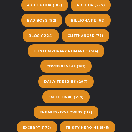
AUDIOBOOK
(189)
AUTHOR
(277)
BAD BOYS
(92)
BILLIONAIRE
(63)
BLOG
(1224)
CLIFFHANGER
(77)
CONTEMPORARY ROMANCE
(314)
COVER REVEAL
(181)
DAILY FREEBIES
(297)
EMOTIONAL
(399)
ENEMIES-TO-LOVERS
(119)
EXCERPT
(172)
FEISTY HEROINE
(545)