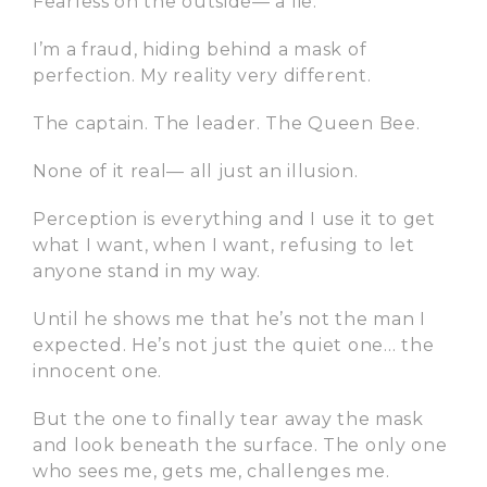
Fearless on the outside— a lie.
I’m a fraud, hiding behind a mask of
perfection. My reality very different.
The captain. The leader. The Queen Bee.
None of it real— all just an illusion.
Perception is everything and I use it to get
what I want, when I want, refusing to let
anyone stand in my way.
Until he shows me that he’s not the man I
expected. He’s not just the quiet one… the
innocent one.
But the one to finally tear away the mask
and look beneath the surface. The only one
who sees me, gets me, challenges me.