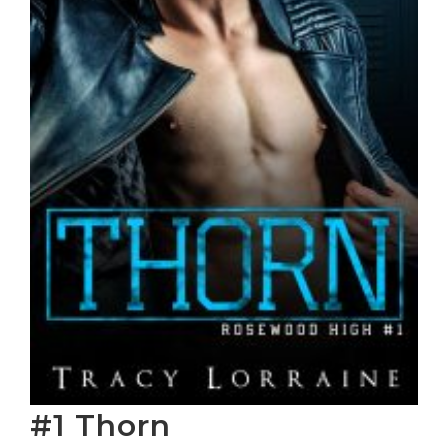
#1 Thorn