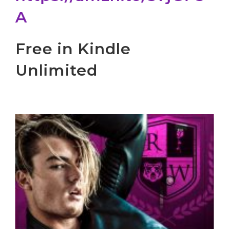
A
Free in Kindle
Unlimited