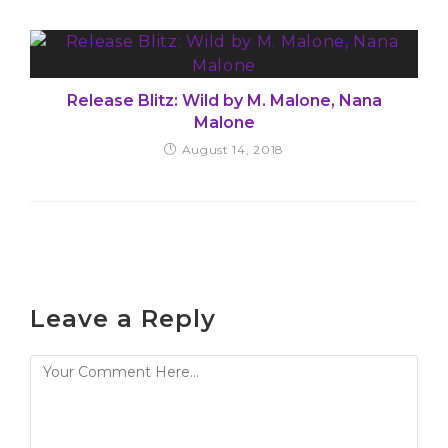
Release Blitz: Wild by M. Malone, Nana
Malone
August 14, 2018
Leave a Reply