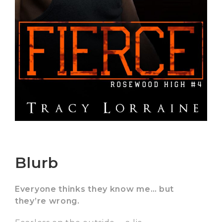
Blurb
Everyone thinks they know me… but
they’re wrong.