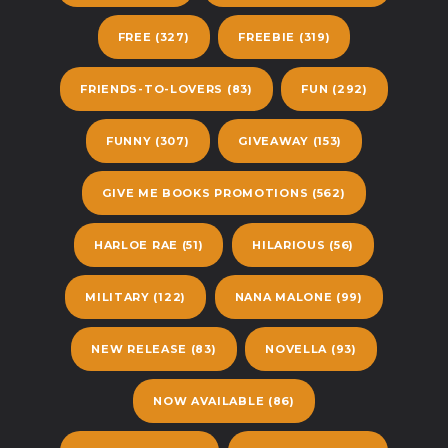
FREE
(327)
FREEBIE
(319)
FRIENDS-TO-LOVERS
(83)
FUN
(292)
FUNNY
(307)
GIVEAWAY
(153)
GIVE ME BOOKS PROMOTIONS
(562)
HARLOE RAE
(51)
HILARIOUS
(56)
MILITARY
(122)
NANA MALONE
(99)
NEW RELEASE
(83)
NOVELLA
(93)
NOW AVAILABLE
(86)