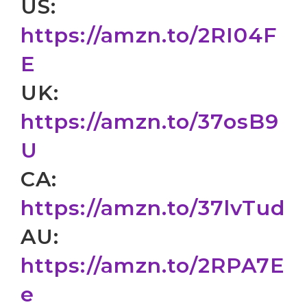
US:
https://amzn.to/2RI04F
E
UK:
https://amzn.to/37osB9
U
CA:
https://amzn.to/37lvTud
AU:
https://amzn.to/2RPA7E
e