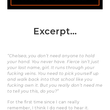
Excerpt…
“Chelsea, you don’t need anyone to hold
your hand. You never have. Fierce isn’t just
your last name, girl. It runs through your
fucking veins. You need to pick yourself up
and walk back into that school like you
fucking own it. But you really don’t need me
to tell you this, do you?”
For the first time since I can really
remember, I think I do need to hear it.