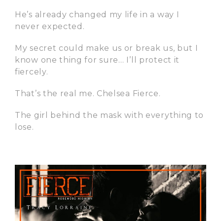
He’s already changed my life in a way I
never expected.
My secret could make us or break us, but I
know one thing for sure… I’ll protect it
fiercely.
That’s the real me. Chelsea Fierce.
The girl behind the mask with everything to
lose.