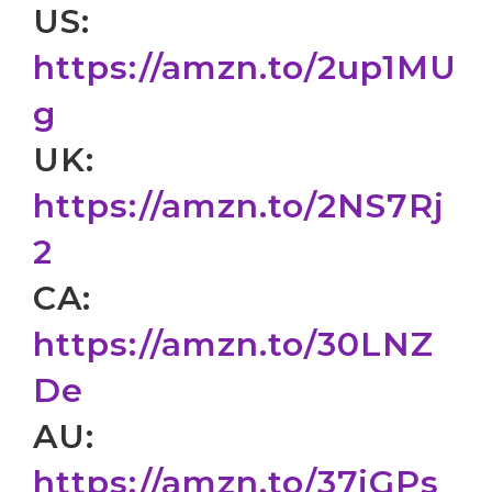
US:
https://amzn.to/2up1MU
g
UK:
https://amzn.to/2NS7Rj
2
CA:
https://amzn.to/30LNZ
De
AU:
https://amzn.to/37jGPs