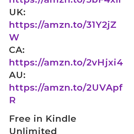
UK:
https://amzn.to/31Y2jZ
W
CA:
https://amzn.to/2vHjxi4
AU:
https://amzn.to/2UVApf
R
Free in Kindle
Unlimited