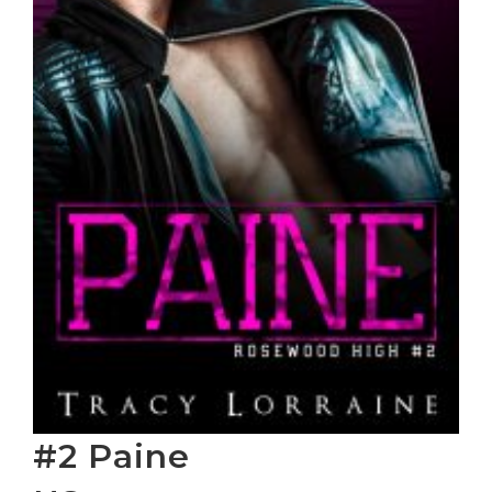
#2 Paine