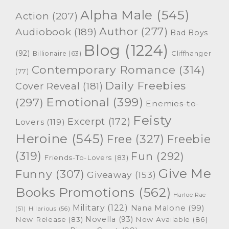
Alpha Male
(545)
Action
(207)
Author
(277)
Audiobook
(189)
Bad Boys
Blog
(1224)
(92)
Cliffhanger
Billionaire
(63)
Contemporary Romance
(314)
(77)
Daily Freebies
Cover Reveal
(181)
Emotional
(399)
(297)
Enemies-to-
Feisty
Excerpt
(172)
Lovers
(119)
Heroine
(545)
Free
(327)
Freebie
(319)
Fun
(292)
Friends-To-Lovers
(83)
Give Me
Funny
(307)
Giveaway
(153)
Books Promotions
(562)
Harloe Rae
Military
(122)
Nana Malone
(99)
(51)
Hilarious
(56)
Novella
(93)
New Release
(83)
Now Available
(86)