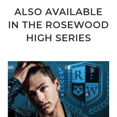
ALSO AVAILABLE
IN THE ROSEWOOD
HIGH SERIES