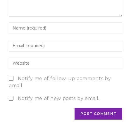
Notify me of follow-up comments by
email.
Notify me of new posts by email.