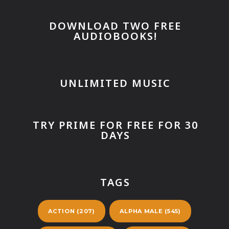
DOWNLOAD TWO FREE
AUDIOBOOKS!
UNLIMITED MUSIC
TRY PRIME FOR FREE FOR 30
DAYS
TAGS
ACTION
(207)
ALPHA MALE
(545)