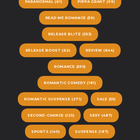
PARANORMAL
(61)
PIPPA GRANT
(99)
READ ME ROMANCE
(59)
RELEASE BLITZ
(353)
RELEASE BOOST
(62)
REVIEW
(644)
ROMANCE
(550)
ROMANTIC COMEDY
(181)
ROMANTIC SUSPENSE
(271)
SALE
(55)
SECOND-CHANCE
(125)
SEXY
(487)
SPORTS
(140)
SUSPENSE
(187)