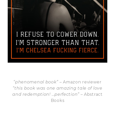
“
phenomenal book”
– Amazon reviewer
“this book was one amazing tale of love
and redemption! …perfection”
– Abstract
Books