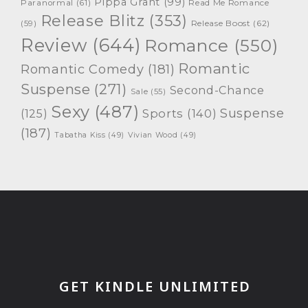
Pippa Grant
(99)
Paranormal
(61)
Read Me Romance
Release Blitz
(353)
Release Boost
(62)
(59)
Review
(644)
Romance
(550)
Romantic
Romantic Comedy
(181)
Suspense
(271)
Second-Chance
Sale
(55)
Sexy
(487)
Suspense
(125)
Sports
(140)
(187)
Tabatha Kiss
(49)
Vivian Wood
(49)
GET KINDLE UNLIMITED