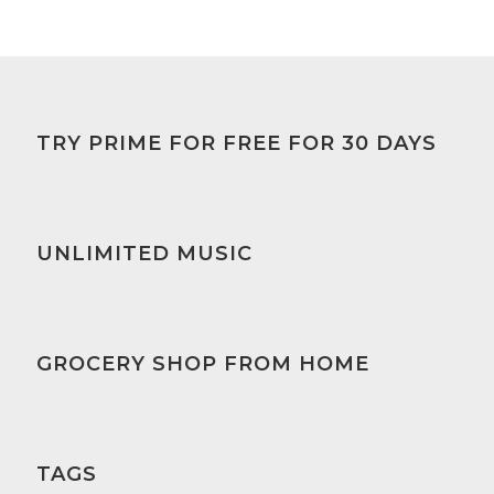
TRY PRIME FOR FREE FOR 30 DAYS
UNLIMITED MUSIC
GROCERY SHOP FROM HOME
TAGS