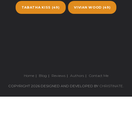
TABATHA KISS
(49)
VIVIAN WOOD
(49)
Home
Blog
Reviews
Authors
Contact Me
COPYRIGHT 2026 DESIGNED AND DEVELOPED BY
CHRISTINATE
.