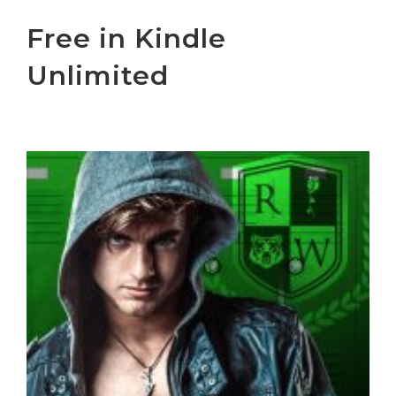
Free in Kindle
Unlimited