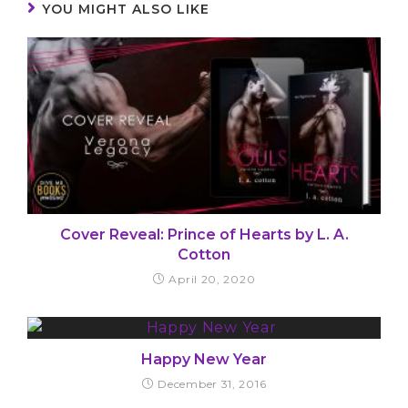
YOU MIGHT ALSO LIKE
Cover Reveal: Prince of Hearts by L. A.
Cotton
April 20, 2020
Happy New Year
December 31, 2016