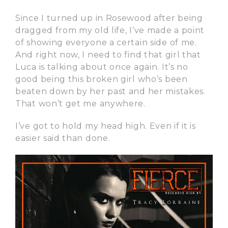
Since I turned up in Rosewood after being
dragged from my old life, I’ve made a point
of showing everyone a certain side of me.
And right now, I need to find that girl that
Luca is talking about once again. It’s no
good being this broken girl who’s been
beaten down by her past and her mistakes.
That won’t get me anywhere.
I’ve got to hold my head high. Even if it is
easier said than done.