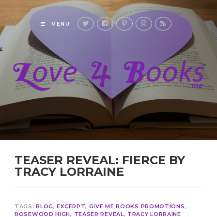
MENU
TEASER REVEAL: FIERCE BY
TRACY LORRAINE
TAGS:
BLOG
,
EXCERPT
,
GIVE ME BOOKS PROMOTIONS
,
ROSEWOOD HIGH
,
TEASER REVEAL
,
TRACY LORRAINE