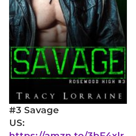
#3 Savage
US:
https://amzn.to/3bF4xlr