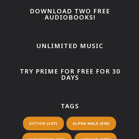
DOWNLOAD TWO FREE
AUDIOBOOKS!
UNLIMITED MUSIC
TRY PRIME FOR FREE FOR 30
DAYS
TAGS
ACTION
(207)
ALPHA MALE
(545)