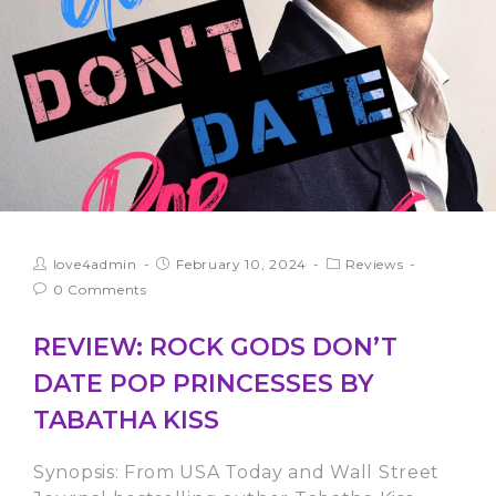
love4admin
February 10, 2024
Reviews
0 Comments
REVIEW: ROCK GODS DON’T
DATE POP PRINCESSES BY
TABATHA KISS
Synopsis: From USA Today and Wall Street