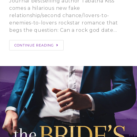
Journal bestselling author Tabatha Kiss
comes a hilarious new fake
relationship/second chance/lovers-to-
enemies-to-lovers rockstar romance that
begs the question: Can a rock god date…
CONTINUE READING