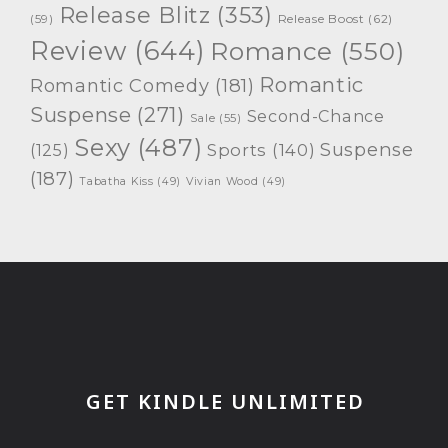
Release Blitz
(353)
Release Boost
(62)
(59)
Review
(644)
Romance
(550)
Romantic
Romantic Comedy
(181)
Suspense
(271)
Second-Chance
Sale
(55)
Sexy
(487)
Suspense
(125)
Sports
(140)
(187)
Tabatha Kiss
(49)
Vivian Wood
(49)
GET KINDLE UNLIMITED