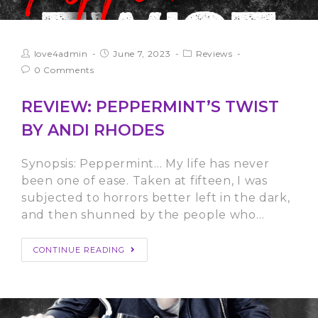
love4admin
June 7, 2023
Reviews
0 Comments
REVIEW: PEPPERMINT’S TWIST
BY ANDI RHODES
Synopsis: Peppermint… My life has never
been one of ease. Taken at fifteen, I was
subjected to horrors better left in the dark,
and then shunned by the people who…
CONTINUE READING