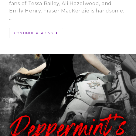
fans of Tessa Bailey, Ali Hazelwood, and
Emily Henry. Fraser MacKenzie is handsome,
…
CONTINUE READING