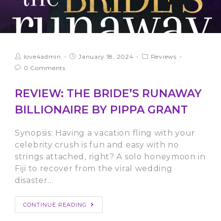
love4admin
January 18, 2024
Reviews
0 Comments
REVIEW: THE BRIDE’S RUNAWAY
BILLIONAIRE BY PIPPA GRANT
Synopsis: Having a vacation fling with your
celebrity crush is fun and easy with no
strings attached, right? A solo honeymoon in
Fiji to recover from the viral wedding
disaster…
CONTINUE READING