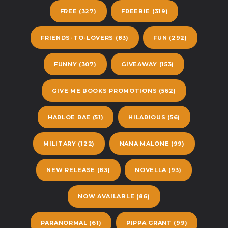
FREE
(327)
FREEBIE
(319)
FRIENDS-TO-LOVERS
(83)
FUN
(292)
FUNNY
(307)
GIVEAWAY
(153)
GIVE ME BOOKS PROMOTIONS
(562)
HARLOE RAE
(51)
HILARIOUS
(56)
MILITARY
(122)
NANA MALONE
(99)
NEW RELEASE
(83)
NOVELLA
(93)
NOW AVAILABLE
(86)
PARANORMAL
(61)
PIPPA GRANT
(99)