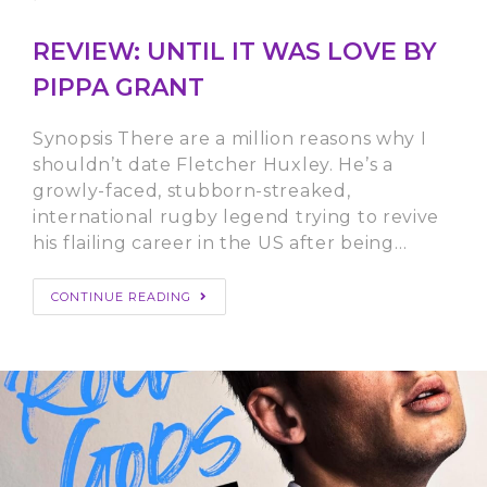
REVIEW: UNTIL IT WAS LOVE BY
PIPPA GRANT
Synopsis There are a million reasons why I
shouldn’t date Fletcher Huxley. He’s a
growly-faced, stubborn-streaked,
international rugby legend trying to revive
his flailing career in the US after being…
CONTINUE READING