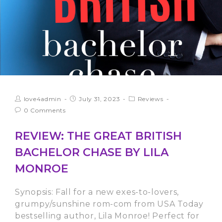
love4admin
July 31, 2023
Reviews
0 Comments
REVIEW: THE GREAT BRITISH
BACHELOR CHASE BY LILA
MONROE
Synopsis: Fall for a new exes-to-lovers,
grumpy/sunshine rom-com from USA Today
bestselling author, Lila Monroe! Perfect for