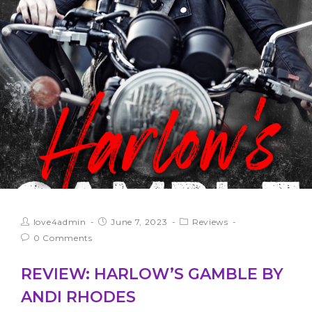
love4admin
June 7, 2023
Reviews
0 Comments
REVIEW: HARLOW’S GAMBLE BY
ANDI RHODES