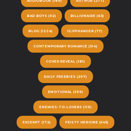
AUDIOBOOK
(189)
AUTHOR
(277)
BAD BOYS
(92)
BILLIONAIRE
(63)
BLOG
(1224)
CLIFFHANGER
(77)
CONTEMPORARY ROMANCE
(314)
COVER REVEAL
(181)
DAILY FREEBIES
(297)
EMOTIONAL
(399)
ENEMIES-TO-LOVERS
(119)
EXCERPT
(172)
FEISTY HEROINE
(545)