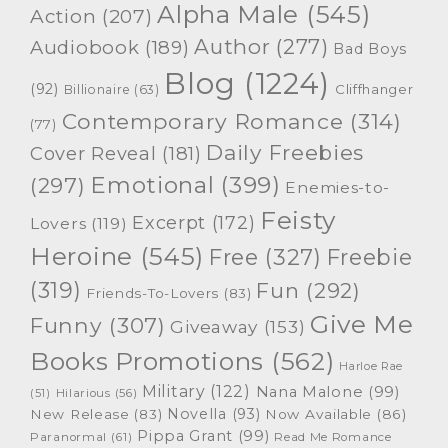
Alpha Male
(545)
Action
(207)
Author
(277)
Audiobook
(189)
Bad Boys
Blog
(1224)
(92)
Cliffhanger
Billionaire
(63)
Contemporary Romance
(314)
(77)
Daily Freebies
Cover Reveal
(181)
Emotional
(399)
(297)
Enemies-to-
Feisty
Excerpt
(172)
Lovers
(119)
Heroine
(545)
Free
(327)
Freebie
(319)
Fun
(292)
Friends-To-Lovers
(83)
Give Me
Funny
(307)
Giveaway
(153)
Books Promotions
(562)
Harloe Rae
Military
(122)
Nana Malone
(99)
(51)
Hilarious
(56)
Novella
(93)
New Release
(83)
Now Available
(86)
Pippa Grant
(99)
Paranormal
(61)
Read Me Romance