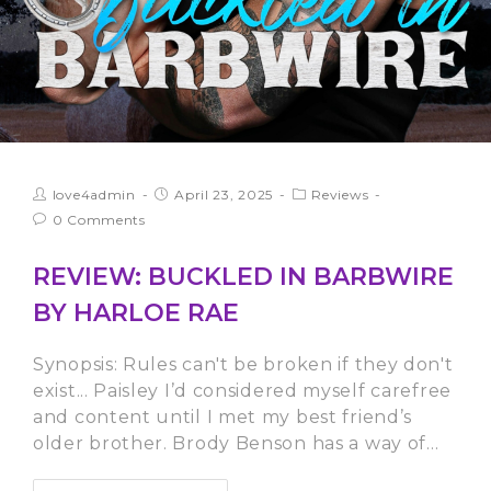
love4admin
April 23, 2025
Reviews
0 Comments
REVIEW: BUCKLED IN BARBWIRE
BY HARLOE RAE
Synopsis: Rules can't be broken if they don't
exist... Paisley I’d considered myself carefree
and content until I met my best friend’s
older brother. Brody Benson has a way of…