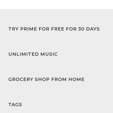
TRY PRIME FOR FREE FOR 30 DAYS
UNLIMITED MUSIC
GROCERY SHOP FROM HOME
TAGS