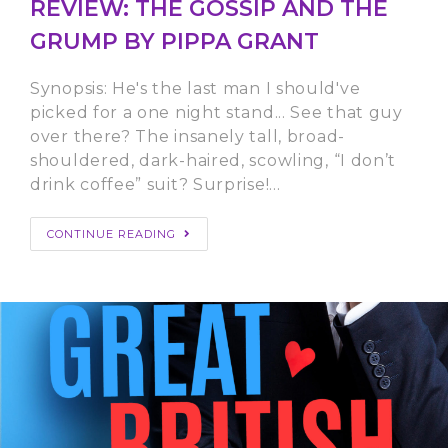
REVIEW: THE GOSSIP AND THE
GRUMP BY PIPPA GRANT
Synopsis: He's the last man I should've
picked for a one night stand... See that guy
over there? The insanely tall, broad-
shouldered, dark-haired, scowling, “I don’t
drink coffee” suit? Surprise!…
CONTINUE READING