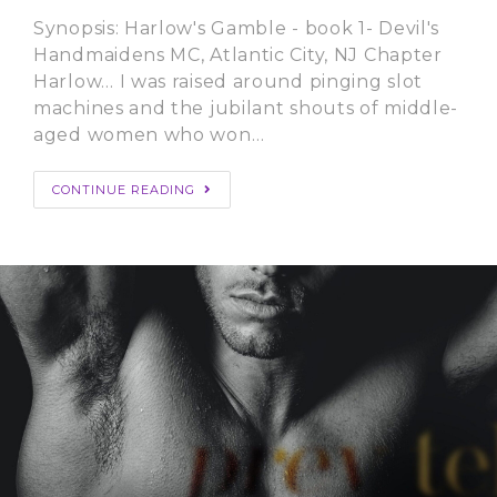
Synopsis: Harlow's Gamble - book 1- Devil's
Handmaidens MC, Atlantic City, NJ Chapter
Harlow… I was raised around pinging slot
machines and the jubilant shouts of middle-
aged women who won…
CONTINUE READING