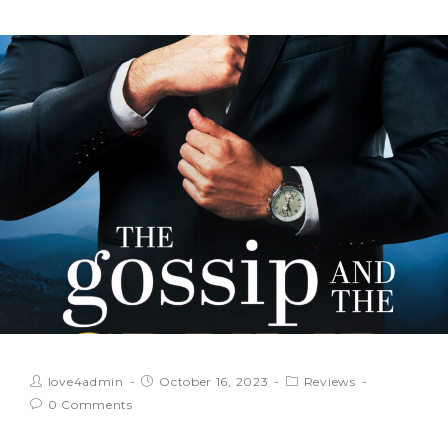
love4admin
October 16, 2023
Reviews
0 Comments