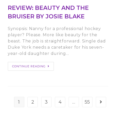
REVIEW: BEAUTY AND THE
BRUISER BY JOSIE BLAKE
Synopsis: Nanny for a professional hockey
player? Please. More like beauty for the
beast. The job is straightforward. Single dad
Duke York needs a caretaker for his seven-
year-old daughter during…
CONTINUE READING
1
2
3
4
…
55