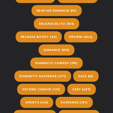
READ ME ROMANCE
(59)
RELEASE BLITZ
(353)
RELEASE BOOST
(62)
REVIEW
(644)
ROMANCE
(550)
ROMANTIC COMEDY
(181)
ROMANTIC SUSPENSE
(271)
SALE
(55)
SECOND-CHANCE
(125)
SEXY
(487)
SPORTS
(140)
SUSPENSE
(187)