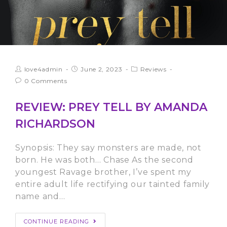
love4admin
June 2, 2023
Reviews
0 Comments
REVIEW: PREY TELL BY AMANDA
RICHARDSON
Synopsis: They say monsters are made, not
born. He was both… Chase As the second
youngest Ravage brother, I’ve spent my
entire adult life rectifying our tainted family
name and…
CONTINUE READING