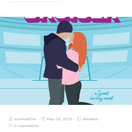
love4admin
May 26, 2023
Reviews
0 Comments