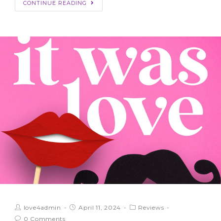
CONTINUE READING
love4admin
April 11, 2024
Reviews
0 Comments