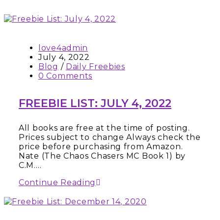
love4admin
July 4, 2022
Blog
/
Daily Freebies
0 Comments
FREEBIE LIST: JULY 4, 2022
All books are free at the time of posting.
Prices subject to change Always check the
price before purchasing from Amazon.
Nate (The Chaos Chasers MC Book 1) by
C.M.…
Continue Reading