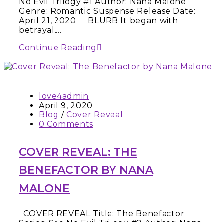
No Evil Trilogy #1 Author: Nana Malone
Genre: Romantic Suspense Release Date:
April 21, 2020 BLURB It began with
betrayal.…
Continue Reading
love4admin
April 9, 2020
Blog
/
Cover Reveal
0 Comments
COVER REVEAL: THE
BENEFACTOR BY NANA
MALONE
COVER REVEAL Title: The Benefactor