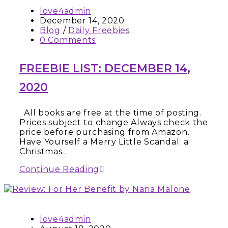
love4admin
December 14, 2020
Blog
/
Daily Freebies
0 Comments
FREEBIE LIST: DECEMBER 14,
2020
All books are free at the time of posting.
Prices subject to change Always check the
price before purchasing from Amazon.
Have Yourself a Merry Little Scandal: a
Christmas…
Continue Reading
love4admin