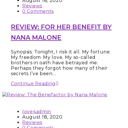
August 18, 2020
Reviews
0 Comments
REVIEW: FOR HER BENEFIT BY
NANA MALONE
Synopsis: Tonight, I risk it all. My fortune.
My freedom. My love. My so-called
brothers in oath have betrayed me.
Perhaps they forgot how many of their
secrets I’ve been…
Continue Reading
love4admin
August 18, 2020
Reviews
0 Comments