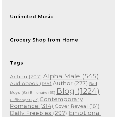
Unlimited Music
Grocery Shop from Home
Tags
Alpha Male
(545)
Action
(207)
Author
(277)
Audiobook
(189)
Bad
Blog
(1224)
Boys
(92)
Billionaire
(63)
Contemporary
Cliffhanger
(77)
Romance
(314)
Cover Reveal
(181)
Emotional
Daily Freebies
(297)