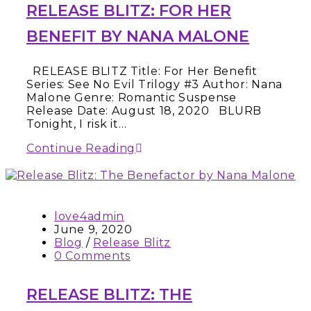
RELEASE BLITZ: FOR HER
BENEFIT BY NANA MALONE
RELEASE BLITZ Title: For Her Benefit
Series: See No Evil Trilogy #3 Author: Nana
Malone Genre: Romantic Suspense
Release Date: August 18, 2020 BLURB
Tonight, I risk it…
Continue Reading
love4admin
June 9, 2020
Blog
/
Release Blitz
0 Comments
RELEASE BLITZ: THE