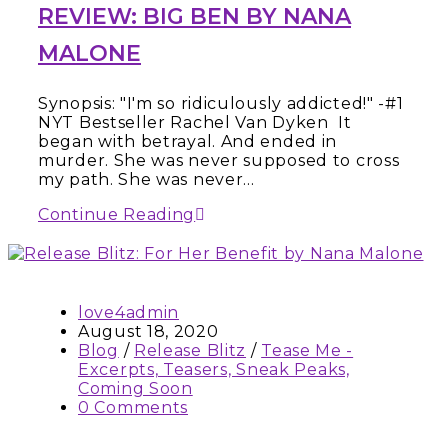
REVIEW: BIG BEN BY NANA
MALONE
Synopsis: "I'm so ridiculously addicted!" -#1
NYT Bestseller Rachel Van Dyken It
began with betrayal. And ended in
murder. She was never supposed to cross
my path. She was never…
Continue Reading
love4admin
August 18, 2020
Blog
/
Release Blitz
/
Tease Me -
Excerpts, Teasers, Sneak Peaks,
Coming Soon
0 Comments