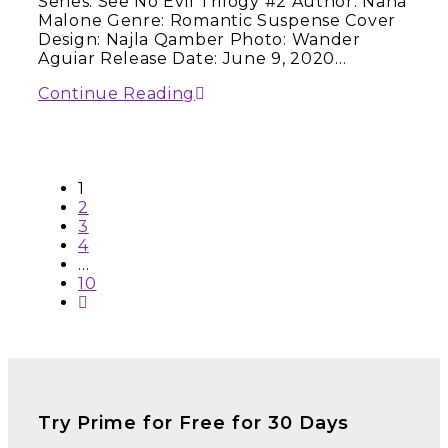
Series: See No Evil Trilogy #2 Author: Nana
Malone Genre: Romantic Suspense Cover
Design: Najla Qamber Photo: Wander
Aguiar Release Date: June 9, 2020…
Continue Reading
1
2
3
4
…
10
Try Prime for Free for 30 Days