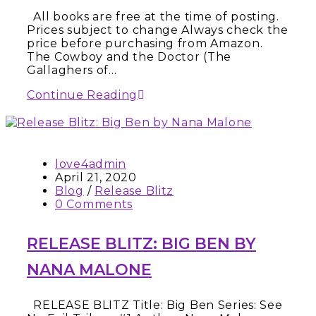
All books are free at the time of posting.
Prices subject to change Always check the
price before purchasing from Amazon.
The Cowboy and the Doctor (The
Gallaghers of…
Continue Reading
love4admin
April 21, 2020
Blog
/
Release Blitz
0 Comments
RELEASE BLITZ: BIG BEN BY
NANA MALONE
RELEASE BLITZ Title: Big Ben Series: See