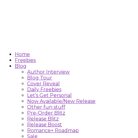
Home
Freebies
Blog
Author Interview
Blog Tour
Cover Reveal
Daily Freebies
Let’s Get Personal
Now Available/New Release
Other fun stuff
Pre-Order Blitz
Release Blitz
Release Boost
Romance+ Roadmap
Sale