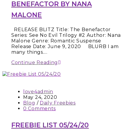
BENEFACTOR BY NANA
MALONE
RELEASE BLITZ Title: The Benefactor
Series: See No Evil Trilogy #2 Author: Nana
Malone Genre: Romantic Suspense
Release Date: June 9, 2020 BLURB I am
many things.…
Continue Reading
love4admin
May 24, 2020
Blog
/
Daily Freebies
0 Comments
FREEBIE LIST 05/24/20