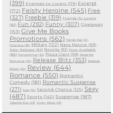
(399)
Excerpt
Enemies-to-Lovers
(119)
Feisty Heroine
(545)
Free
(172)
(327)
Freebie
(319)
Friends-To-Lovers
Funny
(307)
Fun
(292)
Giveaway
(83)
Give Me Books
(153)
Promotions
(562)
Harloe Rae
(51)
Military
(122)
Nana Malone
(99)
Hilarious
(56)
Novella
(93)
New Release
(83)
Now Available
Pippa Grant
(99)
(86)
Paranormal
(61)
Read Me
Release Blitz
(353)
Release
Romance
(59)
Review
(644)
Boost
(62)
Romance
(550)
Romantic
Romantic Suspense
Comedy
(181)
Sexy
(271)
Second-Chance
(125)
Sale
(55)
(487)
Suspense
(187)
Sports
(140)
Tabatha Kiss
(49)
Vivian Wood
(49)