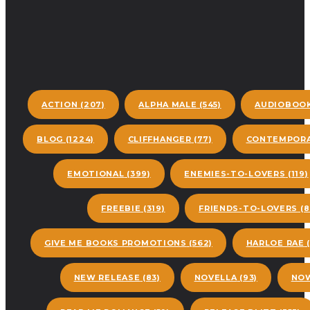
ACTION
(207)
ALPHA MALE
(545)
AUDIOBOO
BLOG
(1224)
CLIFFHANGER
(77)
CONTEMPORA
EMOTIONAL
(399)
ENEMIES-TO-LOVERS
(119)
FREEBIE
(319)
FRIENDS-TO-LOVERS
(8
GIVE ME BOOKS PROMOTIONS
(562)
HARLOE RAE
(
NEW RELEASE
(83)
NOVELLA
(93)
NOW