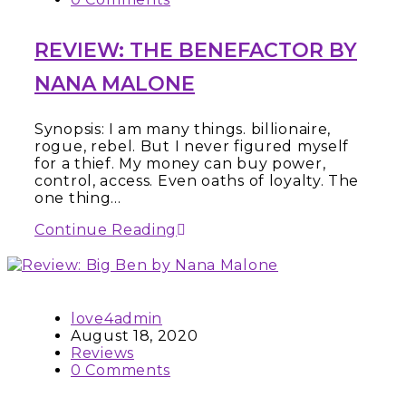
REVIEW: THE BENEFACTOR BY
NANA MALONE
Synopsis: I am many things. billionaire,
rogue, rebel. But I never figured myself
for a thief. My money can buy power,
control, access. Even oaths of loyalty. The
one thing…
Continue Reading
love4admin
August 18, 2020
Reviews
0 Comments