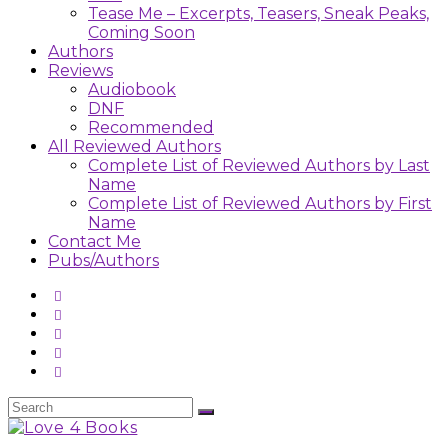
Tease Me – Excerpts, Teasers, Sneak Peaks,
Coming Soon
Authors
Reviews
Audiobook
DNF
Recommended
All Reviewed Authors
Complete List of Reviewed Authors by Last
Name
Complete List of Reviewed Authors by First
Name
Contact Me
Pubs/Authors