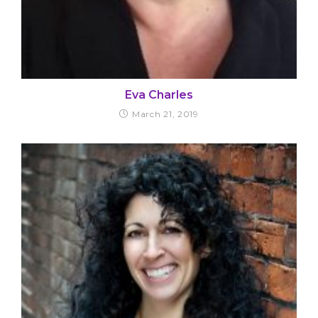
Eva Charles
March 21, 2019