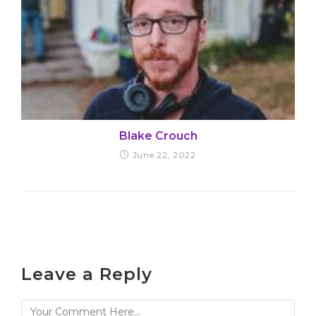
Blake Crouch
June 22, 2022
Leave a Reply