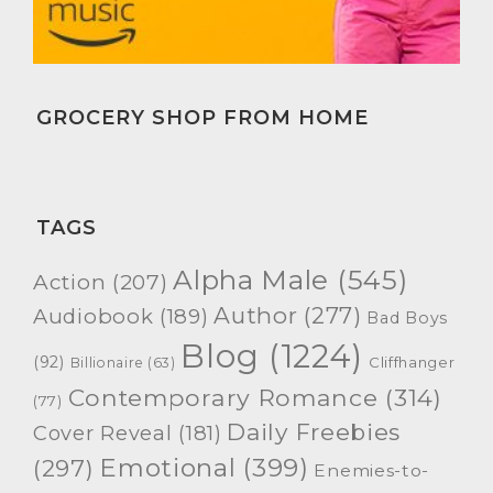
GROCERY SHOP FROM HOME
TAGS
Alpha Male
(545)
Action
(207)
Author
(277)
Audiobook
(189)
Bad Boys
Blog
(1224)
(92)
Cliffhanger
Billionaire
(63)
Contemporary Romance
(314)
(77)
Daily Freebies
Cover Reveal
(181)
Emotional
(399)
(297)
Enemies-to-