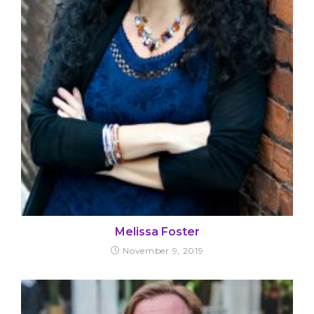
Melissa Foster
November 9, 2019