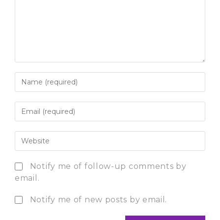
Notify me of follow-up comments by
email.
Notify me of new posts by email.