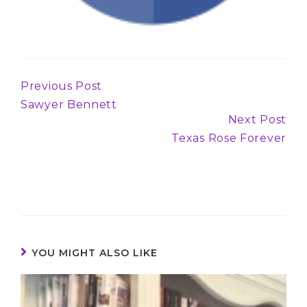
Previous Post
Continue
Sawyer Bennett
Reading
Next Post
Texas Rose Forever
YOU MIGHT ALSO LIKE