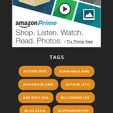
TAGS
ACTION
(207)
ALPHA MALE
(545)
AUDIOBOOK
(189)
AUTHOR
(277)
BAD BOYS
(92)
BILLIONAIRE
(63)
BLOG
(1224)
CLIFFHANGER
(77)