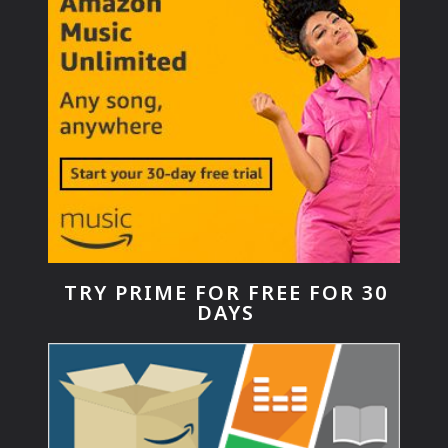
TRY PRIME FOR FREE FOR 30
DAYS