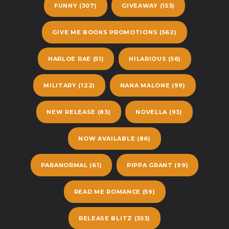
FUNNY
(307)
GIVEAWAY
(153)
GIVE ME BOOKS PROMOTIONS
(562)
HARLOE RAE
(51)
HILARIOUS
(56)
MILITARY
(122)
NANA MALONE
(99)
NEW RELEASE
(83)
NOVELLA
(93)
NOW AVAILABLE
(86)
PARANORMAL
(61)
PIPPA GRANT
(99)
READ ME ROMANCE
(59)
RELEASE BLITZ
(353)