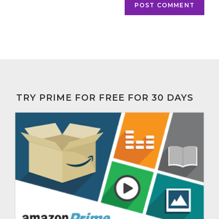
TRY PRIME FOR FREE FOR 30 DAYS