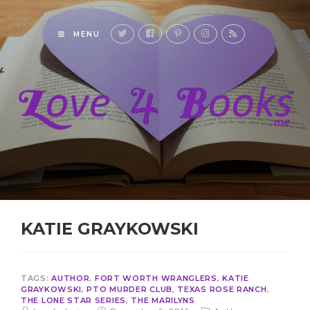
MENU
KATIE GRAYKOWSKI
TAGS:
AUTHOR
,
FORT WORTH WRANGLERS
,
KATIE
GRAYKOWSKI
,
PTO MURDER CLUB
,
TEXAS ROSE RANCH
,
THE LONE STAR SERIES
,
THE MARILYNS