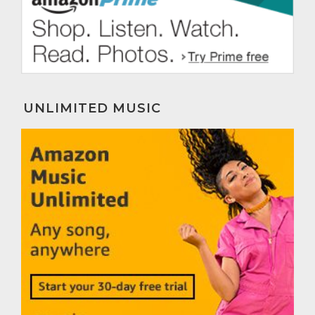
UNLIMITED MUSIC