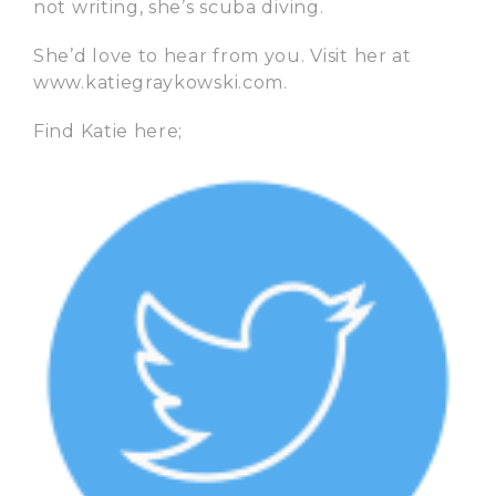
not writing, she’s scuba diving.
She’d love to hear from you. Visit her at
www.katiegraykowski.com.
Find Katie here;