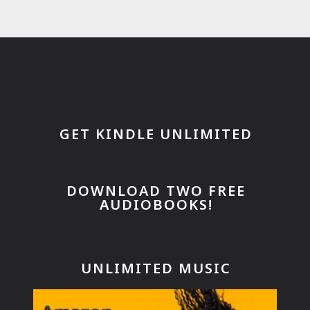
GET KINDLE UNLIMITED
DOWNLOAD TWO FREE
AUDIOBOOKS!
UNLIMITED MUSIC