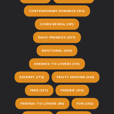
CONTEMPORARY ROMANCE
(314)
COVER REVEAL
(181)
DAILY FREEBIES
(297)
EMOTIONAL
(399)
ENEMIES-TO-LOVERS
(119)
EXCERPT
(172)
FEISTY HEROINE
(545)
FREE
(327)
FREEBIE
(319)
FRIENDS-TO-LOVERS
(83)
FUN
(292)