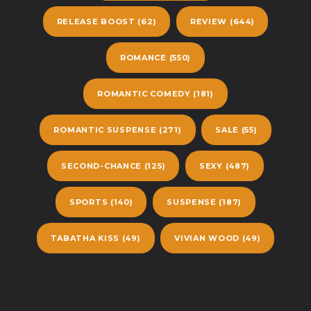
RELEASE BOOST
(62)
REVIEW
(644)
ROMANCE
(550)
ROMANTIC COMEDY
(181)
ROMANTIC SUSPENSE
(271)
SALE
(55)
SECOND-CHANCE
(125)
SEXY
(487)
SPORTS
(140)
SUSPENSE
(187)
TABATHA KISS
(49)
VIVIAN WOOD
(49)