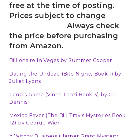
free at the time of posting.
Prices subject to change
Always check
the price before purchasing
from Amazon.
Billionaire In Vegas
by Summer Cooper
Dating the Undead (Bite Nights Book 1) by
Juliet Lyons
Tanzi’s Game (Vince Tanzi Book 3)
by
C.I.
Dennis
Mexico Fever (The Bill Travis Mysteries Book
12) by
George Wier
A Witchy Business (Harper Grant Mystery