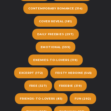
CONTEMPORARY ROMANCE
(314)
COVER REVEAL
(181)
DAILY FREEBIES
(297)
EMOTIONAL
(399)
ENEMIES-TO-LOVERS
(119)
EXCERPT
(172)
FEISTY HEROINE
(545)
FREE
(327)
FREEBIE
(319)
FRIENDS-TO-LOVERS
(83)
FUN
(292)