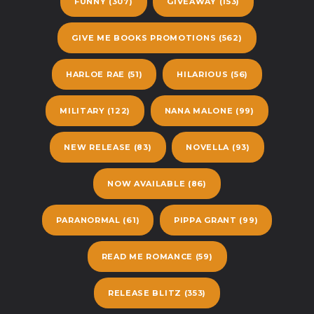
FUNNY
(307)
GIVEAWAY
(153)
GIVE ME BOOKS PROMOTIONS
(562)
HARLOE RAE
(51)
HILARIOUS
(56)
MILITARY
(122)
NANA MALONE
(99)
NEW RELEASE
(83)
NOVELLA
(93)
NOW AVAILABLE
(86)
PARANORMAL
(61)
PIPPA GRANT
(99)
READ ME ROMANCE
(59)
RELEASE BLITZ
(353)