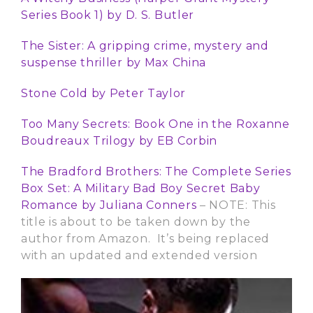
Series Book 1) by
D. S. Butler
The Sister: A gripping crime, mystery and
suspense thriller
by Max China
Stone Cold by Peter Taylor
Too Many Secrets: Book One in the Roxanne
Boudreaux Trilogy
by
EB Corbin
The Bradford Brothers: The Complete Series
Box Set: A Military Bad Boy Secret Baby
Romance
by
Juliana Conners
– NOTE: This
title is about to be taken down by the
author from Amazon. It’s being replaced
with an updated and extended version