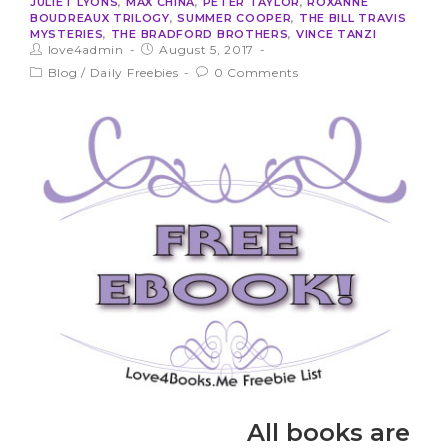
JULIET LYONS
,
MAX CHINA
,
PETER TAYLOR
,
ROXANNE
BOUDREAUX TRILOGY
,
SUMMER COOPER
,
THE BILL TRAVIS
MYSTERIES
,
THE BRADFORD BROTHERS
,
VINCE TANZI
love4admin
August 5, 2017
Blog
/
Daily Freebies
0 Comments
All books are