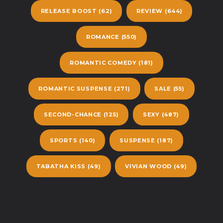
RELEASE BOOST
(62)
REVIEW
(644)
ROMANCE
(550)
ROMANTIC COMEDY
(181)
ROMANTIC SUSPENSE
(271)
SALE
(55)
SECOND-CHANCE
(125)
SEXY
(487)
SPORTS
(140)
SUSPENSE
(187)
TABATHA KISS
(49)
VIVIAN WOOD
(49)