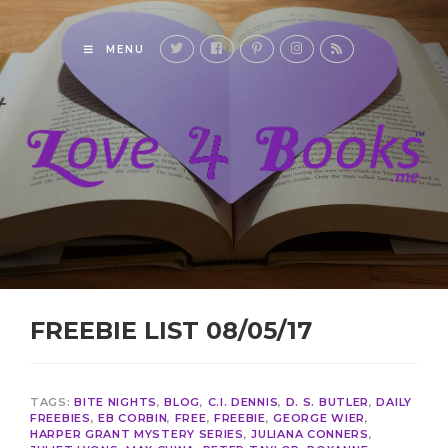
MENU
FREEBIE LIST 08/05/17
TAGS:
BITE NIGHTS
,
BLOG
,
C.I. DENNIS
,
D. S. BUTLER
,
DAILY
FREEBIES
,
EB CORBIN
,
FREE
,
FREEBIE
,
GEORGE WIER
,
HARPER GRANT MYSTERY SERIES
,
JULIANA CONNERS
,