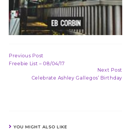
Previous Post
Continue
Freebie List – 08/04/17
Reading
Next Post
Celebrate Ashley Gallegos’ Birthday
YOU MIGHT ALSO LIKE