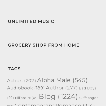
UNLIMITED MUSIC
GROCERY SHOP FROM HOME
TAGS
Alpha Male
(545)
Action
(207)
Author
(277)
Audiobook
(189)
Bad Boys
Blog
(1224)
(92)
Cliffhanger
Billionaire
(63)
Contemporary Romance
(314)