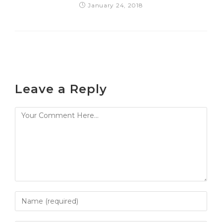
January 24, 2018
Leave a Reply