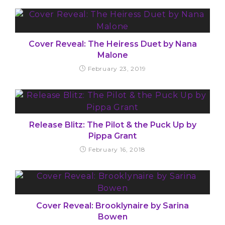
Cover Reveal: The Heiress Duet by Nana
Malone
February 23, 2019
Release Blitz: The Pilot & the Puck Up by
Pippa Grant
February 16, 2018
Cover Reveal: Brooklynaire by Sarina
Bowen