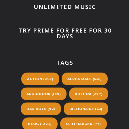
UNLIMITED MUSIC
TRY PRIME FOR FREE FOR 30
DAYS
TAGS
ACTION
(207)
ALPHA MALE
(545)
AUDIOBOOK
(189)
AUTHOR
(277)
BAD BOYS
(92)
BILLIONAIRE
(63)
BLOG
(1224)
CLIFFHANGER
(77)