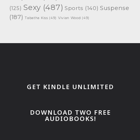
Sexy
(487)
Suspense
(125)
Sports
(140)
(187)
Tabatha Kiss
(49)
Vivian Wood
(49)
GET KINDLE UNLIMITED
DOWNLOAD TWO FREE
AUDIOBOOKS!