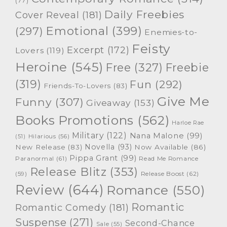
(77)
Daily Freebies
Cover Reveal
(181)
Emotional
(399)
(297)
Enemies-to-
Feisty
Excerpt
(172)
Lovers
(119)
Heroine
(545)
Free
(327)
Freebie
(319)
Fun
(292)
Friends-To-Lovers
(83)
Give Me
Funny
(307)
Giveaway
(153)
Books Promotions
(562)
Harloe Rae
Military
(122)
Nana Malone
(99)
(51)
Hilarious
(56)
Novella
(93)
New Release
(83)
Now Available
(86)
Pippa Grant
(99)
Paranormal
(61)
Read Me Romance
Release Blitz
(353)
Release Boost
(62)
(59)
Review
(644)
Romance
(550)
Romantic
Romantic Comedy
(181)
Suspense
(271)
Second-Chance
Sale
(55)