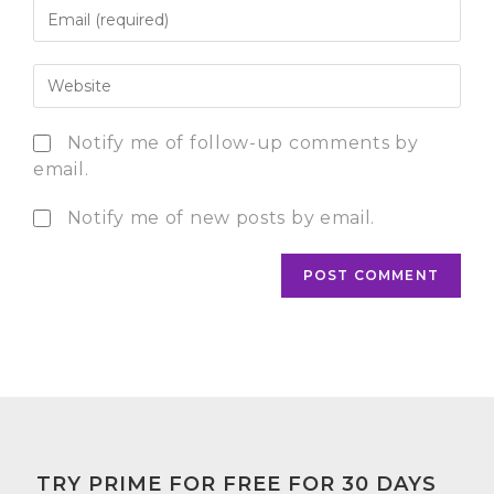
Notify me of follow-up comments by
email.
Notify me of new posts by email.
TRY PRIME FOR FREE FOR 30 DAYS