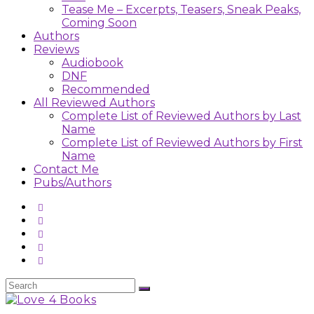
Tease Me – Excerpts, Teasers, Sneak Peaks,
Coming Soon
Authors
Reviews
Audiobook
DNF
Recommended
All Reviewed Authors
Complete List of Reviewed Authors by Last
Name
Complete List of Reviewed Authors by First
Name
Contact Me
Pubs/Authors