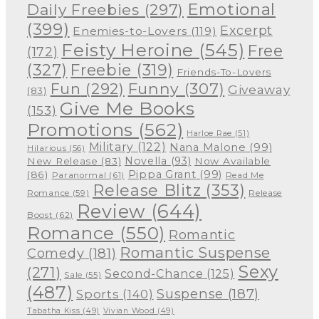
Emotional
Daily Freebies
(297)
(399)
Excerpt
Enemies-to-Lovers
(119)
Feisty Heroine
(545)
Free
(172)
(327)
Freebie
(319)
Friends-To-Lovers
Funny
(307)
Fun
(292)
Giveaway
(83)
Give Me Books
(153)
Promotions
(562)
Harloe Rae
(51)
Military
(122)
Nana Malone
(99)
Hilarious
(56)
Novella
(93)
New Release
(83)
Now Available
Pippa Grant
(99)
(86)
Paranormal
(61)
Read Me
Release Blitz
(353)
Release
Romance
(59)
Review
(644)
Boost
(62)
Romance
(550)
Romantic
Romantic Suspense
Comedy
(181)
Sexy
(271)
Second-Chance
(125)
Sale
(55)
(487)
Suspense
(187)
Sports
(140)
Tabatha Kiss
(49)
Vivian Wood
(49)