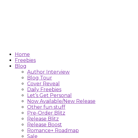
Home
Freebies
Blog
Author Interview
Blog Tour
Cover Reveal
Daily Freebies
Let’s Get Personal
Now Available/New Release
Other fun stuff
Pre-Order Blitz
Release Blitz
Release Boost
Romance+ Roadmap
Sale