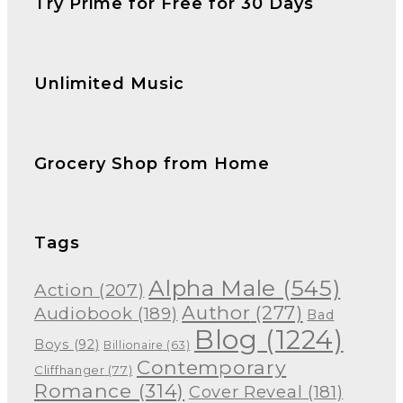
Try Prime for Free for 30 Days
Unlimited Music
Grocery Shop from Home
Tags
Alpha Male
(545)
Action
(207)
Author
(277)
Audiobook
(189)
Bad
Blog
(1224)
Boys
(92)
Billionaire
(63)
Contemporary
Cliffhanger
(77)
Romance
(314)
Cover Reveal
(181)