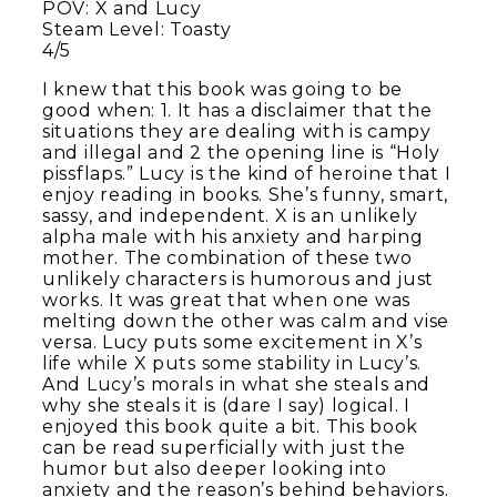
POV: X and Lucy
Steam Level: Toasty
4/5
I knew that this book was going to be
good when: 1. It has a disclaimer that the
situations they are dealing with is campy
and illegal and 2 the opening line is “Holy
pissflaps.” Lucy is the kind of heroine that I
enjoy reading in books. She’s funny, smart,
sassy, and independent. X is an unlikely
alpha male with his anxiety and harping
mother. The combination of these two
unlikely characters is humorous and just
works. It was great that when one was
melting down the other was calm and vise
versa. Lucy puts some excitement in X’s
life while X puts some stability in Lucy’s.
And Lucy’s morals in what she steals and
why she steals it is (dare I say) logical. I
enjoyed this book quite a bit. This book
can be read superficially with just the
humor but also deeper looking into
anxiety and the reason’s behind behaviors.