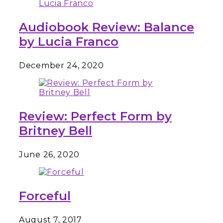
Audiobook Review: Balance
by Lucia Franco
December 24, 2020
Review: Perfect Form by
Britney Bell
June 26, 2020
Forceful
August 7, 2017