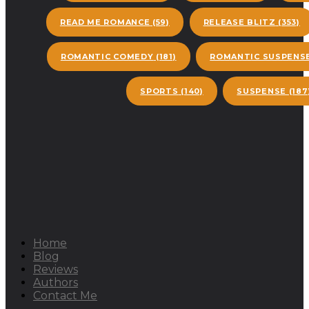
READ ME ROMANCE
(59)
RELEASE BLITZ
(353)
ROMANTIC COMEDY
(181)
ROMANTIC SUSPENS
SPORTS
(140)
SUSPENSE
(187
Home
Blog
Reviews
Authors
Contact Me