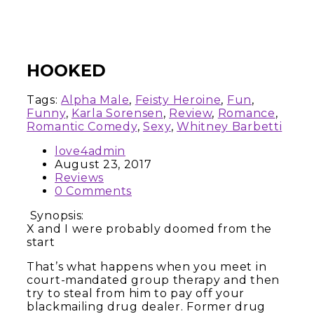
HOOKED
Tags:
Alpha Male
,
Feisty Heroine
,
Fun
,
Funny
,
Karla Sorensen
,
Review
,
Romance
,
Romantic Comedy
,
Sexy
,
Whitney Barbetti
love4admin
August 23, 2017
Reviews
0 Comments
Synopsis:
X and I were probably doomed from the
start
That’s what happens when you meet in
court-mandated group therapy and then
try to steal from him to pay off your
blackmailing drug dealer. Former drug