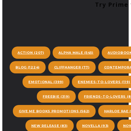
Try Prime 
ACTION
(207)
ALPHA MALE
(545)
AUDIOBOO
BLOG
(1224)
CLIFFHANGER
(77)
CONTEMPORA
EMOTIONAL
(399)
ENEMIES-TO-LOVERS
(119)
FREEBIE
(319)
FRIENDS-TO-LOVERS
(8
GIVE ME BOOKS PROMOTIONS
(562)
HARLOE RAE
(
NEW RELEASE
(83)
NOVELLA
(93)
NOW