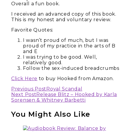
Overall a fun book.
I received an advanced copy of this book.
This is my honest and voluntary review.
Favorite Quotes:
I wasn’t proud of much, but I was
proud of my practice in the arts of B
and E
I was trying to be good. Well,
relatively good.
Follow the sex-induced breadcrumbs
Click Here
to buy Hooked from Amazon.
Continue
Previous Post
Royal Scandal
Next Post
Release Blitz – Hooked by Karla
Reading
Sorensen & Whitney Barbetti
You Might Also Like