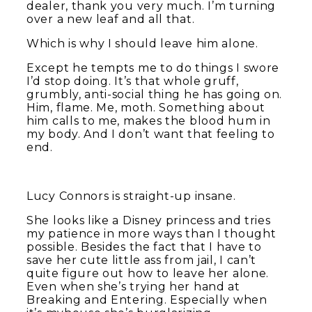
dealer, thank you very much. I’m turning
over a new leaf and all that.
Which is why I should leave him alone.
Except he tempts me to do things I swore
I’d stop doing. It’s that whole gruff,
grumbly, anti-social thing he has going on.
Him, flame. Me, moth. Something about
him calls to me, makes the blood hum in
my body. And I don’t want that feeling to
end.
Lucy Connors is straight-up insane.
She looks like a Disney princess and tries
my patience in more ways than I thought
possible. Besides the fact that I have to
save her cute little ass from jail, I can’t
quite figure out how to leave her alone.
Even when she’s trying her hand at
Breaking and Entering. Especially when