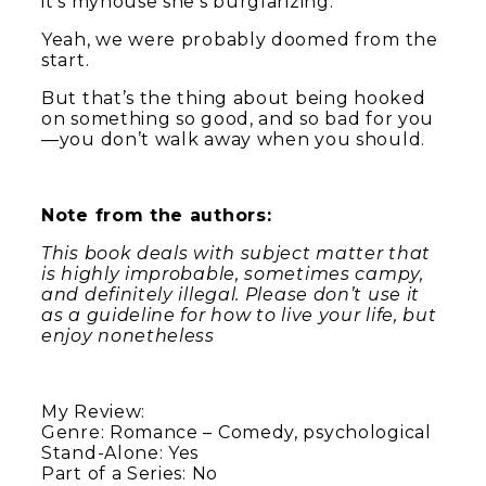
it’s myhouse she’s burglarizing.
Yeah, we were probably doomed from the
start.
But that’s the thing about being hooked
on something so good, and so bad for you
—you don’t walk away when you should.
Note from the authors:
This book deals with subject matter that
is highly improbable, sometimes campy,
and definitely illegal. Please don’t use it
as a guideline for how to live your life, but
enjoy nonetheless
My Review:
Genre: Romance – Comedy, psychological
Stand-Alone: Yes
Part of a Series: No