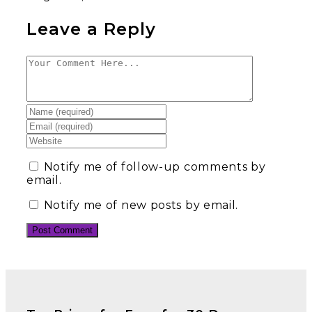
Leave a Reply
Notify me of follow-up comments by
email.
Notify me of new posts by email.