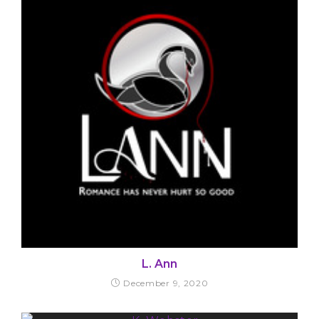
L. Ann
December 9, 2020