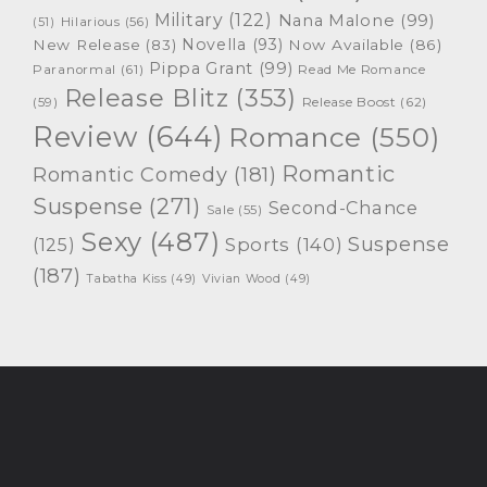
Military
(122)
Nana Malone
(99)
(51)
Hilarious
(56)
Novella
(93)
New Release
(83)
Now Available
(86)
Pippa Grant
(99)
Paranormal
(61)
Read Me Romance
Release Blitz
(353)
Release Boost
(62)
(59)
Review
(644)
Romance
(550)
Romantic
Romantic Comedy
(181)
Suspense
(271)
Second-Chance
Sale
(55)
Sexy
(487)
Suspense
(125)
Sports
(140)
(187)
Tabatha Kiss
(49)
Vivian Wood
(49)