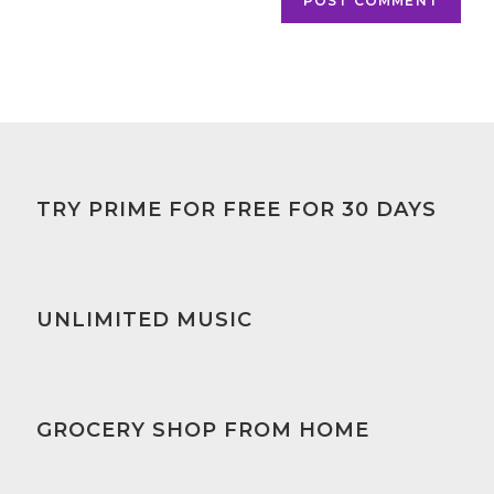
TRY PRIME FOR FREE FOR 30 DAYS
UNLIMITED MUSIC
GROCERY SHOP FROM HOME