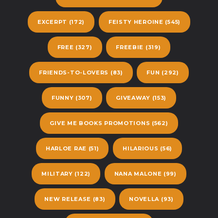
EXCERPT
(172)
FEISTY HEROINE
(545)
FREE
(327)
FREEBIE
(319)
FRIENDS-TO-LOVERS
(83)
FUN
(292)
FUNNY
(307)
GIVEAWAY
(153)
GIVE ME BOOKS PROMOTIONS
(562)
HARLOE RAE
(51)
HILARIOUS
(56)
MILITARY
(122)
NANA MALONE
(99)
NEW RELEASE
(83)
NOVELLA
(93)