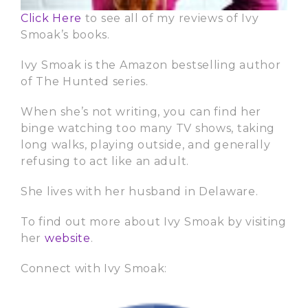
Click Here
to see all of my reviews of Ivy
Smoak’s books.
Ivy Smoak is the Amazon bestselling author
of The Hunted series.
When she’s not writing, you can find her
binge watching too many TV shows, taking
long walks, playing outside, and generally
refusing to act like an adult.
She lives with her husband in Delaware.
To find out more about Ivy Smoak by visiting
her
website
.
Connect with Ivy Smoak: