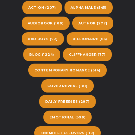
ACTION
(207)
ALPHA MALE
(545)
AUDIOBOOK
(189)
AUTHOR
(277)
BAD BOYS
(92)
BILLIONAIRE
(63)
BLOG
(1224)
CLIFFHANGER
(77)
CONTEMPORARY ROMANCE
(314)
COVER REVEAL
(181)
DAILY FREEBIES
(297)
EMOTIONAL
(399)
ENEMIES-TO-LOVERS
(119)