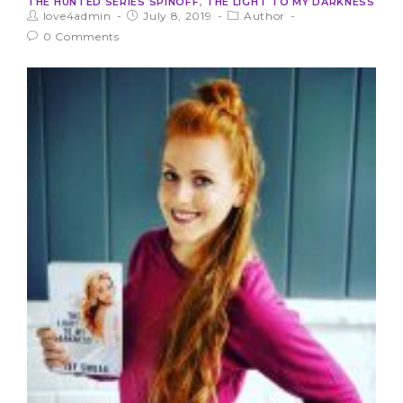
THE HUNTED SERIES SPINOFF
,
THE LIGHT TO MY DARKNESS
love4admin
July 8, 2019
Author
0 Comments