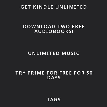
GET KINDLE UNLIMITED
DOWNLOAD TWO FREE
AUDIOBOOKS!
UNLIMITED MUSIC
TRY PRIME FOR FREE FOR 30
DAYS
TAGS