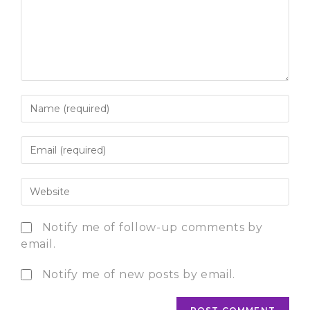
Notify me of follow-up comments by
email.
Notify me of new posts by email.