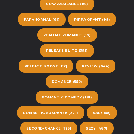
NOW AVAILABLE
(86)
PARANORMAL
(61)
PIPPA GRANT
(99)
READ ME ROMANCE
(59)
RELEASE BLITZ
(353)
RELEASE BOOST
(62)
REVIEW
(644)
ROMANCE
(550)
ROMANTIC COMEDY
(181)
ROMANTIC SUSPENSE
(271)
SALE
(55)
SECOND-CHANCE
(125)
SEXY
(487)