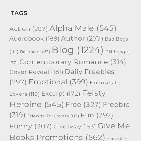
TAGS
Alpha Male
(545)
Action
(207)
Author
(277)
Audiobook
(189)
Bad Boys
Blog
(1224)
(92)
Cliffhanger
Billionaire
(63)
Contemporary Romance
(314)
(77)
Daily Freebies
Cover Reveal
(181)
Emotional
(399)
(297)
Enemies-to-
Feisty
Excerpt
(172)
Lovers
(119)
Heroine
(545)
Free
(327)
Freebie
(319)
Fun
(292)
Friends-To-Lovers
(83)
Give Me
Funny
(307)
Giveaway
(153)
Books Promotions
(562)
Harloe Rae