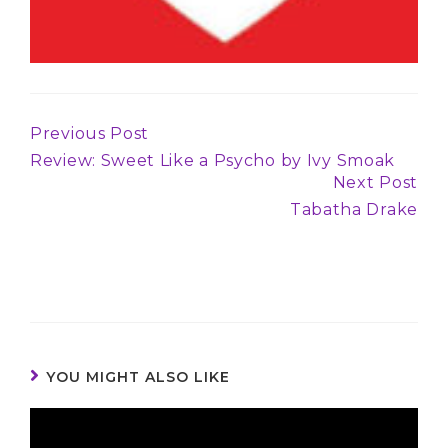
Previous Post
Continue
Review: Sweet Like a Psycho by Ivy Smoak
Reading
Next Post
Tabatha Drake
YOU MIGHT ALSO LIKE