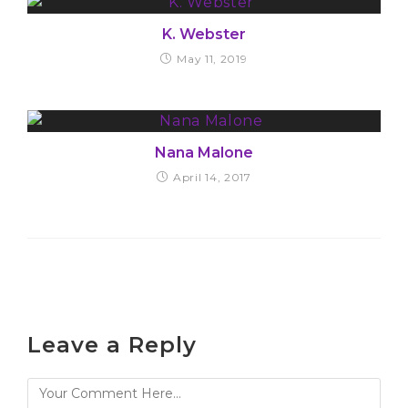
K. Webster
May 11, 2019
Nana Malone
April 14, 2017
Leave a Reply