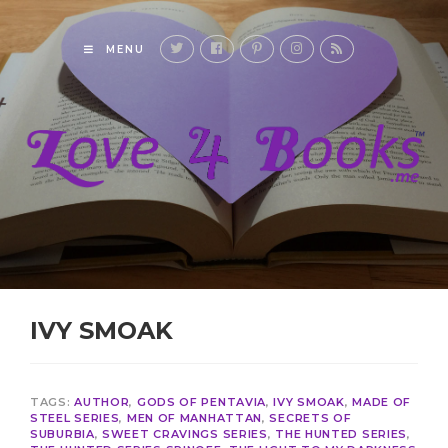
MENU
IVY SMOAK
TAGS:
AUTHOR
,
GODS OF PENTAVIA
,
IVY SMOAK
,
MADE OF
STEEL SERIES
,
MEN OF MANHATTAN
,
SECRETS OF
SUBURBIA
,
SWEET CRAVINGS SERIES
,
THE HUNTED SERIES
,