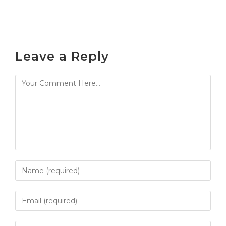
Leave a Reply