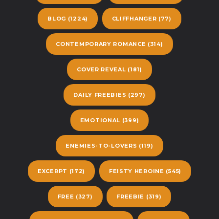
BLOG
(1224)
CLIFFHANGER
(77)
CONTEMPORARY ROMANCE
(314)
COVER REVEAL
(181)
DAILY FREEBIES
(297)
EMOTIONAL
(399)
ENEMIES-TO-LOVERS
(119)
EXCERPT
(172)
FEISTY HEROINE
(545)
FREE
(327)
FREEBIE
(319)