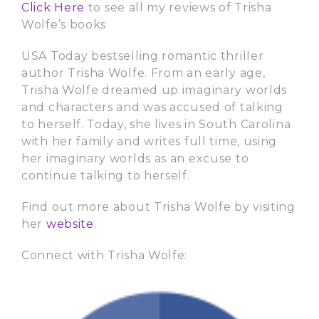
Click Here
to see all my reviews of Trisha
Wolfe’s books
USA Today bestselling romantic thriller
author Trisha Wolfe. From an early age,
Trisha Wolfe dreamed up imaginary worlds
and characters and was accused of talking
to herself. Today, she lives in South Carolina
with her family and writes full time, using
her imaginary worlds as an excuse to
continue talking to herself.
Find out more about Trisha Wolfe by visiting
her
website
.
Connect with Trisha Wolfe: