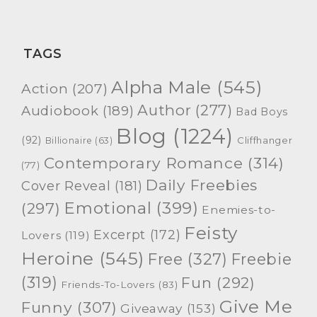
TAGS
Alpha Male
(545)
Action
(207)
Author
(277)
Audiobook
(189)
Bad Boys
Blog
(1224)
(92)
Cliffhanger
Billionaire
(63)
Contemporary Romance
(314)
(77)
Daily Freebies
Cover Reveal
(181)
Emotional
(399)
(297)
Enemies-to-
Feisty
Excerpt
(172)
Lovers
(119)
Heroine
(545)
Free
(327)
Freebie
(319)
Fun
(292)
Friends-To-Lovers
(83)
Give Me
Funny
(307)
Giveaway
(153)