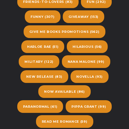
FRIENDS-TO-LOVERS
(83)
FUN
(292)
FUNNY
(307)
GIVEAWAY
(153)
GIVE ME BOOKS PROMOTIONS
(562)
HARLOE RAE
(51)
HILARIOUS
(56)
MILITARY
(122)
NANA MALONE
(99)
NEW RELEASE
(83)
NOVELLA
(93)
NOW AVAILABLE
(86)
PARANORMAL
(61)
PIPPA GRANT
(99)
READ ME ROMANCE
(59)