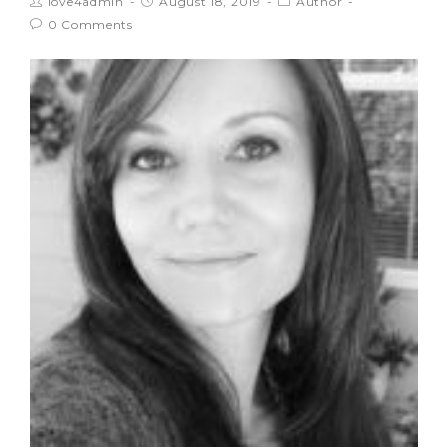
love4admin
August 18, 2019
Author
0 Comments