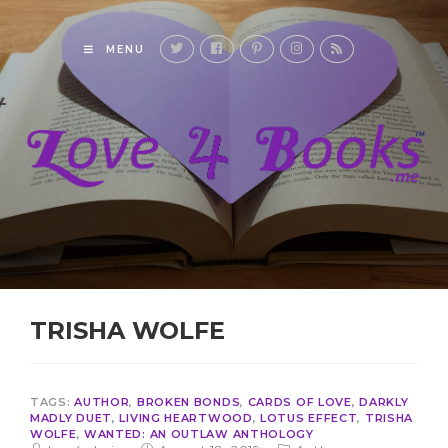
MENU
TRISHA WOLFE
TAGS:
AUTHOR
,
BROKEN BONDS
,
CARDS OF LOVE
,
DARKLY
MADLY DUET
,
LIVING HEARTWOOD
,
LOTUS EFFECT
,
TRISHA
WOLFE
,
WANTED: AN OUTLAW ANTHOLOGY