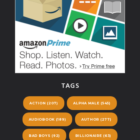
TAGS
ACTION
(207)
ALPHA MALE
(545)
AUDIOBOOK
(189)
AUTHOR
(277)
BAD BOYS
(92)
BILLIONAIRE
(63)