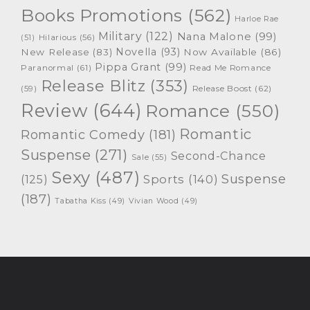
Books Promotions
(562)
Harloe Rae
Military
(122)
Nana Malone
(99)
(51)
Hilarious
(56)
Novella
(93)
New Release
(83)
Now Available
(86)
Pippa Grant
(99)
Paranormal
(61)
Read Me Romance
Release Blitz
(353)
Release Boost
(62)
(59)
Review
(644)
Romance
(550)
Romantic
Romantic Comedy
(181)
Suspense
(271)
Second-Chance
Sale
(55)
Sexy
(487)
Suspense
(125)
Sports
(140)
(187)
Tabatha Kiss
(49)
Vivian Wood
(49)