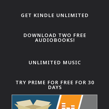
GET KINDLE UNLIMITED
DOWNLOAD TWO FREE
AUDIOBOOKS!
UNLIMITED MUSIC
TRY PRIME FOR FREE FOR 30
DAYS