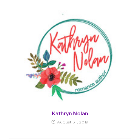
Kathryn Nolan
August 31, 2019