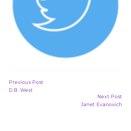
Previous Post
Continue
D.B. West
Reading
Next Post
Janet Evanovich