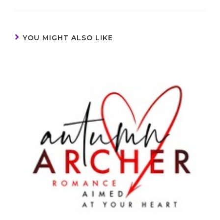
YOU MIGHT ALSO LIKE