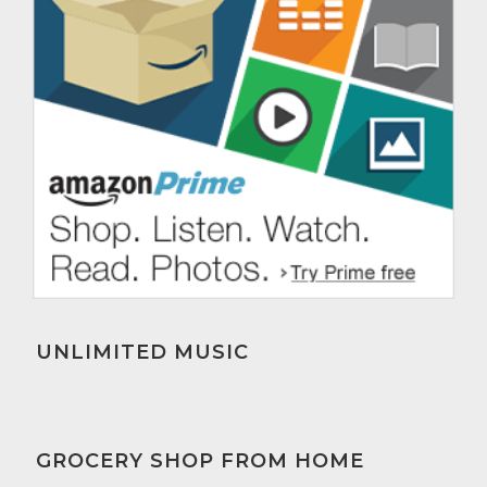
UNLIMITED MUSIC
GROCERY SHOP FROM HOME