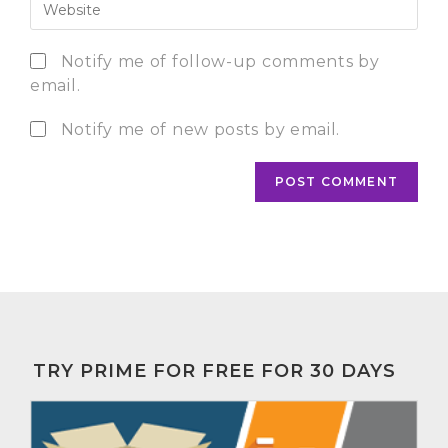
Notify me of follow-up comments by
email.
Notify me of new posts by email.
TRY PRIME FOR FREE FOR 30 DAYS