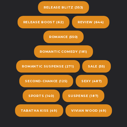
RELEASE BLITZ
(353)
RELEASE BOOST
(62)
REVIEW
(644)
ROMANCE
(550)
ROMANTIC COMEDY
(181)
ROMANTIC SUSPENSE
(271)
SALE
(55)
SECOND-CHANCE
(125)
SEXY
(487)
SPORTS
(140)
SUSPENSE
(187)
TABATHA KISS
(49)
VIVIAN WOOD
(49)