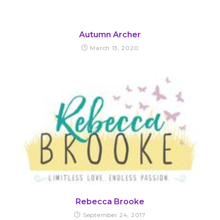
Autumn Archer
March 13, 2020
Rebecca Brooke
September 24, 2017