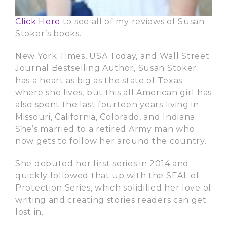
Click Here
to see all of my reviews of Susan
Stoker’s books.
New York Times, USA Today, and Wall Street
Journal Bestselling Author, Susan Stoker
has a heart as big as the state of Texas
where she lives, but this all American girl has
also spent the last fourteen years living in
Missouri, California, Colorado, and Indiana.
She’s married to a retired Army man who
now gets to follow her around the country.
She debuted her first series in 2014 and
quickly followed that up with the SEAL of
Protection Series, which solidified her love of
writing and creating stories readers can get
lost in.