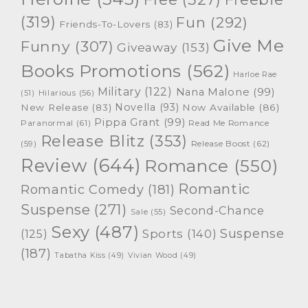
(319)
Fun
(292)
Friends-To-Lovers
(83)
Give Me
Funny
(307)
Giveaway
(153)
Books Promotions
(562)
Harloe Rae
Military
(122)
Nana Malone
(99)
(51)
Hilarious
(56)
Novella
(93)
New Release
(83)
Now Available
(86)
Pippa Grant
(99)
Paranormal
(61)
Read Me Romance
Release Blitz
(353)
Release Boost
(62)
(59)
Review
(644)
Romance
(550)
Romantic
Romantic Comedy
(181)
Suspense
(271)
Second-Chance
Sale
(55)
Sexy
(487)
Suspense
(125)
Sports
(140)
(187)
Tabatha Kiss
(49)
Vivian Wood
(49)