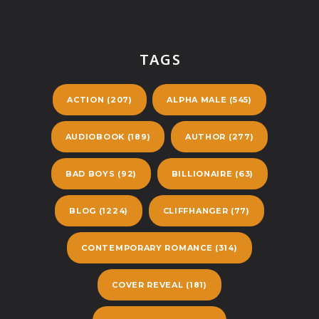
TAGS
ACTION
(207)
ALPHA MALE
(545)
AUDIOBOOK
(189)
AUTHOR
(277)
BAD BOYS
(92)
BILLIONAIRE
(63)
BLOG
(1224)
CLIFFHANGER
(77)
CONTEMPORARY ROMANCE
(314)
COVER REVEAL
(181)