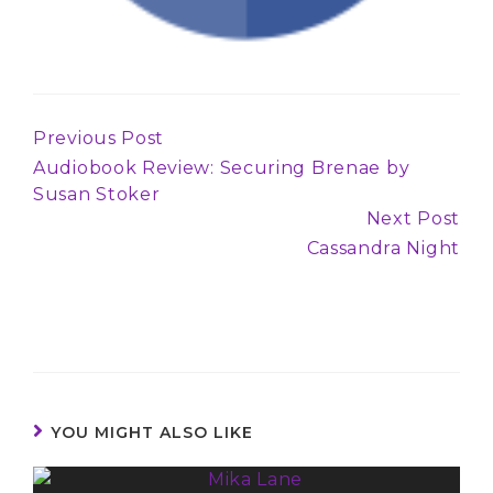
Previous Post
Continue
Audiobook Review: Securing Brenae by
Reading
Susan Stoker
Next Post
Cassandra Night
YOU MIGHT ALSO LIKE