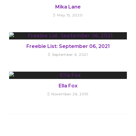
Mika Lane
May 15, 2020
Freebie List: September 06, 2021
September 6, 2021
Ella Fox
November 26, 2019