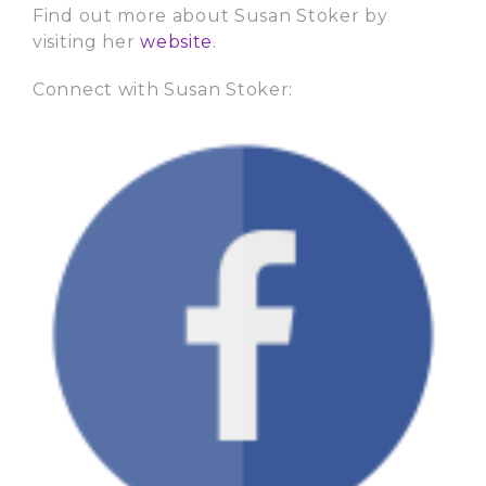
Find out more about Susan Stoker by
visiting her
website
.
Connect with Susan Stoker: