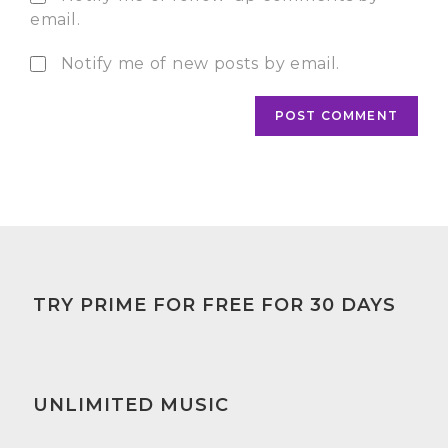
email.
Notify me of new posts by email.
TRY PRIME FOR FREE FOR 30 DAYS
UNLIMITED MUSIC