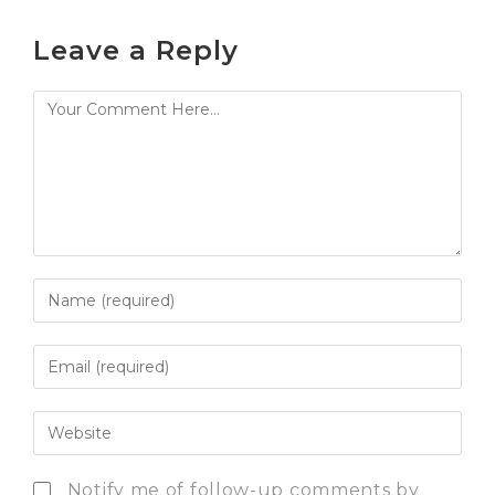
Leave a Reply
Notify me of follow-up comments by