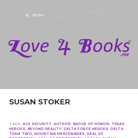
MENU
SUSAN STOKER
TAGS:
ACE SECURITY
,
AUTHOR
,
BADGE OF HONOR: TEXAS
HEROES
,
BEYOND REALITY
,
DELTA FORCE HEROES
,
DELTA
TEAM TWO
,
MOUNTAIN MERCENARIES
,
SEAL OF