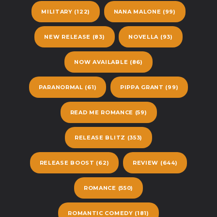
MILITARY
(122)
NANA MALONE
(99)
NEW RELEASE
(83)
NOVELLA
(93)
NOW AVAILABLE
(86)
PARANORMAL
(61)
PIPPA GRANT
(99)
READ ME ROMANCE
(59)
RELEASE BLITZ
(353)
RELEASE BOOST
(62)
REVIEW
(644)
ROMANCE
(550)
ROMANTIC COMEDY
(181)