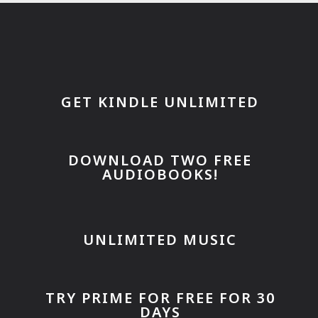
GET KINDLE UNLIMITED
DOWNLOAD TWO FREE
AUDIOBOOKS!
UNLIMITED MUSIC
TRY PRIME FOR FREE FOR 30
DAYS