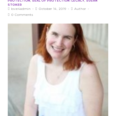
PROTECTION
,
SEAL OF PROTECTION: LEGACY
,
SUSAN
STOKER
love4admin
October 14, 2019
Author
0 Comments