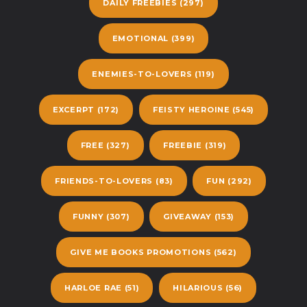
DAILY FREEBIES
(297)
EMOTIONAL
(399)
ENEMIES-TO-LOVERS
(119)
EXCERPT
(172)
FEISTY HEROINE
(545)
FREE
(327)
FREEBIE
(319)
FRIENDS-TO-LOVERS
(83)
FUN
(292)
FUNNY
(307)
GIVEAWAY
(153)
GIVE ME BOOKS PROMOTIONS
(562)
HARLOE RAE
(51)
HILARIOUS
(56)