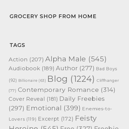
GROCERY SHOP FROM HOME
TAGS
Alpha Male
(545)
Action
(207)
Author
(277)
Audiobook
(189)
Bad Boys
Blog
(1224)
(92)
Cliffhanger
Billionaire
(63)
Contemporary Romance
(314)
(77)
Daily Freebies
Cover Reveal
(181)
Emotional
(399)
(297)
Enemies-to-
Feisty
Excerpt
(172)
Lovers
(119)
Heroine
(545)
Free
(327)
Freebie