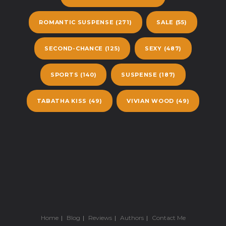
ROMANTIC SUSPENSE
(271)
SALE
(55)
SECOND-CHANCE
(125)
SEXY
(487)
SPORTS
(140)
SUSPENSE
(187)
TABATHA KISS
(49)
VIVIAN WOOD
(49)
Home
Blog
Reviews
Authors
Contact Me