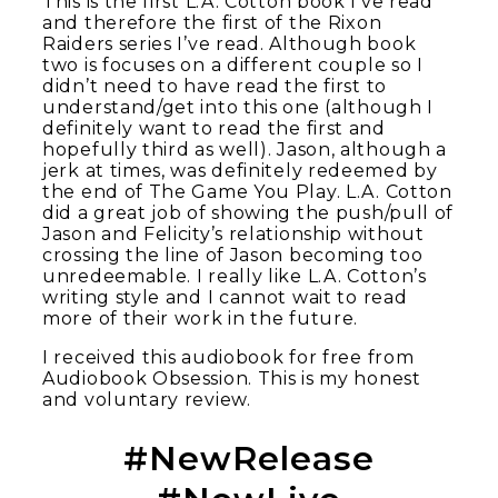
This is the first L.A. Cotton book I’ve read
and therefore the first of the Rixon
Raiders series I’ve read. Although book
two is focuses on a different couple so I
didn’t need to have read the first to
understand/get into this one (although I
definitely want to read the first and
hopefully third as well). Jason, although a
jerk at times, was definitely redeemed by
the end of The Game You Play. L.A. Cotton
did a great job of showing the push/pull of
Jason and Felicity’s relationship without
crossing the line of Jason becoming too
unredeemable. I really like L.A. Cotton’s
writing style and I cannot wait to read
more of their work in the future.
I received this audiobook for free from
Audiobook Obsession. This is my honest
and voluntary review.
#NewRelease