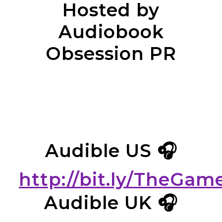
Hosted by
Audiobook
Obsession PR
Audible US 🎧
http://bit.ly/TheGa
Audible UK 🎧