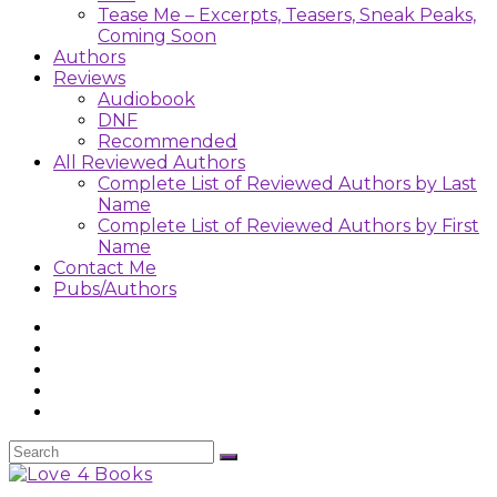
Tease Me – Excerpts, Teasers, Sneak Peaks,
Coming Soon
Authors
Reviews
Audiobook
DNF
Recommended
All Reviewed Authors
Complete List of Reviewed Authors by Last
Name
Complete List of Reviewed Authors by First
Name
Contact Me
Pubs/Authors