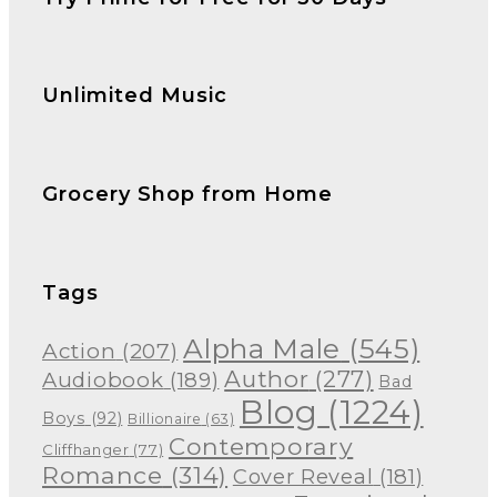
Unlimited Music
Grocery Shop from Home
Tags
Alpha Male
(545)
Action
(207)
Author
(277)
Audiobook
(189)
Bad
Blog
(1224)
Boys
(92)
Billionaire
(63)
Contemporary
Cliffhanger
(77)
Romance
(314)
Cover Reveal
(181)