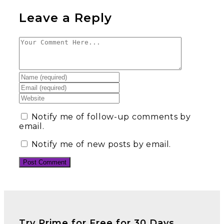
Leave a Reply
Notify me of follow-up comments by
email.
Notify me of new posts by email.
Try Prime for Free for 30 Days