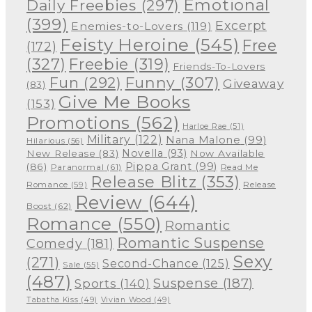
Emotional
Daily Freebies
(297)
(399)
Excerpt
Enemies-to-Lovers
(119)
Feisty Heroine
(545)
Free
(172)
(327)
Freebie
(319)
Friends-To-Lovers
Funny
(307)
Fun
(292)
Giveaway
(83)
Give Me Books
(153)
Promotions
(562)
Harloe Rae
(51)
Military
(122)
Nana Malone
(99)
Hilarious
(56)
Novella
(93)
New Release
(83)
Now Available
Pippa Grant
(99)
(86)
Paranormal
(61)
Read Me
Release Blitz
(353)
Release
Romance
(59)
Review
(644)
Boost
(62)
Romance
(550)
Romantic
Romantic Suspense
Comedy
(181)
Sexy
(271)
Second-Chance
(125)
Sale
(55)
(487)
Suspense
(187)
Sports
(140)
Tabatha Kiss
(49)
Vivian Wood
(49)