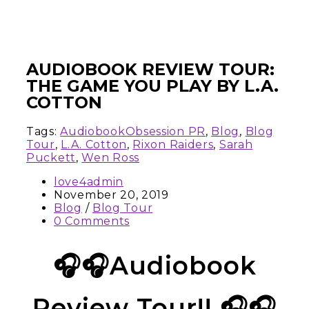
AUDIOBOOK REVIEW TOUR:
THE GAME YOU PLAY BY L.A.
COTTON
Tags:
AudiobookObsession PR
,
Blog
,
Blog
Tour
,
L.A. Cotton
,
Rixon Raiders
,
Sarah
Puckett
,
Wen Ross
love4admin
November 20, 2019
Blog
/
Blog Tour
0 Comments
🎧🎧Audiobook
Review Tour!! 🎧🎧