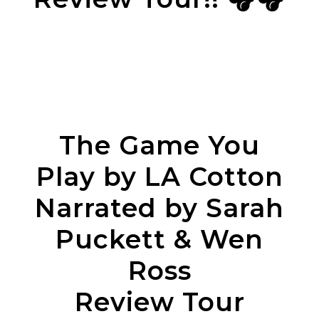
The Game You
Play by LA Cotton
Narrated by Sarah
Puckett & Wen
Ross
Review Tour