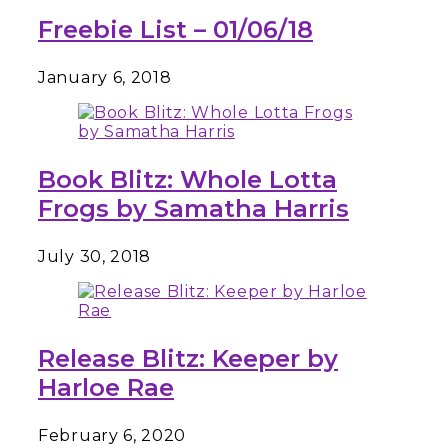
Freebie List – 01/06/18
January 6, 2018
Book Blitz: Whole Lotta
Frogs by Samatha Harris
July 30, 2018
Release Blitz: Keeper by
Harloe Rae
February 6, 2020