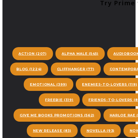
Try Prime 
ACTION
(207)
ALPHA MALE
(545)
AUDIOBOO
BLOG
(1224)
CLIFFHANGER
(77)
CONTEMPORA
EMOTIONAL
(399)
ENEMIES-TO-LOVERS
(119)
FREEBIE
(319)
FRIENDS-TO-LOVERS
(8
GIVE ME BOOKS PROMOTIONS
(562)
HARLOE RAE
(
NEW RELEASE
(83)
NOVELLA
(93)
NOW