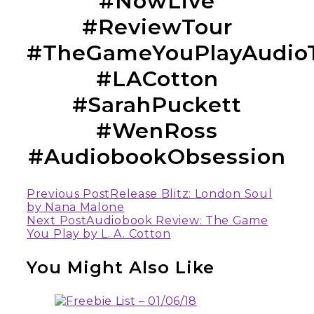
#NowLive
#ReviewTour
#TheGameYouPlayAudio
#LACotton
#SarahPuckett
#WenRoss
#AudiobookObsession
Continue
Previous Post
Release Blitz: London Soul
by Nana Malone
Reading
Next Post
Audiobook Review: The Game
You Play by L. A. Cotton
You Might Also Like