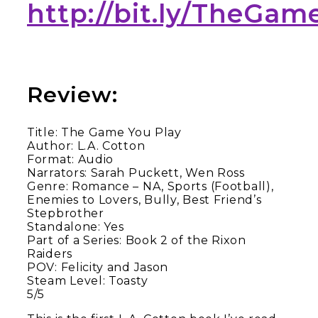
http://bit.ly/TheGa
Review:
Title: The Game You Play
Author: L.A. Cotton
Format: Audio
Narrators: Sarah Puckett, Wen Ross
Genre: Romance – NA, Sports (Football),
Enemies to Lovers, Bully, Best Friend’s
Stepbrother
Standalone: Yes
Part of a Series: Book 2 of the Rixon
Raiders
POV: Felicity and Jason
Steam Level: Toasty
5/5