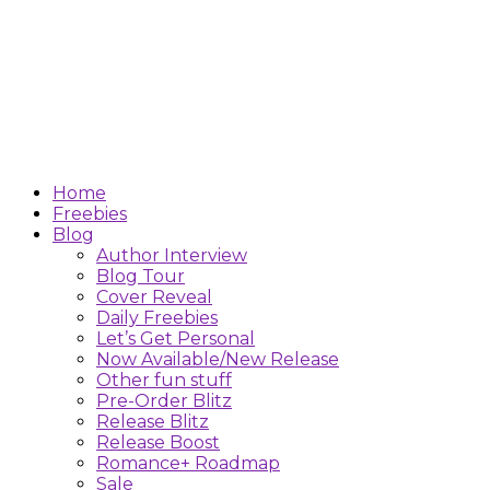
Home
Freebies
Blog
Author Interview
Blog Tour
Cover Reveal
Daily Freebies
Let’s Get Personal
Now Available/New Release
Other fun stuff
Pre-Order Blitz
Release Blitz
Release Boost
Romance+ Roadmap
Sale