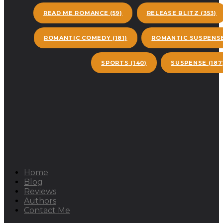
READ ME ROMANCE
(59)
RELEASE BLITZ
(353)
ROMANTIC COMEDY
(181)
ROMANTIC SUSPENS
SPORTS
(140)
SUSPENSE
(187
Home
Blog
Reviews
Authors
Contact Me