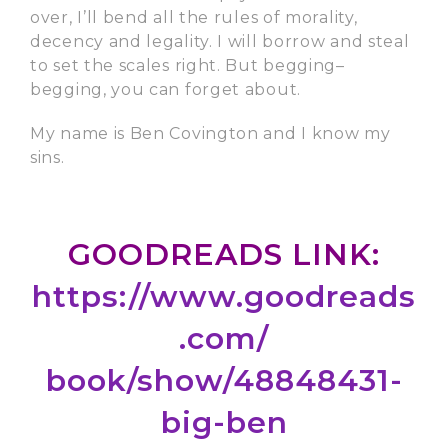
over, I’ll bend all the rules of morality,
decency and legality. I will borrow and steal
to set the scales right. But begging–
begging, you can forget about.
My name is Ben Covington and I know my
sins.
GOODREADS LINK:
https://www.goodreads
.com/
book/show/48848431-
big-ben