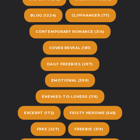
BLOG
(1224)
CLIFFHANGER
(77)
CONTEMPORARY ROMANCE
(314)
COVER REVEAL
(181)
DAILY FREEBIES
(297)
EMOTIONAL
(399)
ENEMIES-TO-LOVERS
(119)
EXCERPT
(172)
FEISTY HEROINE
(545)
FREE
(327)
FREEBIE
(319)