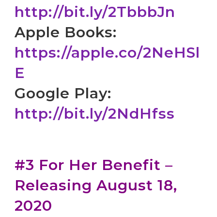
http://bit.ly/2TbbbJn
Apple Books:
https://apple.co/2NeHSl
E
Google Play:
http://bit.ly/2NdHfss
#3 For Her Benefit –
Releasing August 18,
2020