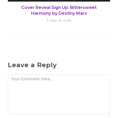
Cover Reveal Sign Up: Bittersweet
Harmony by Destiny Marx
May 16, 2018
Leave a Reply