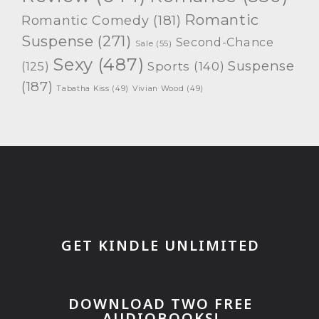
Romantic
Romantic Comedy
(181)
Suspense
(271)
Second-Chance
Sale
(55)
Sexy
(487)
Suspense
(125)
Sports
(140)
(187)
Tabatha Kiss
(49)
Vivian Wood
(49)
GET KINDLE UNLIMITED
DOWNLOAD TWO FREE
AUDIOBOOKS!