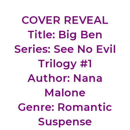
COVER REVEAL
Title: Big Ben
Series: See No Evil
Trilogy #1
Author: Nana
Malone
Genre: Romantic
Suspense