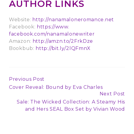
AUTHOR LINKS
Website:
http://
nanamaloneromance.net
Facebook:
https://www.
facebook.com/nanamalonewriter
Amazon:
http://amzn.to/2FrkDze
Bookbub:
http://bit.ly/2lQFmnX
Previous Post
Continue
Cover Reveal: Bound by Eva Charles
Reading
Next Post
Sale: The Wicked Collection: A Steamy His
and Hers SEAL Box Set by Vivian Wood