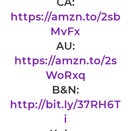
CA:
https://amzn.to/2sb
MvFx
AU:
https://amzn.to/2s
WoRxq
B&N:
http://bit.ly/37RH6T
i