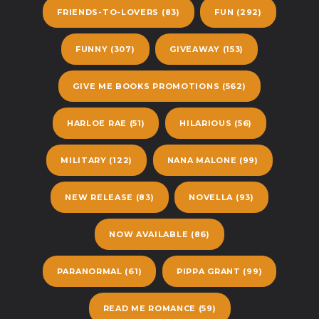
FRIENDS-TO-LOVERS
(83)
FUN
(292)
FUNNY
(307)
GIVEAWAY
(153)
GIVE ME BOOKS PROMOTIONS
(562)
HARLOE RAE
(51)
HILARIOUS
(56)
MILITARY
(122)
NANA MALONE
(99)
NEW RELEASE
(83)
NOVELLA
(93)
NOW AVAILABLE
(86)
PARANORMAL
(61)
PIPPA GRANT
(99)
READ ME ROMANCE
(59)