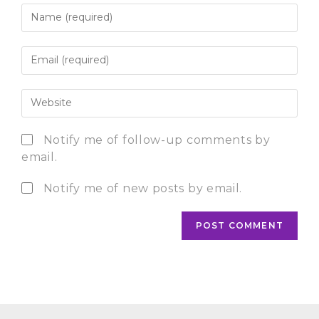
Notify me of follow-up comments by
email.
Notify me of new posts by email.