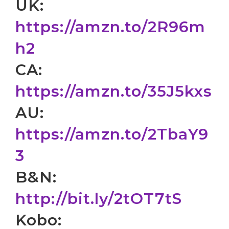
UK:
https://amzn.to/2R96m
h2
CA:
https://amzn.to/35J5kxs
AU:
https://amzn.to/2TbaY9
3
B&N:
http://bit.ly/2tOT7tS
Kobo: