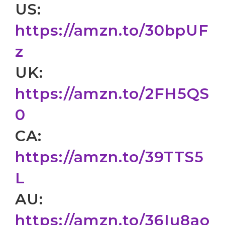
US:
https://amzn.to/30bpUF
z
UK:
https://amzn.to/2FH5QS
0
CA:
https://amzn.to/39TTS5
L
AU:
https://amzn.to/36Iu8ao