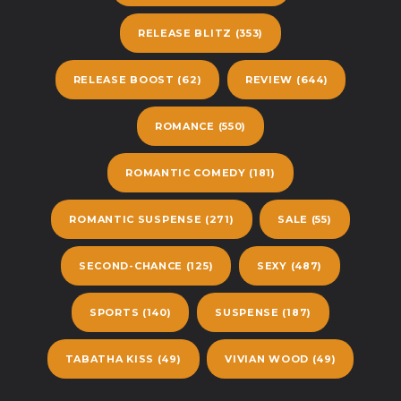
RELEASE BLITZ
(353)
RELEASE BOOST
(62)
REVIEW
(644)
ROMANCE
(550)
ROMANTIC COMEDY
(181)
ROMANTIC SUSPENSE
(271)
SALE
(55)
SECOND-CHANCE
(125)
SEXY
(487)
SPORTS
(140)
SUSPENSE
(187)
TABATHA KISS
(49)
VIVIAN WOOD
(49)