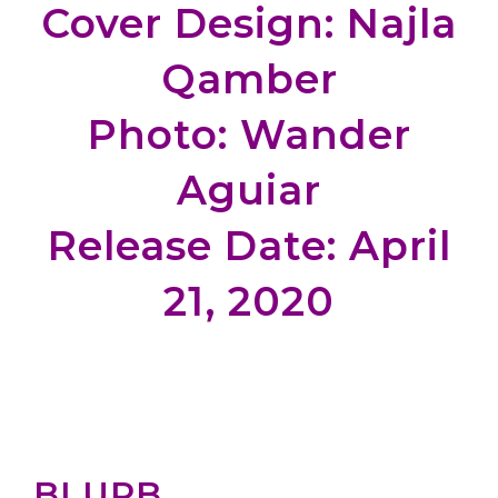
Cover Design: Najla
Qamber
Photo: Wander
Aguiar
Release Date: April
21, 2020
BLURB