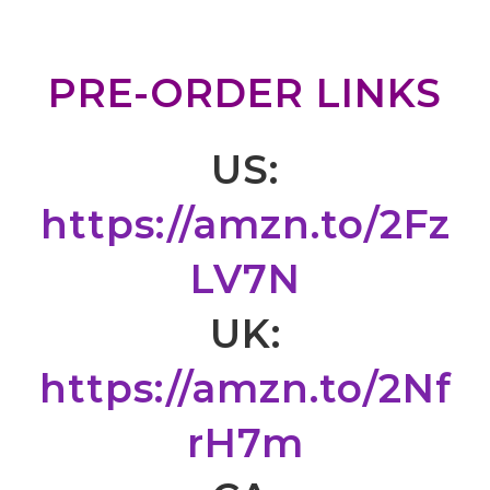
PRE-ORDER LINKS
US:
https://amzn.to/2Fz
LV7N
UK:
https://amzn.to/2Nf
rH7m