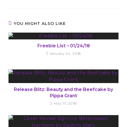
YOU MIGHT ALSO LIKE
Freebie List – 01/24/18
January 24, 2018
Release Blitz: Beauty and the Beefcake by
Pippa Grant
May 17, 2018