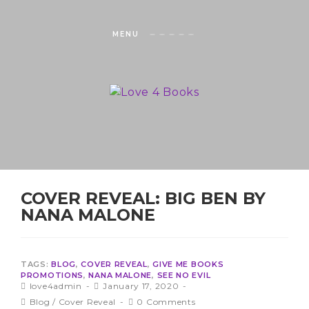
MENU
COVER REVEAL: BIG BEN BY
NANA MALONE
TAGS:
BLOG
,
COVER REVEAL
,
GIVE ME BOOKS
PROMOTIONS
,
NANA MALONE
,
SEE NO EVIL
love4admin
January 17, 2020
Blog
/
Cover Reveal
0 Comments