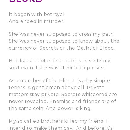
It began with betrayal.
And ended in murder.
She was never supposed to cross my path.
She was never supposed to know about the
currency of Secrets or the Oaths of Blood.
But like a thief in the night, she stole my
soul even if she wasn’t mine to possess.
As a member of the Elite, I live by simple
tenets. A gentleman above all. Private
matters stay private. Secrets whispered are
never revealed. Enemies and friends are of
the same coin. And power is king.
My so called brothers killed my friend. I
intend to make them pay. And before it’s