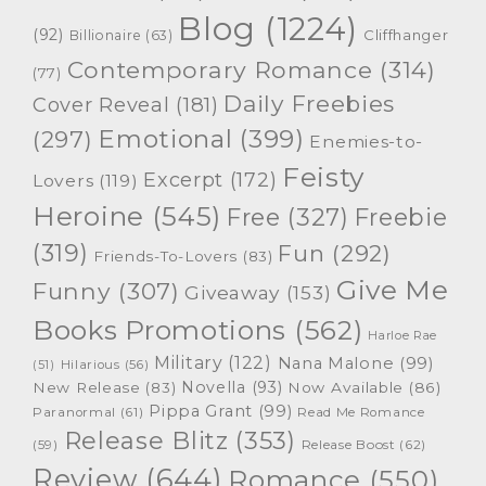
Blog
(1224)
(92)
Cliffhanger
Billionaire
(63)
Contemporary Romance
(314)
(77)
Daily Freebies
Cover Reveal
(181)
Emotional
(399)
(297)
Enemies-to-
Feisty
Excerpt
(172)
Lovers
(119)
Heroine
(545)
Free
(327)
Freebie
(319)
Fun
(292)
Friends-To-Lovers
(83)
Give Me
Funny
(307)
Giveaway
(153)
Books Promotions
(562)
Harloe Rae
Military
(122)
Nana Malone
(99)
(51)
Hilarious
(56)
Novella
(93)
New Release
(83)
Now Available
(86)
Pippa Grant
(99)
Paranormal
(61)
Read Me Romance
Release Blitz
(353)
Release Boost
(62)
(59)
Review
(644)
Romance
(550)