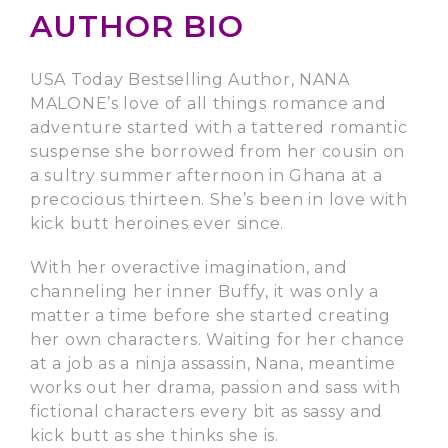
AUTHOR BIO
USA Today Bestselling Author, NANA
MALONE’s love of all things romance and
adventure started with a tattered romantic
suspense she borrowed from her cousin on
a sultry summer afternoon in Ghana at a
precocious thirteen. She’s been in love with
kick butt heroines ever since.
With her overactive imagination, and
channeling her inner Buffy, it was only a
matter a time before she started creating
her own characters. Waiting for her chance
at a job as a ninja assassin, Nana, meantime
works out her drama, passion and sass with
fictional characters every bit as sassy and
kick butt as she thinks she is.