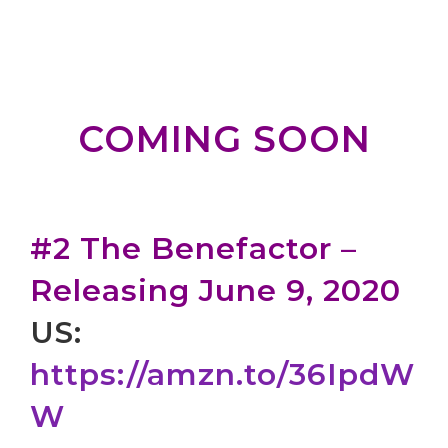
COMING SOON
#2 The Benefactor –
Releasing June 9, 2020
US:
https://amzn.to/36IpdW
W