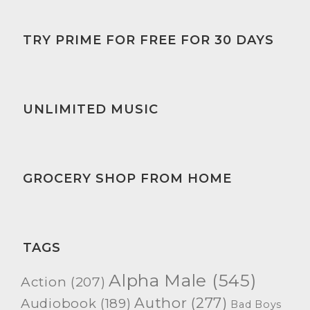
TRY PRIME FOR FREE FOR 30 DAYS
UNLIMITED MUSIC
GROCERY SHOP FROM HOME
TAGS
Alpha Male
(545)
Action
(207)
Author
(277)
Audiobook
(189)
Bad Boys