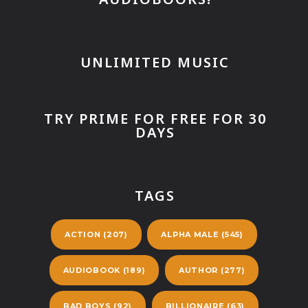
UNLIMITED MUSIC
TRY PRIME FOR FREE FOR 30
DAYS
TAGS
ACTION
(207)
ALPHA MALE
(545)
AUDIOBOOK
(189)
AUTHOR
(277)
BAD BOYS
(92)
BILLIONAIRE
(63)