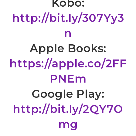
Kobo:
http://bit.ly/307Yy3
n
Apple Books:
https://apple.co/2FF
PNEm
Google Play:
http://bit.ly/2QY7O
mg