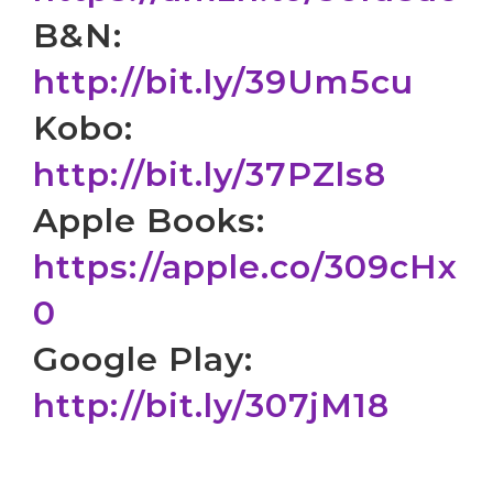
B&N:
http://bit.ly/39Um5cu
Kobo:
http://bit.ly/37PZls8
Apple Books:
https://apple.co/309cHx
0
Google Play:
http://bit.ly/307jM18