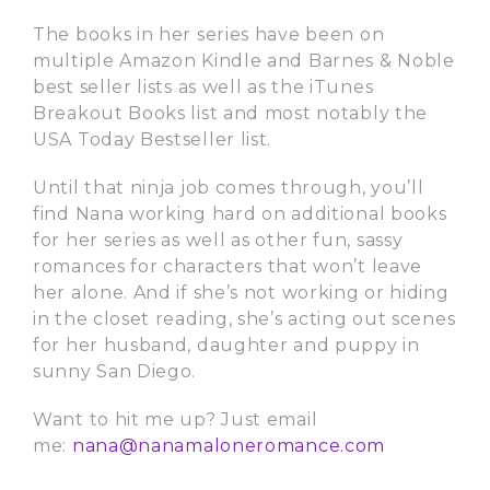
The books in her series have been on
multiple Amazon Kindle and Barnes & Noble
best seller lists as well as the iTunes
Breakout Books list and most notably the
USA Today Bestseller list.
Until that ninja job comes through, you’ll
find Nana working hard on additional books
for her series as well as other fun, sassy
romances for characters that won’t leave
her alone. And if she’s not working or hiding
in the closet reading, she’s acting out scenes
for her husband, daughter and puppy in
sunny San Diego.
Want to hit me up? Just email
me:
nana@nanamaloneromance.com