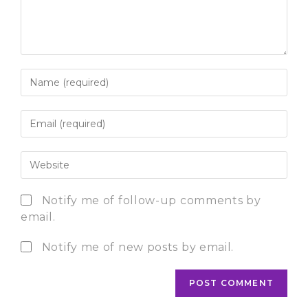
Notify me of follow-up comments by
email.
Notify me of new posts by email.