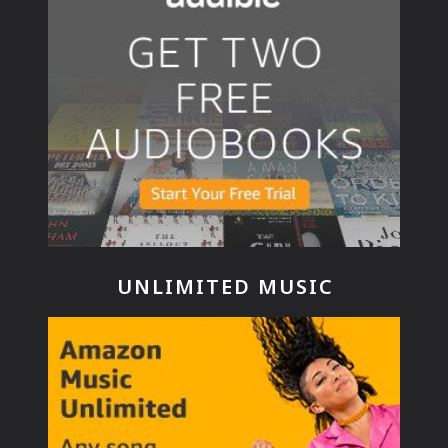
UNLIMITED MUSIC