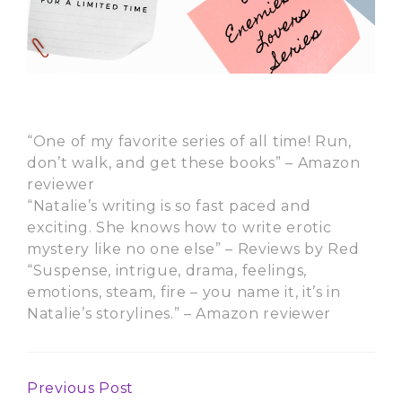
“One of my favorite series of all time! Run,
don’t walk, and get these books” – Amazon
reviewer
“Natalie’s writing is so fast paced and
exciting. She knows how to write erotic
mystery like no one else” – Reviews by Red
“Suspense, intrigue, drama, feelings,
emotions, steam, fire – you name it, it’s in
Natalie’s storylines.” – Amazon reviewer
Previous Post
Continue