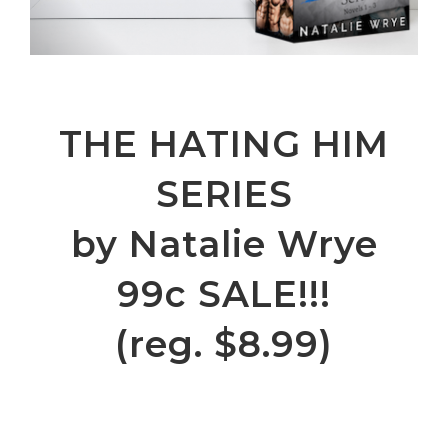
THE HATING HIM
SERIES
by Natalie Wrye
99c SALE!!!
(reg. $8.99)