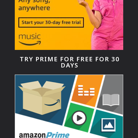
TRY PRIME FOR FREE FOR 30
DAYS