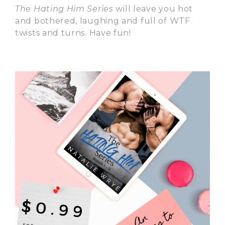
The Hating Him Series
will leave you hot
and bothered, laughing and full of WTF
twists and turns. Have fun!