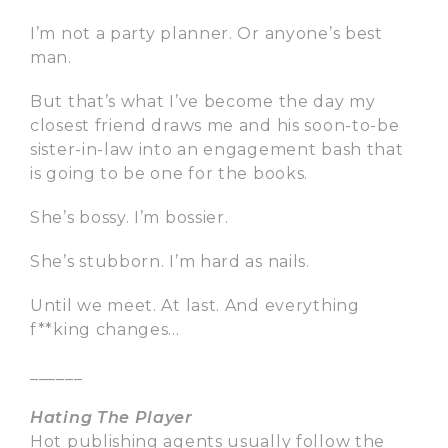
I’m not a party planner. Or anyone’s best
man.
But that’s what I’ve become the day my
closest friend draws me and his soon-to-be
sister-in-law into an engagement bash that
is going to be one for the books.
She’s bossy. I’m bossier.
She’s stubborn. I’m hard as nails.
Until we meet. At last. And everything
f**king changes…
______
Hating The Player
Hot publishing agents usually follow the