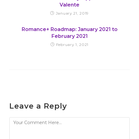
Valente
January 21, 2019
Romance+ Roadmap: January 2021 to
February 2021
February 1, 2021
Leave a Reply