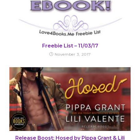
Freebie List – 11/03/17
November 3, 2017
Release Boost: Hosed by Pippa Grant & Lili