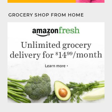
GROCERY SHOP FROM HOME