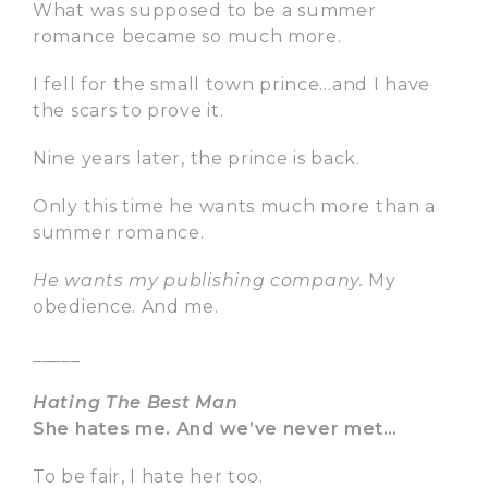
What was supposed to be a summer
romance became so much more.
I fell for the small town prince…and I have
the scars to prove it.
Nine years later, the prince is back.
Only this time he wants much more than a
summer romance.
He wants my publishing company.
My
obedience. And me.
_____
Hating The Best Man
She hates me. And we’ve never met…
To be fair, I hate her too.