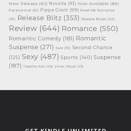
Novella
(93)
New Release
(83)
Now Available
(86)
Pippa Grant
(99)
Paranormal
(61)
Read Me Romance
Release Blitz
(353)
Release Boost
(62)
(59)
Review
(644)
Romance
(550)
Romantic
Romantic Comedy
(181)
Suspense
(271)
Second-Chance
Sale
(55)
Sexy
(487)
Suspense
(125)
Sports
(140)
(187)
Tabatha Kiss
(49)
Vivian Wood
(49)
GET KINDLE UNLIMITED