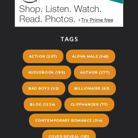
TAGS
ACTION
(207)
ALPHA MALE
(545)
AUDIOBOOK
(189)
AUTHOR
(277)
BAD BOYS
(92)
BILLIONAIRE
(63)
BLOG
(1224)
CLIFFHANGER
(77)
CONTEMPORARY ROMANCE
(314)
COVER REVEAL
(181)