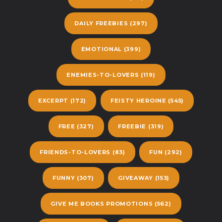
DAILY FREEBIES
(297)
EMOTIONAL
(399)
ENEMIES-TO-LOVERS
(119)
EXCERPT
(172)
FEISTY HEROINE
(545)
FREE
(327)
FREEBIE
(319)
FRIENDS-TO-LOVERS
(83)
FUN
(292)
FUNNY
(307)
GIVEAWAY
(153)
GIVE ME BOOKS PROMOTIONS
(562)