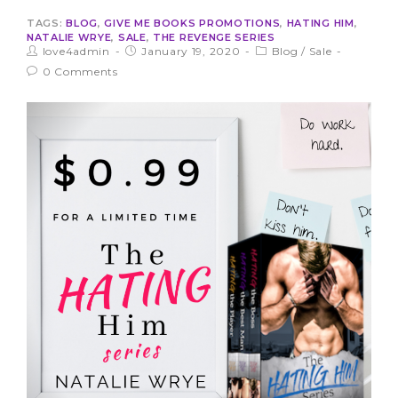
TAGS:
BLOG
,
GIVE ME BOOKS PROMOTIONS
,
HATING HIM
,
NATALIE WRYE
,
SALE
,
THE REVENGE SERIES
love4admin
January 19, 2020
Blog
/
Sale
0 Comments