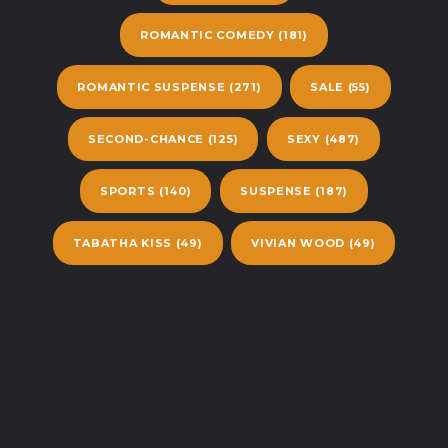
ROMANTIC COMEDY
(181)
ROMANTIC SUSPENSE
(271)
SALE
(55)
SECOND-CHANCE
(125)
SEXY
(487)
SPORTS
(140)
SUSPENSE
(187)
TABATHA KISS
(49)
VIVIAN WOOD
(49)