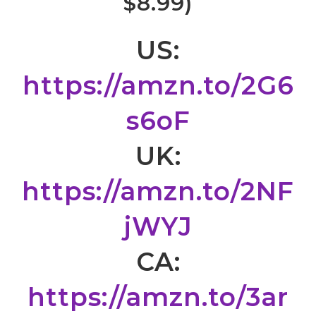
$8.99)
US:
https://amzn.to/2G6
s6oF
UK:
https://amzn.to/2NF
jWYJ
CA:
https://amzn.to/3ar