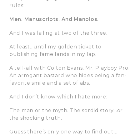
rules:
Men. Manuscripts. And Manolos.
And I was failing at two of the three.
At least…until my golden ticket to
publishing fame lands in my lap.
A tell-all with Colton Evans. Mr. Playboy Pro.
An arrogant bastard who hides being a fan-
favorite smile and a set of abs.
And I don’t know which I hate more:
The man or the myth. The sordid story…or
the shocking truth.
Guess there’s only one way to find out…