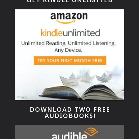
DOWNLOAD TWO FREE
AUDIOBOOKS!