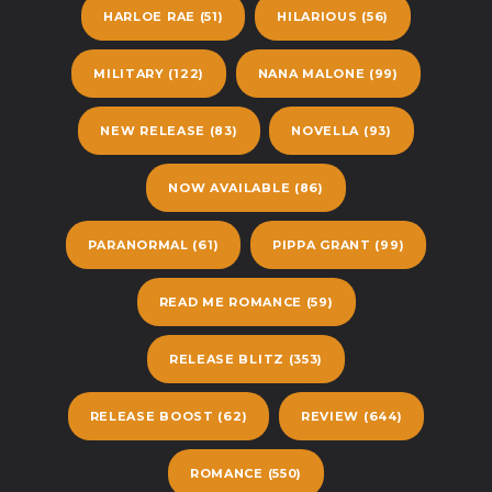
HARLOE RAE
(51)
HILARIOUS
(56)
MILITARY
(122)
NANA MALONE
(99)
NEW RELEASE
(83)
NOVELLA
(93)
NOW AVAILABLE
(86)
PARANORMAL
(61)
PIPPA GRANT
(99)
READ ME ROMANCE
(59)
RELEASE BLITZ
(353)
RELEASE BOOST
(62)
REVIEW
(644)
ROMANCE
(550)