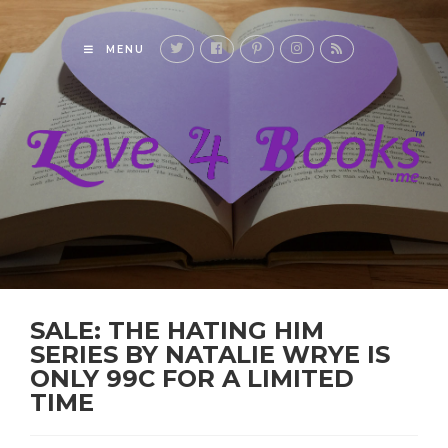
MENU
SALE: THE HATING HIM
SERIES BY NATALIE WRYE IS
ONLY 99C FOR A LIMITED
TIME