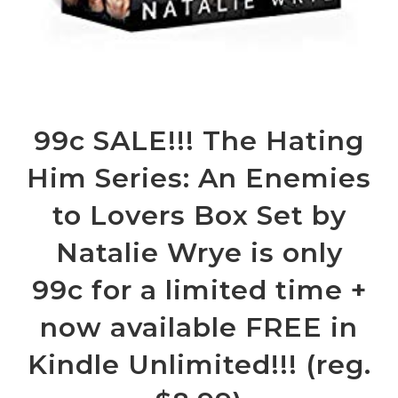
99c SALE!!! The Hating
Him Series: An Enemies
to Lovers Box Set by
Natalie Wrye is only
99c for a limited time +
now available FREE in
Kindle Unlimited!!! (reg.