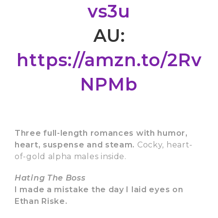
vs3u
AU:
https://amzn.to/2Rv
NPMb
Three full-length romances with humor,
heart, suspense and steam.
Cocky, heart-
of-gold alpha males inside.
Hating The Boss
I made a mistake the day I laid eyes on
Ethan Riske.