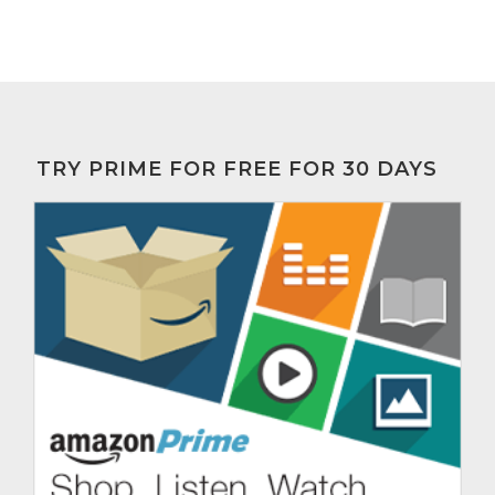
TRY PRIME FOR FREE FOR 30 DAYS