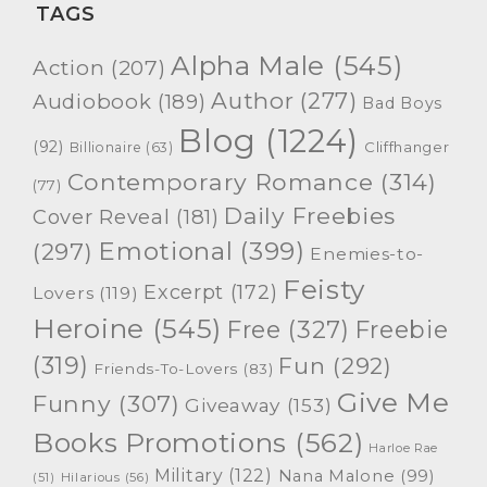
TAGS
Alpha Male
(545)
Action
(207)
Author
(277)
Audiobook
(189)
Bad Boys
Blog
(1224)
(92)
Cliffhanger
Billionaire
(63)
Contemporary Romance
(314)
(77)
Daily Freebies
Cover Reveal
(181)
Emotional
(399)
(297)
Enemies-to-
Feisty
Excerpt
(172)
Lovers
(119)
Heroine
(545)
Free
(327)
Freebie
(319)
Fun
(292)
Friends-To-Lovers
(83)
Give Me
Funny
(307)
Giveaway
(153)
Books Promotions
(562)
Harloe Rae
Military
(122)
Nana Malone
(99)
(51)
Hilarious
(56)