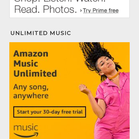
UNLIMITED MUSIC