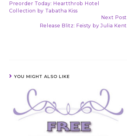
Preorder Today: Heartthrob Hotel
Reading
Collection by Tabatha Kiss
Next Post
Release Blitz: Feisty by Julia Kent
YOU MIGHT ALSO LIKE