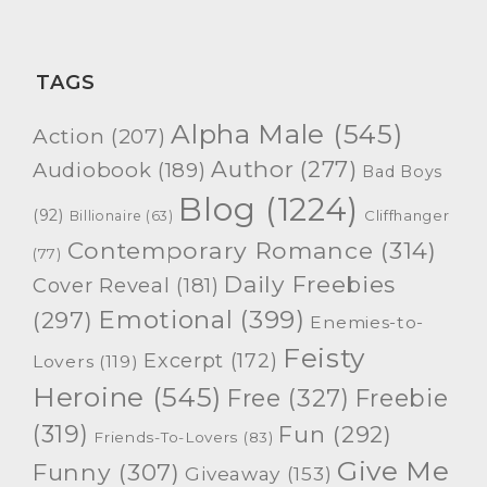
TAGS
Alpha Male
(545)
Action
(207)
Author
(277)
Audiobook
(189)
Bad Boys
Blog
(1224)
(92)
Cliffhanger
Billionaire
(63)
Contemporary Romance
(314)
(77)
Daily Freebies
Cover Reveal
(181)
Emotional
(399)
(297)
Enemies-to-
Feisty
Excerpt
(172)
Lovers
(119)
Heroine
(545)
Free
(327)
Freebie
(319)
Fun
(292)
Friends-To-Lovers
(83)
Give Me
Funny
(307)
Giveaway
(153)