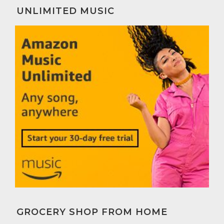
UNLIMITED MUSIC
GROCERY SHOP FROM HOME