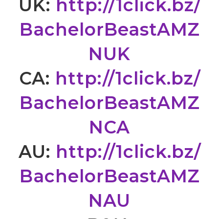
UK:
http://1click.bz/
BachelorBeastAMZ
NUK
CA:
http://1click.bz/
BachelorBeastAMZ
NCA
AU:
http://1click.bz/
BachelorBeastAMZ
NAU