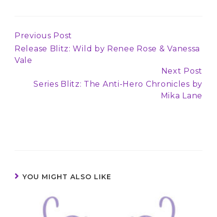
Previous Post
Continue
Release Blitz: Wild by Renee Rose & Vanessa
Reading
Vale
Next Post
Series Blitz: The Anti-Hero Chronicles by
Mika Lane
YOU MIGHT ALSO LIKE