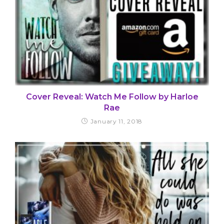
Cover Reveal: Watch Me Follow by Harloe
Rae
January 11, 2018