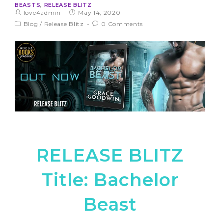
BEASTS
,
RELEASE BLITZ
love4admin
May 14, 2020
Blog
/
Release Blitz
0 Comments
RELEASE BLITZ
Title: Bachelor
Beast