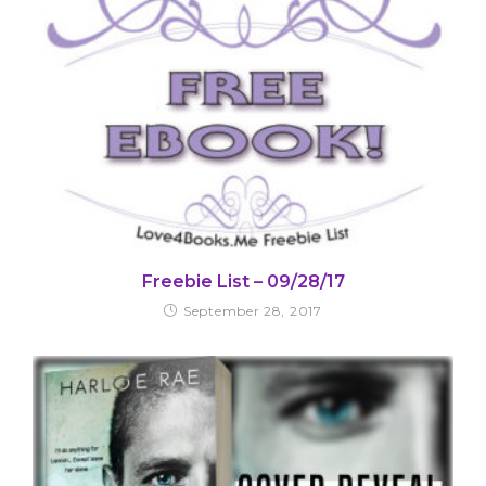
Freebie List – 09/28/17
September 28, 2017