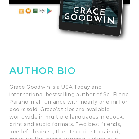
AUTHOR BIO
Grace Goodwin is a USA Today and
international bestselling author of Sci-Fi and
Paranormal romance with nearly one million
books sold. Grace’s titles are available
worldwide in multiple languages in ebook,
print and audio formats. Two best friends,
one left-brained, the other right-brained,