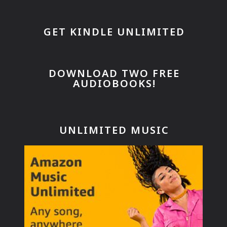
GET KINDLE UNLIMITED
DOWNLOAD TWO FREE
AUDIOBOOKS!
UNLIMITED MUSIC