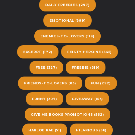
DAILY FREEBIES
(297)
EMOTIONAL
(399)
ENEMIES-TO-LOVERS
(119)
EXCERPT
(172)
FEISTY HEROINE
(545)
FREE
(327)
FREEBIE
(319)
FRIENDS-TO-LOVERS
(83)
FUN
(292)
FUNNY
(307)
GIVEAWAY
(153)
GIVE ME BOOKS PROMOTIONS
(562)
HARLOE RAE
(51)
HILARIOUS
(56)