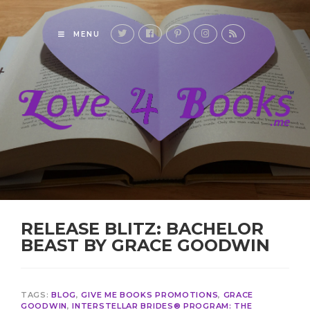
MENU
RELEASE BLITZ: BACHELOR
BEAST BY GRACE GOODWIN
TAGS:
BLOG
,
GIVE ME BOOKS PROMOTIONS
,
GRACE
GOODWIN
,
INTERSTELLAR BRIDES® PROGRAM: THE