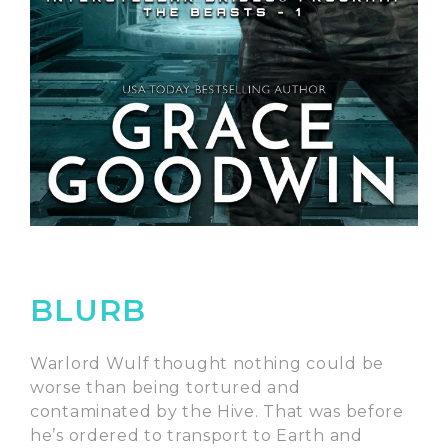
BLURB
Warlord Wulf thought nothing could be
worse than being tortured and
contaminated by the Hive. That was before
he’s ordered to transport to Earth and