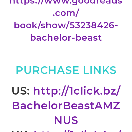
https://www.goodreads
.com/
book/show/53238426-
bachelor-
beast
PURCHASE LINKS
US:
http://1click.bz/
BachelorBeastAMZ
NUS