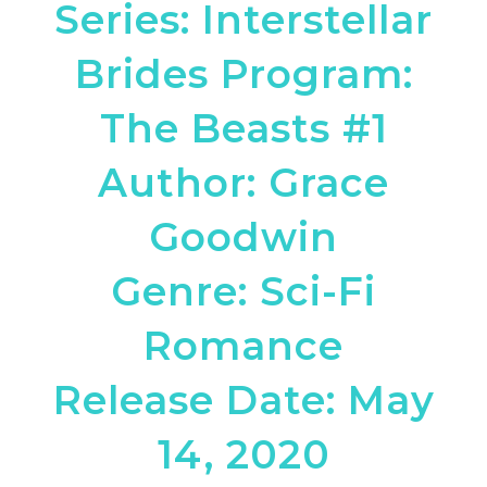
Series: Interstellar
Brides Program:
The Beasts #1
Author: Grace
Goodwin
Genre: Sci-Fi
Romance
Release Date: May
14, 2020