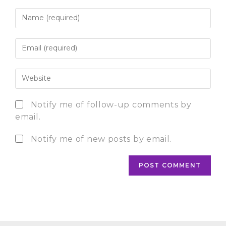
Notify me of follow-up comments by
email.
Notify me of new posts by email.