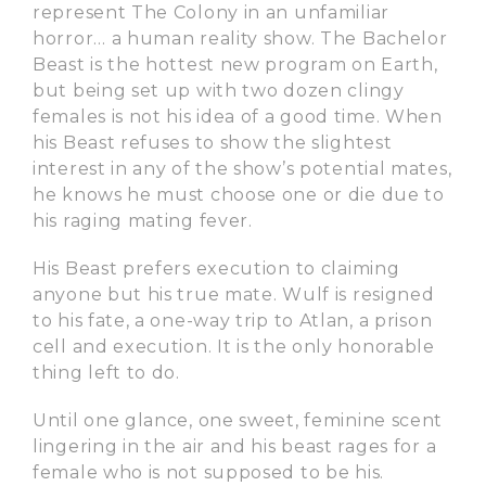
represent The Colony in an unfamiliar
horror… a human reality show. The Bachelor
Beast is the hottest new program on Earth,
but being set up with two dozen clingy
females is not his idea of a good time. When
his Beast refuses to show the slightest
interest in any of the show’s potential mates,
he knows he must choose one or die due to
his raging mating fever.
His Beast prefers execution to claiming
anyone but his true mate. Wulf is resigned
to his fate, a one-way trip to Atlan, a prison
cell and execution. It is the only honorable
thing left to do.
Until one glance, one sweet, feminine scent
lingering in the air and his beast rages for a
female who is not supposed to be his.