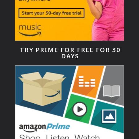
TRY PRIME FOR FREE FOR 30
DAYS