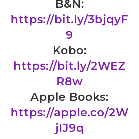
B&N:
https://bit.ly/3bjqyF
9
Kobo:
https://bit.ly/2WEZ
R8w
Apple Books:
https://apple.co/2W
jIJ9q