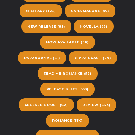
MILITARY
(122)
NANA MALONE
(99)
NEW RELEASE
(83)
NOVELLA
(93)
NOW AVAILABLE
(86)
PARANORMAL
(61)
PIPPA GRANT
(99)
READ ME ROMANCE
(59)
RELEASE BLITZ
(353)
RELEASE BOOST
(62)
REVIEW
(644)
ROMANCE
(550)