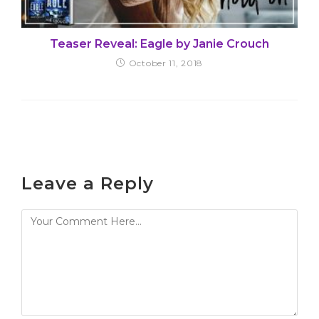
Teaser Reveal: Eagle by Janie Crouch
October 11, 2018
Leave a Reply