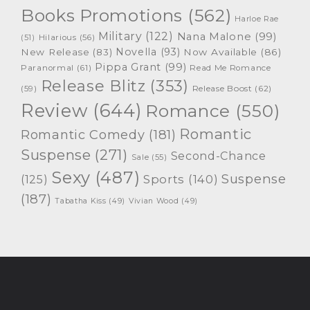
Books Promotions
(562)
Harloe Rae
Military
(122)
Nana Malone
(99)
(51)
Hilarious
(56)
Novella
(93)
New Release
(83)
Now Available
(86)
Pippa Grant
(99)
Paranormal
(61)
Read Me Romance
Release Blitz
(353)
Release Boost
(62)
(59)
Review
(644)
Romance
(550)
Romantic
Romantic Comedy
(181)
Suspense
(271)
Second-Chance
Sale
(55)
Sexy
(487)
Suspense
(125)
Sports
(140)
(187)
Tabatha Kiss
(49)
Vivian Wood
(49)