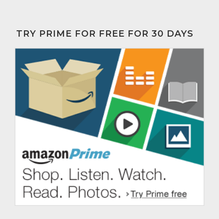
TRY PRIME FOR FREE FOR 30 DAYS