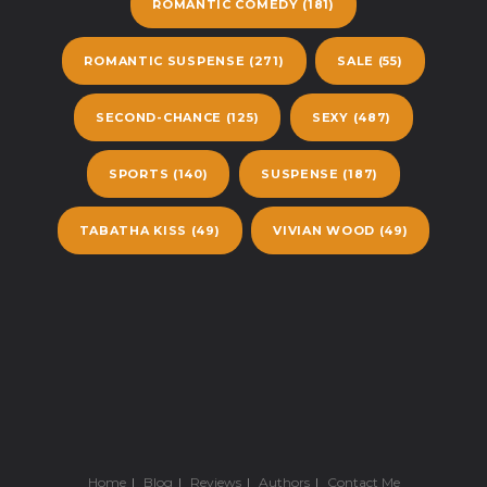
ROMANTIC COMEDY
(181)
ROMANTIC SUSPENSE
(271)
SALE
(55)
SECOND-CHANCE
(125)
SEXY
(487)
SPORTS
(140)
SUSPENSE
(187)
TABATHA KISS
(49)
VIVIAN WOOD
(49)
Home
Blog
Reviews
Authors
Contact Me