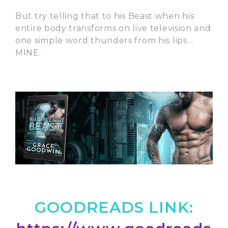
But try telling that to his Beast when his
entire body transforms on live television and
one simple word thunders from his lips…
MINE.
GOODREADS LINK: