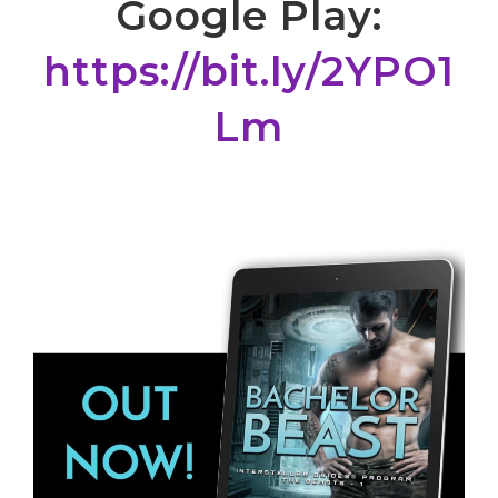
Google Play:
https://bit.ly/2YPO1
Lm