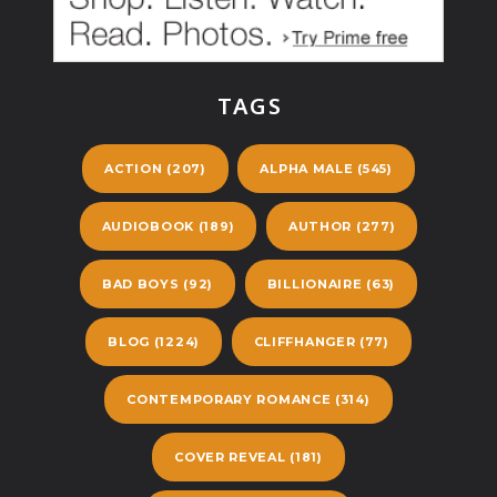
TAGS
ACTION
(207)
ALPHA MALE
(545)
AUDIOBOOK
(189)
AUTHOR
(277)
BAD BOYS
(92)
BILLIONAIRE
(63)
BLOG
(1224)
CLIFFHANGER
(77)
CONTEMPORARY ROMANCE
(314)
COVER REVEAL
(181)