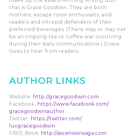
make up the award-winning writing duo
that is Grace Goodwin. They are both
mothers, escape room enthusiasts, avid
readers and intrepid defenders of their
preferred beverages. (There may or may not
be an ongoing tea vs. coffee war occurring
during their daily communications.) Grace
loves to hear from readers.
AUTHOR LINKS
Website:
http://gracegoodwin.com
Facebook:
https://www.facebook.com/
gracegoodwinauthor
Twitter:
https://twitter.com/
luvgracegoodwin
FREE Book:
http://ascensionsaga.com