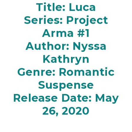
Title: Luca
Series: Project
Arma #1
Author: Nyssa
Kathryn
Genre:
Romantic
Suspense
Release Date: May
26, 2020