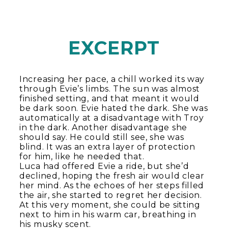
EXCERPT
Increasing her pace, a chill worked its way
through Evie’s limbs. The sun was almost
finished setting, and that meant it would
be dark soon. Evie hated the dark. She was
automatically at a disadvantage with Troy
in the dark. Another disadvantage she
should say. He could still see, she was
blind. It was an extra layer of protection
for him, like he needed that.
Luca had offered Evie a ride, but she’d
declined, hoping the fresh air would clear
her mind. As the echoes of her steps filled
the air, she started to regret her decision.
At this very moment, she could be sitting
next to him in his warm car, breathing in
his musky scent.