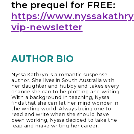
the prequel for FREE:
https://www.nyssakathr
vip-newsletter
AUTHOR BIO
Nyssa Kathryn is a romantic suspense
author. She lives in South Australia with
her daughter and hubby and takes every
chance she can to be plotting and writing.
With a background in teaching, Nyssa
finds that she can let her mind wonder in
the writing world. Always being one to
read and write when she should have
been working, Nyssa decided to take the
leap and make writing her career.