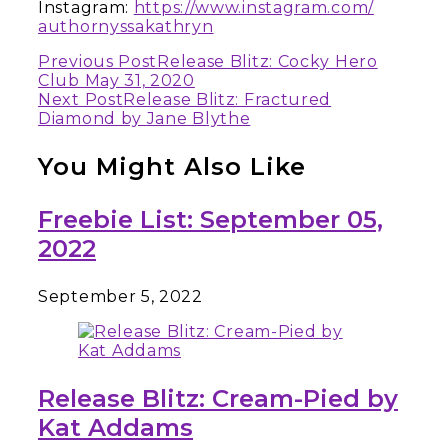
Instagram:
https://www.instagram.com/
authornyssakathryn
Continue
Previous Post
Release Blitz: Cocky Hero
Club May 31, 2020
Reading
Next Post
Release Blitz: Fractured
Diamond by Jane Blythe
You Might Also Like
Freebie List: September 05,
2022
September 5, 2022
Release Blitz: Cream-Pied by
Kat Addams