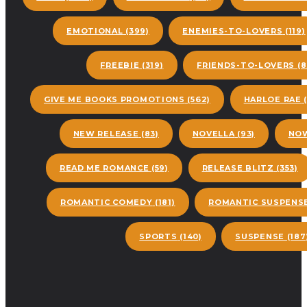
EMOTIONAL
(399)
ENEMIES-TO-LOVERS
(119)
FREEBIE
(319)
FRIENDS-TO-LOVERS
(8
GIVE ME BOOKS PROMOTIONS
(562)
HARLOE RAE
(
NEW RELEASE
(83)
NOVELLA
(93)
NOW
READ ME ROMANCE
(59)
RELEASE BLITZ
(353)
ROMANTIC COMEDY
(181)
ROMANTIC SUSPENS
SPORTS
(140)
SUSPENSE
(187