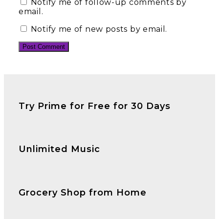
Notify me of follow-up comments by
email.
Notify me of new posts by email.
Try Prime for Free for 30 Days
Unlimited Music
Grocery Shop from Home