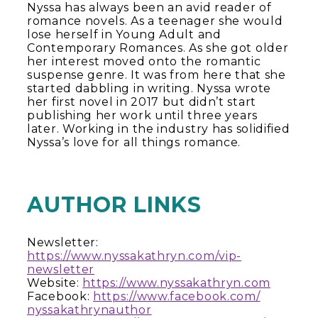
Nyssa has always been an avid reader of
romance novels. As a teenager she would
lose herself in Young Adult and
Contemporary Romances. As she got older
her interest moved onto the romantic
suspense genre. It was from here that she
started dabbling in writing. Nyssa wrote
her first novel in 2017 but didn’t start
publishing her work until three years
later. Working in the industry has solidified
Nyssa’s love for all things romance.
AUTHOR LINKS
Newsletter:
https://www.nyssakathryn.com/
vip-
newsletter
Website:
https://www.nyssakathryn.com
Facebook:
https://www.facebook.com/
nyssakathrynauthor