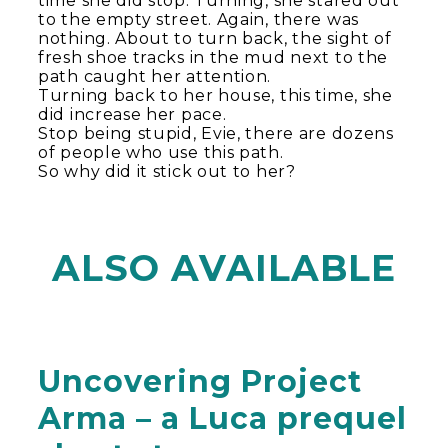
time she did stop. Turning, she stared out
to the empty street. Again, there was
nothing. About to turn back, the sight of
fresh shoe tracks in the mud next to the
path caught her attention.
Turning back to her house, this time, she
did increase her pace.
Stop being stupid, Evie, there are dozens
of people who use this path.
So why did it stick out to her?
ALSO AVAILABLE
Uncovering Project
Arma – a Luca prequel