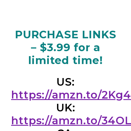
PURCHASE LINKS
– $3.99 for a
limited time!
US:
https://amzn.to/2Kg
UK:
https://amzn.to/34O