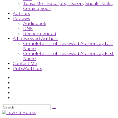
Tease Me – Excerpts, Teasers, Sneak Peaks,
Coming Soon
Authors
Reviews
Audiobook
DNF
Recommended
All Reviewed Authors
Complete List of Reviewed Authors by Last
Name
Complete List of Reviewed Authors by First
Name
Contact Me
Pubs/Authors