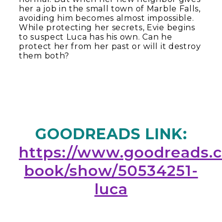
her a job in the small town of Marble Falls,
avoiding him becomes almost impossible.
While protecting her secrets, Evie begins
to suspect Luca has his own. Can he
protect her from her past or will it destroy
them both?
GOODREADS LINK:
https://www.goodreads.
book/show/50534251-
luca