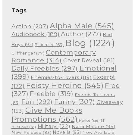
Tags
Alpha Male
(545)
Action
(207)
Author
(277)
Audiobook
(189)
Bad
Blog
(1224)
Boys
(92)
Billionaire
(63)
Contemporary
Cliffhanger
(77)
Romance
(314)
Cover Reveal
(181)
Emotional
Daily Freebies
(297)
(399)
Excerpt
Enemies-to-Lovers
(119)
Feisty Heroine
(545)
Free
(172)
(327)
Freebie
(319)
Friends-To-Lovers
Funny
(307)
Fun
(292)
Giveaway
(83)
Give Me Books
(153)
Promotions
(562)
Harloe Rae
(51)
Military
(122)
Nana Malone
(99)
Hilarious
(56)
Novella
(93)
New Release
(83)
Now Available