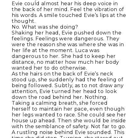
Evie could almost hear his deep voice in
the back of her mind. Feel the vibration of
his words. A smile touched Evie’s lips at the
thought.
No. What was she doing?
Shaking her head, Evie pushed down the
feelings. Feelings were dangerous. They
were the reason she was where she was in
her life at the moment. Luca was
dangerous to her. She had to keep her
distance, no matter how much her body
wanted her to do otherwise.
As the hairs on the back of Evie’s neck
stood up, she suddenly had the feeling of
being followed. Subtly, as to not draw any
attention, Evie turned her head to look
down the road behind her. Nothing.
Taking a calming breath, she forced
herself to maintain her pace, even though
her legs wanted to race. She could see her
house up ahead. Then she would be inside
with the semblance of safety. Not far to go.
A rustling noise behind Evie sounded. This