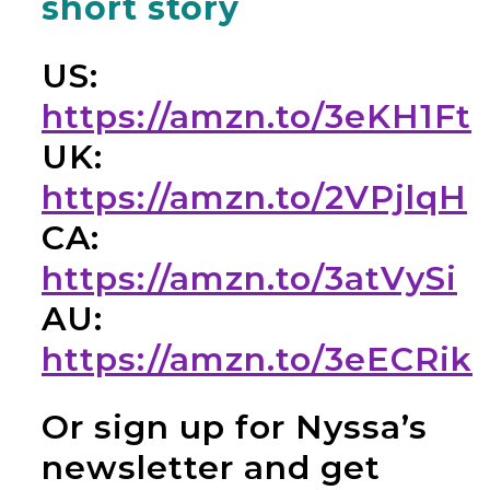
short story
US:
https://amzn.to/3eKH1Ft
UK:
https://amzn.to/2VPjlqH
CA:
https://amzn.to/3atVySi
AU:
https://amzn.to/3eECRik
Or sign up for Nyssa’s
newsletter and get