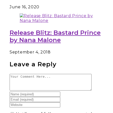
June 16, 2020
Release Blitz: Bastard Prince
by Nana Malone
September 4, 2018
Leave a Reply