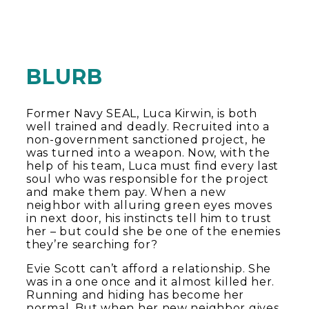
BLURB
Former Navy SEAL, Luca Kirwin, is both
well trained and deadly. Recruited into a
non-government sanctioned project, he
was turned into a weapon. Now, with the
help of his team, Luca must find every last
soul who was responsible for the project
and make them pay. When a new
neighbor with alluring green eyes moves
in next door, his instincts tell him to trust
her – but could she be one of the enemies
they’re searching for?
Evie Scott can’t afford a relationship. She
was in a one once and it almost killed her.
Running and hiding has become her
normal. But when her new neighbor gives