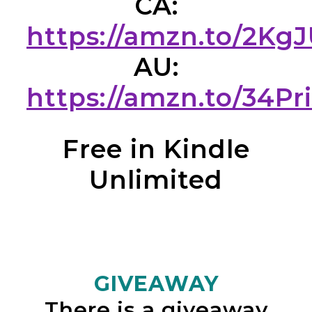
CA:
https://amzn.to/2Kg
AU:
https://amzn.to/34Pr
Free in Kindle
Unlimited
GIVEAWAY
There is a giveaway