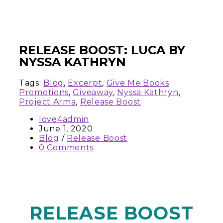
RELEASE BOOST: LUCA BY
NYSSA KATHRYN
Tags:
Blog
,
Excerpt
,
Give Me Books
Promotions
,
Giveaway
,
Nyssa Kathryn
,
Project Arma
,
Release Boost
love4admin
June 1, 2020
Blog
/
Release Boost
0 Comments
RELEASE BOOST