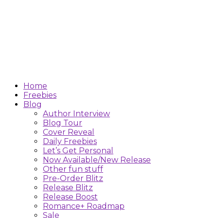
Home
Freebies
Blog
Author Interview
Blog Tour
Cover Reveal
Daily Freebies
Let’s Get Personal
Now Available/New Release
Other fun stuff
Pre-Order Blitz
Release Blitz
Release Boost
Romance+ Roadmap
Sale