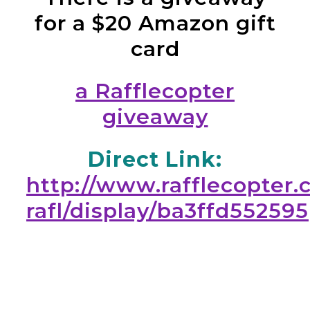
for a $20 Amazon gift
card
a Rafflecopter
giveaway
Direct Link:
http://www.rafflecopter.
rafl/display/ba3ffd552595