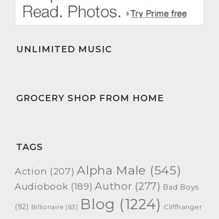
UNLIMITED MUSIC
GROCERY SHOP FROM HOME
TAGS
Alpha Male
(545)
Action
(207)
Author
(277)
Audiobook
(189)
Bad Boys
Blog
(1224)
(92)
Cliffhanger
Billionaire
(63)