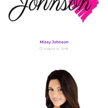
Missy Johnson
August 16, 2018