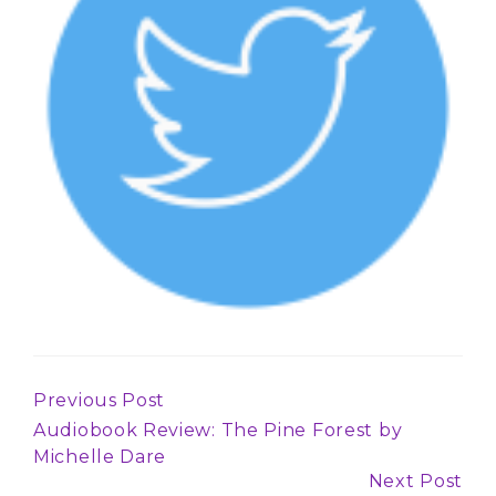
Previous Post
Continue
Audiobook Review: The Pine Forest by
Reading
Michelle Dare
Next Post