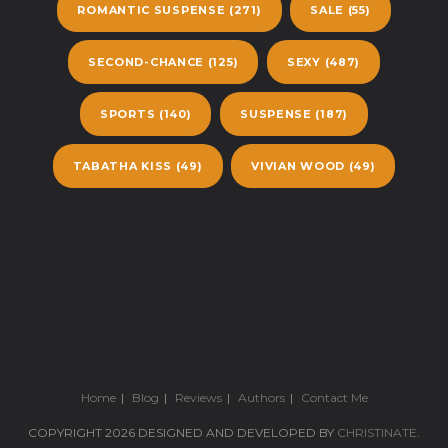
ROMANTIC SUSPENSE
(271)
SALE
(55)
SECOND-CHANCE
(125)
SEXY
(487)
SPORTS
(140)
SUSPENSE
(187)
TABATHA KISS
(49)
VIVIAN WOOD
(49)
Home
Blog
Reviews
Authors
Contact Me
COPYRIGHT 2026 DESIGNED AND DEVELOPED BY
CHRISTINATE
.