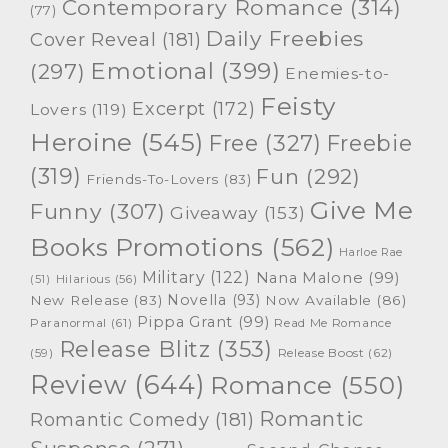
Contemporary Romance
(314)
(77)
Daily Freebies
Cover Reveal
(181)
Emotional
(399)
(297)
Enemies-to-
Feisty
Excerpt
(172)
Lovers
(119)
Heroine
(545)
Free
(327)
Freebie
(319)
Fun
(292)
Friends-To-Lovers
(83)
Give Me
Funny
(307)
Giveaway
(153)
Books Promotions
(562)
Harloe Rae
Military
(122)
Nana Malone
(99)
(51)
Hilarious
(56)
Novella
(93)
New Release
(83)
Now Available
(86)
Pippa Grant
(99)
Paranormal
(61)
Read Me Romance
Release Blitz
(353)
Release Boost
(62)
(59)
Review
(644)
Romance
(550)
Romantic
Romantic Comedy
(181)