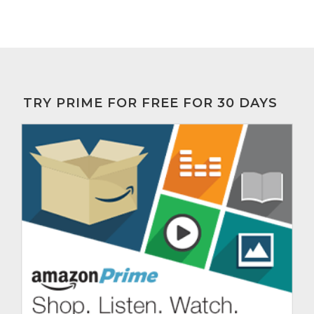
TRY PRIME FOR FREE FOR 30 DAYS