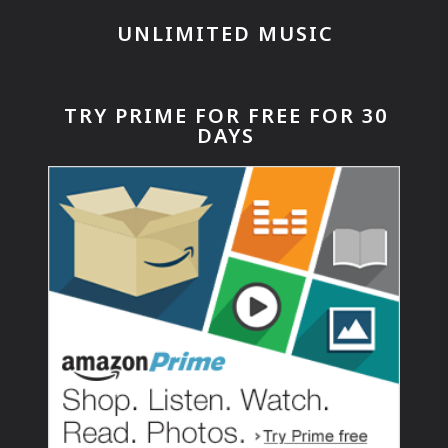
UNLIMITED MUSIC
TRY PRIME FOR FREE FOR 30
DAYS