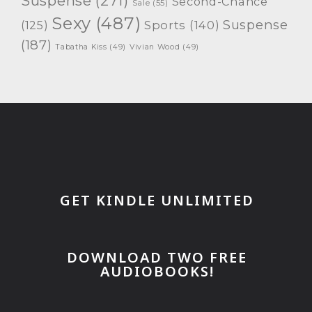
Suspense
(271)
Second-Chance
Sale
(55)
Sexy
(487)
Suspense
(125)
Sports
(140)
(187)
Tabatha Kiss
(49)
Vivian Wood
(49)
GET KINDLE UNLIMITED
DOWNLOAD TWO FREE
AUDIOBOOKS!