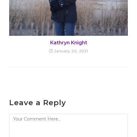
Kathryn Knight
January 20, 2021
Leave a Reply