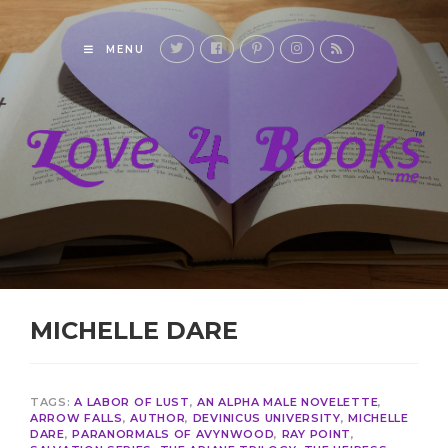
MENU
MICHELLE DARE
TAGS:
A LABOR OF LUST
,
AN ALPHA MALE NOVELETTE
,
ARROW FALLS
,
AUTHOR
,
DEVINICUS UNIVERSITY
,
MICHELLE
DARE
,
PARANORMALS OF AVYNWOOD
,
RAY POINT
,