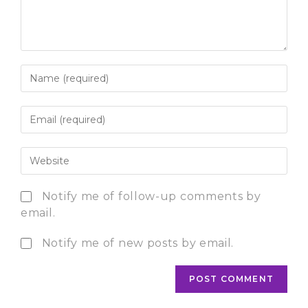
Notify me of follow-up comments by
email.
Notify me of new posts by email.