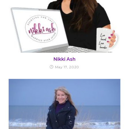
Nikki Ash
May 17, 2020