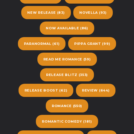
NEW RELEASE
(83)
NOVELLA
(93)
NOW AVAILABLE
(86)
PARANORMAL
(61)
PIPPA GRANT
(99)
READ ME ROMANCE
(59)
RELEASE BLITZ
(353)
RELEASE BOOST
(62)
REVIEW
(644)
ROMANCE
(550)
ROMANTIC COMEDY
(181)