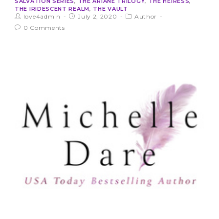
SALVATION SERIES
,
THE ARIANE TRILOGY
,
THE HEIRESS
,
THE IRIDESCENT REALM
,
THE VAULT
love4admin
July 2, 2020
Author
0 Comments