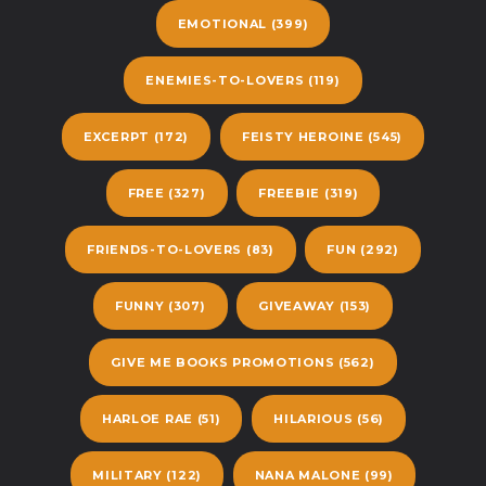
EMOTIONAL
(399)
ENEMIES-TO-LOVERS
(119)
EXCERPT
(172)
FEISTY HEROINE
(545)
FREE
(327)
FREEBIE
(319)
FRIENDS-TO-LOVERS
(83)
FUN
(292)
FUNNY
(307)
GIVEAWAY
(153)
GIVE ME BOOKS PROMOTIONS
(562)
HARLOE RAE
(51)
HILARIOUS
(56)
MILITARY
(122)
NANA MALONE
(99)