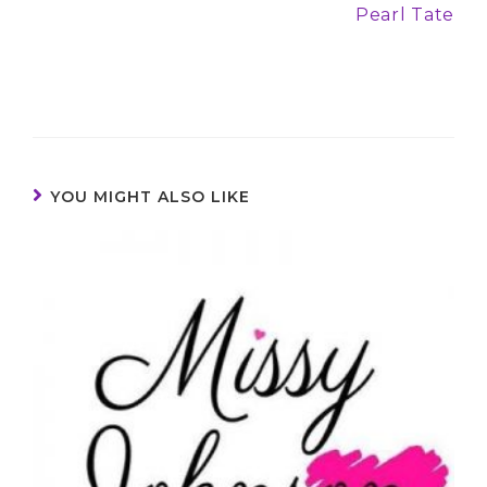
Pearl Tate
YOU MIGHT ALSO LIKE