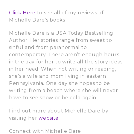
Click Here
to see all of my reviews of
Michelle Dare’s books
Michelle Dare is a USA Today Bestselling
Author. Her stories range from sweet to
sinful and from paranormal to
contemporary. There aren’t enough hours
in the day for her to write all the story ideas
in her head. When not writing or reading,
she’s a wife and mom living in eastern
Pennsylvania. One day she hopes to be
writing from a beach where she will never
have to see snow or be cold again.
Find out more about Michelle Dare by
visiting her
website
Connect with Michelle Dare