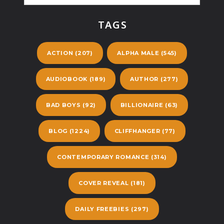
TAGS
ACTION
(207)
ALPHA MALE
(545)
AUDIOBOOK
(189)
AUTHOR
(277)
BAD BOYS
(92)
BILLIONAIRE
(63)
BLOG
(1224)
CLIFFHANGER
(77)
CONTEMPORARY ROMANCE
(314)
COVER REVEAL
(181)
DAILY FREEBIES
(297)