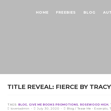
HOME
FREEBIES
BLOG
AU
TITLE REVEAL: FIERCE BY TRAC
TAGS:
BLOG
,
GIVE ME BOOKS PROMOTIONS
,
ROSEWOOD HIGH
,
love4admin
July 30, 2020
Blog
/
Tease Me - Excerpts,