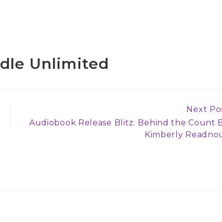
ndle Unlimited
Next Po
Audiobook Release Blitz: Behind the Count 
Kimberly Readno