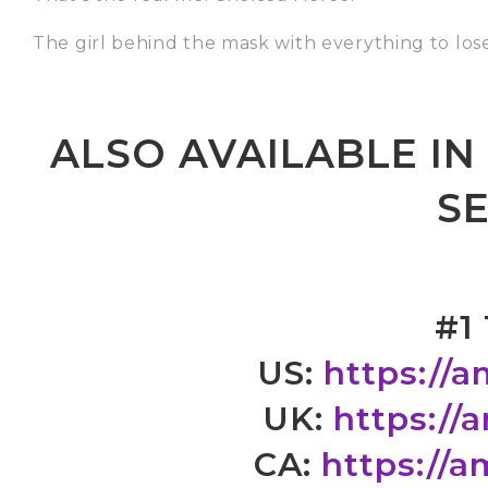
The girl behind the mask with everything to lose
ALSO AVAILABLE I
SE
#1
US:
https://
UK:
https://
CA:
https://