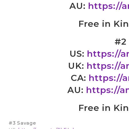
AU:
https://
Free in Ki
#2
US:
https://
UK:
https://
CA:
https://
AU:
https://
Free in Ki
#3 Savage