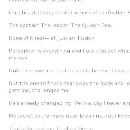
I’m a fraud, hiding behind a mask of perfection. M
The captain. The leader. The Queen Bee.
None of it real— all just an illusion.
Perception is everything and I use it to get what
my way.
Until he shows me that he’s not the man I expec
But the one to finally tear away the mask and 
gets me, challenges me.
He’s already changed my life in a way I never e
My secret could make us or break us, but I know o
That’s the real me. Chelsea Fierce.