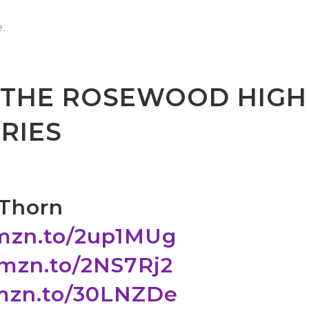
.
N THE ROSEWOOD HIGH
RIES
 Thorn
amzn.to/2up1MUg
amzn.to/2NS7Rj2
amzn.to/30LNZDe