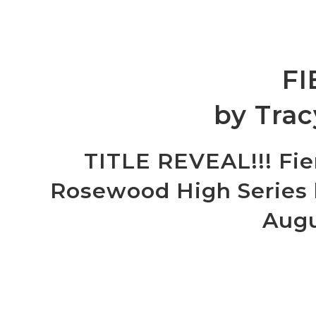
FI
by Trac
TITLE REVEAL!!! Fie
Rosewood High Series b
Augu