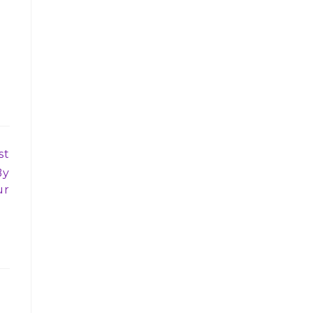
st
By
ur