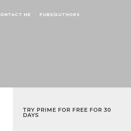
CONTACT ME
PUBS/AUTHORS
TRY PRIME FOR FREE FOR 30
DAYS