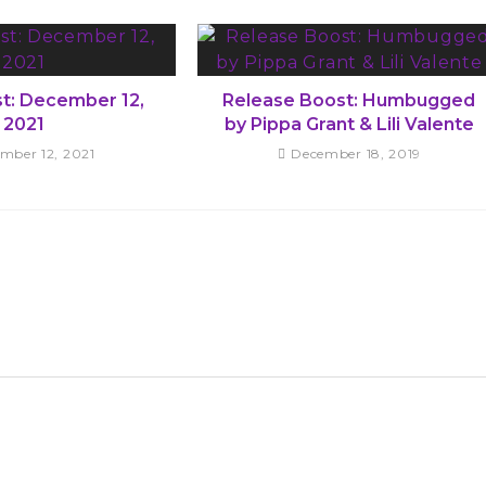
st: December 12,
Release Boost: Humbugged
2021
by Pippa Grant & Lili Valente
mber 12, 2021
December 18, 2019