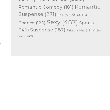
Romantic
Romantic Comedy
(181)
Suspense
(271)
Second-
Sale
(55)
Sexy
(487)
Chance
(125)
Sports
Suspense
(187)
(140)
Tabatha Kiss
(49)
Vivian
Wood
(49)
n