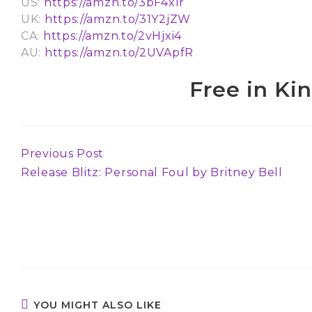
US:
https://amzn.to/3bF4xlr
UK:
https://amzn.to/31Y2jZW
CA:
https://amzn.to/2vHjxi4
AU:
https://amzn.to/2UVApfR
Free in Ki
Previous Post
Continue
Release Blitz: Personal Foul by Britney Bell
Reading
YOU MIGHT ALSO LIKE