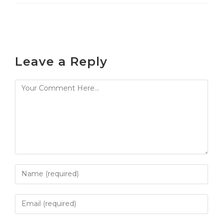
Leave a Reply