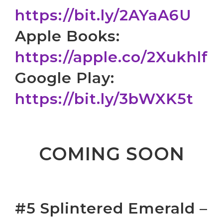
https://bit.ly/2AYaA6U
Apple Books:
https://apple.co/2Xukhlf
Google Play:
https://bit.ly/3bWXK5t
COMING SOON
#5 Splintered Emerald –