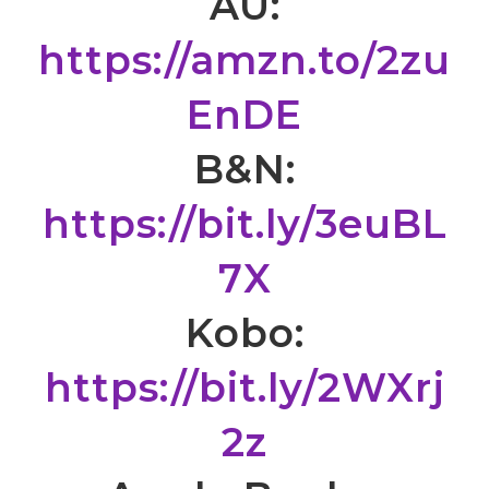
AU:
https://amzn.to/2zu
EnDE
B&N:
https://bit.ly/3euBL
7X
Kobo:
https://bit.ly/2WXrj
2z