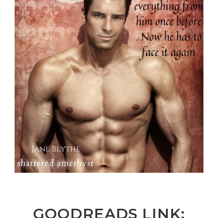
GOODREADS LINK: