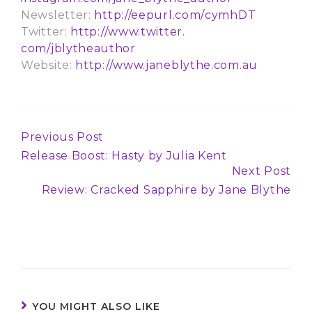
Newsletter:
http://eepurl.com/
cymhDT
Twitter:
http://www.twitter.
com/jblytheauthor
Website:
http://www.
janeblythe.com.au
Previous Post
Continue
Release Boost: Hasty by Julia Kent
Reading
Next Post
Review: Cracked Sapphire by Jane Blythe
YOU MIGHT ALSO LIKE