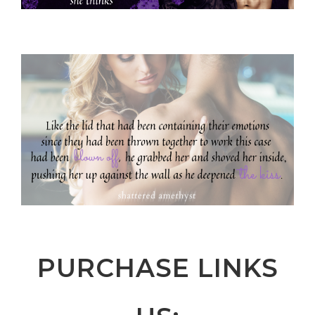
PURCHASE LINKS