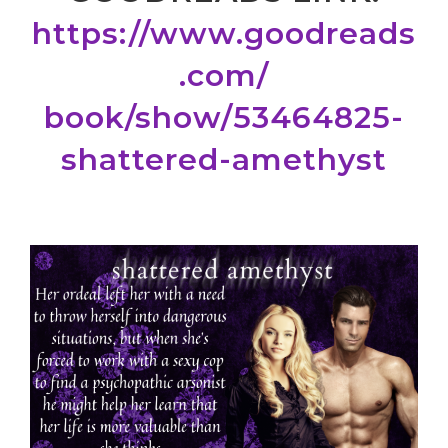
https://www.goodreads
.com/
book/show/53464825-
shattered-
amethyst