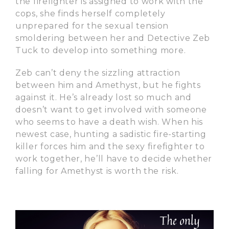
the firefighter is assigned to work with the
cops, she finds herself completely
unprepared for the sexual tension
smoldering between her and Detective Zeb
Tuck to develop into something more.
Zeb can’t deny the sizzling attraction
between him and Amethyst, but he fights
against it. He’s already lost so much and
doesn’t want to get involved with someone
who seems to have a death wish. When his
newest case, hunting a sadistic fire-starting
killer forces him and the sexy firefighter to
work together, he’ll have to decide whether
falling for Amethyst is worth the risk.