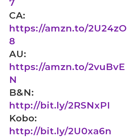
7
CA:
https://amzn.to/2U24zO
8
AU:
https://amzn.to/2vuBvE
N
B&N:
http://bit.ly/2RSNxPI
Kobo:
http://bit.ly/2U0xa6n