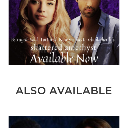
ALSO AVAILABLE