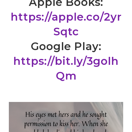
Apple Books:
https://apple.co/2yr
Sqtc
Google Play:
https://bit.ly/3golh
Qm