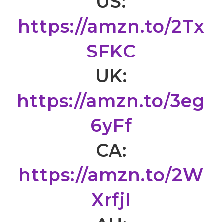
US:
https://amzn.to/2Tx
SFKC
UK:
https://amzn.to/3eg
6yFf
CA:
https://amzn.to/2W
Xrfjl