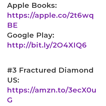
Apple Books:
https://apple.co/2t6wq
BE
Google Play:
http://bit.ly/2O4XIQ6
#3 Fractured Diamond
US:
https://amzn.to/3ecX0u
G