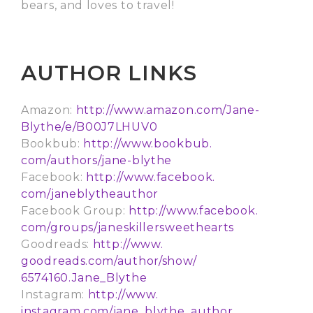
bears, and loves to travel!
AUTHOR LINKS
Amazon:
http://www.amazon.com/
Jane-
Blythe/e/B00J7LHUV0
Bookbub:
http://www.bookbub.
com/authors/jane-blythe
Facebook:
http://www.facebook.
com/janeblytheauthor
Facebook Group:
http://www.facebook.
com/groups/
janeskillersweethearts
Goodreads:
http://www.
goodreads.com/author/show/
6574160.Jane_Blythe
Instagram:
http://www.
instagram.com/jane_blythe_
author