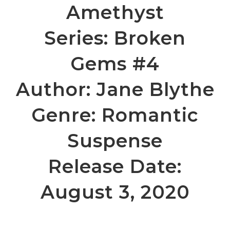
Amethyst
Series: Broken
Gems #4
Author: Jane Blythe
Genre: Romantic
Suspense
Release Date:
August 3, 2020