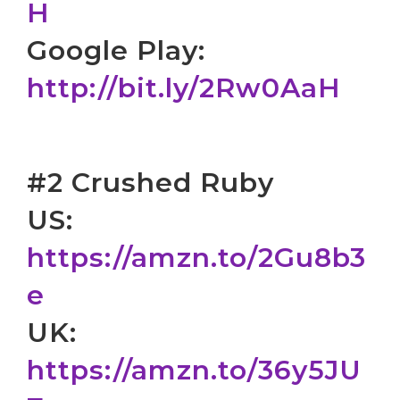
H
Google Play:
http://bit.ly/2Rw0AaH
#2 Crushed Ruby
US:
https://amzn.to/2Gu8b3
e
UK:
https://amzn.to/36y5JU