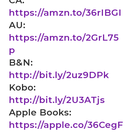
CA:
https://amzn.to/36rIBGI
AU:
https://amzn.to/2GrL75
p
B&N:
http://bit.ly/2uz9DPk
Kobo:
http://bit.ly/2U3ATjs
Apple Books:
https://apple.co/36CegF