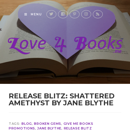
MENU
RELEASE BLITZ: SHATTERED
AMETHYST BY JANE BLYTHE
TAGS:
BLOG
,
BROKEN GEMS
,
GIVE ME BOOKS
PROMOTIONS
,
JANE BLYTHE
,
RELEASE BLITZ