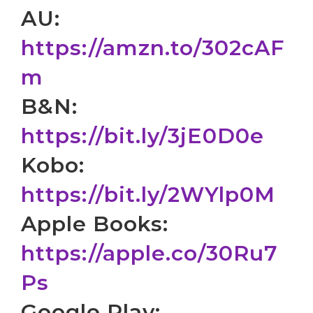
AU:
https://amzn.to/302cAF
m
B&N:
https://bit.ly/3jE0D0e
Kobo:
https://bit.ly/2WYlp0M
Apple Books:
https://apple.co/30Ru7
Ps
Google Play: