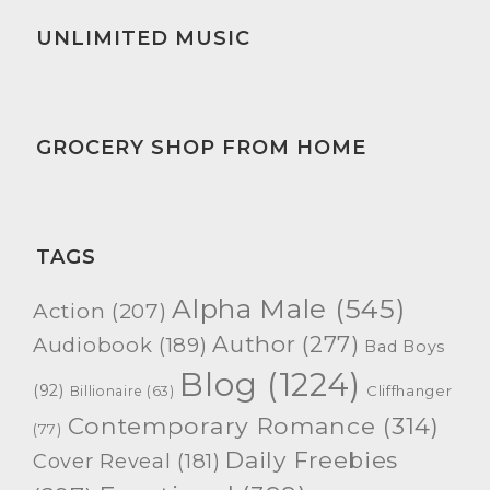
UNLIMITED MUSIC
GROCERY SHOP FROM HOME
TAGS
Alpha Male
(545)
Action
(207)
Author
(277)
Audiobook
(189)
Bad Boys
Blog
(1224)
(92)
Cliffhanger
Billionaire
(63)
Contemporary Romance
(314)
(77)
Daily Freebies
Cover Reveal
(181)