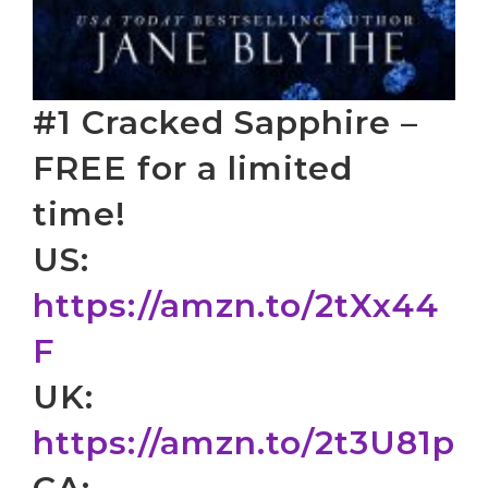
#1 Cracked Sapphire –
FREE for a limited
time!
US:
https://amzn.to/2tXx44
F
UK:
https://amzn.to/2t3U81p