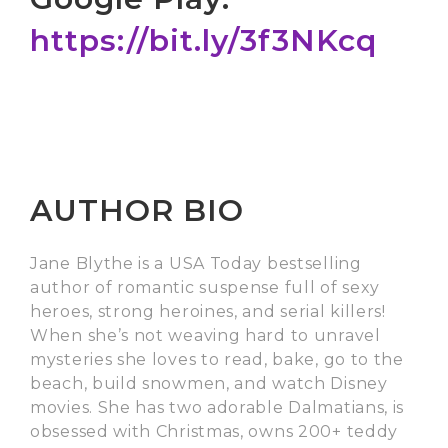
https://bit.ly/3f3NKcq
AUTHOR BIO
Jane Blythe is a USA Today bestselling
author of romantic suspense full of sexy
heroes, strong heroines, and serial killers!
When she’s not weaving hard to unravel
mysteries she loves to read, bake, go to the
beach, build snowmen, and watch Disney
movies. She has two adorable Dalmatians, is
obsessed with Christmas, owns 200+ teddy