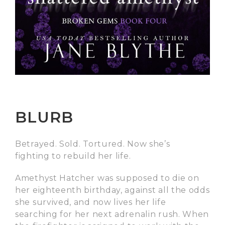
BLURB
Betrayed. Sold. Tortured. Now she’s
fighting to rebuild her life.
Amethyst Hatcher was supposed to die on
her eighteenth birthday, against all the odds
she survived, and now lives her life
searching for her next adrenalin rush. When