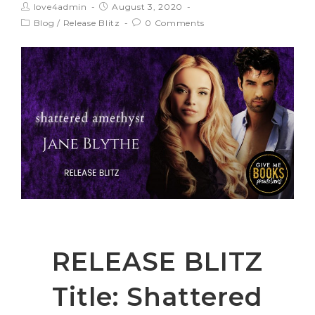
love4admin
August 3, 2020
Blog
/
Release Blitz
0 Comments
RELEASE BLITZ
Title: Shattered