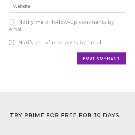
Notify me of follow-up comments by
email.
Notify me of new posts by email.
TRY PRIME FOR FREE FOR 30 DAYS