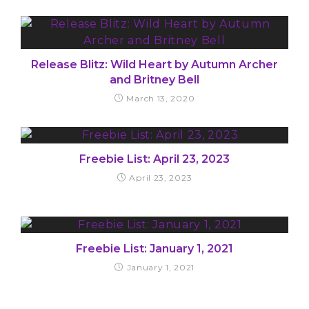
Release Blitz: Wild Heart by Autumn Archer
and Britney Bell
March 13, 2020
Freebie List: April 23, 2023
April 23, 2023
Freebie List: January 1, 2021
January 1, 2021