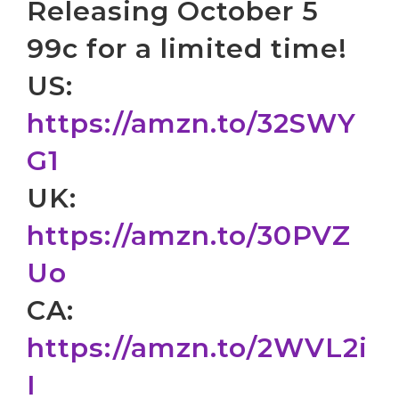
Releasing October 5
99c for a limited time!
US:
https://amzn.to/32SWY
G1
UK:
https://amzn.to/30PVZ
Uo
CA:
https://amzn.to/2WVL2i
I