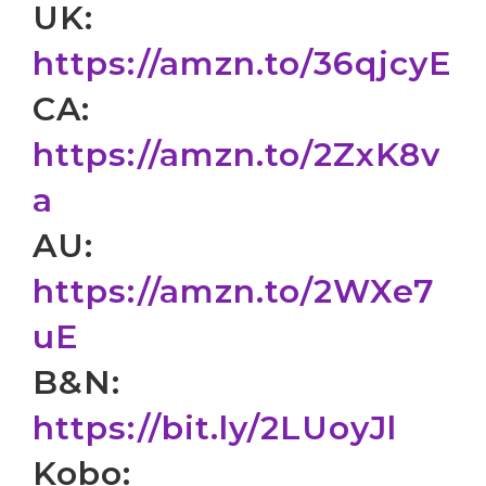
UK:
https://amzn.to/36qjcyE
CA:
https://amzn.to/2ZxK8v
a
AU:
https://amzn.to/2WXe7
uE
B&N:
https://bit.ly/2LUoyJl
Kobo: