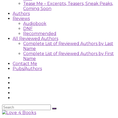
Tease Me – Excerpts, Teasers, Sneak Peaks,
Coming Soon
Authors
Reviews
Audiobook
DNF
Recommended
All Reviewed Authors
Complete List of Reviewed Authors by Last
Name
Complete List of Reviewed Authors by First
Name
Contact Me
Pubs/Authors