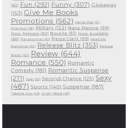
Funny
(307)
Fun
(292)
Giveaway
(83)
Give Me Books
(153)
Promotions
(562)
Harloe Rae
(51)
Military
(122)
Nana Malone
(99)
Hilarious
(56)
Novella
(93)
New Release
(83)
Now Available
Pippa Grant
(99)
(86)
Paranormal
(61)
Read Me
Release Blitz
(353)
Release
Romance
(59)
Review
(644)
Boost
(62)
Romance
(550)
Romantic
Romantic Suspense
Comedy
(181)
Sexy
(271)
Second-Chance
(125)
Sale
(55)
(487)
Suspense
(187)
Sports
(140)
Tabatha Kiss
(49)
Vivian Wood
(49)