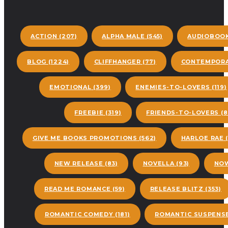
ACTION
(207)
ALPHA MALE
(545)
AUDIOBOO
BLOG
(1224)
CLIFFHANGER
(77)
CONTEMPORA
EMOTIONAL
(399)
ENEMIES-TO-LOVERS
(119)
FREEBIE
(319)
FRIENDS-TO-LOVERS
(8
GIVE ME BOOKS PROMOTIONS
(562)
HARLOE RAE
(
NEW RELEASE
(83)
NOVELLA
(93)
NOW
READ ME ROMANCE
(59)
RELEASE BLITZ
(353)
ROMANTIC COMEDY
(181)
ROMANTIC SUSPENS