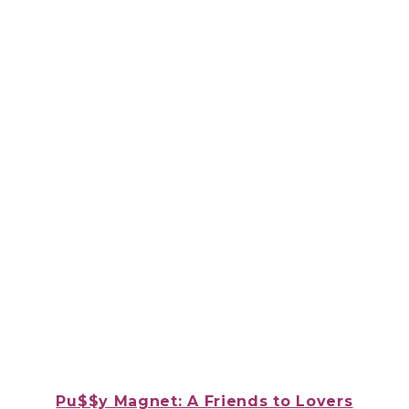
Pu$$y Magnet: A Friends to Lovers