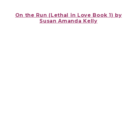
On the Run (Lethal in Love Book 1)
by
Susan Amanda Kelly