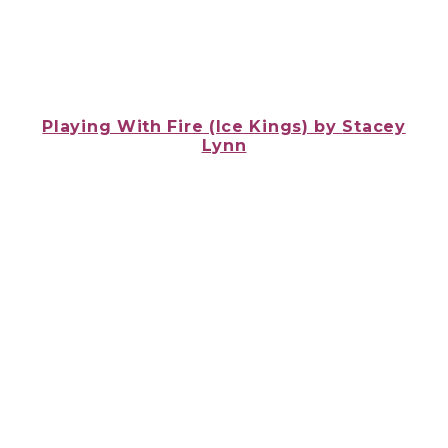
Playing With Fire (Ice Kings) by
Stacey
Lynn