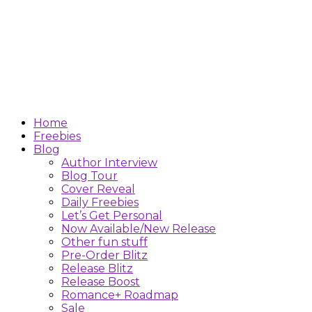
Home
Freebies
Blog
Author Interview
Blog Tour
Cover Reveal
Daily Freebies
Let’s Get Personal
Now Available/New Release
Other fun stuff
Pre-Order Blitz
Release Blitz
Release Boost
Romance+ Roadmap
Sale