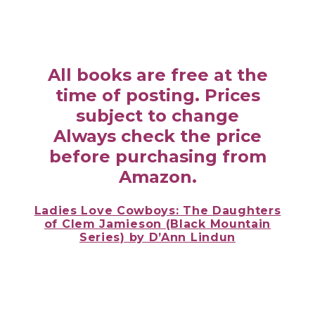
All books are free at the
time of posting. Prices
subject to change
Always check the price
before purchasing from
Amazon.
Ladies Love Cowboys: The Daughters
of Clem Jamieson (Black Mountain
Series) by D’Ann Lindun