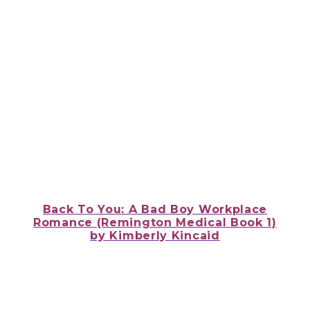
Back To You: A Bad Boy Workplace
Romance (Remington Medical Book 1)
by
Kimberly Kincaid