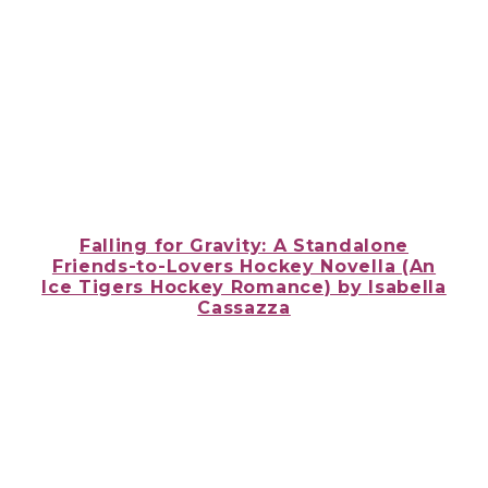
Falling for Gravity: A Standalone
Friends-to-Lovers Hockey Novella (An
Ice Tigers Hockey Romance) by
Isabella
Cassazza