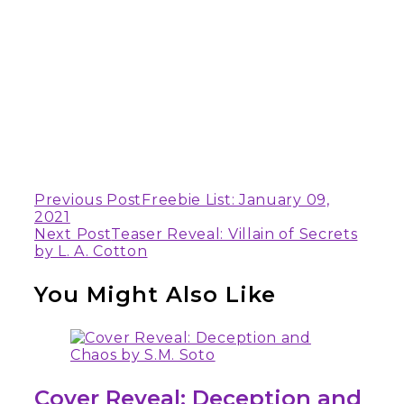
Continue
Previous Post
Freebie List: January 09,
2021
Reading
Next Post
Teaser Reveal: Villain of Secrets
by L. A. Cotton
You Might Also Like
Cover Reveal: Deception and