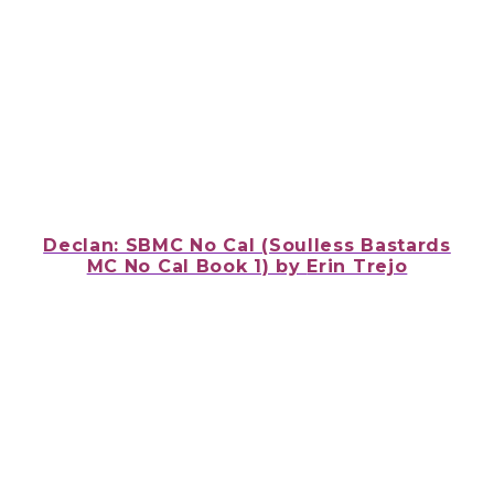
Declan: SBMC No Cal (Soulless Bastards
MC No Cal Book 1) by
Erin Trejo