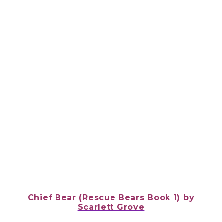
Chief Bear (Rescue Bears Book 1)
by
Scarlett Grove