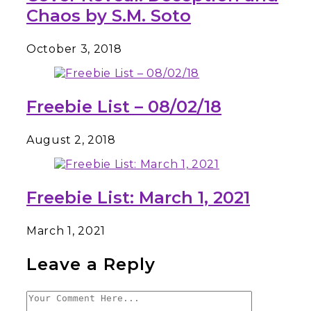
Chaos by S.M. Soto
October 3, 2018
Freebie List – 08/02/18
August 2, 2018
Freebie List: March 1, 2021
March 1, 2021
Leave a Reply