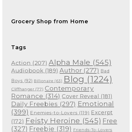
Grocery Shop from Home
Tags
Alpha Male
(545)
Action
(207)
Author
(277)
Audiobook
(189)
Bad
Blog
(1224)
Boys
(92)
Billionaire
(63)
Contemporary
Cliffhanger
(77)
Romance
(314)
Cover Reveal
(181)
Emotional
Daily Freebies
(297)
(399)
Excerpt
Enemies-to-Lovers
(119)
Feisty Heroine
(545)
Free
(172)
(327)
Freebie
(319)
Friends-To-Lovers