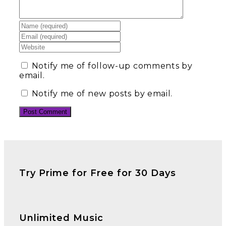
Notify me of follow-up comments by
email.
Notify me of new posts by email.
Try Prime for Free for 30 Days
Unlimited Music