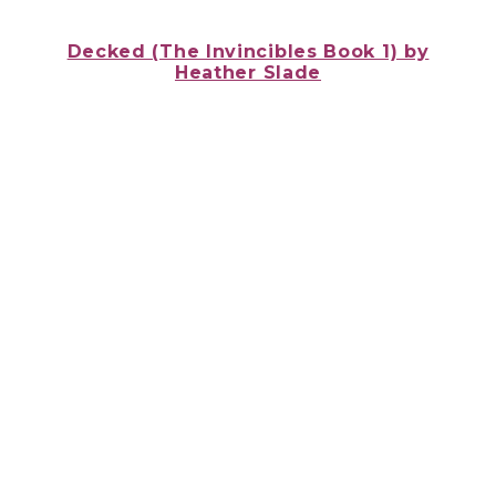
Decked (The Invincibles Book 1) by
Heather Slade