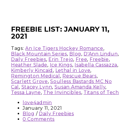
FREEBIE LIST: JANUARY 11,
2021
Tags:
An Ice Tigers Hockey Romance
,
Black Mountain Series
,
Blog
,
D'Ann Lindun
,
Daily Freebies
,
Erin Trejo
,
Free
,
Freebie
,
Heather Slade
,
Ice Kings
,
Isabella Cassazza
,
Kimberly Kincaid
,
Lethal in Love
,
Remington Medical
,
Rescue Bears
,
Scarlett Grove
,
Soulless Bastards MC No
Cal
,
Stacey Lynn
,
Susan Amanda Kelly
,
Tessa Layne
,
The Invincibles
,
Titans of Tech
love4admin
January 11, 2021
Blog
/
Daily Freebies
0 Comments