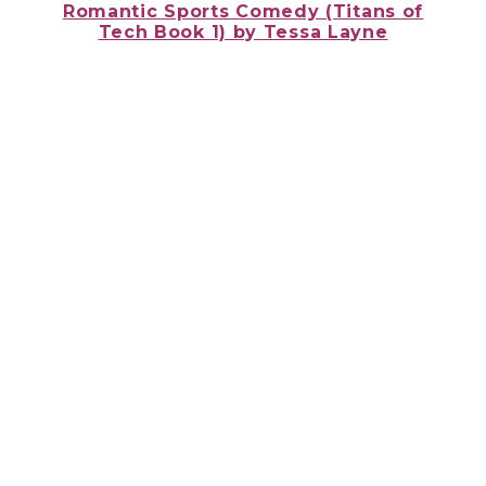
Romantic Sports Comedy (Titans of
Tech Book 1) by
Tessa Layne