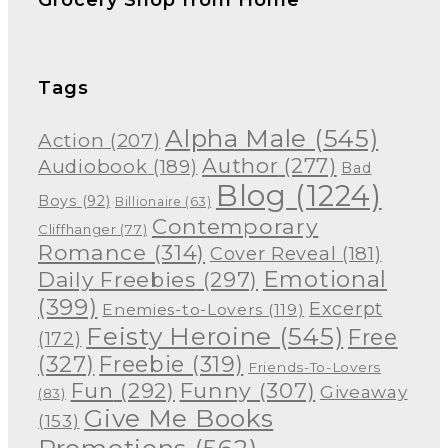
Tags
Alpha Male
(545)
Action
(207)
Author
(277)
Audiobook
(189)
Bad
Blog
(1224)
Boys
(92)
Billionaire
(63)
Contemporary
Cliffhanger
(77)
Romance
(314)
Cover Reveal
(181)
Emotional
Daily Freebies
(297)
(399)
Excerpt
Enemies-to-Lovers
(119)
Feisty Heroine
(545)
Free
(172)
(327)
Freebie
(319)
Friends-To-Lovers
Funny
(307)
Fun
(292)
Giveaway
(83)
Give Me Books
(153)