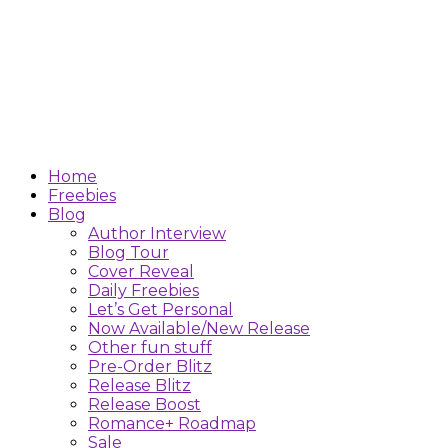
Home
Freebies
Blog
Author Interview
Blog Tour
Cover Reveal
Daily Freebies
Let’s Get Personal
Now Available/New Release
Other fun stuff
Pre-Order Blitz
Release Blitz
Release Boost
Romance+ Roadmap
Sale