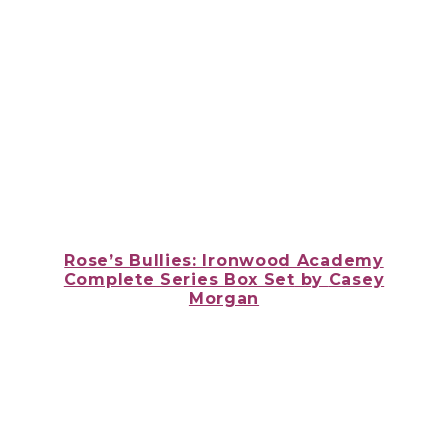
Rose’s Bullies: Ironwood Academy
Complete Series Box Set
by
Casey
Morgan