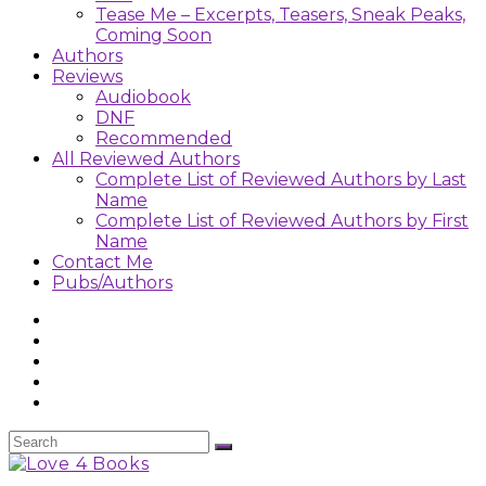
Tease Me – Excerpts, Teasers, Sneak Peaks,
Coming Soon
Authors
Reviews
Audiobook
DNF
Recommended
All Reviewed Authors
Complete List of Reviewed Authors by Last
Name
Complete List of Reviewed Authors by First
Name
Contact Me
Pubs/Authors