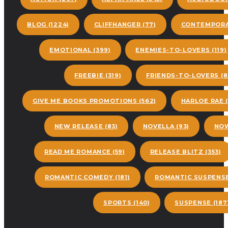
BLOG
(1224)
CLIFFHANGER
(77)
CONTEMPORA
EMOTIONAL
(399)
ENEMIES-TO-LOVERS
(119)
FREEBIE
(319)
FRIENDS-TO-LOVERS
(8
GIVE ME BOOKS PROMOTIONS
(562)
HARLOE RAE
(
NEW RELEASE
(83)
NOVELLA
(93)
NOW
READ ME ROMANCE
(59)
RELEASE BLITZ
(353)
ROMANTIC COMEDY
(181)
ROMANTIC SUSPENS
SPORTS
(140)
SUSPENSE
(187