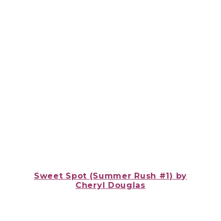
Sweet Spot (Summer Rush #1) by
Cheryl Douglas