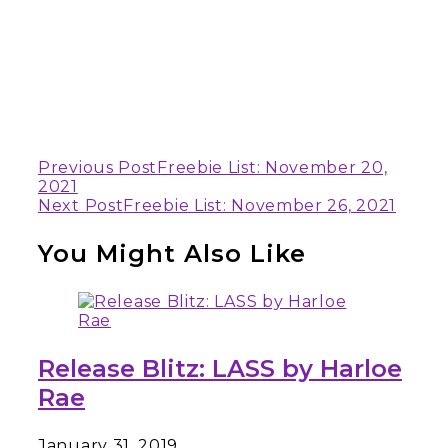
Continue
Previous Post
Freebie List: November 20,
2021
Reading
Next Post
Freebie List: November 26, 2021
You Might Also Like
Release Blitz: LASS by Harloe
Rae
January 31, 2019