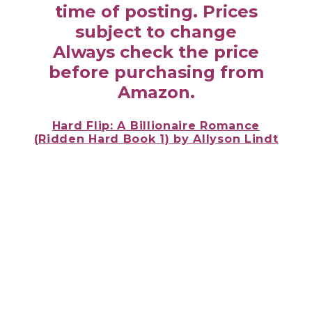
time of posting. Prices
subject to change
Always check the price
before purchasing from
Amazon.
Hard Flip: A Billionaire Romance
(Ridden Hard Book 1)
by
Allyson Lindt