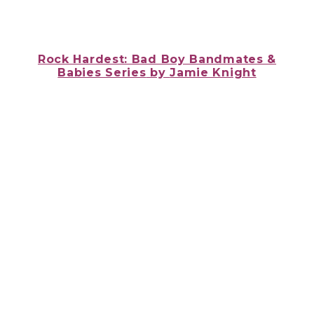
Rock Hardest: Bad Boy Bandmates &
Babies Series
by
Jamie Knight