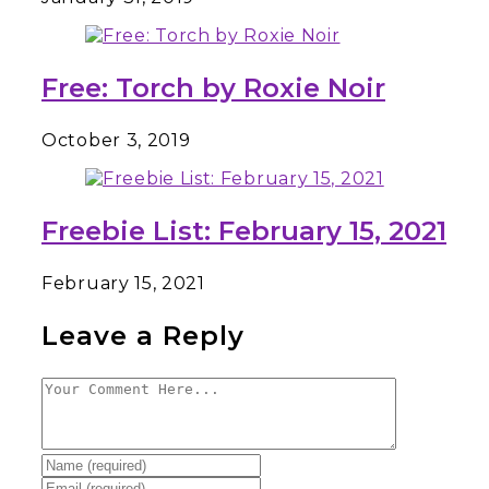
Free: Torch by Roxie Noir
October 3, 2019
Freebie List: February 15, 2021
February 15, 2021
Leave a Reply