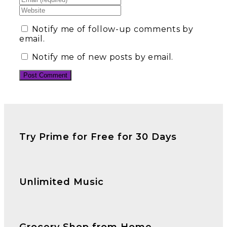
Notify me of follow-up comments by
email.
Notify me of new posts by email.
Try Prime for Free for 30 Days
Unlimited Music
Grocery Shop from Home