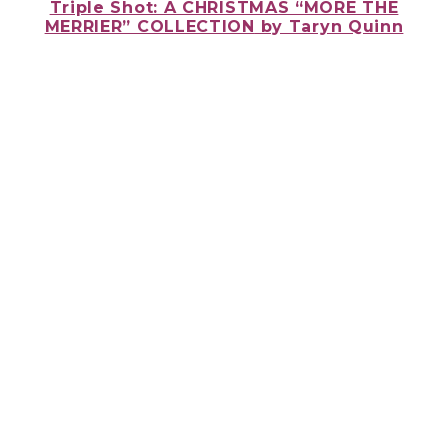
Triple Shot: A CHRISTMAS “MORE THE
MERRIER” COLLECTION
by Taryn Quinn