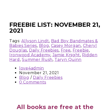
FREEBIE LIST: NOVEMBER 21,
2021
Tags:
Allyson Lindt
,
Bad Boy Bandmates &
Babies Series
,
Blog
,
Casey Morgan
,
Cheryl
Douglas
,
Daily Freebies
,
Free
,
Freebie
,
Ironwood Academy
,
Jamie Knight
,
Ridden
Hard
,
Summer Rush
,
Taryn Quinn
love4admin
November 21, 2021
Blog
/
Daily Freebies
0 Comments
All books are free at the