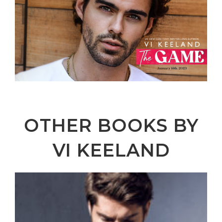
OTHER BOOKS BY
VI KEELAND