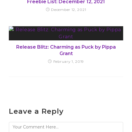
Freebie List: December 12, 2021
December 12, 2021
Release Blitz: Charming as Puck by Pippa
Grant
February 1, 2019
Leave a Reply