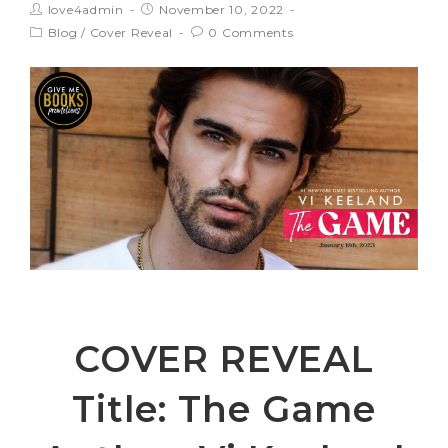
love4admin
November 10, 2022
Blog
/
Cover Reveal
0 Comments
COVER REVEAL
Title: The Game