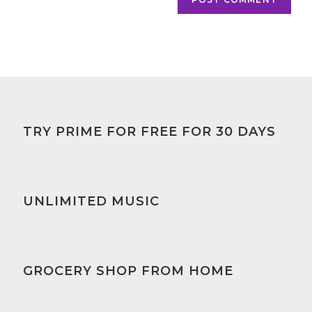
TRY PRIME FOR FREE FOR 30 DAYS
UNLIMITED MUSIC
GROCERY SHOP FROM HOME