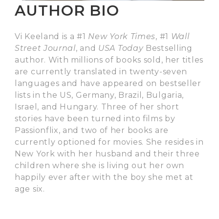
AUTHOR BIO
Vi Keeland is a #1
New York Times
, #1
Wall
Street Journal
, and
USA Today
Bestselling
author. With millions of books sold, her titles
are currently translated in twenty-seven
languages and have appeared on bestseller
lists in the US, Germany, Brazil, Bulgaria,
Israel, and Hungary. Three of her short
stories have been turned into films by
Passionflix, and two of her books are
currently optioned for movies. She resides in
New York with her husband and their three
children where she is living out her own
happily ever after with the boy she met at
age six.