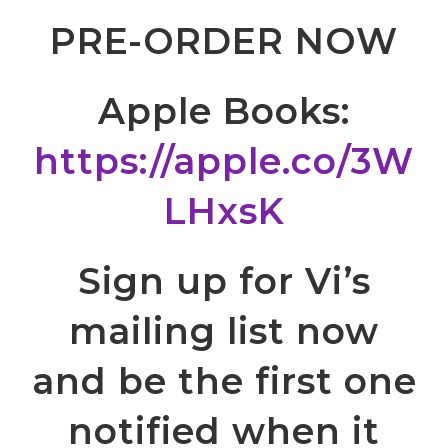
PRE-ORDER NOW
Apple Books:
https://apple.co/3W
LHxsK
Sign up for Vi’s
mailing list now
and be the first one
notified when it