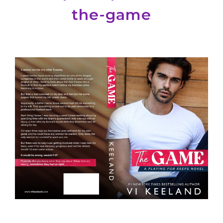
the-game