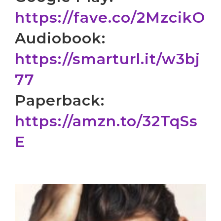
https://fave.co/2MzcikO
Audiobook:
https://smarturl.it/w3bj
77
Paperback:
https://amzn.to/32TqSs
E