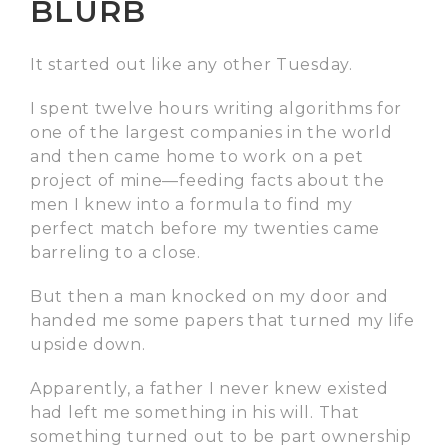
BLURB
It started out like any other Tuesday.
I spent twelve hours writing algorithms for
one of the largest companies in the world
and then came home to work on a pet
project of mine—feeding facts about the
men I knew into a formula to find my
perfect match before my twenties came
barreling to a close.
But then a man knocked on my door and
handed me some papers that turned my life
upside down.
Apparently, a father I never knew existed
had left me something in his will. That
something turned out to be part ownership