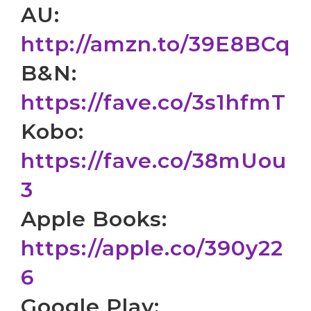
AU:
http://amzn.to/39E8BCq
B&N:
https://fave.co/3s1hfmT
Kobo:
https://fave.co/38mUou
3
Apple Books:
https://apple.co/390y22
6
Google Play: