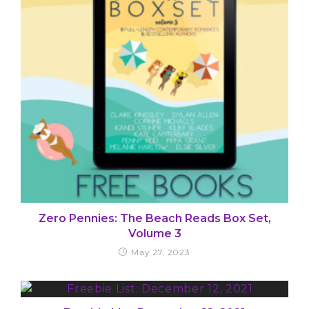
Zero Pennies: The Beach Reads Box Set,
Volume 3
May 27, 2023