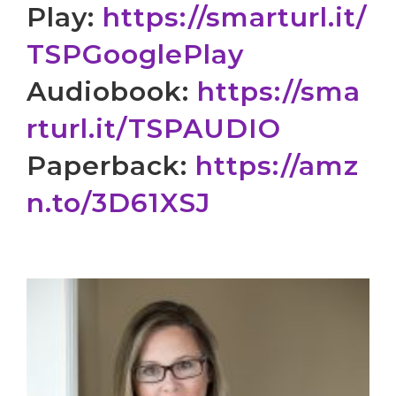
Play:
https://smarturl.it/
TSPGooglePlay
Audiobook:
https://sma
rturl.
it/TSPAUDIO
Paperback:
https://amz
n.to/
3D61XSJ