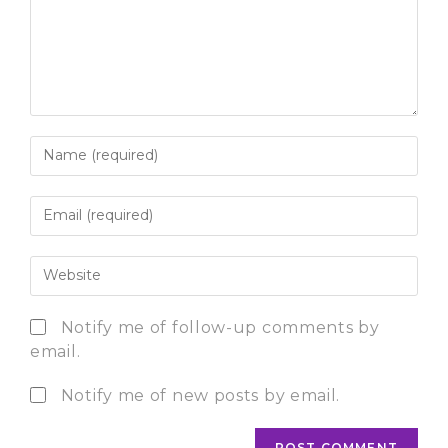
Notify me of follow-up comments by
email.
Notify me of new posts by email.