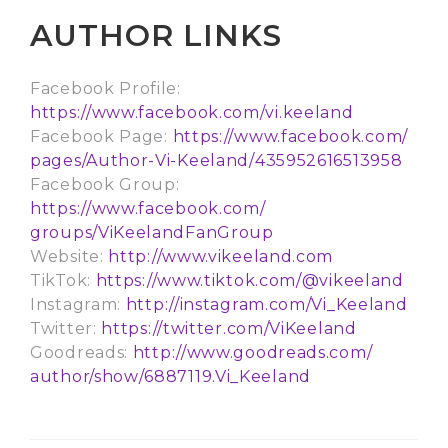
AUTHOR LINKS
Facebook Profile:
https://www.facebook.com/vi.
keeland
Facebook Page:
https://www.facebook.com/
pages/Author-Vi-Keeland/
435952616513958
Facebook Group:
https://www.facebook.com/
groups/ViKeelandFanGroup
Website:
http://www.vikeeland.com
TikTok:
https://www.tiktok.com/@
vikeeland
Instagram:
http://instagram.com/Vi_
Keeland
Twitter:
https://twitter.com/ViKeeland
Goodreads:
http://www.goodreads.com/
author/show/6887119.Vi_Keeland