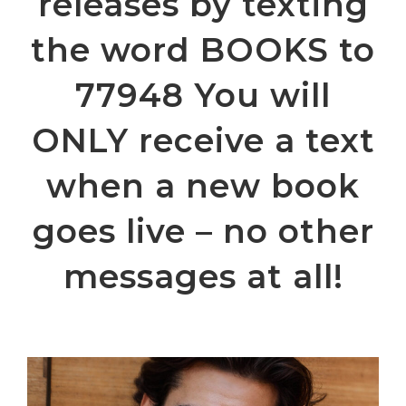
releases by texting
the word BOOKS to
77948 You will
ONLY receive a text
when a new book
goes live – no other
messages at all!