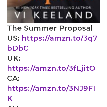
The Summer Proposal
US:
https://amzn.to/3q7
bDbC
UK:
https://amzn.to/3fLjitO
CA:
https://amzn.to/3NJ9FI
K