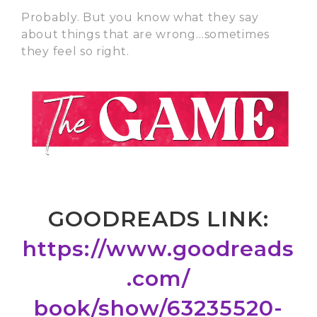
Probably. But you know what they say
about things that are wrong…sometimes
they feel so right.
GOODREADS LINK:
https://www.goodreads
.com/
book/show/63235520-