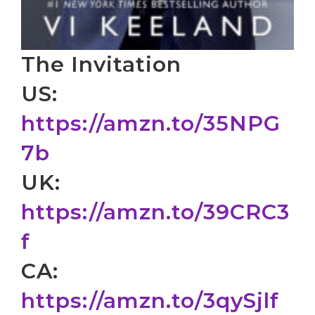
The Invitation
US:
https://amzn.to/35NPG
7b
UK:
https://amzn.to/39CRC3
f
CA:
https://amzn.to/3qySjlf