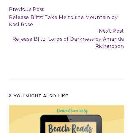
Previous Post
Continue
Release Blitz: Take Me to the Mountain by
Reading
Kaci Rose
Next Post
Release Blitz: Lords of Darkness by Amanda
Richardson
YOU MIGHT ALSO LIKE