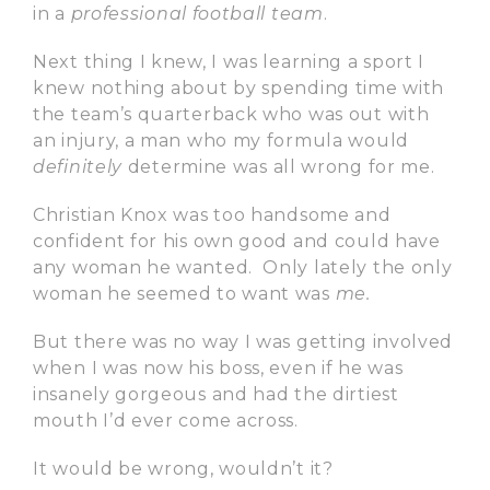
in a
professional football team
.
Next thing I knew, I was learning a sport I
knew nothing about by spending time with
the team’s quarterback who was out with
an injury, a man who my formula would
definitely
determine was all wrong for me.
Christian Knox was too handsome and
confident for his own good and could have
any woman he wanted. Only lately the only
woman he seemed to want was
me.
But there was no way I was getting involved
when I was now his boss, even if he was
insanely gorgeous and had the dirtiest
mouth I’d ever come across.
It would be wrong, wouldn’t it?