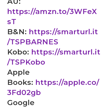
AU:
https://amzn.to/3WFeX
sT
B&N:
https://smarturl.it
/
TSPBARNES
Kobo:
https://smarturl.it
/
TSPKobo
Apple
Books:
https://apple.co/
3Fd02gb
Google