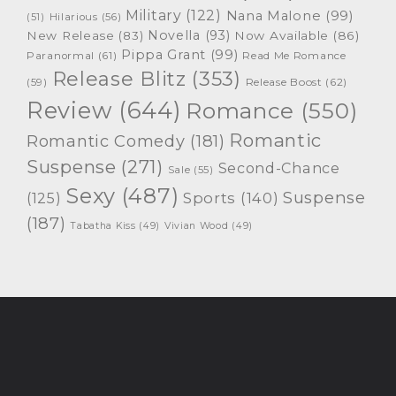
Military
(122)
Nana Malone
(99)
(51)
Hilarious
(56)
Novella
(93)
New Release
(83)
Now Available
(86)
Pippa Grant
(99)
Paranormal
(61)
Read Me Romance
Release Blitz
(353)
Release Boost
(62)
(59)
Review
(644)
Romance
(550)
Romantic
Romantic Comedy
(181)
Suspense
(271)
Second-Chance
Sale
(55)
Sexy
(487)
Suspense
(125)
Sports
(140)
(187)
Tabatha Kiss
(49)
Vivian Wood
(49)