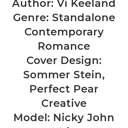
Author: Vi Keeland
Genre:
Standalone
Contemporary
Romance
Cover Design:
Sommer Stein,
Perfect Pear
Creative
Model: Nicky John