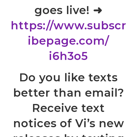
goes live! ➜
https://www.subscr
ibepage.com/
i6h3o5
Do you like texts
better than email?
Receive text
notices of Vi’s new