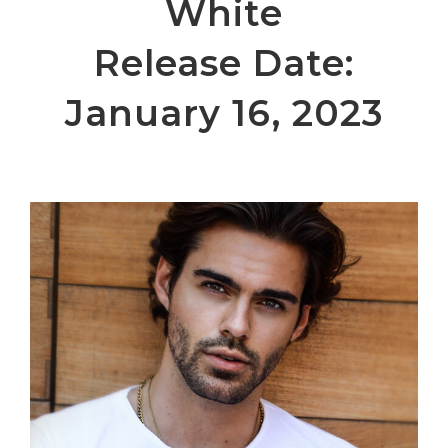
White
Release Date:
January 16, 2023