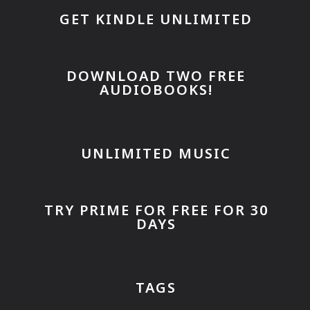
GET KINDLE UNLIMITED
DOWNLOAD TWO FREE
AUDIOBOOKS!
UNLIMITED MUSIC
TRY PRIME FOR FREE FOR 30
DAYS
TAGS