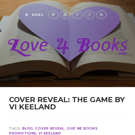
MENU
COVER REVEAL: THE GAME BY
VI KEELAND
TAGS:
BLOG
,
COVER REVEAL
,
GIVE ME BOOKS
PROMOTIONS
,
VI KEELAND