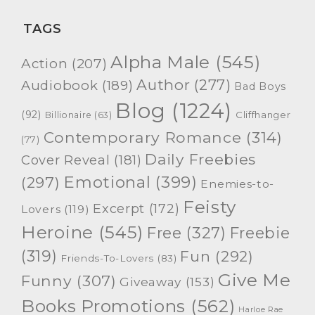
TAGS
Alpha Male
(545)
Action
(207)
Author
(277)
Audiobook
(189)
Bad Boys
Blog
(1224)
(92)
Cliffhanger
Billionaire
(63)
Contemporary Romance
(314)
(77)
Daily Freebies
Cover Reveal
(181)
Emotional
(399)
(297)
Enemies-to-
Feisty
Excerpt
(172)
Lovers
(119)
Heroine
(545)
Free
(327)
Freebie
(319)
Fun
(292)
Friends-To-Lovers
(83)
Give Me
Funny
(307)
Giveaway
(153)
Books Promotions
(562)
Harloe Rae