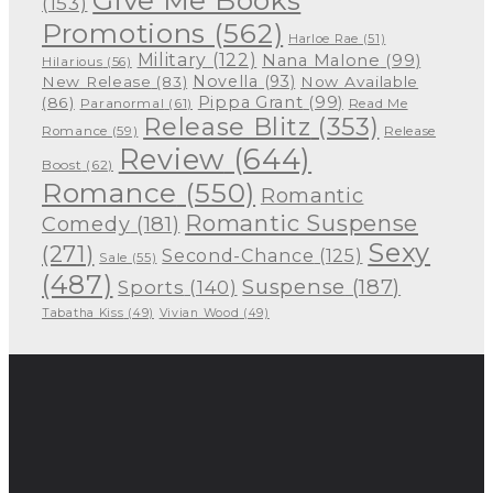
Give Me Books
(153)
Promotions
(562)
Harloe Rae
(51)
Military
(122)
Nana Malone
(99)
Hilarious
(56)
Novella
(93)
New Release
(83)
Now Available
Pippa Grant
(99)
(86)
Paranormal
(61)
Read Me
Release Blitz
(353)
Release
Romance
(59)
Review
(644)
Boost
(62)
Romance
(550)
Romantic
Romantic Suspense
Comedy
(181)
Sexy
(271)
Second-Chance
(125)
Sale
(55)
(487)
Suspense
(187)
Sports
(140)
Tabatha Kiss
(49)
Vivian Wood
(49)