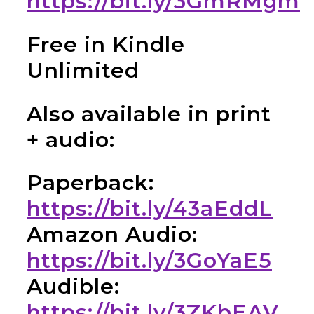
https://bit.ly/3GmRMgm
Free in Kindle
Unlimited
Also available in print
+ audio:
Paperback:
https://bit.ly/43aEddL
Amazon Audio:
https://bit.ly/3GoYaE5
Audible:
https://bit.ly/3ZKbEAV