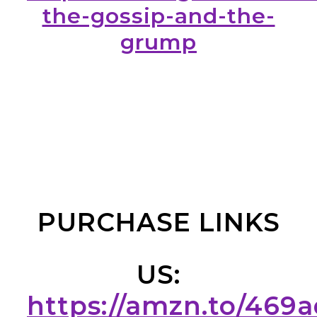
the-gossip-and-the-
grump
PURCHASE LINKS
US:
https://amzn.to/469