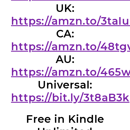
UK:
https://amzn.to/3taI
CA:
https://amzn.to/48t
AU:
https://amzn.to/465
Universal:
https://bit.ly/3t8aB3k
Free in Kindle