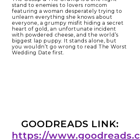
stand to enemies to lovers romcom
featuring a woman desperately trying to
unlearn everything she knows about
everyone, a grumpy misfit hiding a secret
heart of gold, an unfortunate incident
with powdered cheese, and the world’s
biggest lap puppy. It stands alone, but
you wouldn’t go wrong to read The Worst
Wedding Date first.
GOODREADS LINK:
https://www.goodreads.