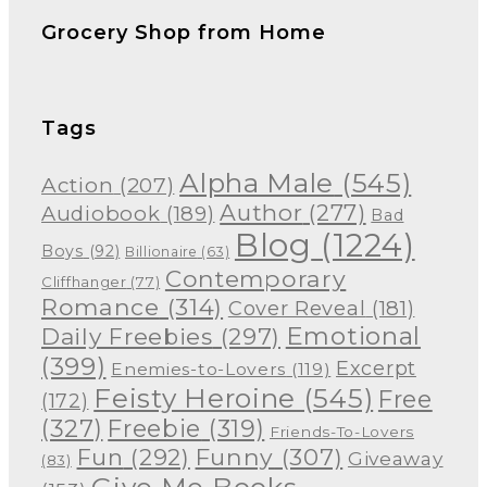
Grocery Shop from Home
Tags
Alpha Male
(545)
Action
(207)
Author
(277)
Audiobook
(189)
Bad
Blog
(1224)
Boys
(92)
Billionaire
(63)
Contemporary
Cliffhanger
(77)
Romance
(314)
Cover Reveal
(181)
Emotional
Daily Freebies
(297)
(399)
Excerpt
Enemies-to-Lovers
(119)
Feisty Heroine
(545)
Free
(172)
(327)
Freebie
(319)
Friends-To-Lovers
Funny
(307)
Fun
(292)
Giveaway
(83)