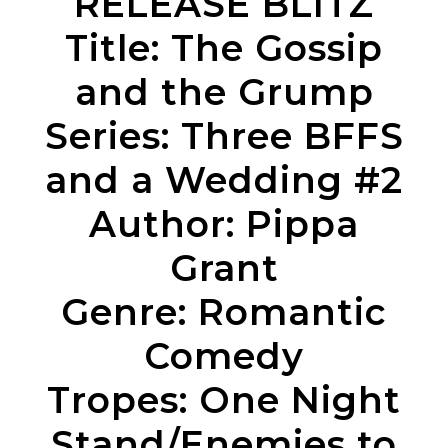
RELEASE BLITZ
Title: The Gossip
and the Grump
Series: Three BFFS
and a Wedding #2
Author: Pippa
Grant
Genre: Romantic
Comedy
Tropes: One Night
Stand/Enemies to