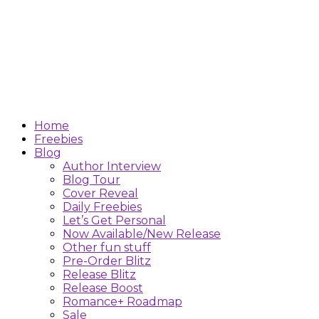
Home
Freebies
Blog
Author Interview
Blog Tour
Cover Reveal
Daily Freebies
Let’s Get Personal
Now Available/New Release
Other fun stuff
Pre-Order Blitz
Release Blitz
Release Boost
Romance+ Roadmap
Sale