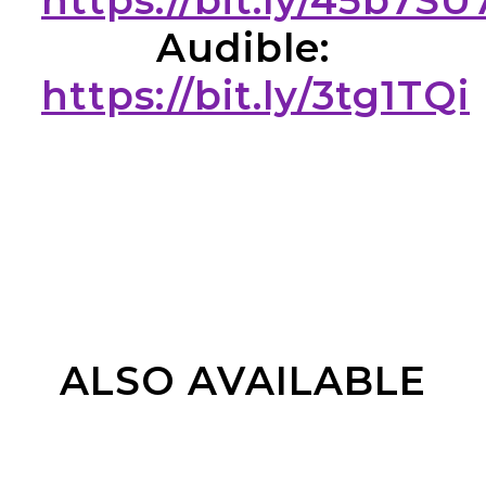
https://bit.ly/45b7SU
Audible:
https://bit.ly/3tg1TQi
ALSO AVAILABLE