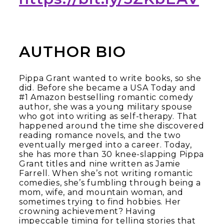
AUTHOR BIO
Pippa Grant wanted to write books, so she
did. Before she became a USA Today and
#1 Amazon bestselling romantic comedy
author, she was a young military spouse
who got into writing as self-therapy. That
happened around the time she discovered
reading romance novels, and the two
eventually merged into a career. Today,
she has more than 30 knee-slapping Pippa
Grant titles and nine written as Jamie
Farrell. When she’s not writing romantic
comedies, she’s fumbling through being a
mom, wife, and mountain woman, and
sometimes trying to find hobbies. Her
crowning achievement? Having
impeccable timing for telling stories that