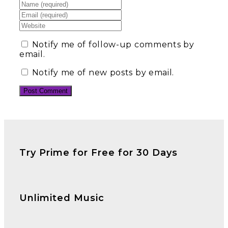
Notify me of follow-up comments by
email.
Notify me of new posts by email.
Try Prime for Free for 30 Days
Unlimited Music