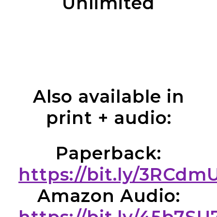
Unlimited
Also available in
print + audio:
Paperback:
https://bit.ly/3RCdm
Amazon Audio: