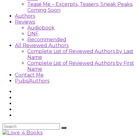
Tease Me – Excerpts, Teasers, Sneak Peaks,
Coming Soon
Authors
Reviews
Audiobook
DNF
Recommended
All Reviewed Authors
Complete List of Reviewed Authors by Last
Name
Complete List of Reviewed Authors by First
Name
Contact Me
Pubs/Authors