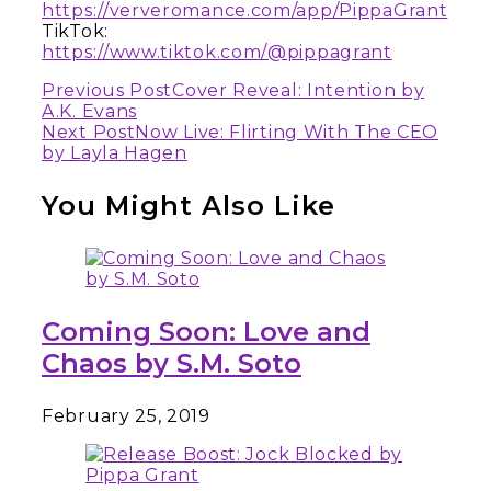
https://ververomance.com/app/PippaGrant
TikTok:
https://www.tiktok.com/@pippagrant
Continue
Previous Post
Cover Reveal: Intention by
A.K. Evans
Reading
Next Post
Now Live: Flirting With The CEO
by Layla Hagen
You Might Also Like
Coming Soon: Love and
Chaos by S.M. Soto
February 25, 2019