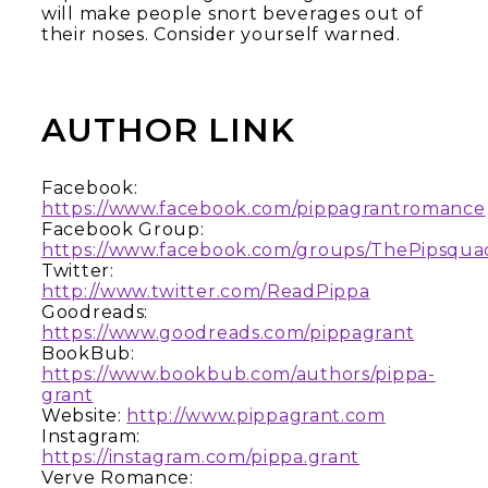
will make people snort beverages out of
their noses. Consider yourself warned.
AUTHOR LINK
Facebook:
https://www.facebook.com/pippagrantromance
Facebook Group:
https://www.facebook.com/groups/ThePipsqua
Twitter:
http://www.twitter.com/ReadPippa
Goodreads:
https://www.goodreads.com/pippagrant
BookBub:
https://www.bookbub.com/authors/pippa-
grant
Website:
http://www.pippagrant.com
Instagram:
https://instagram.com/pippa.grant
Verve Romance: