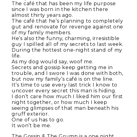
The café that has been my life purpose
since I was born in the kitchen there
almost thirty years ago.
The café that he’s planning to completely
gut and renovate for revenge against one
of my family members.
He’s also the funny, charming, irresistible
guy I spilled all of my secrets to last week.
During the hottest one-night stand of my
life.
As my dog would say, woof me.
Secrets and gossip keep getting me in
trouble, and I swore I was done with both,
but now my family’s café is on the line.
It’s time to use every last trick I know to
uncover every secret this man is hiding.
I don’t care how much I liked him our first
night together, or how much I keep
seeing glimpses of that man beneath his
gruff exterior.
One of us has to go.
It won’t be me.
The Gossip & The Grump is a one night