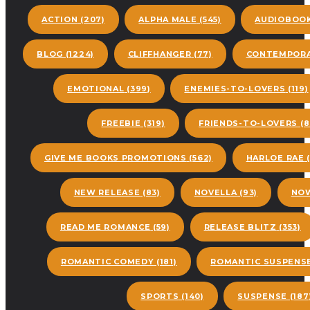
ACTION
(207)
ALPHA MALE
(545)
AUDIOBOO
BLOG
(1224)
CLIFFHANGER
(77)
CONTEMPORA
EMOTIONAL
(399)
ENEMIES-TO-LOVERS
(119)
FREEBIE
(319)
FRIENDS-TO-LOVERS
(8
GIVE ME BOOKS PROMOTIONS
(562)
HARLOE RAE
(
NEW RELEASE
(83)
NOVELLA
(93)
NOW
READ ME ROMANCE
(59)
RELEASE BLITZ
(353)
ROMANTIC COMEDY
(181)
ROMANTIC SUSPENS
SPORTS
(140)
SUSPENSE
(187