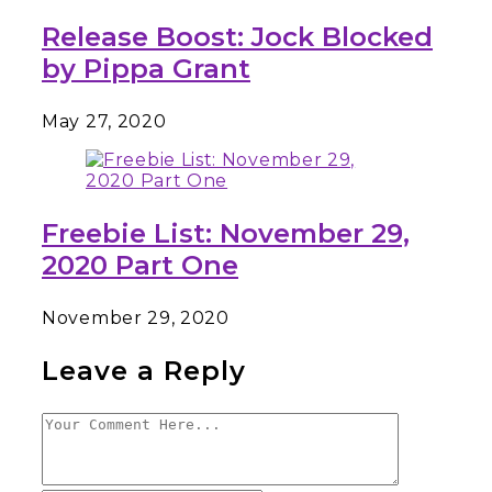
Release Boost: Jock Blocked
by Pippa Grant
May 27, 2020
Freebie List: November 29,
2020 Part One
November 29, 2020
Leave a Reply