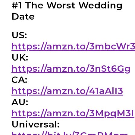
#1 The Worst Wedding
Date
US:
https://amzn.to/3mbcWr
UK:
https://amzn.to/3nSt6Gg
CA:
https://amzn.to/41aAlI3
AU:
https://amzn.to/3MpqM3I
Universal: