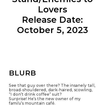
Lovers
Release Date:
October 5, 2023
BLURB
See that guy over there? The insanely tall,
broad-shouldered, dark-haired, scowling,
“I don’t drink coffee” suit?
Surprise! He’s the new owner of my
family’s mountain café.