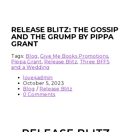
RELEASE BLITZ: THE GOSSIP
AND THE GRUMP BY PIPPA
GRANT
Tags:
Blog
,
Give Me Books Promotions
,
Pippa Grant
,
Release Blitz
,
Three BFFS
and a Wedding
love4admin
October 5, 2023
Blog
/
Release Blitz
0 Comments