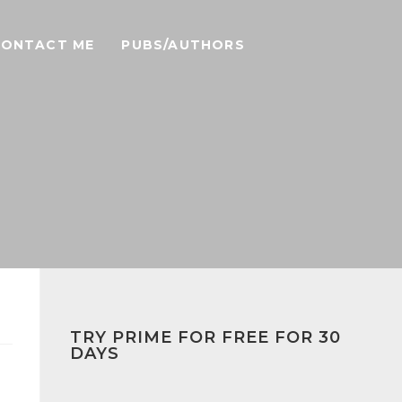
CONTACT ME
PUBS/AUTHORS
TRY PRIME FOR FREE FOR 30
DAYS