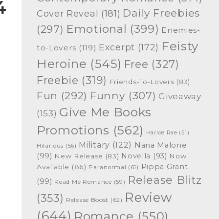
4
Daily Freebies
Cover Reveal
(181)
Emotional
(399)
(297)
Enemies-
Feisty
Excerpt
(172)
to-Lovers
(119)
Heroine
(545)
Free
(327)
Freebie
(319)
Friends-To-Lovers
(83)
Funny
(307)
Fun
(292)
Giveaway
Give Me Books
(153)
Promotions
(562)
Harloe Rae
(51)
Military
(122)
Nana Malone
Hilarious
(56)
(99)
Novella
(93)
New Release
(83)
Now
Pippa Grant
Available
(86)
Paranormal
(61)
Release Blitz
(99)
Read Me Romance
(59)
Review
(353)
Release Boost
(62)
(644)
Romance
(550)