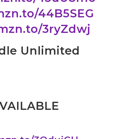
amzn.to/44B5SEG
amzn.to/3ryZdwj
ndle Unlimited
VAILABLE