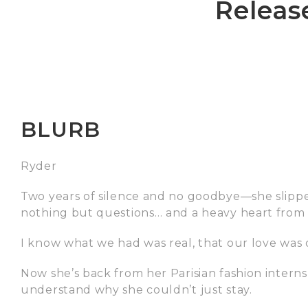
Releas
BLURB
Ryder
Two years of silence and no goodbye—she slipp
nothing but questions… and a heavy heart from 
I know what we had was real, that our love was o
Now she’s back from her Parisian fashion interns
understand why she couldn’t just stay.