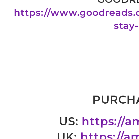
https://www.goodreads
stay
PURCHA
US:
https://
UK:
https://