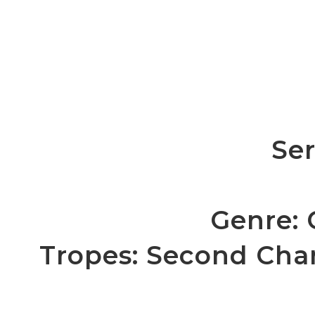
Ser
Genre:
Tropes: Second Cha