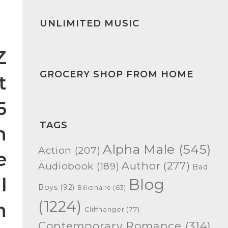
UNLIMITED MUSIC
Z
GROCERY SHOP FROM HOME
t
6
TAGS
n
Alpha Male
(545)
Action
(207)
e
Author
(277)
Audiobook
(189)
Bad
l
Blog
Boys
(92)
Billionaire
(63)
(1224)
n
Cliffhanger
(77)
Contemporary Romance
(314)