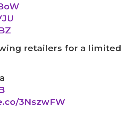
5BoW
VJU
EBZ
wing retailers for a limited
ua
PB
le.co/3NszwFW