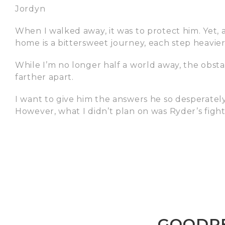
Jordyn
When I walked away, it was to protect him. Yet, al
home is a bittersweet journey, each step heavier
While I’m no longer half a world away, the obstac
farther apart.
I want to give him the answers he so desperately 
However, what I didn’t plan on was Ryder’s fight.
GOODRE