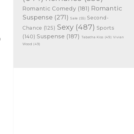
Romantic
Romantic Comedy
(181)
Suspense
(271)
Second-
Sale
(55)
Sexy
(487)
Chance
(125)
Sports
Suspense
(187)
(140)
Tabatha Kiss
(49)
Vivian
n
Wood
(49)