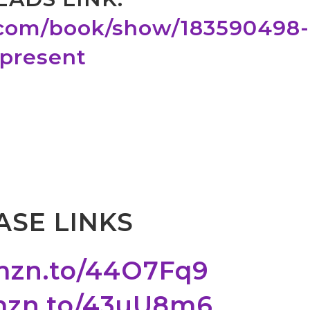
.com/book/show/183590498-
-present
SE LINKS
amzn.to/44O7Fq9
amzn.to/43uU8m6