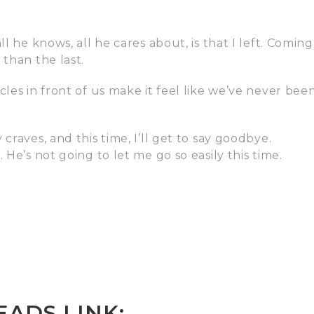
l he knows, all he cares about, is that I left. Coming
 than the last.
les in front of us make it feel like we’ve never bee
craves, and this time, I’ll get to say goodbye.
 He’s not going to let me go so easily this time.
ADS LINK: