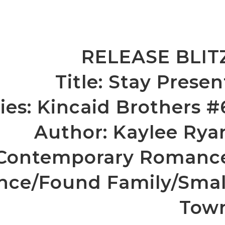
RELEASE BLIT
Title: Stay Presen
ies: Kincaid Brothers #
Author: Kaylee Rya
 Contemporary Romanc
nce/Found Family/Smal
Tow