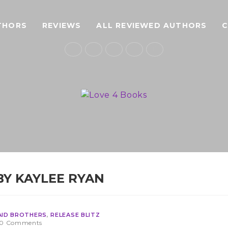
THORS
REVIEWS
ALL REVIEWED AUTHORS
BY KAYLEE RYAN
AID BROTHERS
,
RELEASE BLITZ
0 Comments