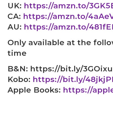
UK:
https://amzn.to/3GK
CA:
https://amzn.to/4aAe
AU:
https://amzn.to/481f
Only available at the follo
time
B&N: https://bit.ly/3GOix
Kobo:
https://bit.ly/48jkj
Apple Books:
https://app