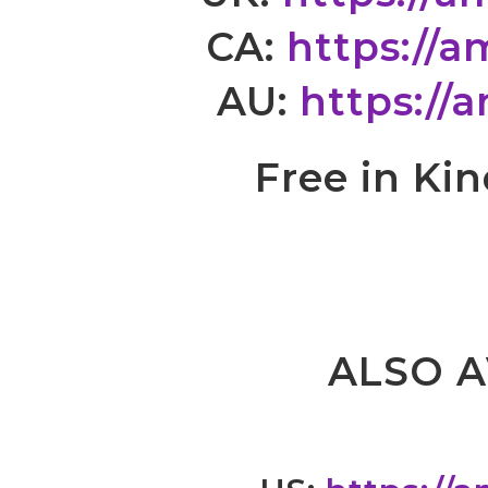
CA:
https://
AU:
https://
Free in Ki
ALSO A