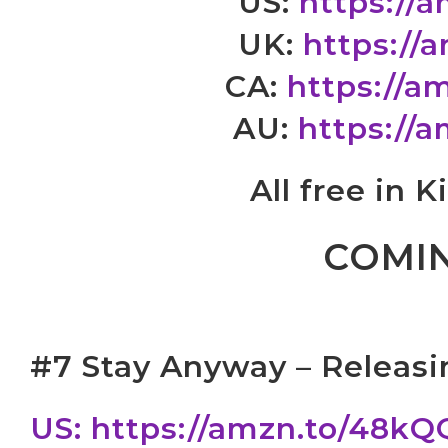
US:
https://
UK:
https://
CA:
https://
AU:
https://
All free in 
COMI
#7 Stay Anyway – Releasi
US: https://amzn.to/48k