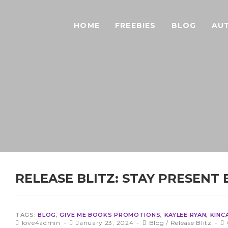
HOME
FREEBIES
BLOG
AU
RELEASE BLITZ: STAY PRESENT 
TAGS:
BLOG
,
GIVE ME BOOKS PROMOTIONS
,
KAYLEE RYAN
,
KINC
love4admin
January 23, 2024
Blog
/
Release Blitz