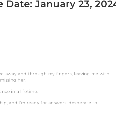
e Date: January 23, 202
ed away and through my fingers, leaving me with
missing her.
nce in a lifetime.
hip, and I’m ready for answers, desperate to