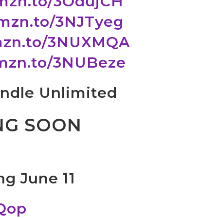
amzn.to/3OdujCH
amzn.to/3NJTyeg
amzn.to/3NUXMQA
amzn.to/3NUBeze
Kindle Unlimited
NG SOON
ng June 11
QQop