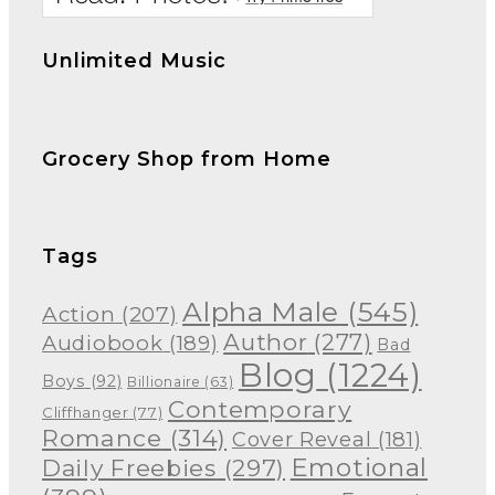
Unlimited Music
Grocery Shop from Home
Tags
Alpha Male
(545)
Action
(207)
Author
(277)
Audiobook
(189)
Bad
Blog
(1224)
Boys
(92)
Billionaire
(63)
Contemporary
Cliffhanger
(77)
Romance
(314)
Cover Reveal
(181)
Emotional
Daily Freebies
(297)