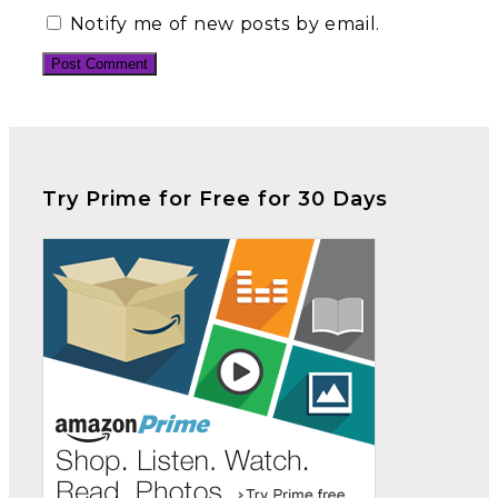
Notify me of new posts by email.
Try Prime for Free for 30 Days