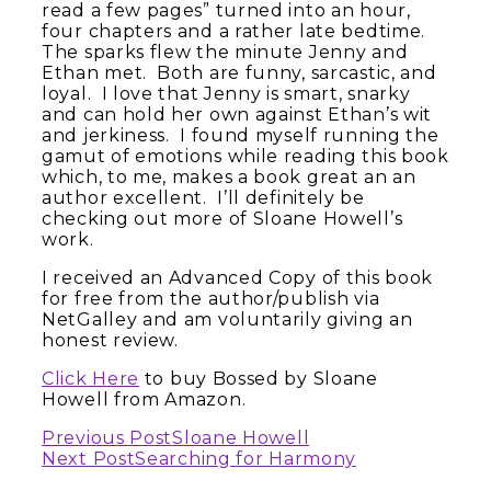
read a few pages” turned into an hour,
four chapters and a rather late bedtime.
The sparks flew the minute Jenny and
Ethan met. Both are funny, sarcastic, and
loyal. I love that Jenny is smart, snarky
and can hold her own against Ethan’s wit
and jerkiness. I found myself running the
gamut of emotions while reading this book
which, to me, makes a book great an an
author excellent. I’ll definitely be
checking out more of Sloane Howell’s
work.
I received an Advanced Copy of this book
for free from the author/publish via
NetGalley and am voluntarily giving an
honest review.
Click Here
to buy Bossed by Sloane
Howell from Amazon.
Continue
Previous Post
Sloane Howell
Next Post
Searching for Harmony
Reading