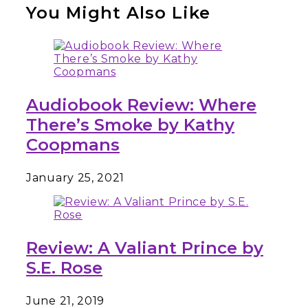
You Might Also Like
Audiobook Review: Where
There’s Smoke by Kathy
Coopmans
January 25, 2021
Review: A Valiant Prince by
S.E. Rose
June 21, 2019