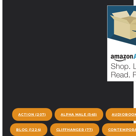
ACTION
(207)
ALPHA MALE
(545)
AUDIOBOO
BLOG
(1224)
CLIFFHANGER
(77)
CONTEMPORA