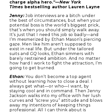
charge alpha hero.”—
New York
Times
bestselling author Lauren Layne
Jenny:
Job interviews are a bitch under
the best of circumstances, but when your
potential boss is the world’s biggest prick,
that’s when you should simply walk away.
It’s just that I need this job so badly—and
I’m mesmerized by Ethan Mason’s piercing
gaze. Men like him aren’t supposed to
exist in real life. But under the tailored
suits and
GQ
looks, Ethan simmers with
barely restrained ambition. And no matter
how hard I work to fight the attraction, I’m
going to get burned.
Ethan:
You don’t become a top agent
without learning how to close a deal. I
always get what—or who—I want, by
staying cool and in command. Then Jenny
Jackson walks into my office with her lush
curves and “screw you” attitude and blows
away my intentions of keeping things
professional. All I can think about is