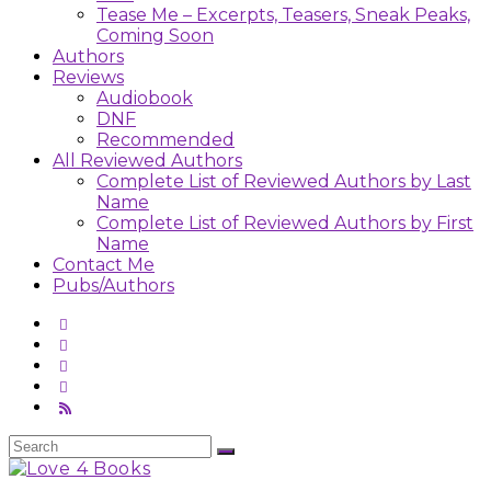
Tease Me – Excerpts, Teasers, Sneak Peaks,
Coming Soon
Authors
Reviews
Audiobook
DNF
Recommended
All Reviewed Authors
Complete List of Reviewed Authors by Last
Name
Complete List of Reviewed Authors by First
Name
Contact Me
Pubs/Authors