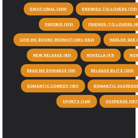
EMOTIONAL
(399)
ENEMIES-TO-LOVERS
(119)
FREEBIE
(319)
FRIENDS-TO-LOVERS
(8
GIVE ME BOOKS PROMOTIONS
(562)
HARLOE RAE
(
NEW RELEASE
(83)
NOVELLA
(93)
NOW
READ ME ROMANCE
(59)
RELEASE BLITZ
(353)
ROMANTIC COMEDY
(181)
ROMANTIC SUSPENS
SPORTS
(140)
SUSPENSE
(187