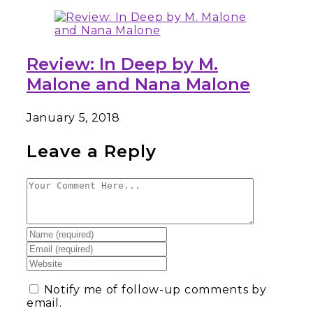
Review: In Deep by M.
Malone and Nana Malone
January 5, 2018
Leave a Reply
Notify me of follow-up comments by
email.