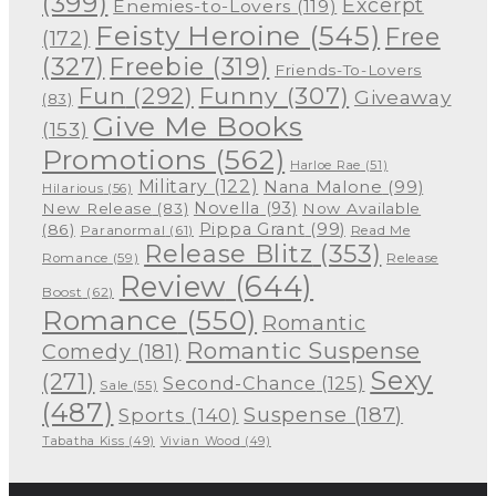
(399)
Excerpt
Enemies-to-Lovers
(119)
Feisty Heroine
(545)
Free
(172)
(327)
Freebie
(319)
Friends-To-Lovers
Funny
(307)
Fun
(292)
Giveaway
(83)
Give Me Books
(153)
Promotions
(562)
Harloe Rae
(51)
Military
(122)
Nana Malone
(99)
Hilarious
(56)
Novella
(93)
New Release
(83)
Now Available
Pippa Grant
(99)
(86)
Paranormal
(61)
Read Me
Release Blitz
(353)
Release
Romance
(59)
Review
(644)
Boost
(62)
Romance
(550)
Romantic
Romantic Suspense
Comedy
(181)
Sexy
(271)
Second-Chance
(125)
Sale
(55)
(487)
Suspense
(187)
Sports
(140)
Tabatha Kiss
(49)
Vivian Wood
(49)