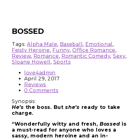
BOSSED
Tags:
Alpha Male
,
Baseball
,
Emotional
,
Feisty Heroine
,
Funny
,
Office Romance
,
Review
,
Romance
,
Romantic Comedy
,
Sexy
,
Sloane Howell
,
Sports
love4admin
April 29, 2017
Reviews
0 Comments
Synopsis:
He’s
the boss. But
she’s
ready to take
charge.
“Wonderfully witty and fresh,
Bossed
is
a must-read for anyone who loves a
sassy, modern heroine and an in-