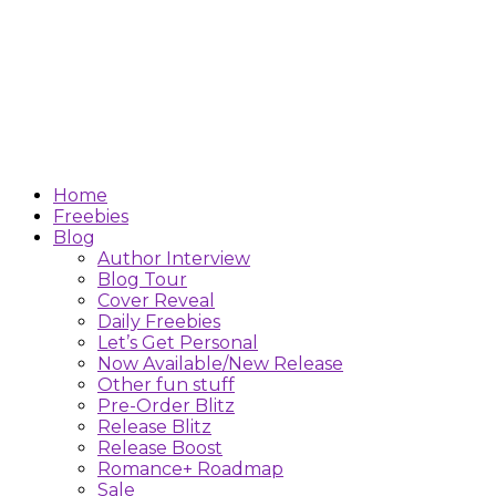
Home
Freebies
Blog
Author Interview
Blog Tour
Cover Reveal
Daily Freebies
Let’s Get Personal
Now Available/New Release
Other fun stuff
Pre-Order Blitz
Release Blitz
Release Boost
Romance+ Roadmap
Sale