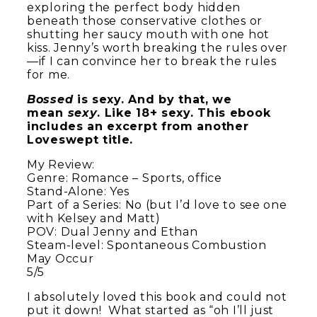
exploring the perfect body hidden
beneath those conservative clothes or
shutting her saucy mouth with one hot
kiss. Jenny’s worth breaking the rules over
—if I can convince her to break the rules
for me.
Bossed
is sexy. And by that, we
mean
sexy
. Like 18+ sexy. This ebook
includes an excerpt from another
Loveswept title.
My Review:
Genre: Romance – Sports, office
Stand-Alone: Yes
Part of a Series: No (but I’d love to see one
with Kelsey and Matt)
POV: Dual Jenny and Ethan
Steam-level: Spontaneous Combustion
May Occur
5/5
I absolutely loved this book and could not
put it down! What started as “oh I’ll just