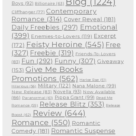
Blog
(1224)
Boys
(92)
Billionaire
(63)
Contemporary
Cliffhanger
(77)
Romance
(314)
Cover Reveal
(181)
Emotional
Daily Freebies
(297)
(399)
Excerpt
Enemies-to-Lovers
(119)
Feisty Heroine
(545)
Free
(172)
(327)
Freebie
(319)
Friends-To-Lovers
Funny
(307)
Fun
(292)
Giveaway
(83)
Give Me Books
(153)
Promotions
(562)
Harloe Rae
(51)
Military
(122)
Nana Malone
(99)
Hilarious
(56)
Novella
(93)
New Release
(83)
Now Available
Pippa Grant
(99)
(86)
Paranormal
(61)
Read Me
Release Blitz
(353)
Release
Romance
(59)
Review
(644)
Boost
(62)
Romance
(550)
Romantic
Romantic Suspense
Comedy
(181)