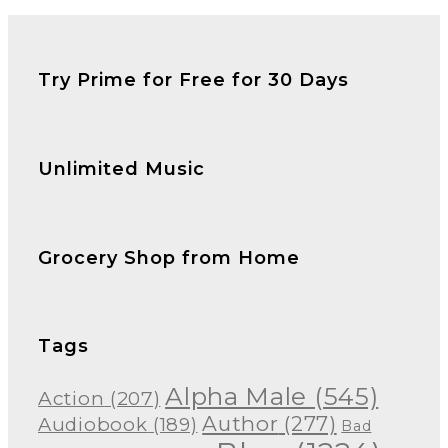
Try Prime for Free for 30 Days
Unlimited Music
Grocery Shop from Home
Tags
Alpha Male
(545)
Action
(207)
Author
(277)
Audiobook
(189)
Bad