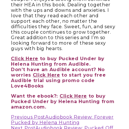
their HEA in this book. Dealing together
with the ups and downs and anxieties. I
love that they read each other and
support each other, no matter the
difficulties they face. Sweet, fun, and sexy
this couple continues to grow together.
Great addition to this series and I’m so
looking forward to more of these sexy
guys with big hearts.
Click Here
to buy Pucked Under by
Helena Hunting from Audible.
Don’t have an Audible account? No
worries
Click Here
to start you free
Audible trial using promo code
Love4Books
Want the ebook?:
Click Here
to buy
Pucked Under by Helena Hunting from
amazon.com.
Continue
Previous Post
Audiobook Review: Forever
Pucked by Helena Hunting
Next Post
Audiobook Review: Pucked Off