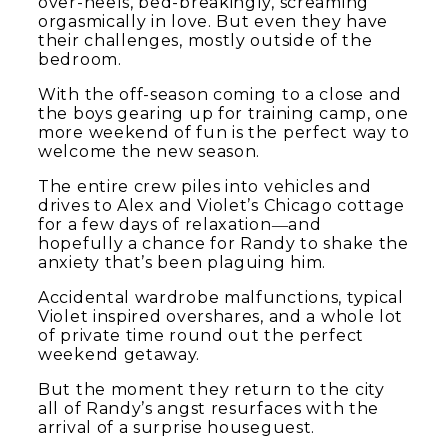
over-heels, bed-breakingly, screaming
orgasmically in love. But even they have
their challenges, mostly outside of the
bedroom.
With the off-season coming to a close and
the boys gearing up for training camp, one
more weekend of fun is the perfect way to
welcome the new season.
The entire crew piles into vehicles and
drives to Alex and Violet’s Chicago cottage
for a few days of relaxation―and
hopefully a chance for Randy to shake the
anxiety that’s been plaguing him.
Accidental wardrobe malfunctions, typical
Violet inspired overshares, and a whole lot
of private time round out the perfect
weekend getaway.
But the moment they return to the city
all of Randy’s angst resurfaces with the
arrival of a surprise houseguest.