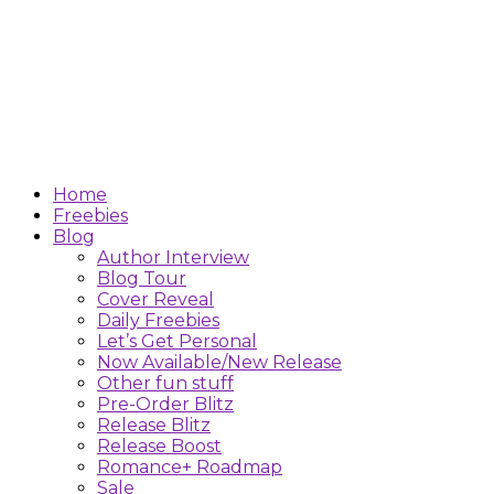
Home
Freebies
Blog
Author Interview
Blog Tour
Cover Reveal
Daily Freebies
Let’s Get Personal
Now Available/New Release
Other fun stuff
Pre-Order Blitz
Release Blitz
Release Boost
Romance+ Roadmap
Sale