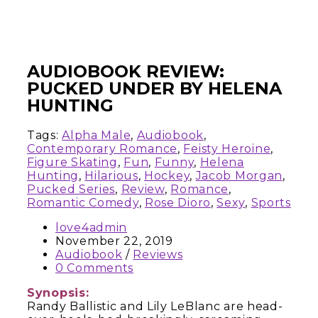
AUDIOBOOK REVIEW:
PUCKED UNDER BY HELENA
HUNTING
Tags:
Alpha Male
,
Audiobook
,
Contemporary Romance
,
Feisty Heroine
,
Figure Skating
,
Fun
,
Funny
,
Helena
Hunting
,
Hilarious
,
Hockey
,
Jacob Morgan
,
Pucked Series
,
Review
,
Romance
,
Romantic Comedy
,
Rose Dioro
,
Sexy
,
Sports
love4admin
November 22, 2019
Audiobook
/
Reviews
0 Comments
Synopsis:
Randy Ballistic and Lily LeBlanc are head-