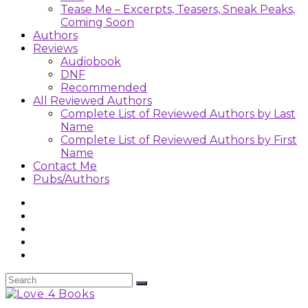
Tease Me – Excerpts, Teasers, Sneak Peaks,
Coming Soon
Authors
Reviews
Audiobook
DNF
Recommended
All Reviewed Authors
Complete List of Reviewed Authors by Last
Name
Complete List of Reviewed Authors by First
Name
Contact Me
Pubs/Authors