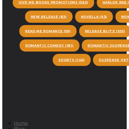
GIVE ME BOOKS PROMOTIONS
(562)
HARLOE RAE
(
NEW RELEASE
(83)
NOVELLA
(93)
NOW
READ ME ROMANCE
(59)
RELEASE BLITZ
(353)
ROMANTIC COMEDY
(181)
ROMANTIC SUSPENS
SPORTS
(140)
SUSPENSE
(187
Home
Blog