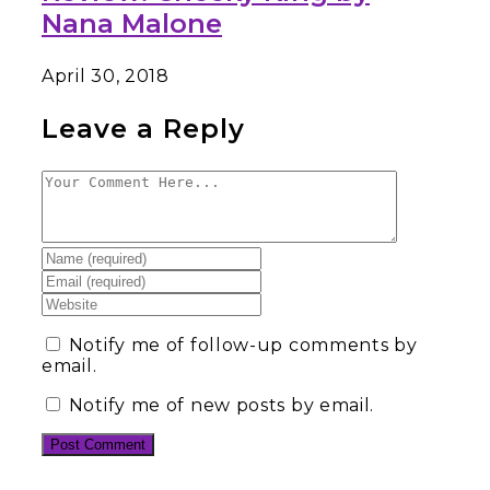
Nana Malone
April 30, 2018
Leave a Reply
Notify me of follow-up comments by
email.
Notify me of new posts by email.