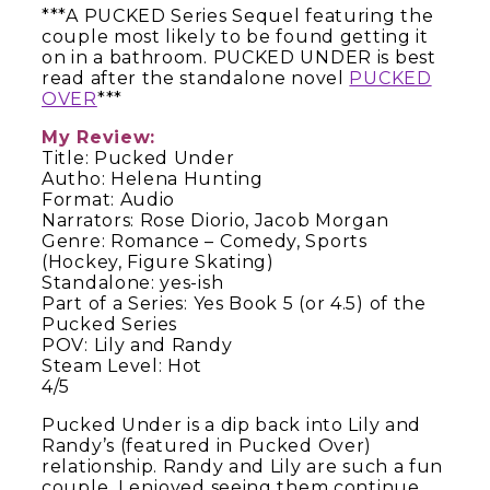
***A PUCKED Series Sequel featuring the
couple most likely to be found getting it
on in a bathroom. PUCKED UNDER is best
read after the standalone novel
PUCKED
OVER
***
My Review:
Title: Pucked Under
Autho: Helena Hunting
Format: Audio
Narrators: Rose Diorio, Jacob Morgan
Genre: Romance – Comedy, Sports
(Hockey, Figure Skating)
Standalone: yes-ish
Part of a Series: Yes Book 5 (or 4.5) of the
Pucked Series
POV: Lily and Randy
Steam Level: Hot
4/5
Pucked Under is a dip back into Lily and
Randy’s (featured in Pucked Over)
relationship. Randy and Lily are such a fun
couple. I enjoyed seeing them continue