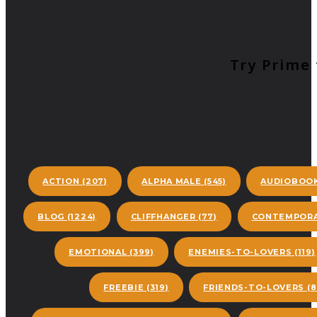
Try Prime 
ACTION
(207)
ALPHA MALE
(545)
AUDIOBOO
BLOG
(1224)
CLIFFHANGER
(77)
CONTEMPORA
EMOTIONAL
(399)
ENEMIES-TO-LOVERS
(119)
FREEBIE
(319)
FRIENDS-TO-LOVERS
(8