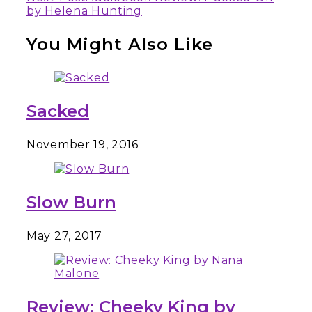
Reading
by Helena Hunting
You Might Also Like
Sacked
November 19, 2016
Slow Burn
May 27, 2017
Review: Cheeky King by