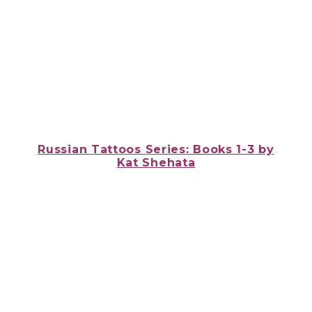
Russian Tattoos Series: Books 1-3
by
Kat Shehata