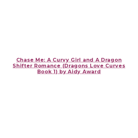
Chase Me: A Curvy Girl and A Dragon
Shifter Romance (Dragons Love Curves
Book 1)
by
Aidy Award