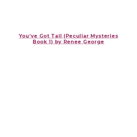
You’ve Got Tail (Peculiar Mysteries
Book 1)
by
Renee George