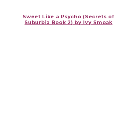
Sweet Like a Psycho (Secrets of
Suburbia Book 2)
by Ivy Smoak