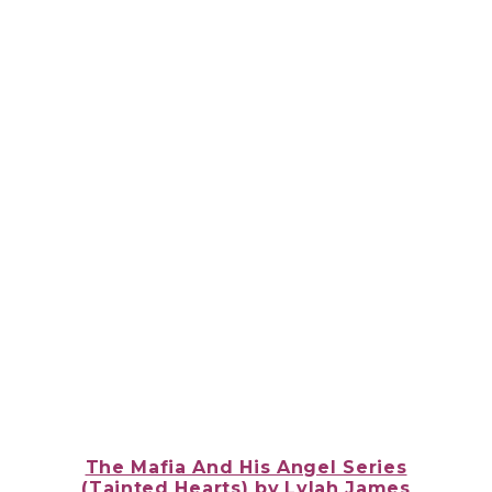
The Mafia And His Angel Series
(Tainted Hearts)
by
Lylah James