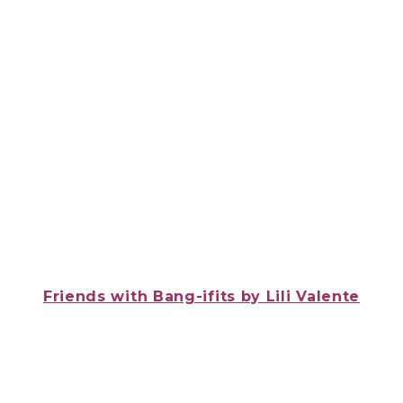
Friends with Bang-ifits
by Lili Valente