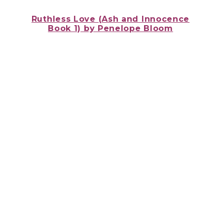
Ruthless Love (Ash and Innocence
Book 1)
by Penelope Bloom