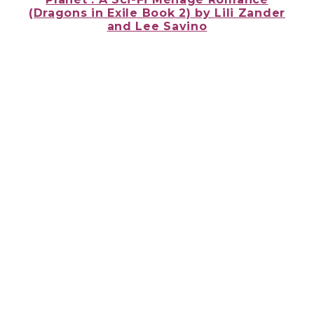
(Dragons in Exile Book 2) by
Lili Zander
and Lee Savino