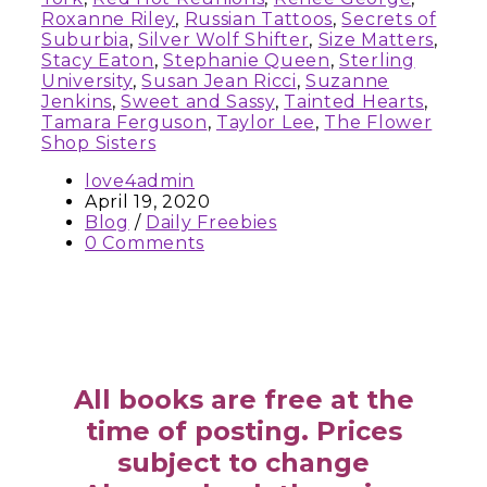
Roxanne Riley
,
Russian Tattoos
,
Secrets of
Suburbia
,
Silver Wolf Shifter
,
Size Matters
,
Stacy Eaton
,
Stephanie Queen
,
Sterling
University
,
Susan Jean Ricci
,
Suzanne
Jenkins
,
Sweet and Sassy
,
Tainted Hearts
,
Tamara Ferguson
,
Taylor Lee
,
The Flower
Shop Sisters
love4admin
April 19, 2020
Blog
/
Daily Freebies
0 Comments
All books are free at the
time of posting. Prices
subject to change