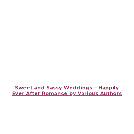
Sweet and Sassy Weddings – Happily
Ever After Romance
by Various Authors