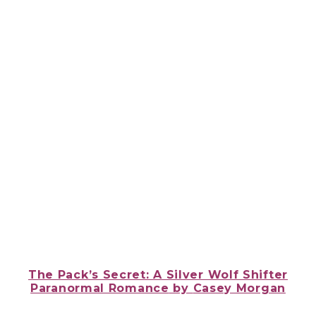
The Pack’s Secret: A Silver Wolf Shifter
Paranormal Romance
by
Casey Morgan