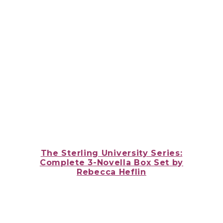
The Sterling University Series:
Complete 3-Novella Box Set
by
Rebecca Heflin