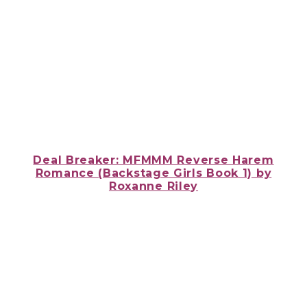
Deal Breaker: MFMMM Reverse Harem
Romance (Backstage Girls Book 1) by
Roxanne Riley