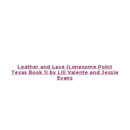
Leather and Lace (Lonesome Point
Texas Book 1)
by Lili Valente and
Jessie
Evans