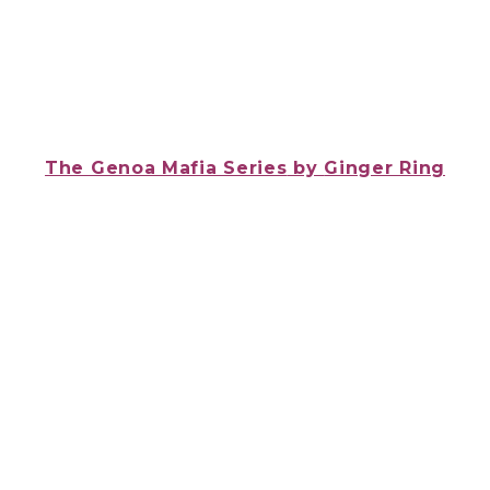
The Genoa Mafia Series
by
Ginger Ring