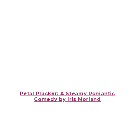
Petal Plucker: A Steamy Romantic
Comedy
by
Iris Morland