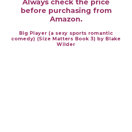
Always check the price
before purchasing from
Amazon.
Big Player (a sexy sports romantic
comedy) (Size Matters Book 3) by
Blake
Wilder