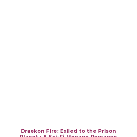
Draekon Fire: Exiled to the Prison
Planet : A Sci-Fi Menage Romance