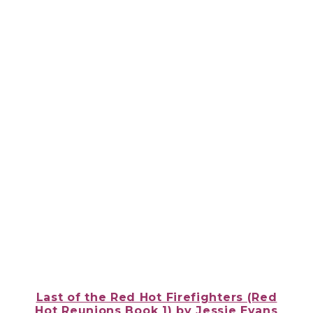
Last of the Red Hot Firefighters (Red
Hot Reunions Book 1)
by Jessie Evans