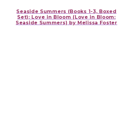
Seaside Summers (Books 1-3, Boxed
Set): Love in Bloom (Love in Bloom:
Seaside Summers)
by Melissa Foster