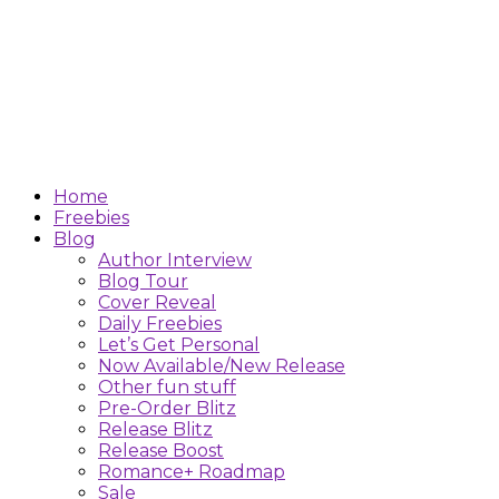
Home
Freebies
Blog
Author Interview
Blog Tour
Cover Reveal
Daily Freebies
Let’s Get Personal
Now Available/New Release
Other fun stuff
Pre-Order Blitz
Release Blitz
Release Boost
Romance+ Roadmap
Sale