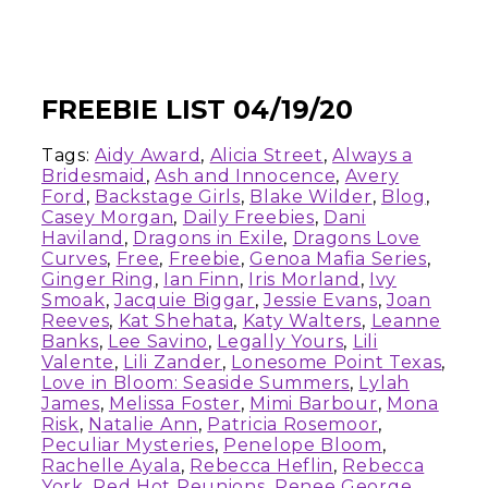
FREEBIE LIST 04/19/20
Tags:
Aidy Award
,
Alicia Street
,
Always a
Bridesmaid
,
Ash and Innocence
,
Avery
Ford
,
Backstage Girls
,
Blake Wilder
,
Blog
,
Casey Morgan
,
Daily Freebies
,
Dani
Haviland
,
Dragons in Exile
,
Dragons Love
Curves
,
Free
,
Freebie
,
Genoa Mafia Series
,
Ginger Ring
,
Ian Finn
,
Iris Morland
,
Ivy
Smoak
,
Jacquie Biggar
,
Jessie Evans
,
Joan
Reeves
,
Kat Shehata
,
Katy Walters
,
Leanne
Banks
,
Lee Savino
,
Legally Yours
,
Lili
Valente
,
Lili Zander
,
Lonesome Point Texas
,
Love in Bloom: Seaside Summers
,
Lylah
James
,
Melissa Foster
,
Mimi Barbour
,
Mona
Risk
,
Natalie Ann
,
Patricia Rosemoor
,
Peculiar Mysteries
,
Penelope Bloom
,
Rachelle Ayala
,
Rebecca Heflin
,
Rebecca
York
,
Red Hot Reunions
,
Renee George
,