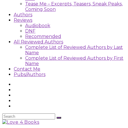
Tease Me – Excerpts, Teasers, Sneak Peaks,
Coming Soon
Authors
Reviews
Audiobook
DNF
Recommended
All Reviewed Authors
Complete List of Reviewed Authors by Last
Name
Complete List of Reviewed Authors by First
Name
Contact Me
Pubs/Authors