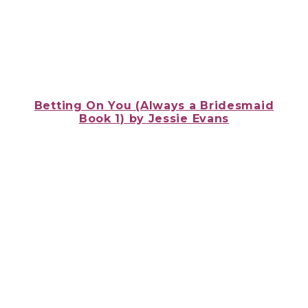
Betting On You (Always a Bridesmaid
Book 1)
by Jessie Evans