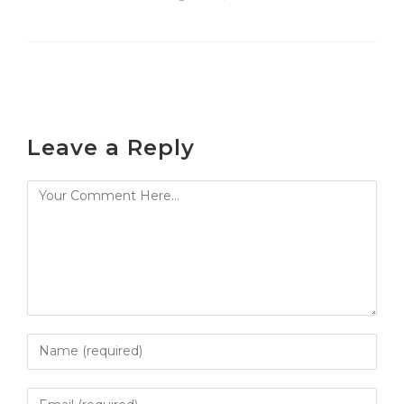
Leave a Reply