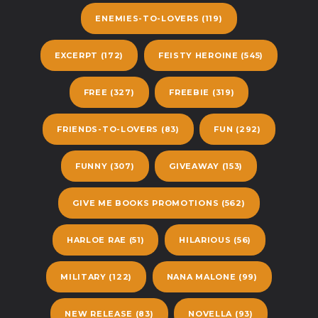
ENEMIES-TO-LOVERS
(119)
EXCERPT
(172)
FEISTY HEROINE
(545)
FREE
(327)
FREEBIE
(319)
FRIENDS-TO-LOVERS
(83)
FUN
(292)
FUNNY
(307)
GIVEAWAY
(153)
GIVE ME BOOKS PROMOTIONS
(562)
HARLOE RAE
(51)
HILARIOUS
(56)
MILITARY
(122)
NANA MALONE
(99)
NEW RELEASE
(83)
NOVELLA
(93)