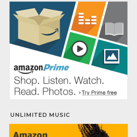
UNLIMITED MUSIC