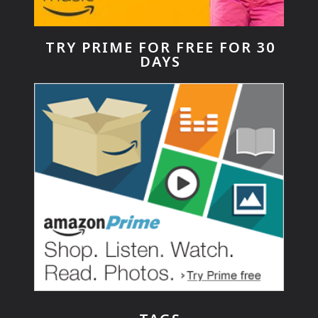
TRY PRIME FOR FREE FOR 30
DAYS