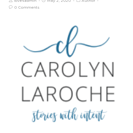
love4admin
May 2, 2020
Author
0 Comments