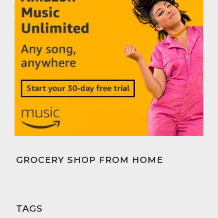
GROCERY SHOP FROM HOME
TAGS