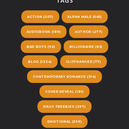
TAGS
ACTION
(207)
ALPHA MALE
(545)
AUDIOBOOK
(189)
AUTHOR
(277)
BAD BOYS
(92)
BILLIONAIRE
(63)
BLOG
(1224)
CLIFFHANGER
(77)
CONTEMPORARY ROMANCE
(314)
COVER REVEAL
(181)
DAILY FREEBIES
(297)
EMOTIONAL
(399)