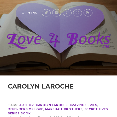
MENU
CAROLYN LAROCHE
TAGS:
AUTHOR
,
CAROLYN LAROCHE
,
CRAVING SERIES
,
DEFENDERS OF LOVE
,
MARSHALL BROTHERS
,
SECRET LIVES
SERIES BOOK