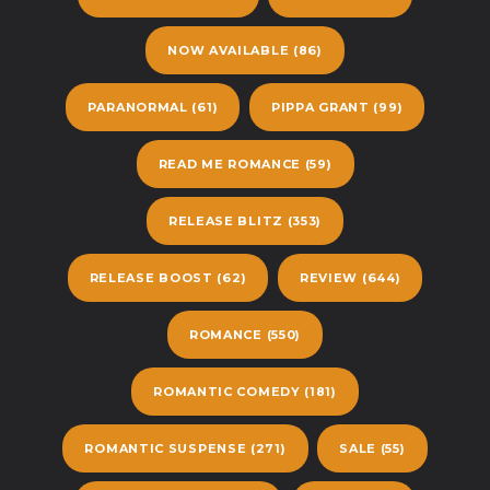
NOW AVAILABLE
(86)
PARANORMAL
(61)
PIPPA GRANT
(99)
READ ME ROMANCE
(59)
RELEASE BLITZ
(353)
RELEASE BOOST
(62)
REVIEW
(644)
ROMANCE
(550)
ROMANTIC COMEDY
(181)
ROMANTIC SUSPENSE
(271)
SALE
(55)