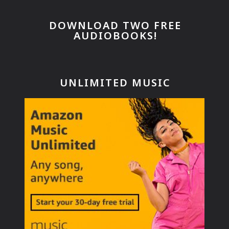
DOWNLOAD TWO FREE
AUDIOBOOKS!
UNLIMITED MUSIC