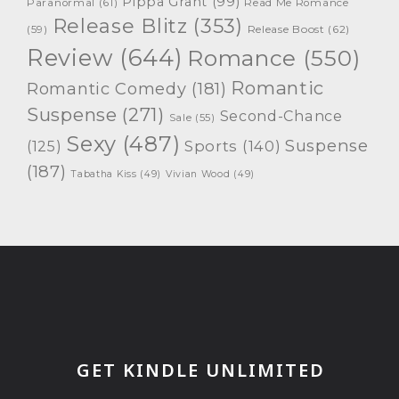
Pippa Grant
(99)
Paranormal
(61)
Read Me Romance
Release Blitz
(353)
Release Boost
(62)
(59)
Review
(644)
Romance
(550)
Romantic
Romantic Comedy
(181)
Suspense
(271)
Second-Chance
Sale
(55)
Sexy
(487)
Suspense
(125)
Sports
(140)
(187)
Tabatha Kiss
(49)
Vivian Wood
(49)
GET KINDLE UNLIMITED