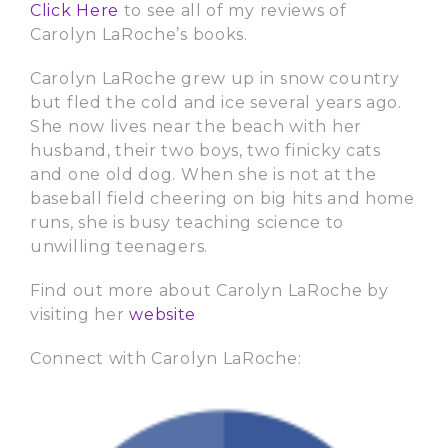
Click Here
to see all of my reviews of
Carolyn LaRoche’s books.
Carolyn LaRoche grew up in snow country
but fled the cold and ice several years ago.
She now lives near the beach with her
husband, their two boys, two finicky cats
and one old dog. When she is not at the
baseball field cheering on big hits and home
runs, she is busy teaching science to
unwilling teenagers.
Find out more about Carolyn LaRoche by
visiting her
website
Connect with Carolyn LaRoche: