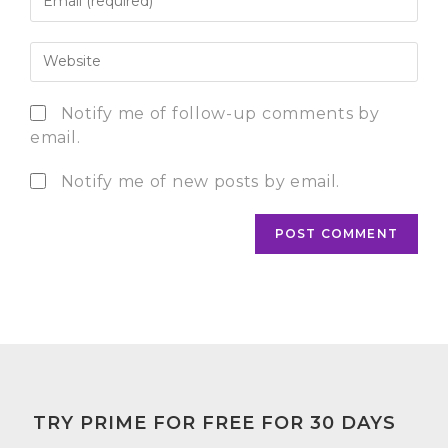
Notify me of follow-up comments by
email.
Notify me of new posts by email.
TRY PRIME FOR FREE FOR 30 DAYS