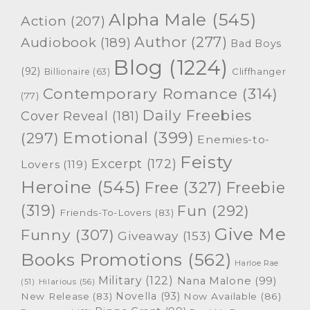
Alpha Male
(545)
Action
(207)
Author
(277)
Audiobook
(189)
Bad Boys
Blog
(1224)
(92)
Cliffhanger
Billionaire
(63)
Contemporary Romance
(314)
(77)
Daily Freebies
Cover Reveal
(181)
Emotional
(399)
(297)
Enemies-to-
Feisty
Excerpt
(172)
Lovers
(119)
Heroine
(545)
Free
(327)
Freebie
(319)
Fun
(292)
Friends-To-Lovers
(83)
Give Me
Funny
(307)
Giveaway
(153)
Books Promotions
(562)
Harloe Rae
Military
(122)
Nana Malone
(99)
(51)
Hilarious
(56)
Novella
(93)
New Release
(83)
Now Available
(86)