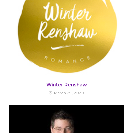
Winter Renshaw
March 29, 2020