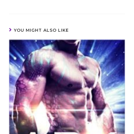
YOU MIGHT ALSO LIKE