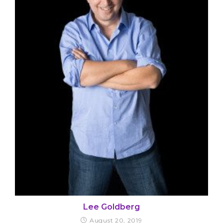
Lee Goldberg
August 20, 2019