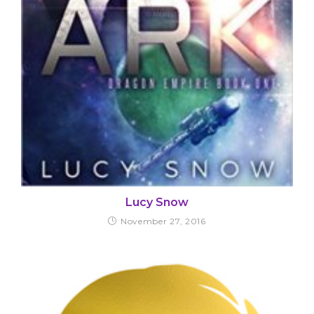
Lucy Snow
November 27, 2016