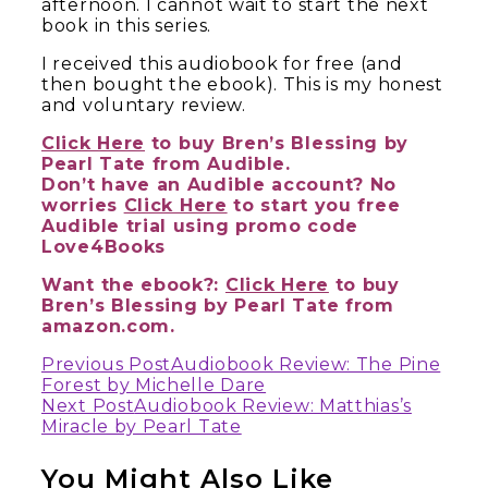
afternoon. I cannot wait to start the next
book in this series.
I received this audiobook for free (and
then bought the ebook). This is my honest
and voluntary review.
Click Here
to buy Bren’s Blessing by
Pearl Tate from Audible.
Don’t have an Audible account? No
worries
Click Here
to start you free
Audible trial using promo code
Love4Books
Want the ebook?:
Click Here
to buy
Bren’s Blessing by Pearl Tate from
amazon.com.
Continue
Previous Post
Audiobook Review: The Pine
Forest by Michelle Dare
Reading
Next Post
Audiobook Review: Matthias’s
Miracle by Pearl Tate
You Might Also Like