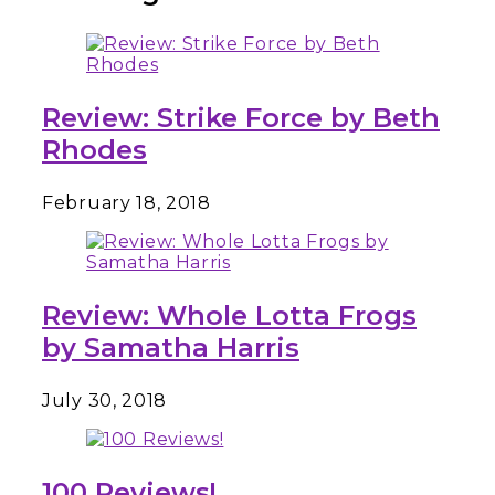
Review: Strike Force by Beth
Rhodes
February 18, 2018
Review: Whole Lotta Frogs
by Samatha Harris
July 30, 2018
100 Reviews!