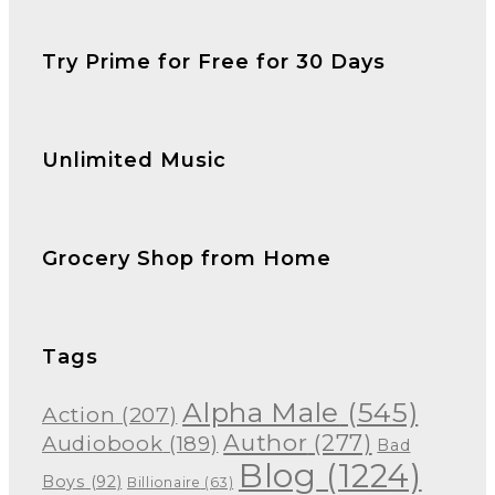
Try Prime for Free for 30 Days
Unlimited Music
Grocery Shop from Home
Tags
Alpha Male
(545)
Action
(207)
Author
(277)
Audiobook
(189)
Bad
Blog
(1224)
Boys
(92)
Billionaire
(63)