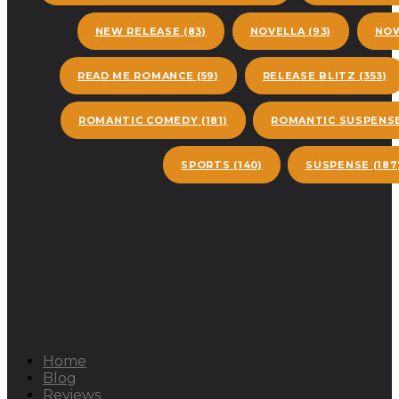
NEW RELEASE
(83)
NOVELLA
(93)
NOW
READ ME ROMANCE
(59)
RELEASE BLITZ
(353)
ROMANTIC COMEDY
(181)
ROMANTIC SUSPENS
SPORTS
(140)
SUSPENSE
(187
Home
Blog
Reviews