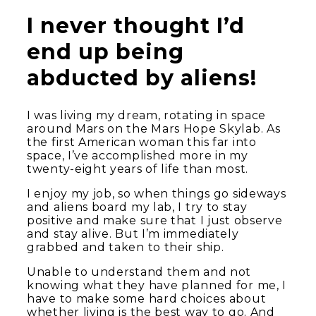
I never thought I’d
end up being
abducted by aliens!
I was living my dream, rotating in space
around Mars on the Mars Hope Skylab. As
the first American woman this far into
space, I’ve accomplished more in my
twenty-eight years of life than most.
I enjoy my job, so when things go sideways
and aliens board my lab, I try to stay
positive and make sure that I just observe
and stay alive. But I’m immediately
grabbed and taken to their ship.
Unable to understand them and not
knowing what they have planned for me, I
have to make some hard choices about
whether living is the best way to go. And