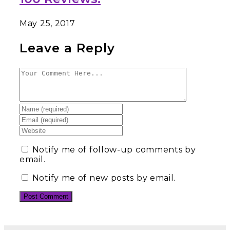
May 25, 2017
Leave a Reply
Notify me of follow-up comments by
email.
Notify me of new posts by email.