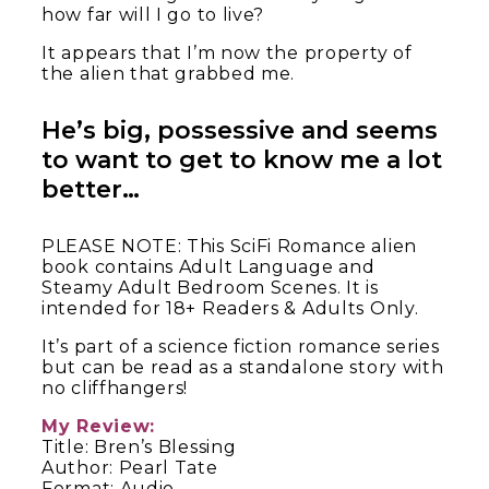
how far will I go to live?
It appears that I’m now the property of
the alien that grabbed me.
He’s big, possessive and seems
to want to get to know me a lot
better…
PLEASE NOTE: This SciFi Romance alien
book contains Adult Language and
Steamy Adult Bedroom Scenes. It is
intended for 18+ Readers & Adults Only.
It’s part of a science fiction romance series
but can be read as a standalone story with
no cliffhangers!
My Review:
Title: Bren’s Blessing
Author: Pearl Tate
Format: Audio