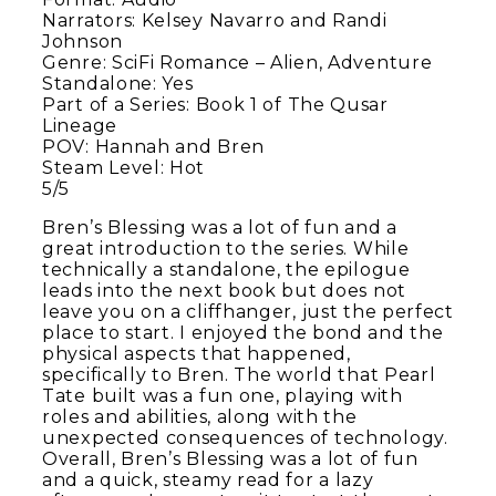
Narrators: Kelsey Navarro and Randi
Johnson
Genre: SciFi Romance – Alien, Adventure
Standalone: Yes
Part of a Series: Book 1 of The Qusar
Lineage
POV: Hannah and Bren
Steam Level: Hot
5/5
Bren’s Blessing was a lot of fun and a
great introduction to the series. While
technically a standalone, the epilogue
leads into the next book but does not
leave you on a cliffhanger, just the perfect
place to start. I enjoyed the bond and the
physical aspects that happened,
specifically to Bren. The world that Pearl
Tate built was a fun one, playing with
roles and abilities, along with the
unexpected consequences of technology.
Overall, Bren’s Blessing was a lot of fun
and a quick, steamy read for a lazy