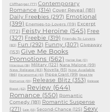
Contemporary
Cliffhanger
(77)
Romance
(314)
Cover Reveal
(181)
Emotional
Daily Freebies
(297)
(399)
Excerpt
Enemies-to-Lovers
(119)
Feisty Heroine
(545)
Free
(172)
(327)
Freebie
(319)
Friends-To-Lovers
Funny
(307)
Fun
(292)
Giveaway
(83)
Give Me Books
(153)
Promotions
(562)
Harloe Rae
(51)
Military
(122)
Nana Malone
(99)
Hilarious
(56)
Novella
(93)
New Release
(83)
Now Available
Pippa Grant
(99)
(86)
Paranormal
(61)
Read Me
Release Blitz
(353)
Release
Romance
(59)
Review
(644)
Boost
(62)
Romance
(550)
Romantic
Romantic Suspense
Comedy
(181)
Sexy
(271)
Second-Chance
(125)
Sale
(55)