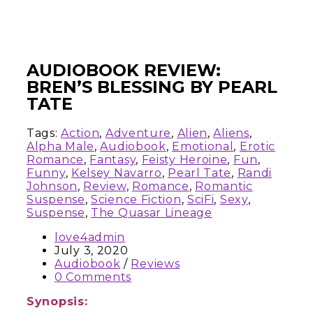
AUDIOBOOK REVIEW:
BREN’S BLESSING BY PEARL
TATE
Tags:
Action
,
Adventure
,
Alien
,
Aliens
,
Alpha Male
,
Audiobook
,
Emotional
,
Erotic
Romance
,
Fantasy
,
Feisty Heroine
,
Fun
,
Funny
,
Kelsey Navarro
,
Pearl Tate
,
Randi
Johnson
,
Review
,
Romance
,
Romantic
Suspense
,
Science Fiction
,
SciFi
,
Sexy
,
Suspense
,
The Quasar Lineage
love4admin
July 3, 2020
Audiobook
/
Reviews
0 Comments
Synopsis: