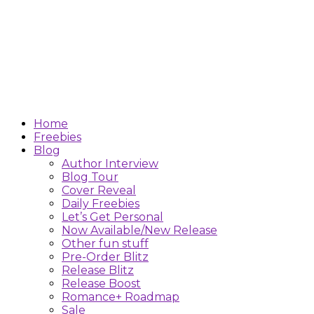
Home
Freebies
Blog
Author Interview
Blog Tour
Cover Reveal
Daily Freebies
Let’s Get Personal
Now Available/New Release
Other fun stuff
Pre-Order Blitz
Release Blitz
Release Boost
Romance+ Roadmap
Sale