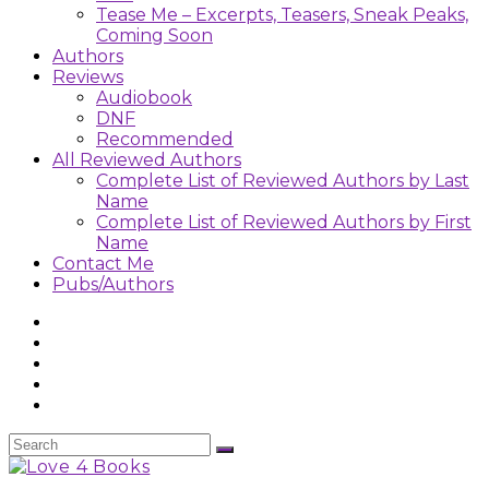
Tease Me – Excerpts, Teasers, Sneak Peaks,
Coming Soon
Authors
Reviews
Audiobook
DNF
Recommended
All Reviewed Authors
Complete List of Reviewed Authors by Last
Name
Complete List of Reviewed Authors by First
Name
Contact Me
Pubs/Authors