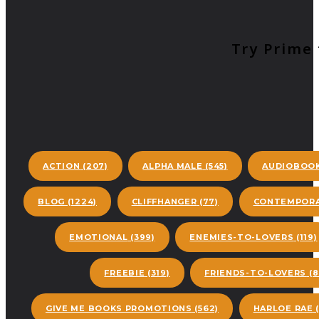
Try Prime 
ACTION
(207)
ALPHA MALE
(545)
AUDIOBOO
BLOG
(1224)
CLIFFHANGER
(77)
CONTEMPORA
EMOTIONAL
(399)
ENEMIES-TO-LOVERS
(119)
FREEBIE
(319)
FRIENDS-TO-LOVERS
(8
GIVE ME BOOKS PROMOTIONS
(562)
HARLOE RAE
(