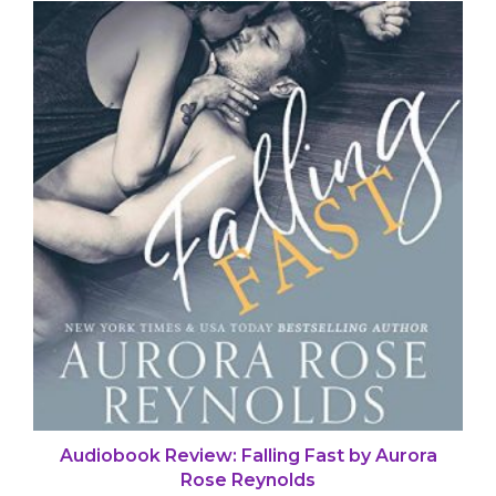
Audiobook Review: Falling Fast by Aurora
Rose Reynolds