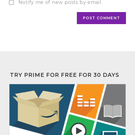
Notify me of new posts by email.
TRY PRIME FOR FREE FOR 30 DAYS