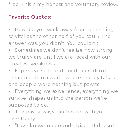
free. This is my honest and voluntary review.
Favorite Quotes:
How did you walk away from something
so vital as the other half of you soul? The
answer was, you didn’t. You couldn’t.
Sometimes we don’t realize how strong
we truley are until we are faced with our
greatest weakness.
Expensive suits and good looks didn’t
mean much in a world where money talked,
and people were nothing but pawns.
Everything we experience, everything we
survive, shapes us into the person we’re
supposed to be.
The past always catches up with you
eventually.
“Love knows no bounds, Nicco. It doesn’t