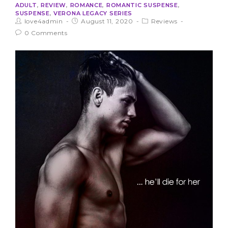
ADULT
,
REVIEW
,
ROMANCE
,
ROMANTIC SUSPENSE
,
SUSPENSE
,
VERONA LEGACY SERIES
love4admin
August 11, 2020
Reviews
0 Comments