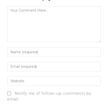
Notify me of follow-up comments by
email.