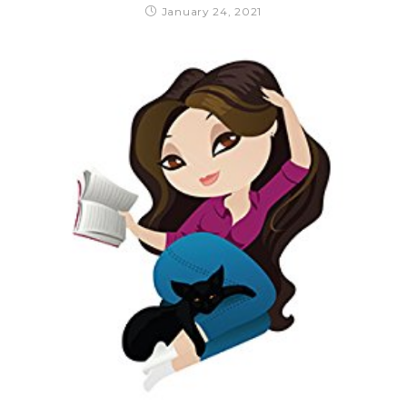
January 24, 2021