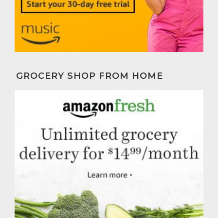
GROCERY SHOP FROM HOME