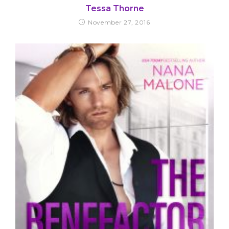
Tessa Thorne
November 27, 2016