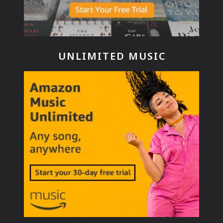
UNLIMITED MUSIC