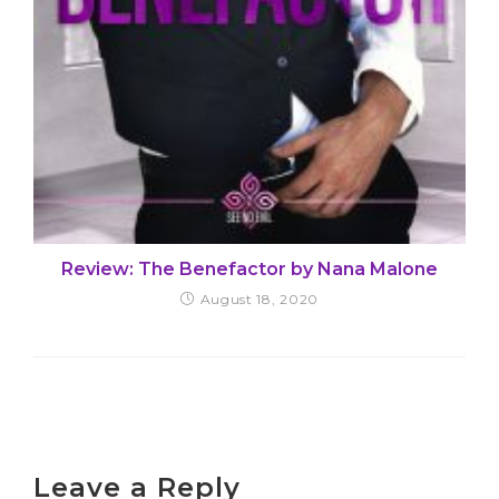
Review: The Benefactor by Nana Malone
August 18, 2020
Leave a Reply