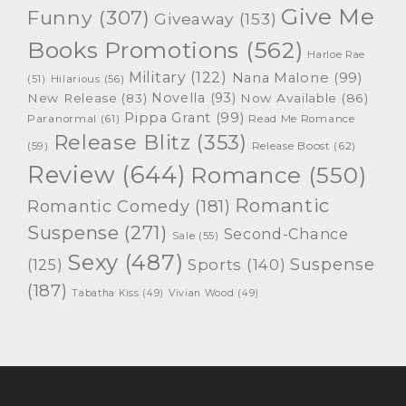
Give Me
Funny
(307)
Giveaway
(153)
Books Promotions
(562)
Harloe Rae
Military
(122)
Nana Malone
(99)
(51)
Hilarious
(56)
Novella
(93)
New Release
(83)
Now Available
(86)
Pippa Grant
(99)
Paranormal
(61)
Read Me Romance
Release Blitz
(353)
Release Boost
(62)
(59)
Review
(644)
Romance
(550)
Romantic
Romantic Comedy
(181)
Suspense
(271)
Second-Chance
Sale
(55)
Sexy
(487)
Suspense
(125)
Sports
(140)
(187)
Tabatha Kiss
(49)
Vivian Wood
(49)