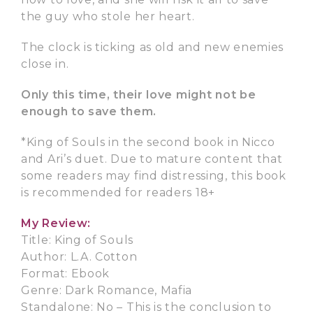
the guy who stole her heart.
The clock is ticking as old and new enemies
close in.
Only this time, their love might not be
enough to save them.
*King of Souls in the second book in Nicco
and Ari’s duet. Due to mature content that
some readers may find distressing, this book
is recommended for readers 18+
My Review:
Title: King of Souls
Author: L.A. Cotton
Format: Ebook
Genre: Dark Romance, Mafia
Standalone: No – This is the conclusion to