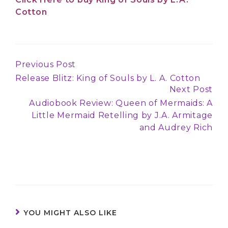
Cotton
Previous Post
Continue
Release Blitz: King of Souls by L. A. Cotton
Reading
Next Post
Audiobook Review: Queen of Mermaids: A
Little Mermaid Retelling by J.A. Armitage
and Audrey Rich
YOU MIGHT ALSO LIKE