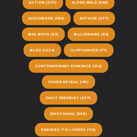
ACTION
(207)
ALPHA MALE
(545)
AUDIOBOOK
(189)
AUTHOR
(277)
BAD BOYS
(92)
BILLIONAIRE
(63)
BLOG
(1224)
CLIFFHANGER
(77)
CONTEMPORARY ROMANCE
(314)
COVER REVEAL
(181)
DAILY FREEBIES
(297)
EMOTIONAL
(399)
ENEMIES-TO-LOVERS
(119)