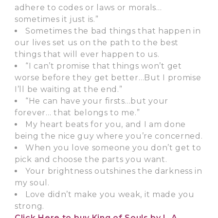
adhere to codes or laws or morals…
sometimes it just is.”
Sometimes the bad things that happen in
our lives set us on the path to the best
things that will ever happen to us.
“I can’t promise that things won’t get
worse before they get better…But I promise
I’ll be waiting at the end.”
“He can have your firsts…but your
forever… that belongs to me.”
My heart beats for you, and I am done
being the nice guy where you’re concerned.
When you love someone you don’t get to
pick and choose the parts you want.
Your brightness outshines the darkness in
my soul.
Love didn’t make you weak, it made you
strong.
Click Here
to buy King of Souls by L.A.