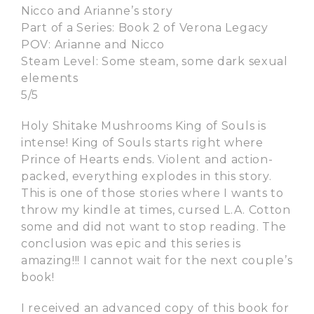
Nicco and Arianne’s story
Part of a Series: Book 2 of Verona Legacy
POV: Arianne and Nicco
Steam Level: Some steam, some dark sexual
elements
5/5
Holy Shitake Mushrooms King of Souls is
intense! King of Souls starts right where
Prince of Hearts ends. Violent and action-
packed, everything explodes in this story.
This is one of those stories where I wants to
throw my kindle at times, cursed L.A. Cotton
some and did not want to stop reading. The
conclusion was epic and this series is
amazing!!! I cannot wait for the next couple’s
book!
I received an advanced copy of this book for