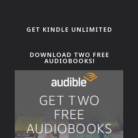
GET KINDLE UNLIMITED
DOWNLOAD TWO FREE
AUDIOBOOKS!