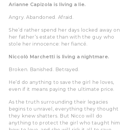
Arianne Capizola is living a lie.
Angry. Abandoned. Afraid.
She’d rather spend her days locked away on
her father’s estate than with the guy who
stole her innocence: her fiancé.
Niccolò Marchetti is living a nightmare.
Broken. Banished. Betrayed.
He’d do anything to save the girl he loves,
even if it means paying the ultimate price.
As the truth surrounding their legacies
begins to unravel, everything they thought
they knew shatters. But Nicco will do
anything to protect the girl who taught him
how to love, and she will risk it all to save