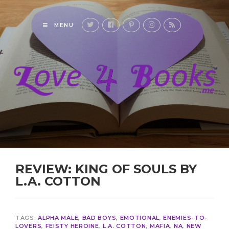
MENU
REVIEW: KING OF SOULS BY
L.A. COTTON
TAGS:
ALPHA MALE
,
BAD BOYS
,
EMOTIONAL
,
ENEMIES-TO-
LOVERS
,
FEISTY HEROINE
,
L.A. COTTON
,
MAFIA
,
NA
,
NEW