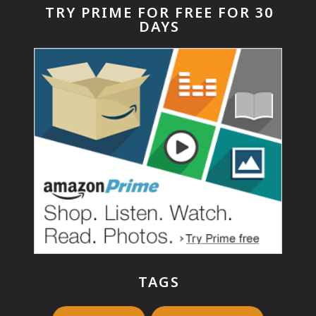
TRY PRIME FOR FREE FOR 30
DAYS
TAGS