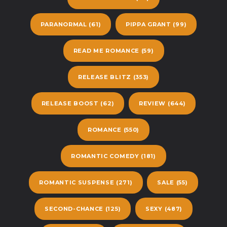
PARANORMAL
(61)
PIPPA GRANT
(99)
READ ME ROMANCE
(59)
RELEASE BLITZ
(353)
RELEASE BOOST
(62)
REVIEW
(644)
ROMANCE
(550)
ROMANTIC COMEDY
(181)
ROMANTIC SUSPENSE
(271)
SALE
(55)
SECOND-CHANCE
(125)
SEXY
(487)