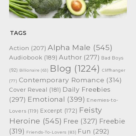
TAGS
Alpha Male
(545)
Action
(207)
Author
(277)
Audiobook
(189)
Bad Boys
Blog
(1224)
(92)
Cliffhanger
Billionaire
(63)
Contemporary Romance
(314)
(77)
Daily Freebies
Cover Reveal
(181)
Emotional
(399)
(297)
Enemies-to-
Feisty
Excerpt
(172)
Lovers
(119)
Heroine
(545)
Free
(327)
Freebie
(319)
Fun
(292)
Friends-To-Lovers
(83)