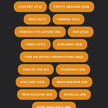
EXCERPT
(172)
FEISTY HEROINE
(545)
FREE
(327)
FREEBIE
(319)
FRIENDS-TO-LOVERS
(83)
FUN
(292)
FUNNY
(307)
GIVEAWAY
(153)
GIVE ME BOOKS PROMOTIONS
(562)
HARLOE RAE
(51)
HILARIOUS
(56)
MILITARY
(122)
NANA MALONE
(99)
NEW RELEASE
(83)
NOVELLA
(93)
NOW AVAILABLE
(86)