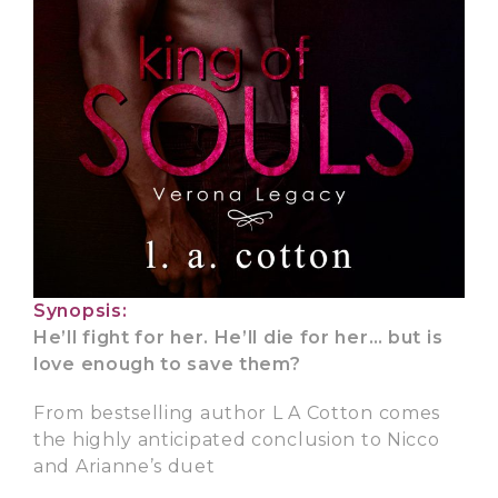
Synopsis:
He’ll fight for her. He’ll die for her… but is
love enough to save them?
From bestselling author L A Cotton comes
the highly anticipated conclusion to Nicco
and Arianne’s duet