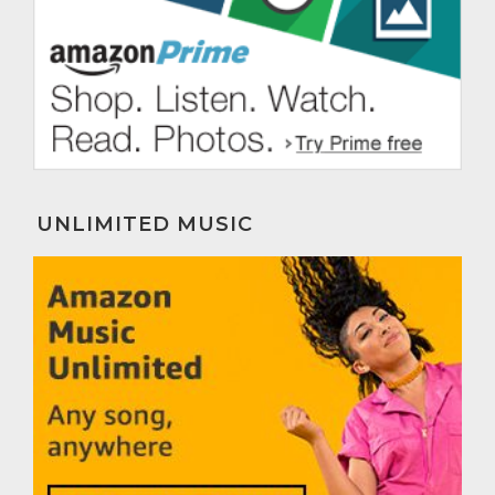
UNLIMITED MUSIC