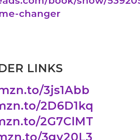
eads.com/book/show/53920
ame-changer
DER LINKS
amzn.to/3js1Abb
amzn.to/2D6D1kq
amzn.to/2G7ClMT
amzn.to/3gy20L3