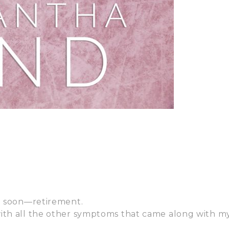
so soon—retirement.
with all the other symptoms that came along with m