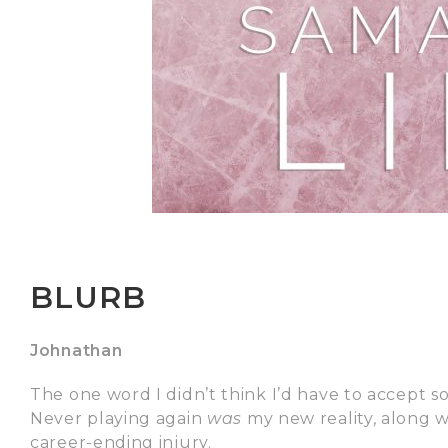
BLURB
Johnathan
The one word I didn’t think I’d have to accept 
Never playing again
was
my new reality, along 
career-ending injury.