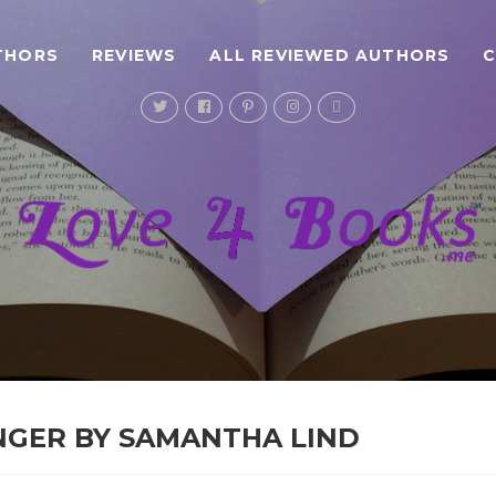
THORS
REVIEWS
ALL REVIEWED AUTHORS
NGER BY SAMANTHA LIND