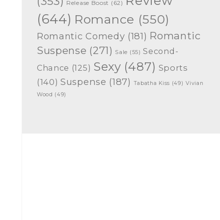
Review
(353)
Release Boost
(62)
(644)
Romance
(550)
Romantic
Romantic Comedy
(181)
Suspense
(271)
Second-
Sale
(55)
Sexy
(487)
Chance
(125)
Sports
Suspense
(187)
(140)
Tabatha Kiss
(49)
Vivian
Wood
(49)