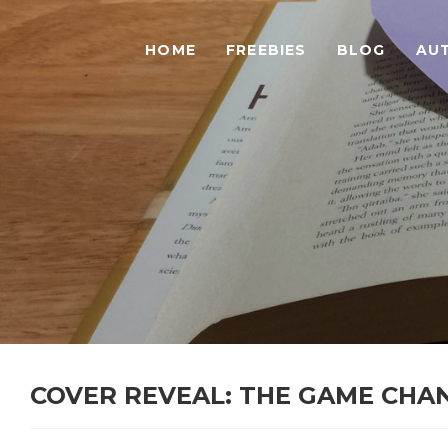
HOME
FREEBIES
BLOG
AU
COVER REVEAL: THE GAME CHA