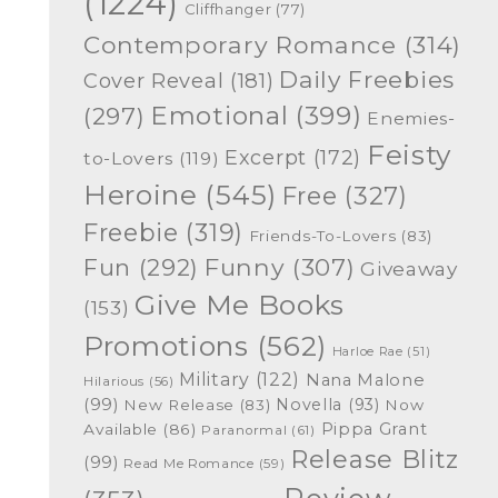
(1224)
Cliffhanger
(77)
Contemporary Romance
(314)
Daily Freebies
Cover Reveal
(181)
Emotional
(399)
(297)
Enemies-
Feisty
Excerpt
(172)
to-Lovers
(119)
Heroine
(545)
Free
(327)
Freebie
(319)
Friends-To-Lovers
(83)
Funny
(307)
Fun
(292)
Giveaway
Give Me Books
(153)
Promotions
(562)
Harloe Rae
(51)
Military
(122)
Nana Malone
Hilarious
(56)
(99)
Novella
(93)
New Release
(83)
Now
Pippa Grant
Available
(86)
Paranormal
(61)
Release Blitz
(99)
Read Me Romance
(59)