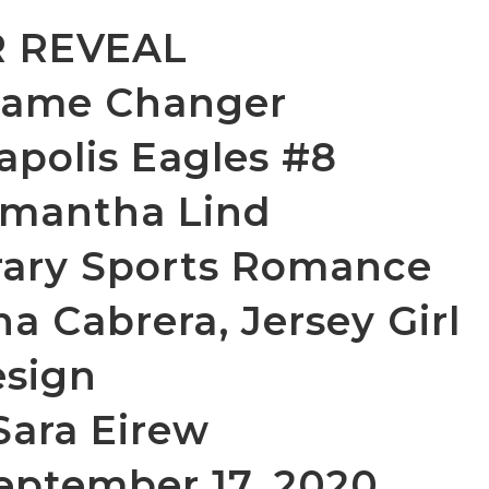
 REVEAL
 Game Changer
napolis Eagles #8
mantha Lind
ary Sports Romance
na Cabrera, Jersey Girl
sign
Sara Eirew
September 17, 2020