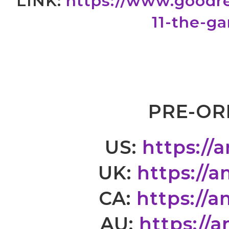
LINK:
https://www.goodr
11-the-g
PRE-OR
US:
https://
UK:
https://
CA:
https://
AU:
https://