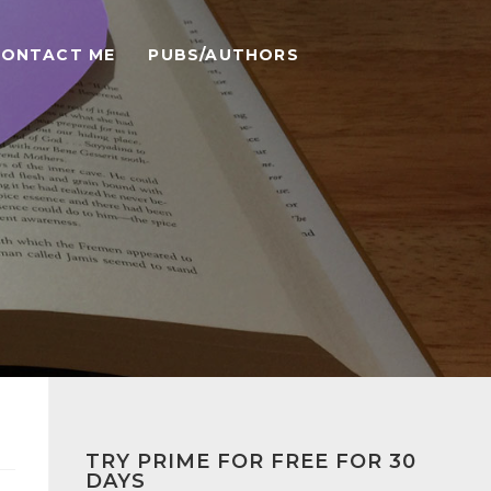
CONTACT ME
PUBS/AUTHORS
TRY PRIME FOR FREE FOR 30
DAYS