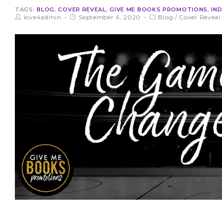
TAGS:
BLOG
,
COVER REVEAL
,
GIVE ME BOOKS PROMOTIONS
,
IN
love4admin
September 4, 2020
Blog
/
Cover Reveal