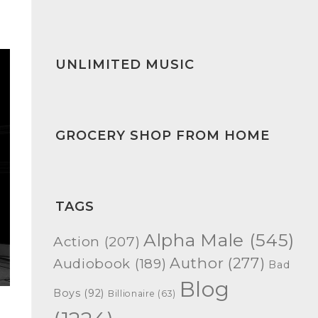
UNLIMITED MUSIC
GROCERY SHOP FROM HOME
TAGS
Alpha Male
(545)
Action
(207)
Author
(277)
Audiobook
(189)
Bad
Blog
Boys
(92)
Billionaire
(63)