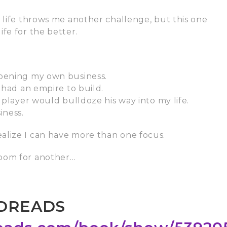
, life throws me another challenge, but this one
fe for the better.
Opening my own business.
 had an empire to build.
 player would bulldoze his way into my life.
iness.
alize I can have more than one focus.
room for another…
DREADS