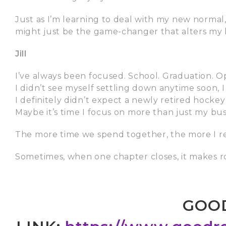
Just as I’m learning to deal with my new normal
might just be the game-changer that alters my li
Jill
I’ve always been focused. School. Graduation. 
I didn’t see myself settling down anytime soon, I
I definitely didn’t expect a newly retired hockey
Maybe it’s time I focus on more than just my bus
The more time we spend together, the more I re
Sometimes, when one chapter closes, it makes 
GOO