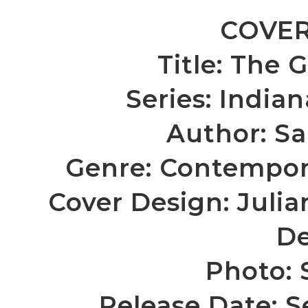
COVER
Title: The
Series: India
Author:
Sa
Genre: Contempor
Cover Design: Julia
De
Photo: 
Release Date: 