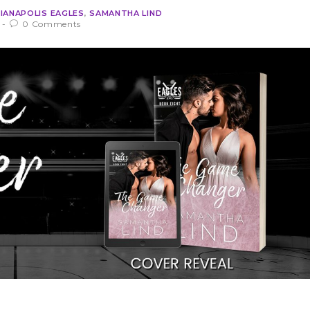
DIANAPOLIS EAGLES
,
SAMANTHA LIND
0 Comments