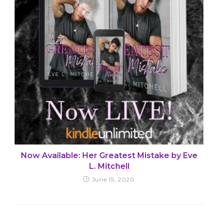
Now Available: Her Greatest Mistake by Eve
L. Mitchell
June 15, 2020