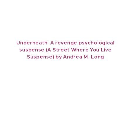
Underneath: A revenge psychological
suspense (A Street Where You Live
Suspense)
by
Andrea M. Long