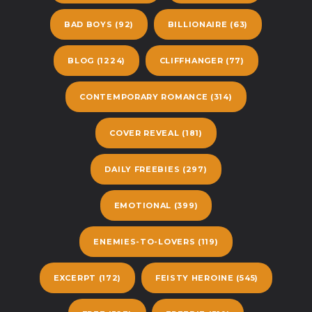
BAD BOYS
(92)
BILLIONAIRE
(63)
BLOG
(1224)
CLIFFHANGER
(77)
CONTEMPORARY ROMANCE
(314)
COVER REVEAL
(181)
DAILY FREEBIES
(297)
EMOTIONAL
(399)
ENEMIES-TO-LOVERS
(119)
EXCERPT
(172)
FEISTY HEROINE
(545)