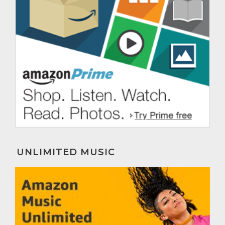
UNLIMITED MUSIC