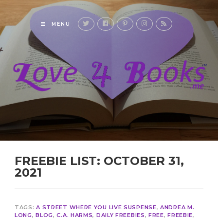
MENU
FREEBIE LIST: OCTOBER 31,
2021
TAGS:
A STREET WHERE YOU LIVE SUSPENSE
,
ANDREA M.
LONG
,
BLOG
,
C.A. HARMS
,
DAILY FREEBIES
,
FREE
,
FREEBIE
,