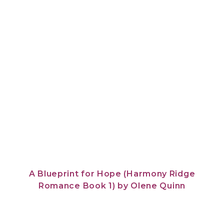
A Blueprint for Hope (Harmony Ridge
Romance Book 1)
by
Olene Quinn