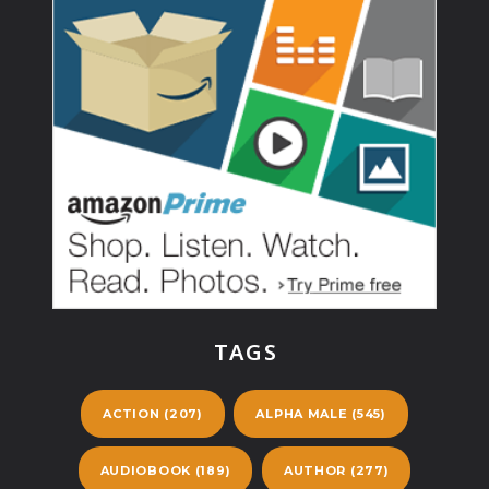
TAGS
ACTION
(207)
ALPHA MALE
(545)
AUDIOBOOK
(189)
AUTHOR
(277)