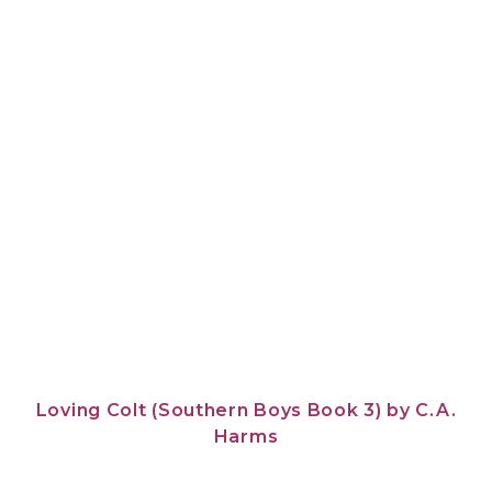
Loving Colt (Southern Boys Book 3)
by
C.A.
Harms