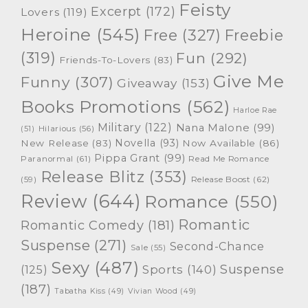
Feisty
Excerpt
(172)
Lovers
(119)
Heroine
(545)
Free
(327)
Freebie
(319)
Fun
(292)
Friends-To-Lovers
(83)
Give Me
Funny
(307)
Giveaway
(153)
Books Promotions
(562)
Harloe Rae
Military
(122)
Nana Malone
(99)
(51)
Hilarious
(56)
Novella
(93)
New Release
(83)
Now Available
(86)
Pippa Grant
(99)
Paranormal
(61)
Read Me Romance
Release Blitz
(353)
Release Boost
(62)
(59)
Review
(644)
Romance
(550)
Romantic
Romantic Comedy
(181)
Suspense
(271)
Second-Chance
Sale
(55)
Sexy
(487)
Suspense
(125)
Sports
(140)
(187)
Tabatha Kiss
(49)
Vivian Wood
(49)