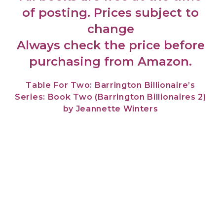
of posting. Prices subject to
change
Always check the price before
purchasing from Amazon.
Table For Two: Barrington Billionaire’s
Series: Book Two (Barrington Billionaires 2)
by Jeannette Winters