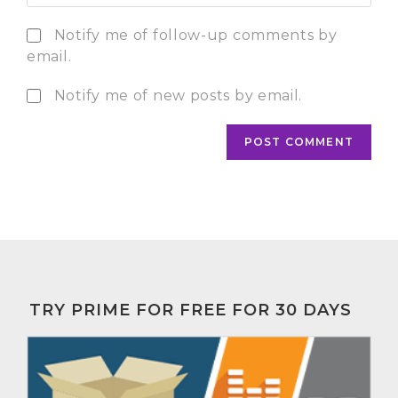
Notify me of follow-up comments by
email.
Notify me of new posts by email.
TRY PRIME FOR FREE FOR 30 DAYS