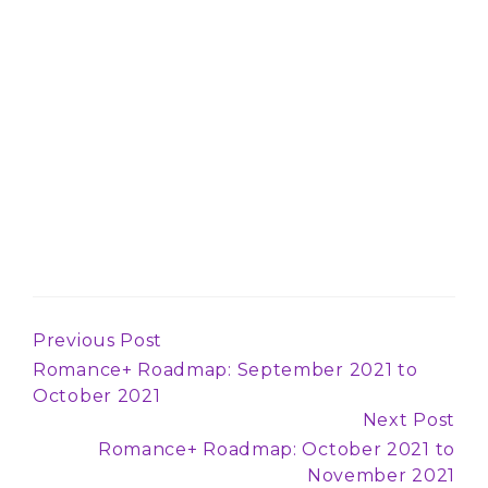
Previous Post
Continue
Romance+ Roadmap: September 2021 to
Reading
October 2021
Next Post
Romance+ Roadmap: October 2021 to
November 2021