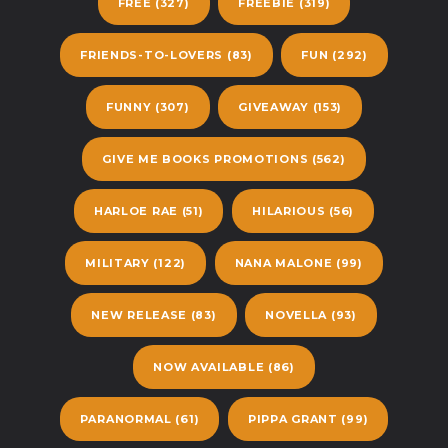
FREE
(327)
FREEBIE
(319)
FRIENDS-TO-LOVERS
(83)
FUN
(292)
FUNNY
(307)
GIVEAWAY
(153)
GIVE ME BOOKS PROMOTIONS
(562)
HARLOE RAE
(51)
HILARIOUS
(56)
MILITARY
(122)
NANA MALONE
(99)
NEW RELEASE
(83)
NOVELLA
(93)
NOW AVAILABLE
(86)
PARANORMAL
(61)
PIPPA GRANT
(99)