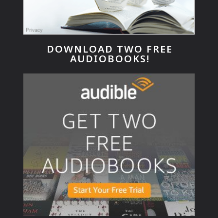
DOWNLOAD TWO FREE
AUDIOBOOKS!