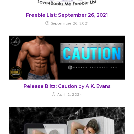
Freebie List: September 26, 2021
September 26, 2021
Release Blitz: Caution by A.K. Evans
April 2, 2024