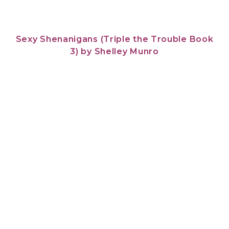
Sexy Shenanigans (Triple the Trouble Book
3)
by
Shelley Munro