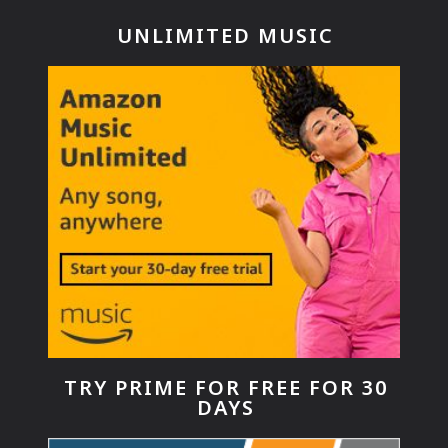
UNLIMITED MUSIC
TRY PRIME FOR FREE FOR 30
DAYS