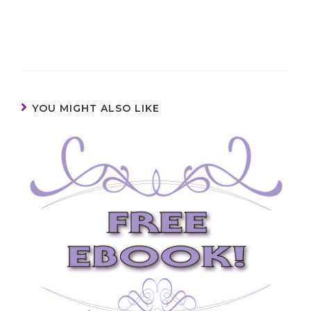
YOU MIGHT ALSO LIKE