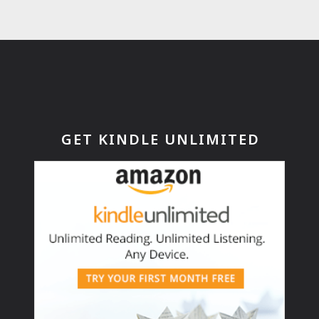
GET KINDLE UNLIMITED