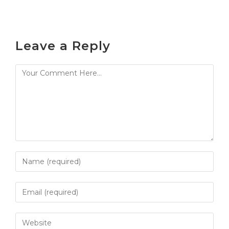
Leave a Reply