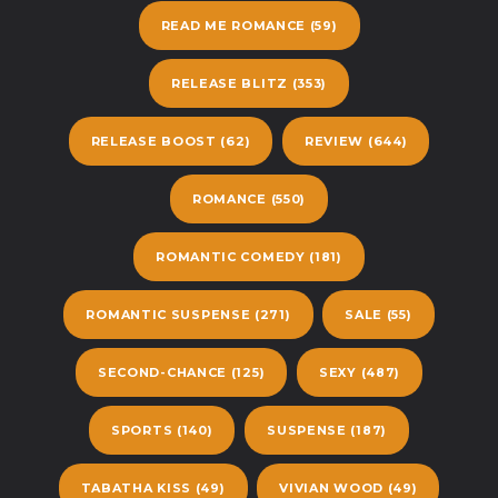
READ ME ROMANCE
(59)
RELEASE BLITZ
(353)
RELEASE BOOST
(62)
REVIEW
(644)
ROMANCE
(550)
ROMANTIC COMEDY
(181)
ROMANTIC SUSPENSE
(271)
SALE
(55)
SECOND-CHANCE
(125)
SEXY
(487)
SPORTS
(140)
SUSPENSE
(187)
TABATHA KISS
(49)
VIVIAN WOOD
(49)