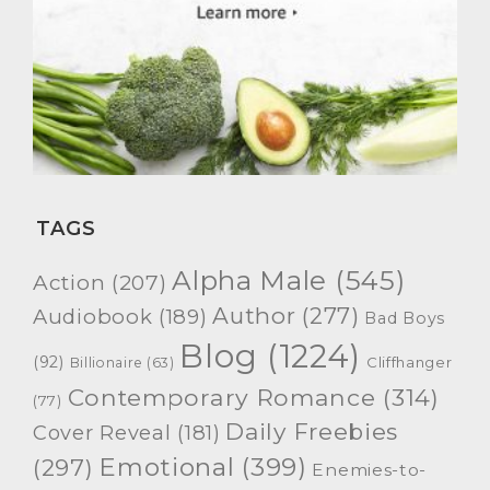
TAGS
Alpha Male
(545)
Action
(207)
Author
(277)
Audiobook
(189)
Bad Boys
Blog
(1224)
(92)
Cliffhanger
Billionaire
(63)
Contemporary Romance
(314)
(77)
Daily Freebies
Cover Reveal
(181)
Emotional
(399)
(297)
Enemies-to-