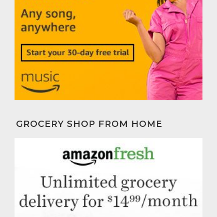
GROCERY SHOP FROM HOME