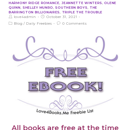
HARMONY RIDGE ROMANCE
,
JEANNETTE WINTERS
,
OLENE
QUINN
,
SHELLEY MUNRO
,
SOUTHERN BOYS
,
THE
BARRINGTON BILLIONAIRES
,
TRIPLE THE TROUBLE
love4admin
October 31, 2021
Blog
/
Daily Freebies
0 Comments
All books are free at the time