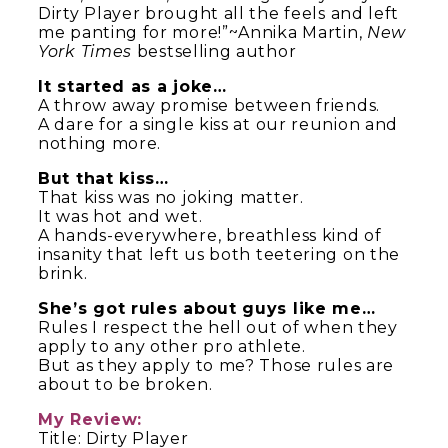
Dirty Player brought all the feels and left
me panting for more!”~Annika Martin,
New
York Times
bestselling author
It started as a joke…
A throw away promise between friends.
A dare for a single kiss at our reunion and
nothing more.
But that kiss…
That kiss was no joking matter.
It was hot and wet.
A hands-everywhere, breathless kind of
insanity that left us both teetering on the
brink.
She’s got rules about guys like me…
Rules I respect the hell out of when they
apply to any other pro athlete.
But as they apply to me? Those rules are
about to be broken.
My Review:
Title: Dirty Player