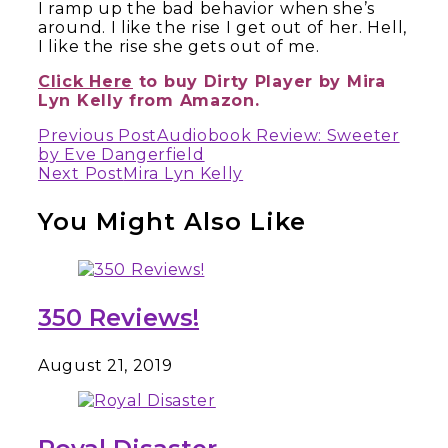
I ramp up the bad behavior when she’s
around. I like the rise I get out of her. Hell,
I like the rise she gets out of me.
Click Here
to buy Dirty Player by
Mira
Lyn Kelly
from Amazon.
Continue
Previous Post
Audiobook Review: Sweeter
by Eve Dangerfield
Reading
Next Post
Mira Lyn Kelly
You Might Also Like
350 Reviews!
August 21, 2019