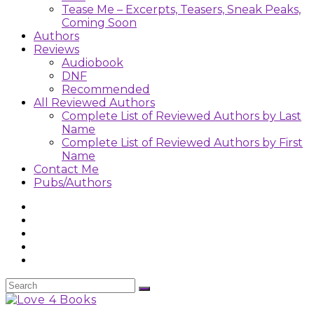
Tease Me – Excerpts, Teasers, Sneak Peaks,
Coming Soon
Authors
Reviews
Audiobook
DNF
Recommended
All Reviewed Authors
Complete List of Reviewed Authors by Last
Name
Complete List of Reviewed Authors by First
Name
Contact Me
Pubs/Authors