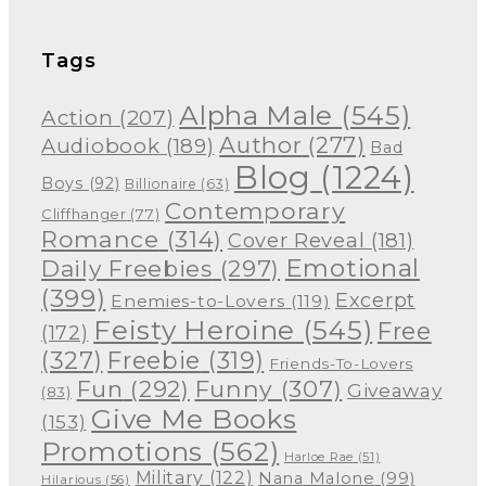
Tags
Alpha Male
(545)
Action
(207)
Author
(277)
Audiobook
(189)
Bad
Blog
(1224)
Boys
(92)
Billionaire
(63)
Contemporary
Cliffhanger
(77)
Romance
(314)
Cover Reveal
(181)
Emotional
Daily Freebies
(297)
(399)
Excerpt
Enemies-to-Lovers
(119)
Feisty Heroine
(545)
Free
(172)
(327)
Freebie
(319)
Friends-To-Lovers
Funny
(307)
Fun
(292)
Giveaway
(83)
Give Me Books
(153)
Promotions
(562)
Harloe Rae
(51)
Military
(122)
Nana Malone
(99)
Hilarious
(56)