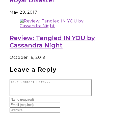
Royal Disaster
May 29, 2017
Review: Tangled IN YOU by
Cassandra Night
October 16, 2019
Leave a Reply