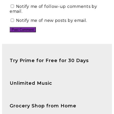
Notify me of follow-up comments by
email.
Notify me of new posts by email.
Try Prime for Free for 30 Days
Unlimited Music
Grocery Shop from Home