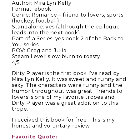
Author: Mira Lyn Kelly
Format: ebook
Genre: Romance – friend to lovers, sports
(hockey, football)
Standalone: yes (although the epilogue
leads into the next book)
Part of a Series: yes book 2 of the Back to
You series
POV: Greg and Julia
Steam Level: slow burn to toasty
4/5
Dirty Player is the first book I’ve read by
Mira Lyn Kelly. It was sweet and funny and
sexy. The characters were funny and the
humor throughout was great. Friends to
lovers is one of my favorite tropes and
Dirty Player was a great addition to this
trope.
I received this book for free. This is my
honest and voluntary review.
Favorite Quote: