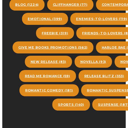
BLOG
(1224)
CLIFFHANGER
(77)
CONTEMPORA
EMOTIONAL
(399)
ENEMIES-TO-LOVERS
(119)
FREEBIE
(319)
FRIENDS-TO-LOVERS
(8
GIVE ME BOOKS PROMOTIONS
(562)
HARLOE RAE
(
NEW RELEASE
(83)
NOVELLA
(93)
NOW
READ ME ROMANCE
(59)
RELEASE BLITZ
(353)
ROMANTIC COMEDY
(181)
ROMANTIC SUSPENS
SPORTS
(140)
SUSPENSE
(187