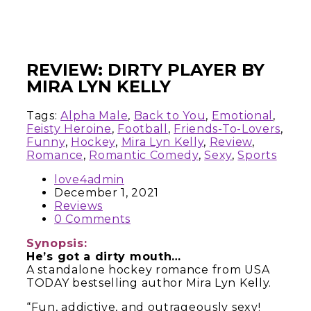
REVIEW: DIRTY PLAYER BY
MIRA LYN KELLY
Tags:
Alpha Male
,
Back to You
,
Emotional
,
Feisty Heroine
,
Football
,
Friends-To-Lovers
,
Funny
,
Hockey
,
Mira Lyn Kelly
,
Review
,
Romance
,
Romantic Comedy
,
Sexy
,
Sports
love4admin
December 1, 2021
Reviews
0 Comments
Synopsis:
He’s got a dirty mouth…
A standalone hockey romance from USA
TODAY bestselling author Mira Lyn Kelly.
“Fun, addictive, and outrageously sexy!