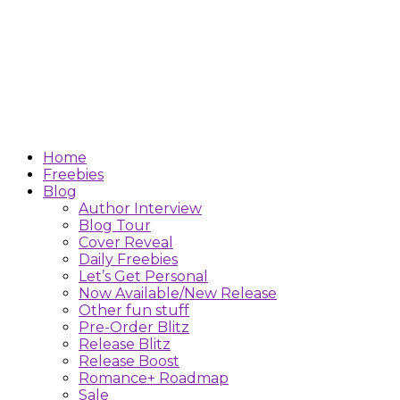
Home
Freebies
Blog
Author Interview
Blog Tour
Cover Reveal
Daily Freebies
Let’s Get Personal
Now Available/New Release
Other fun stuff
Pre-Order Blitz
Release Blitz
Release Boost
Romance+ Roadmap
Sale