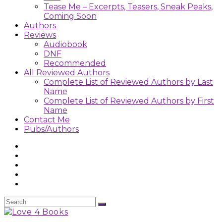
Tease Me – Excerpts, Teasers, Sneak Peaks,
Coming Soon
Authors
Reviews
Audiobook
DNF
Recommended
All Reviewed Authors
Complete List of Reviewed Authors by Last
Name
Complete List of Reviewed Authors by First
Name
Contact Me
Pubs/Authors