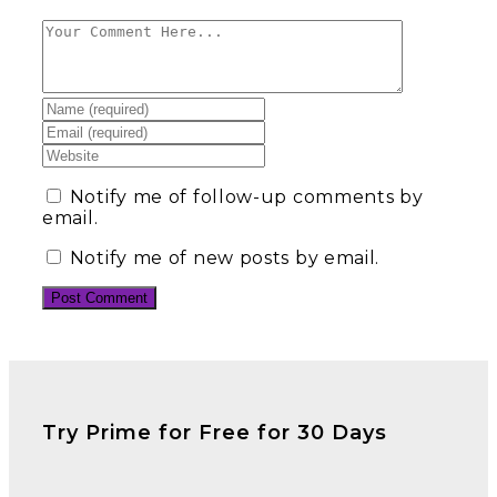
Notify me of follow-up comments by
email.
Notify me of new posts by email.
Try Prime for Free for 30 Days