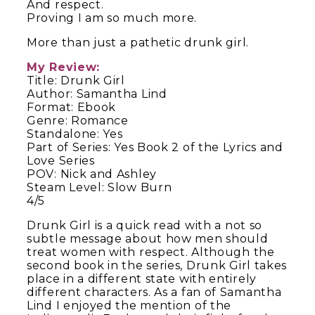
And respect.
Proving I am so much more.
More than just a pathetic drunk girl.
My Review:
Title: Drunk Girl
Author: Samantha Lind
Format: Ebook
Genre: Romance
Standalone: Yes
Part of Series: Yes Book 2 of the Lyrics and
Love Series
POV: Nick and Ashley
Steam Level: Slow Burn
4/5
Drunk Girl is a quick read with a not so
subtle message about how men should
treat women with respect. Although the
second book in the series, Drunk Girl takes
place in a different state with entirely
different characters. As a fan of Samantha
Lind I enjoyed the mention of the