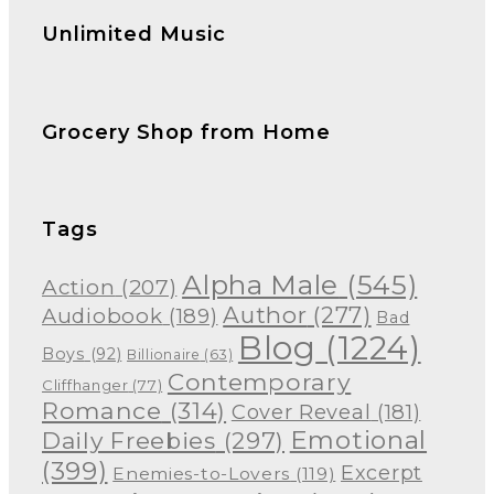
Unlimited Music
Grocery Shop from Home
Tags
Alpha Male
(545)
Action
(207)
Author
(277)
Audiobook
(189)
Bad
Blog
(1224)
Boys
(92)
Billionaire
(63)
Contemporary
Cliffhanger
(77)
Romance
(314)
Cover Reveal
(181)
Emotional
Daily Freebies
(297)
(399)
Excerpt
Enemies-to-Lovers
(119)