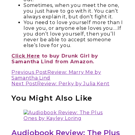
Sometimes, when you meet the one,
you just have to go with it. You can’t
always explain it, but don’t fight it.
You need to love yourself more than I
love you, or anyone else loves you….If
you don’t love yourself, then you’ll
never be able to accept someone
else’s love for you.
Click Here
to buy Drunk Girl by
Samantha Lind from Amazon.
Continue
Previous Post
Review: Marry Me by
Samantha Lind
Reading
Next Post
Review: Perky by Julia Kent
You Might Also Like
Audiobook Review: The Plus