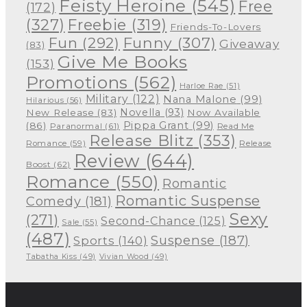
Feisty Heroine
(545)
Free
(172)
(327)
Freebie
(319)
Friends-To-Lovers
Funny
(307)
Fun
(292)
Giveaway
(83)
Give Me Books
(153)
Promotions
(562)
Harloe Rae
(51)
Military
(122)
Nana Malone
(99)
Hilarious
(56)
Novella
(93)
New Release
(83)
Now Available
Pippa Grant
(99)
(86)
Paranormal
(61)
Read Me
Release Blitz
(353)
Release
Romance
(59)
Review
(644)
Boost
(62)
Romance
(550)
Romantic
Romantic Suspense
Comedy
(181)
Sexy
(271)
Second-Chance
(125)
Sale
(55)
(487)
Suspense
(187)
Sports
(140)
Tabatha Kiss
(49)
Vivian Wood
(49)