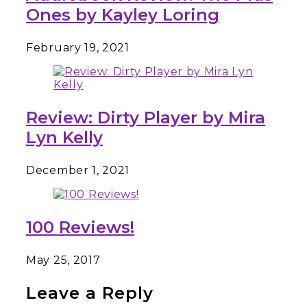
Ones by Kayley Loring
February 19, 2021
Review: Dirty Player by Mira
Lyn Kelly
December 1, 2021
100 Reviews!
May 25, 2017
Leave a Reply