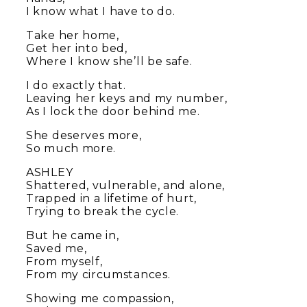
I know what I have to do.
Take her home,
Get her into bed,
Where I know she’ll be safe.
I do exactly that.
Leaving her keys and my number,
As I lock the door behind me.
She deserves more,
So much more.
ASHLEY
Shattered, vulnerable, and alone,
Trapped in a lifetime of hurt,
Trying to break the cycle.
But he came in,
Saved me,
From myself,
From my circumstances.
Showing me compassion,