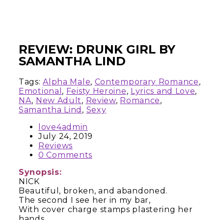
REVIEW: DRUNK GIRL BY
SAMANTHA LIND
Tags:
Alpha Male
,
Contemporary Romance
,
Emotional
,
Feisty Heroine
,
Lyrics and Love
,
NA
,
New Adult
,
Review
,
Romance
,
Samantha Lind
,
Sexy
love4admin
July 24, 2019
Reviews
0 Comments
Synopsis:
NICK
Beautiful, broken, and abandoned.
The second I see her in my bar,
With cover charge stamps plastering her
hands,