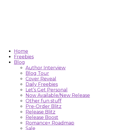
Home
Freebies
Blog
Author Interview
Blog Tour
Cover Reveal
Daily Freebies
Let’s Get Personal
Now Available/New Release
Other fun stuff
Pre-Order Blitz
Release Blitz
Release Boost
Romance+ Roadmap
Sale