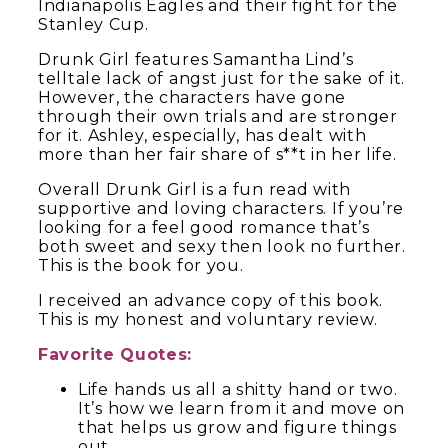
Indianapolis Eagles and their fight for the
Stanley Cup.
Drunk Girl features Samantha Lind’s
telltale lack of angst just for the sake of it.
However, the characters have gone
through their own trials and are stronger
for it. Ashley, especially, has dealt with
more than her fair share of s**t in her life.
Overall Drunk Girl is a fun read with
supportive and loving characters. If you’re
looking for a feel good romance that’s
both sweet and sexy then look no further.
This is the book for you.
I received an advance copy of this book.
This is my honest and voluntary review.
Favorite Quotes:
Life hands us all a shitty hand or two.
It’s how we learn from it and move on
that helps us grow and figure things
out.