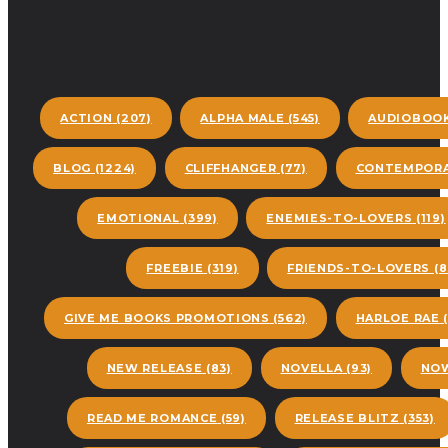
ACTION
(207)
ALPHA MALE
(545)
AUDIOBOO
BLOG
(1224)
CLIFFHANGER
(77)
CONTEMPORA
EMOTIONAL
(399)
ENEMIES-TO-LOVERS
(119)
FREEBIE
(319)
FRIENDS-TO-LOVERS
(8
GIVE ME BOOKS PROMOTIONS
(562)
HARLOE RAE
(
NEW RELEASE
(83)
NOVELLA
(93)
NOW
READ ME ROMANCE
(59)
RELEASE BLITZ
(353)