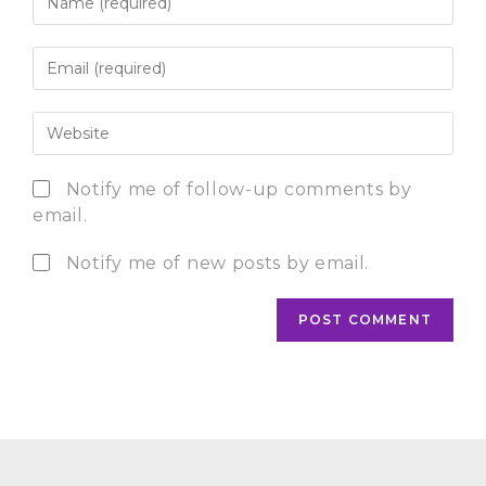
Notify me of follow-up comments by
email.
Notify me of new posts by email.