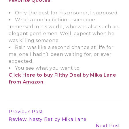
Favorite Quotes:
Only the best for his prisoner, I supposed.
What a contradiction – someone
immersed in his world, who was also such an
elegant gentlemen. Well, expect when he
was killing someone.
Rain was like a second chance at life for
me, one I hadn’t been waiting for, or ever
expected.
You see what you want to.
Click Here
to buy Filthy Deal by Mika Lane
from Amazon.
Previous Post
Continue
Review: Nasty Bet by Mika Lane
Reading
Next Post