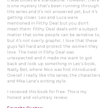
these books are standalone. However, there
is one mystery that’s been running through
this series and it’s not answered yet, but it’s
getting closer. Leo and Luca were
mentioned in Filthy Deal but you don’t
meet them. Filthy Deal deals with a subject
matter that some people can be sensitive to,
but it’s not overly graphic. I love that these
guys fall hard and protect the women they
love. The twist in Filihy Deal was
unexpected and it made me want to got
back and look up something in Leo’s book,
Nasty Bet, where Nico was first introduced..
Overall I really like this series, the characters
and Mka Lane’s writing style.
I received this book for free. This is my
honest and voluntary review.