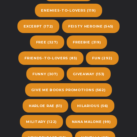
ENEMIES-TO-LOVERS
(119)
EXCERPT
(172)
FEISTY HEROINE
(545)
FREE
(327)
FREEBIE
(319)
FRIENDS-TO-LOVERS
(83)
FUN
(292)
FUNNY
(307)
GIVEAWAY
(153)
GIVE ME BOOKS PROMOTIONS
(562)
HARLOE RAE
(51)
HILARIOUS
(56)
MILITARY
(122)
NANA MALONE
(99)