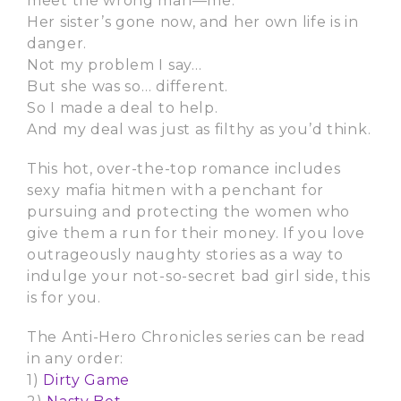
meet the wrong man—me.
Her sister’s gone now, and her own life is in
danger.
Not my problem I say…
But she was so… different.
So I made a deal to help.
And my deal was just as filthy as you’d think.
This hot, over-the-top romance includes
sexy mafia hitmen with a penchant for
pursuing and protecting the women who
give them a run for their money. If you love
outrageously naughty stories as a way to
indulge your not-so-secret bad girl side, this
is for you.
The Anti-Hero Chronicles series can be read
in any order:
1)
Dirty Game