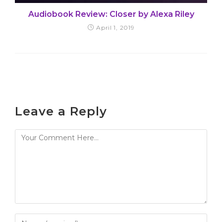
Audiobook Review: Closer by Alexa Riley
April 1, 2019
Leave a Reply