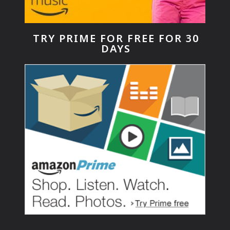
TRY PRIME FOR FREE FOR 30
DAYS