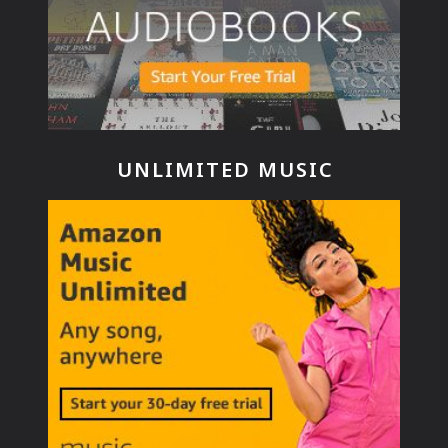
UNLIMITED MUSIC