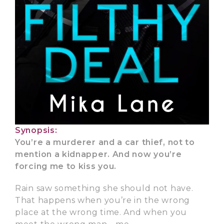
Synopsis:
You’re a murderer and a car thief, not to
mention a kidnapper. And now you’re
forcing me to kiss you.
Rain saw something she should not have.
That happens when you’re in the wrong
place at the wrong time. And when you