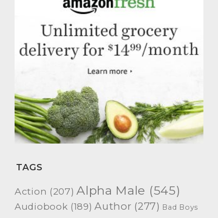
TAGS
Alpha Male
(545)
Action
(207)
Author
(277)
Audiobook
(189)
Bad Boys