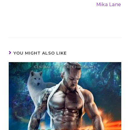
Mika Lane
YOU MIGHT ALSO LIKE