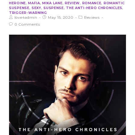
HEROINE
,
MAFIA
,
MIKA LANE
,
REVIEW
,
ROMANCE
,
ROMANTIC
SUSPENSE
,
SEXY
,
SUSPENSE
,
THE ANTI-HERO CHRONICLES
,
TRIGGER-WARNING
love4admin
May 15, 2020
Reviews
0 Comments