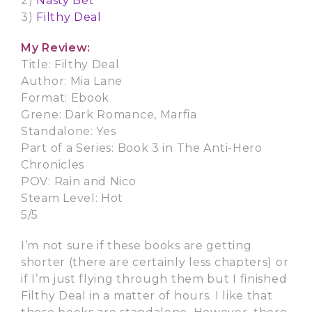
2)
Nasty Bet
3)
Filthy Deal
My Review:
Title: Filthy Deal
Author: Mia Lane
Format: Ebook
Grene: Dark Romance, Marfia
Standalone: Yes
Part of a Series: Book 3 in The Anti-Hero
Chronicles
POV: Rain and Nico
Steam Level: Hot
5/5
I’m not sure if these books are getting
shorter (there are certainly less chapters) or
if I’m just flying through them but I finished
Filthy Deal in a matter of hours. I like that