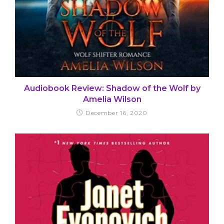
Audiobook Review: Shadow of the Wolf by
Amelia Wilson
December 16, 2020