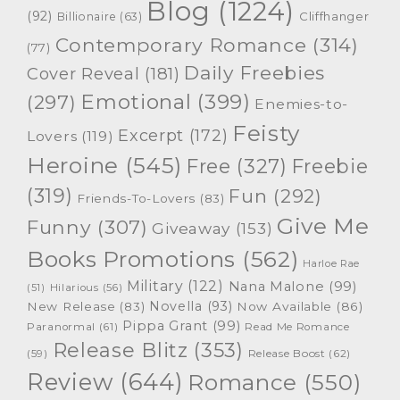
Blog
(1224)
(92)
Cliffhanger
Billionaire
(63)
Contemporary Romance
(314)
(77)
Daily Freebies
Cover Reveal
(181)
Emotional
(399)
(297)
Enemies-to-
Feisty
Excerpt
(172)
Lovers
(119)
Heroine
(545)
Free
(327)
Freebie
(319)
Fun
(292)
Friends-To-Lovers
(83)
Give Me
Funny
(307)
Giveaway
(153)
Books Promotions
(562)
Harloe Rae
Military
(122)
Nana Malone
(99)
(51)
Hilarious
(56)
Novella
(93)
New Release
(83)
Now Available
(86)
Pippa Grant
(99)
Paranormal
(61)
Read Me Romance
Release Blitz
(353)
Release Boost
(62)
(59)
Review
(644)
Romance
(550)