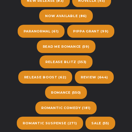
NEW RELEASE
(83)
NOVELLA
(93)
NOW AVAILABLE
(86)
PARANORMAL
(61)
PIPPA GRANT
(99)
READ ME ROMANCE
(59)
RELEASE BLITZ
(353)
RELEASE BOOST
(62)
REVIEW
(644)
ROMANCE
(550)
ROMANTIC COMEDY
(181)
ROMANTIC SUSPENSE
(271)
SALE
(55)