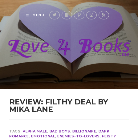
MENU
REVIEW: FILTHY DEAL BY
MIKA LANE
TAGS:
ALPHA MALE
,
BAD BOYS
,
BILLIONAIRE
,
DARK
ROMANCE
,
EMOTIONAL
,
ENEMIES-TO-LOVERS
,
FEISTY