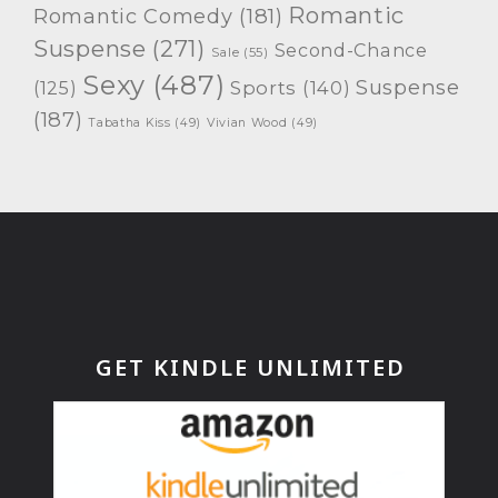
Romantic
Romantic Comedy
(181)
Suspense
(271)
Second-Chance
Sale
(55)
Sexy
(487)
Suspense
(125)
Sports
(140)
(187)
Tabatha Kiss
(49)
Vivian Wood
(49)
GET KINDLE UNLIMITED