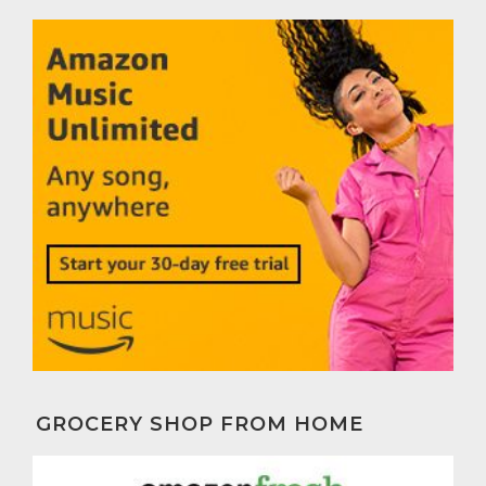
GROCERY SHOP FROM HOME