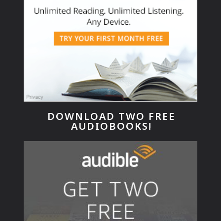
DOWNLOAD TWO FREE
AUDIOBOOKS!