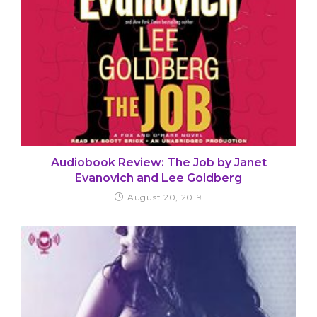
Audiobook Review: The Job by Janet
Evanovich and Lee Goldberg
August 20, 2019