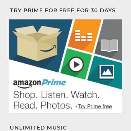
TRY PRIME FOR FREE FOR 30 DAYS
UNLIMITED MUSIC