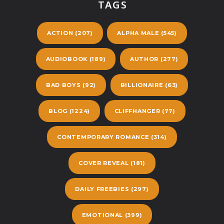
TAGS
ACTION
(207)
ALPHA MALE
(545)
AUDIOBOOK
(189)
AUTHOR
(277)
BAD BOYS
(92)
BILLIONAIRE
(63)
BLOG
(1224)
CLIFFHANGER
(77)
CONTEMPORARY ROMANCE
(314)
COVER REVEAL
(181)
DAILY FREEBIES
(297)
EMOTIONAL
(399)