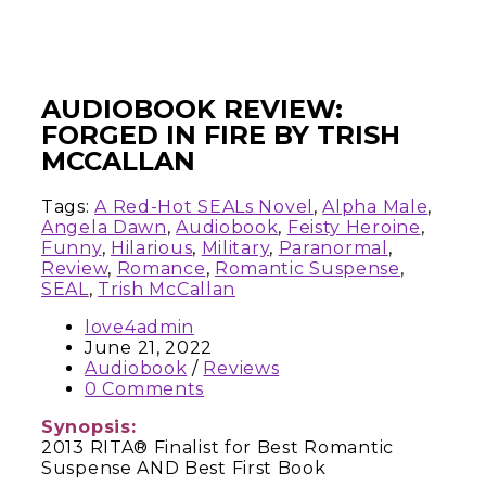
AUDIOBOOK REVIEW:
FORGED IN FIRE BY TRISH
MCCALLAN
Tags:
A Red-Hot SEALs Novel
,
Alpha Male
,
Angela Dawn
,
Audiobook
,
Feisty Heroine
,
Funny
,
Hilarious
,
Military
,
Paranormal
,
Review
,
Romance
,
Romantic Suspense
,
SEAL
,
Trish McCallan
love4admin
June 21, 2022
Audiobook
/
Reviews
0 Comments
Synopsis:
2013 RITA® Finalist for Best Romantic
Suspense AND Best First Book