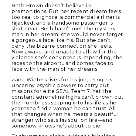
Beth Brown doesn’t believe in
premonitions. But her recent dream feels
too real to ignore: a commercial airliner is
hijacked, and a handsome passenger is
shot dead. Beth hasn’t met the mystery
man in her dream; she would never forget
a gorgeous face like his. But she can’t
deny the bizarre connection she feels.
Now awake, and unable to allow for the
violence she’s convinced is impending, she
races to the airport…and comes face to
face with the man of her dreams.
Zane Winters lives for his job, using his
uncanny psychic powers to carry out
missions for elite SEAL Team 7. Yet the
constant adrenaline highs can’t drown out
the numbness seeping into his life as he
yearns to find a woman he can trust. All
that changes when he meets a beautiful
stranger who sets his soul on fire—and
somehow knows he’s about to die.