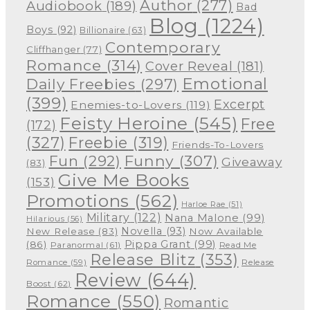
Author
(277)
Audiobook
(189)
Bad
Blog
(1224)
Boys
(92)
Billionaire
(63)
Contemporary
Cliffhanger
(77)
Romance
(314)
Cover Reveal
(181)
Emotional
Daily Freebies
(297)
(399)
Excerpt
Enemies-to-Lovers
(119)
Feisty Heroine
(545)
Free
(172)
(327)
Freebie
(319)
Friends-To-Lovers
Funny
(307)
Fun
(292)
Giveaway
(83)
Give Me Books
(153)
Promotions
(562)
Harloe Rae
(51)
Military
(122)
Nana Malone
(99)
Hilarious
(56)
Novella
(93)
New Release
(83)
Now Available
Pippa Grant
(99)
(86)
Paranormal
(61)
Read Me
Release Blitz
(353)
Release
Romance
(59)
Review
(644)
Boost
(62)
Romance
(550)
Romantic