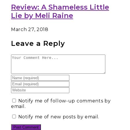
Review: A Shameless Little
Lie by Meli Raine
March 27, 2018
Leave a Reply
Notify me of follow-up comments by
email.
Notify me of new posts by email.