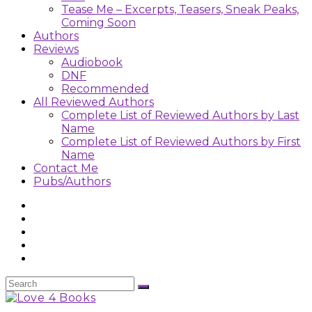
Tease Me – Excerpts, Teasers, Sneak Peaks,
Coming Soon
Authors
Reviews
Audiobook
DNF
Recommended
All Reviewed Authors
Complete List of Reviewed Authors by Last
Name
Complete List of Reviewed Authors by First
Name
Contact Me
Pubs/Authors