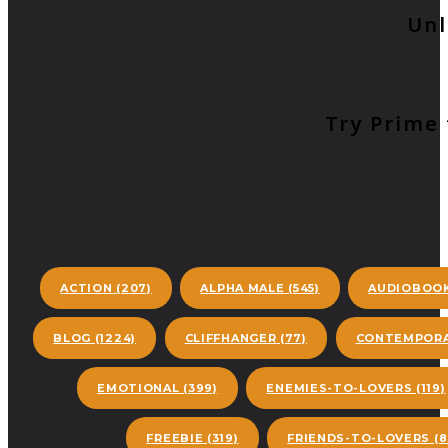
Unl
Try Prime 
ACTION
(207)
ALPHA MALE
(545)
AUDIOBOO
BLOG
(1224)
CLIFFHANGER
(77)
CONTEMPORA
EMOTIONAL
(399)
ENEMIES-TO-LOVERS
(119)
FREEBIE
(319)
FRIENDS-TO-LOVERS
(8