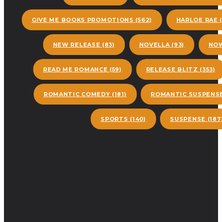
GIVE ME BOOKS PROMOTIONS
(562)
HARLOE RAE
(
NEW RELEASE
(83)
NOVELLA
(93)
NOW
READ ME ROMANCE
(59)
RELEASE BLITZ
(353)
ROMANTIC COMEDY
(181)
ROMANTIC SUSPENS
SPORTS
(140)
SUSPENSE
(187