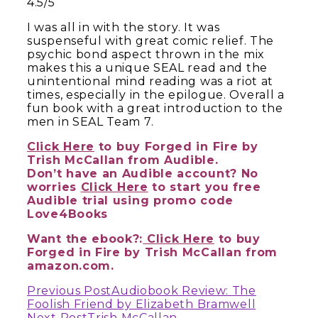
4.5/5
I was all in with the story. It was
suspenseful with great comic relief. The
psychic bond aspect thrown in the mix
makes this a unique SEAL read and the
unintentional mind reading was a riot at
times, especially in the epilogue. Overall a
fun book with a great introduction to the
men in SEAL Team 7.
Click Here
to buy Forged in Fire by
Trish McCallan from Audible.
Don’t have an Audible account? No
worries
Click Here
to start you free
Audible trial using promo code
Love4Books
Want the ebook?:
Click Here
to buy
Forged in Fire by Trish McCallan from
amazon.com.
Continue
Previous Post
Audiobook Review: The
Foolish Friend by Elizabeth Bramwell
Next Post
Trish McCallan