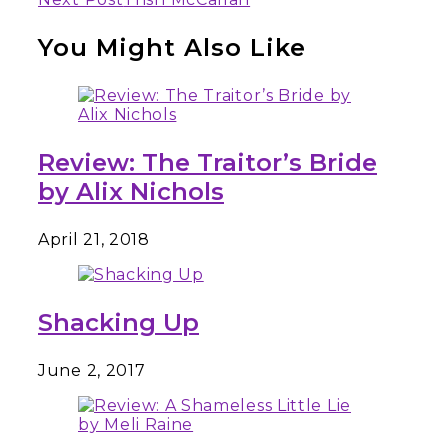
Reading
You Might Also Like
Review: The Traitor’s Bride
by Alix Nichols
April 21, 2018
Shacking Up
June 2, 2017