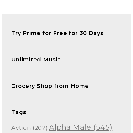
Try Prime for Free for 30 Days
Unlimited Music
Grocery Shop from Home
Tags
Alpha Male
(545)
Action
(207)