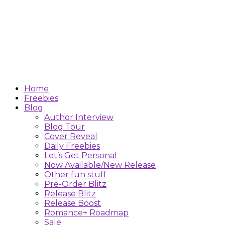
Home
Freebies
Blog
Author Interview
Blog Tour
Cover Reveal
Daily Freebies
Let’s Get Personal
Now Available/New Release
Other fun stuff
Pre-Order Blitz
Release Blitz
Release Boost
Romance+ Roadmap
Sale