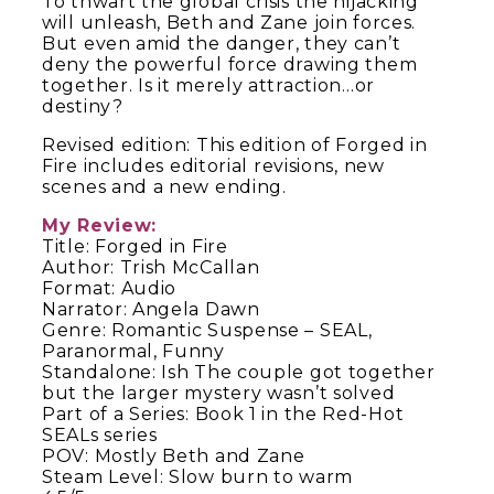
To thwart the global crisis the hijacking
will unleash, Beth and Zane join forces.
But even amid the danger, they can’t
deny the powerful force drawing them
together. Is it merely attraction…or
destiny?
Revised edition: This edition of
Forged in
Fire
includes editorial revisions, new
scenes and a new ending.
My Review:
Title: Forged in Fire
Author: Trish McCallan
Format: Audio
Narrator: Angela Dawn
Genre: Romantic Suspense – SEAL,
Paranormal, Funny
Standalone: Ish The couple got together
but the larger mystery wasn’t solved
Part of a Series: Book 1 in the Red-Hot
SEALs series
POV: Mostly Beth and Zane
Steam Level: Slow burn to warm