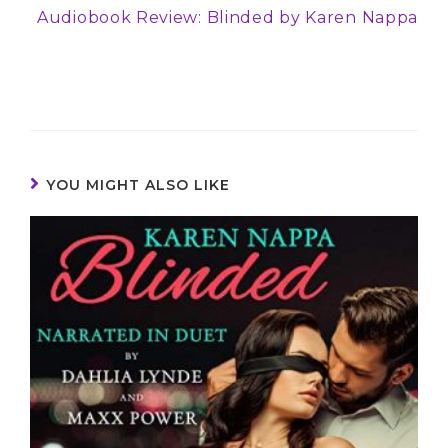
Audiobook Review: Blinded by Karen Nappa
YOU MIGHT ALSO LIKE