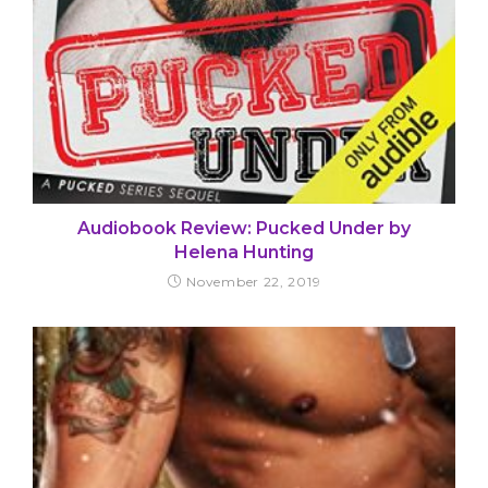
Audiobook Review: Pucked Under by
Helena Hunting
November 22, 2019