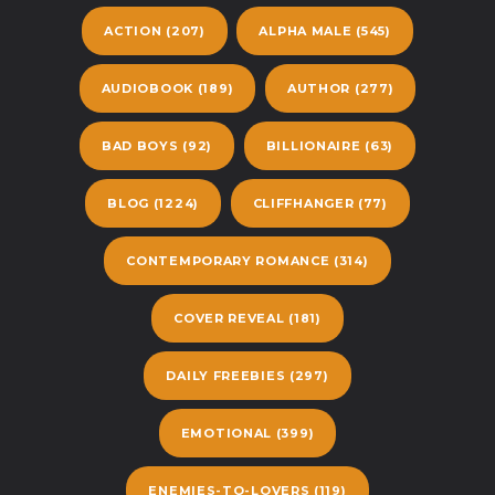
ACTION
(207)
ALPHA MALE
(545)
AUDIOBOOK
(189)
AUTHOR
(277)
BAD BOYS
(92)
BILLIONAIRE
(63)
BLOG
(1224)
CLIFFHANGER
(77)
CONTEMPORARY ROMANCE
(314)
COVER REVEAL
(181)
DAILY FREEBIES
(297)
EMOTIONAL
(399)
ENEMIES-TO-LOVERS
(119)