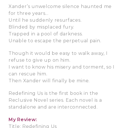
Xander’s unwelcome silence haunted me
for three years…
Until he suddenly resurfaces.
Blinded by misplaced fury.
Trapped in a pool of darkness.
Unable to escape the perpetual pain.
Though it would be easy to walk away, I
refuse to give up on him.
I want to know his misery and torment, so I
can rescue him.
Then Xander will finally be mine.
Redefining Us is the first book in the
Reclusive Novel series. Each novel is a
standalone and are interconnected.
My Review:
Title: Redefining Us