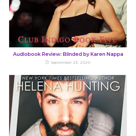
Audiobook Review: Blinded by Karen Nappa
September 23, 2020