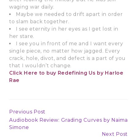
waging war daily.
Maybe we needed to drift apart in order
to slam back together.
I see eternity in her eyes as I get lost in
her stare.
I see you in front of me and I want every
single piece, no matter how jagged. Every
crack, hole, divot, and defect is a part of you
that I wouldn’t change.
Click Here
to buy Redefining Us by Harloe
Rae
Previous Post
Continue
Audiobook Review: Grading Curves by Naima
Reading
Simone
Next Post