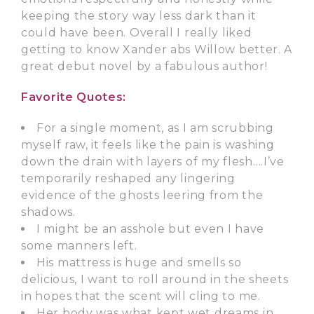
keeping the story way less dark than it
could have been. Overall I really liked
getting to know Xander abs Willow better. A
great debut novel by a fabulous author!
Favorite Quotes:
For a single moment, as I am scrubbing
myself raw, it feels like the pain is washing
down the drain with layers of my flesh….I’ve
temporarily reshaped any lingering
evidence of the ghosts leering from the
shadows.
I might be an asshole but even I have
some manners left.
His mattress is huge and smells so
delicious, I want to roll around in the sheets
in hopes that the scent will cling to me.
Her body was what kept wet dreams in