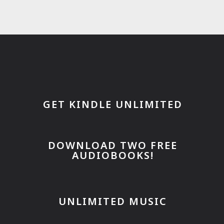
GET KINDLE UNLIMITED
DOWNLOAD TWO FREE
AUDIOBOOKS!
UNLIMITED MUSIC