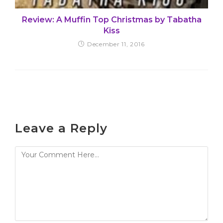
Review: A Muffin Top Christmas by Tabatha
Kiss
December 11, 2016
Leave a Reply