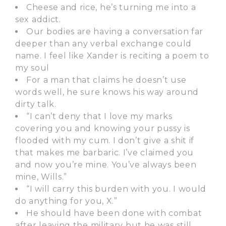
Cheese and rice, he’s turning me into a
sex addict.
Our bodies are having a conversation far
deeper than any verbal exchange could
name. I feel like Xander is reciting a poem to
my soul
For a man that claims he doesn’t use
words well, he sure knows his way around
dirty talk.
“I can’t deny that I love my marks
covering you and knowing your pussy is
flooded with my cum. I don’t give a shit if
that makes me barbaric. I’ve claimed you
and now you’re mine. You’ve always been
mine, Wills.”
“I will carry this burden with you. I would
do anything for you, X.”
He should have been done with combat
after leaving the military but he was still