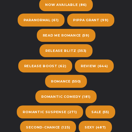
NOW AVAILABLE
(86)
PARANORMAL
(61)
PIPPA GRANT
(99)
READ ME ROMANCE
(59)
RELEASE BLITZ
(353)
RELEASE BOOST
(62)
REVIEW
(644)
ROMANCE
(550)
ROMANTIC COMEDY
(181)
ROMANTIC SUSPENSE
(271)
SALE
(55)
SECOND-CHANCE
(125)
SEXY
(487)