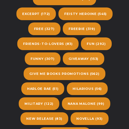
EXCERPT
(172)
FEISTY HEROINE
(545)
FREE
(327)
FREEBIE
(319)
FRIENDS-TO-LOVERS
(83)
FUN
(292)
FUNNY
(307)
GIVEAWAY
(153)
GIVE ME BOOKS PROMOTIONS
(562)
HARLOE RAE
(51)
HILARIOUS
(56)
MILITARY
(122)
NANA MALONE
(99)
NEW RELEASE
(83)
NOVELLA
(93)