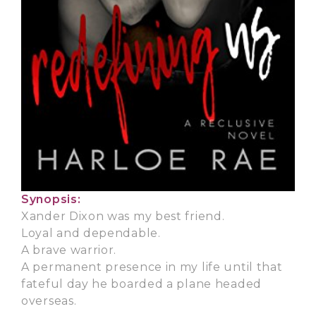
Synopsis:
Xander Dixon was my best friend.
Loyal and dependable.
A brave warrior.
A permanent presence in my life until that
fateful day he boarded a plane headed
overseas.