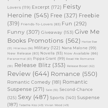
Feisty
Excerpt
(172)
Lovers
(119)
Heroine
(545)
Free
(327)
Freebie
(319)
Fun
(292)
Friends-To-Lovers
(83)
Give Me
Funny
(307)
Giveaway
(153)
Books Promotions
(562)
Harloe Rae
Military
(122)
Nana Malone
(99)
(51)
Hilarious
(56)
Novella
(93)
New Release
(83)
Now Available
(86)
Pippa Grant
(99)
Paranormal
(61)
Read Me Romance
Release Blitz
(353)
Release Boost
(62)
(59)
Review
(644)
Romance
(550)
Romantic
Romantic Comedy
(181)
Suspense
(271)
Second-Chance
Sale
(55)
Sexy
(487)
Suspense
(125)
Sports
(140)
(187)
Tabatha Kiss
(49)
Vivian Wood
(49)