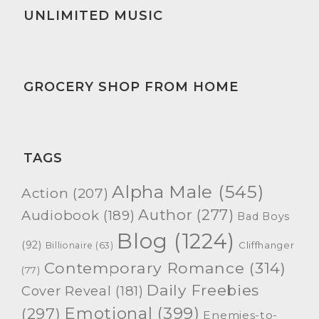
UNLIMITED MUSIC
GROCERY SHOP FROM HOME
TAGS
Alpha Male
(545)
Action
(207)
Author
(277)
Audiobook
(189)
Bad Boys
Blog
(1224)
(92)
Cliffhanger
Billionaire
(63)
Contemporary Romance
(314)
(77)
Daily Freebies
Cover Reveal
(181)
Emotional
(399)
(297)
Enemies-to-