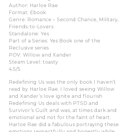
Author: Harloe Rae
Format: Ebook
Genre: Romance – Second Chance, Military,
Friends-to-Lovers
Standalone: Yes
Part of a Series: Yes Book one of the
Reclusive series
POV: Willow and Xander
Steam Level: toasty
4.5/5
Redefining Us was the only book I haven’t
read by Harloe Rae. I loved seeing Willow
and Xander’s love ignite and flourish
Redefining Us deals with PTSD and
Survivor’s Guilt and was, at times dark and
emotional and not for the faint of heart.
Harloe Rae did a fabulous portraying these
emotions respectfully and honestly while