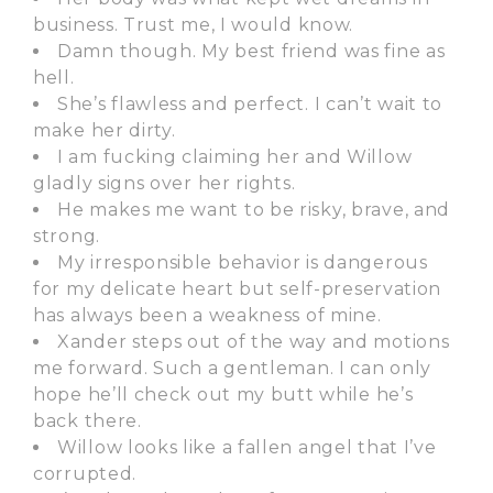
business. Trust me, I would know.
Damn though. My best friend was fine as
hell.
She’s flawless and perfect. I can’t wait to
make her dirty.
I am fucking claiming her and Willow
gladly signs over her rights.
He makes me want to be risky, brave, and
strong.
My irresponsible behavior is dangerous
for my delicate heart but self-preservation
has always been a weakness of mine.
Xander steps out of the way and motions
me forward. Such a gentleman. I can only
hope he’ll check out my butt while he’s
back there.
Willow looks like a fallen angel that I’ve
corrupted.