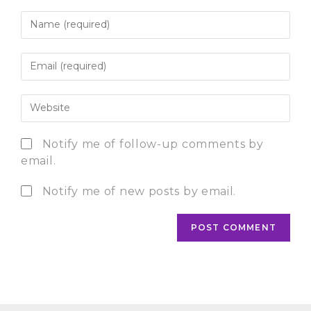
Notify me of follow-up comments by
email.
Notify me of new posts by email.