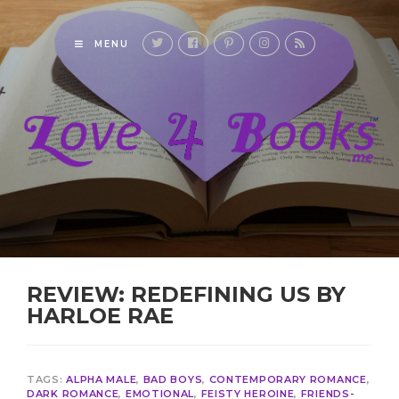
MENU
REVIEW: REDEFINING US BY
HARLOE RAE
TAGS:
ALPHA MALE
,
BAD BOYS
,
CONTEMPORARY ROMANCE
,
DARK ROMANCE
,
EMOTIONAL
,
FEISTY HEROINE
,
FRIENDS-