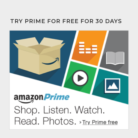
TRY PRIME FOR FREE FOR 30 DAYS