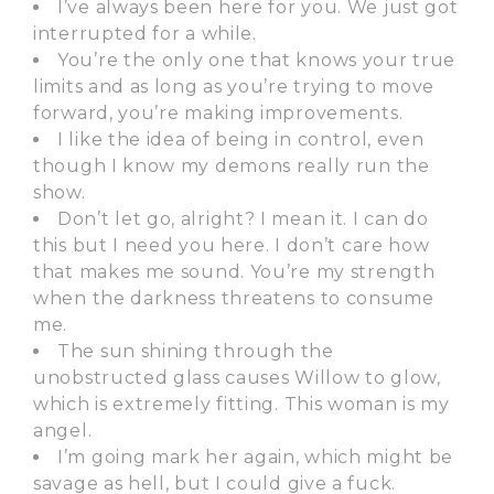
I’ve always been here for you. We just got
interrupted for a while.
You’re the only one that knows your true
limits and as long as you’re trying to move
forward, you’re making improvements.
I like the idea of being in control, even
though I know my demons really run the
show.
Don’t let go, alright? I mean it. I can do
this but I need you here. I don’t care how
that makes me sound. You’re my strength
when the darkness threatens to consume
me.
The sun shining through the
unobstructed glass causes Willow to glow,
which is extremely fitting. This woman is my
angel.
I’m going mark her again, which might be
savage as hell, but I could give a fuck.