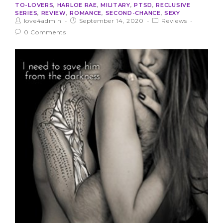
TO-LOVERS
,
HARLOE RAE
,
MILITARY
,
PTSD
,
RECLUSIVE
SERIES
,
REVIEW
,
ROMANCE
,
SECOND-CHANCE
,
SEXY
love4admin
September 14, 2020
Reviews
0 Comments