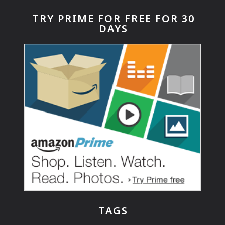
TRY PRIME FOR FREE FOR 30
DAYS
TAGS