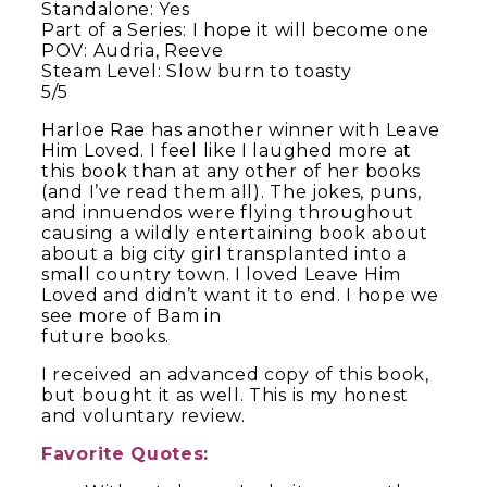
Standalone: Yes
Part of a Series: I hope it will become one
POV: Audria, Reeve
Steam Level: Slow burn to toasty
5/5
Harloe Rae has another winner with Leave
Him Loved. I feel like I laughed more at
this book than at any other of her books
(and I’ve read them all). The jokes, puns,
and innuendos were flying throughout
causing a wildly entertaining book about
about a big city girl transplanted into a
small country town. I loved Leave Him
Loved and didn’t want it to end. I hope we
see more of Bam in
future books.
I received an advanced copy of this book,
but bought it as well. This is my honest
and voluntary review.
Favorite Quotes: