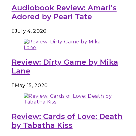
Audiobook Review: Amari’s
Adored by Pearl Tate
July 4, 2020
Review: Dirty Game by Mika
Lane
May 15, 2020
Review: Cards of Love: Death
by Tabatha Kiss