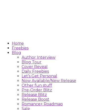
Home
Freebies
Blog
Author Interview
Blog Tour
Cover Reveal
Daily Freebies
Let’s Get Personal
Now Available/New Release
Other fun stuff
Pre-Order Blitz
Release Blitz
Release Boost
Romance+ Roadmap
Sale