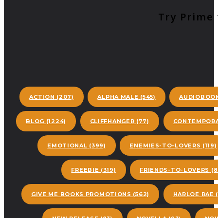
Try Prime 
ACTION
(207)
ALPHA MALE
(545)
AUDIOBOO
BLOG
(1224)
CLIFFHANGER
(77)
CONTEMPORA
EMOTIONAL
(399)
ENEMIES-TO-LOVERS
(119)
FREEBIE
(319)
FRIENDS-TO-LOVERS
(8
GIVE ME BOOKS PROMOTIONS
(562)
HARLOE RAE
(