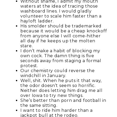
Without shame, I admit my mouth
waters at the idea of tracing those
washboard lines. I would gladly
volunteer to scale him faster than a
hayloft ladder.
His smolder should be trademarked
because it would be a cheap knockoff
from anyone else I will come-hither
all day if he keeps up the molten
stare.
I don’t make a habit of blocking my
own cock. The damn thing is five
seconds away from staging a formal
protest.
Our chemistry could reverse the
windchill in January.
Well, shit. When he puts it that way,
the odor doesn’t seem so horrific.
Neither does letting him drag me all
over Iowa to try new things.
She’s better than porn and football in
the same sitting.
I want to ride him harder than a
jackpot bull at the rodeo.