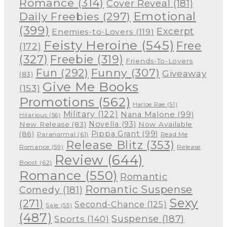
Romance
(314)
Cover Reveal
(181)
Emotional
Daily Freebies
(297)
(399)
Excerpt
Enemies-to-Lovers
(119)
Feisty Heroine
(545)
Free
(172)
(327)
Freebie
(319)
Friends-To-Lovers
Funny
(307)
Fun
(292)
Giveaway
(83)
Give Me Books
(153)
Promotions
(562)
Harloe Rae
(51)
Military
(122)
Nana Malone
(99)
Hilarious
(56)
Novella
(93)
New Release
(83)
Now Available
Pippa Grant
(99)
(86)
Paranormal
(61)
Read Me
Release Blitz
(353)
Release
Romance
(59)
Review
(644)
Boost
(62)
Romance
(550)
Romantic
Romantic Suspense
Comedy
(181)
Sexy
(271)
Second-Chance
(125)
Sale
(55)
(487)
Suspense
(187)
Sports
(140)