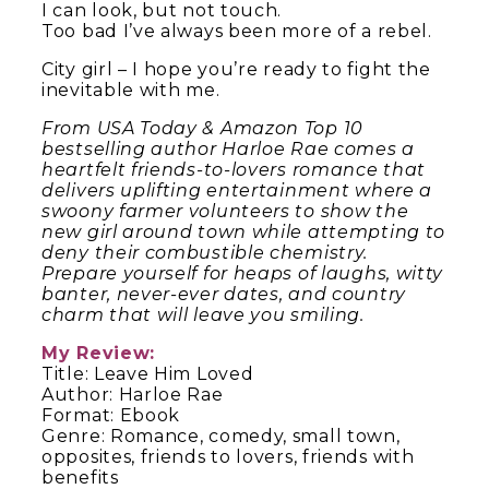
I can look, but not touch.
Too bad I’ve always been more of a rebel.
City girl – I hope you’re ready to fight the
inevitable with me.
From USA Today & Amazon Top 10
bestselling author Harloe Rae comes a
heartfelt friends-to-lovers romance that
delivers uplifting entertainment where a
swoony farmer volunteers to show the
new girl around town while attempting to
deny their combustible chemistry.
Prepare yourself for heaps of laughs, witty
banter, never-ever dates, and country
charm that will leave you smiling.
My Review:
Title: Leave Him Loved
Author: Harloe Rae
Format: Ebook
Genre: Romance, comedy, small town,
opposites, friends to lovers, friends with
benefits