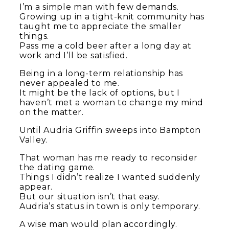
I’m a simple man with few demands.
Growing up in a tight-knit community has
taught me to appreciate the smaller
things.
Pass me a cold beer after a long day at
work and I’ll be satisfied.
Being in a long-term relationship has
never appealed to me.
It might be the lack of options, but I
haven’t met a woman to change my mind
on the matter.
Until Audria Griffin sweeps into Bampton
Valley.
That woman has me ready to reconsider
the dating game.
Things I didn’t realize I wanted suddenly
appear.
But our situation isn’t that easy.
Audria’s status in town is only temporary.
A wise man would plan accordingly.