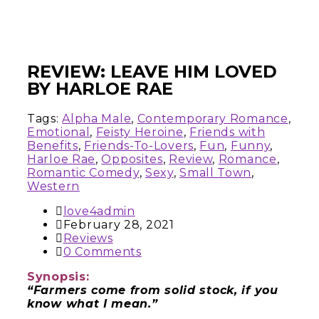
REVIEW: LEAVE HIM LOVED
BY HARLOE RAE
Tags:
Alpha Male
,
Contemporary Romance
,
Emotional
,
Feisty Heroine
,
Friends with
Benefits
,
Friends-To-Lovers
,
Fun
,
Funny
,
Harloe Rae
,
Opposites
,
Review
,
Romance
,
Romantic Comedy
,
Sexy
,
Small Town
,
Western
love4admin
February 28, 2021
Reviews
0 Comments
Synopsis:
“Farmers come from solid stock, if you
know what I mean.”