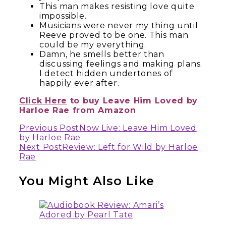
This man makes resisting love quite
impossible.
Musicians were never my thing until
Reeve proved to be one. This man
could be my everything.
Damn, he smells better than
discussing feelings and making plans.
I detect hidden undertones of
happily ever after.
Click Here
to buy Leave Him Loved by
Harloe Rae from Amazon
Continue
Previous Post
Now Live: Leave Him Loved
by Harloe Rae
Reading
Next Post
Review: Left for Wild by Harloe
Rae
You Might Also Like