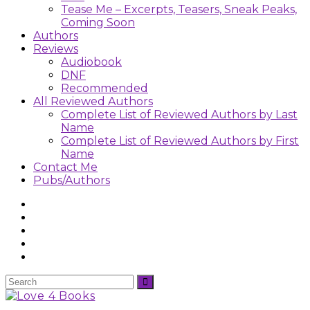
Tease Me – Excerpts, Teasers, Sneak Peaks,
Coming Soon
Authors
Reviews
Audiobook
DNF
Recommended
All Reviewed Authors
Complete List of Reviewed Authors by Last
Name
Complete List of Reviewed Authors by First
Name
Contact Me
Pubs/Authors