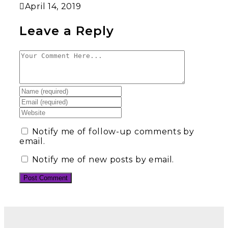
April 14, 2019
Leave a Reply
Notify me of follow-up comments by
email.
Notify me of new posts by email.