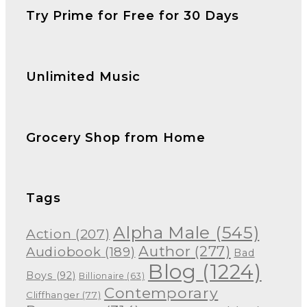
Try Prime for Free for 30 Days
Unlimited Music
Grocery Shop from Home
Tags
Alpha Male
(545)
Action
(207)
Author
(277)
Audiobook
(189)
Bad
Blog
(1224)
Boys
(92)
Billionaire
(63)
Contemporary
Cliffhanger
(77)