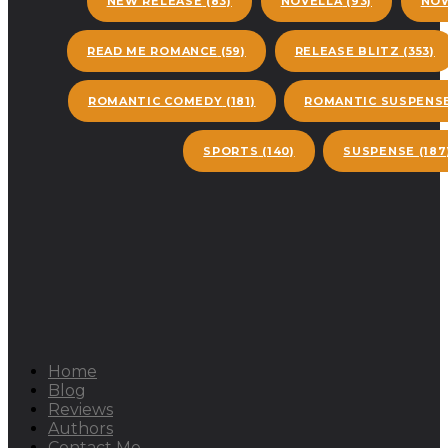
NEW RELEASE
(83)
NOVELLA
(93)
NOW
READ ME ROMANCE
(59)
RELEASE BLITZ
(353)
ROMANTIC COMEDY
(181)
ROMANTIC SUSPENS
SPORTS
(140)
SUSPENSE
(187
Home
Blog
Reviews
Authors
Contact Me